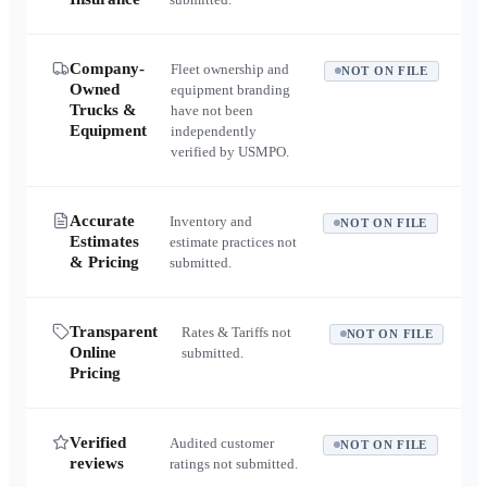
Company-
Fleet ownership and
NOT ON FILE
Owned
equipment branding
Trucks &
have not been
Equipment
independently
verified by USMPO.
Accurate
Inventory and
NOT ON FILE
Estimates
estimate practices not
& Pricing
submitted.
Transparent
Rates & Tariffs not
NOT ON FILE
Online
submitted.
Pricing
Verified
Audited customer
NOT ON FILE
reviews
ratings not submitted.