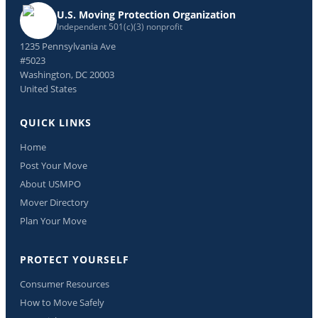
U.S. Moving Protection Organization
Independent 501(c)(3) nonprofit
1235 Pennsylvania Ave
#5023
Washington, DC 20003
United States
QUICK LINKS
Home
Post Your Move
About USMPO
Mover Directory
Plan Your Move
PROTECT YOURSELF
Consumer Resources
How to Move Safely