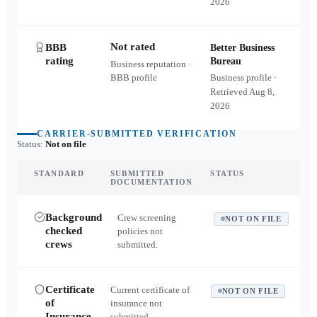
2026
Not rated
BBB
Better Business
rating
Bureau
Business reputation ·
BBB profile
Business profile ·
Retrieved
Aug 8,
2026
CARRIER-SUBMITTED VERIFICATION
Status:
Not on file
STANDARD
SUBMITTED
STATUS
DOCUMENTATION
Background
Crew screening
NOT ON FILE
checked
policies not
crews
submitted.
Certificate
Current certificate of
NOT ON FILE
of
insurance not
Insurance
submitted.