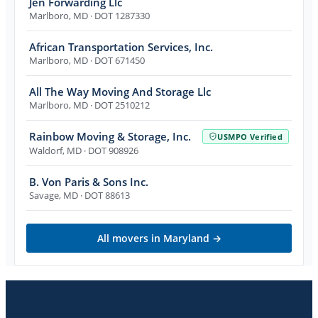
Jen Forwarding Llc
Marlboro
,
MD
· DOT 1287330
African Transportation Services, Inc.
Marlboro
,
MD
· DOT 671450
All The Way Moving And Storage Llc
Marlboro
,
MD
· DOT 2510212
Rainbow Moving & Storage, Inc.
USMPO Verified
Waldorf
,
MD
· DOT 908926
B. Von Paris & Sons Inc.
Savage
,
MD
· DOT 88613
All movers in
Maryland
→