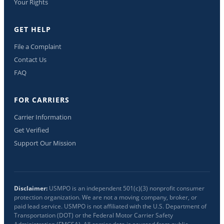
Your Rights
GET HELP
File a Complaint
Contact Us
FAQ
FOR CARRIERS
Carrier Information
Get Verified
Support Our Mission
Disclaimer:
USMPO is an independent 501(c)(3) nonprofit consumer
protection organization. We are not a moving company, broker, or
paid lead service. USMPO is not affiliated with the U.S. Department of
Transportation (DOT) or the Federal Motor Carrier Safety