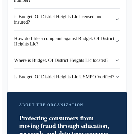
number?
Is Budget. Of District Heights Llc licensed and
insured?
How do I file a complaint against Budget. Of District
Heights Llc?
Where is Budget. Of District Heights Llc located?
Is Budget. Of District Heights Llc USMPO Verified?
ABOUT THE ORGANIZATION
Protecting consumers from
moving fraud through education,
research, and data transparency