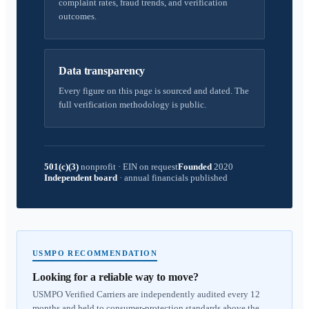
complaint rates, fraud trends, and verification
outcomes.
Data transparency
Every figure on this page is sourced and dated. The
full verification methodology is public.
501(c)(3)
nonprofit
·
EIN on request
Founded
2020
Independent board
·
annual financials published
USMPO RECOMMENDATION
Looking for a reliable way to move?
USMPO Verified Carriers are independently audited every 12
months and held to consumer-protection standards above the