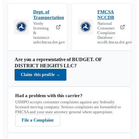
Dept. of
FMCSA
Transportation
NCCDB
Verify
National
licensing
Consumer
&
Complaint
insurance ·
Database ·
safer.fmcsa.dot.gov
nccdb.fmcsa.dot.gov
Are you a representative of
BUDGET. OF
DISTRICT HEIGHTS LLC
?
Claim this profile
→
Had a problem with this carrier?
USMPO accepts consumer complaints against any federally
licensed moving company. Serious complaints are forwarded to
FMCSA and your state attorney general where appropriate.
File a Complaint