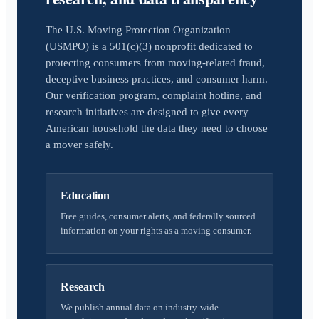
The U.S. Moving Protection Organization
(USMPO) is a 501(c)(3) nonprofit dedicated to
protecting consumers from moving-related fraud,
deceptive business practices, and consumer harm.
Our verification program, complaint hotline, and
research initiatives are designed to give every
American household the data they need to choose
a mover safely.
Education
Free guides, consumer alerts, and federally sourced
information on your rights as a moving consumer.
Research
We publish annual data on industry-wide