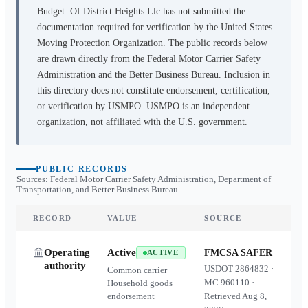
Budget. Of District Heights Llc
has not submitted the
documentation required for verification by the United States
Moving Protection Organization. The public records below
are drawn directly from the Federal Motor Carrier Safety
Administration and the Better Business Bureau. Inclusion in
this directory does not constitute endorsement, certification,
or verification by USMPO. USMPO is an independent
organization, not affiliated with the U.S. government.
PUBLIC RECORDS
Sources: Federal Motor Carrier Safety Administration, Department of
Transportation, and Better Business Bureau
RECORD
VALUE
SOURCE
Operating
Active
FMCSA SAFER
ACTIVE
authority
USDOT
2864832
·
Common carrier ·
MC
960110
·
Household goods
endorsement
Retrieved
Aug 8,