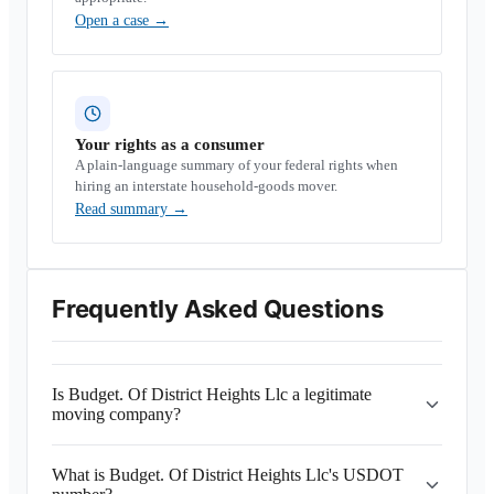
Open a case
→
Your rights as a consumer
A plain-language summary of your federal rights when
hiring an interstate household-goods mover.
Read summary
→
Frequently Asked Questions
Is Budget. Of District Heights Llc a legitimate
moving company?
What is Budget. Of District Heights Llc's USDOT