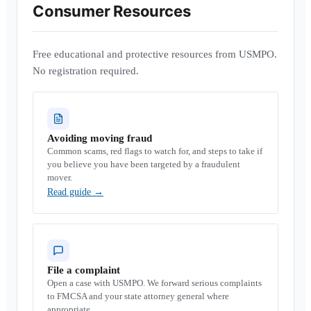
Consumer Resources
Free educational and protective resources from USMPO.
No registration required.
Avoiding moving fraud
Common scams, red flags to watch for, and steps to take if
you believe you have been targeted by a fraudulent
mover.
Read guide
→
File a complaint
Open a case with USMPO. We forward serious complaints
to FMCSA and your state attorney general where
appropriate.