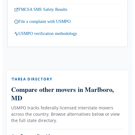
FMCSA SMS Safety Results
File a complaint with USMPO
USMPO verification methodology
AREA DIRECTORY
Compare other movers
in Marlboro,
MD
USMPO tracks federally licensed interstate movers
across the country. Browse alternatives below or view
the full state directory.