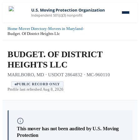
U.S. Moving Protection Organization
Independent 501(c)(3) nonprofit
Home
›
Mover Directory
›
Movers in Maryland
›
Budget. Of District Heights Llc
BUDGET. OF DISTRICT
HEIGHTS LLC
MARLBORO, MD · USDOT 2864832 · MC-960110
PUBLIC RECORD ONLY
Profile last refreshed
Aug 8, 2026
This mover has not been audited by U.S. Moving
Protection