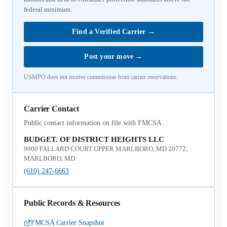
federal minimum.
Find a Verified Carrier
→
Post your move
→
USMPO does not receive commission from carrier reservations.
Carrier Contact
Public contact information on file with FMCSA.
BUDGET. OF DISTRICT HEIGHTS LLC
9900 FALLARD COURT UPPER MARLBORO, MD 20772,
MARLBORO, MD
(610) 247-6663
Public Records & Resources
FMCSA Carrier Snapshot