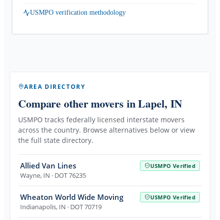
USMPO verification methodology
AREA DIRECTORY
Compare other movers
in Lapel, IN
USMPO tracks federally licensed interstate movers
across the country. Browse alternatives below or view
the full state directory.
Allied Van Lines
USMPO Verified
Wayne
,
IN
· DOT 76235
Wheaton World Wide Moving
USMPO Verified
Indianapolis
,
IN
· DOT 70719