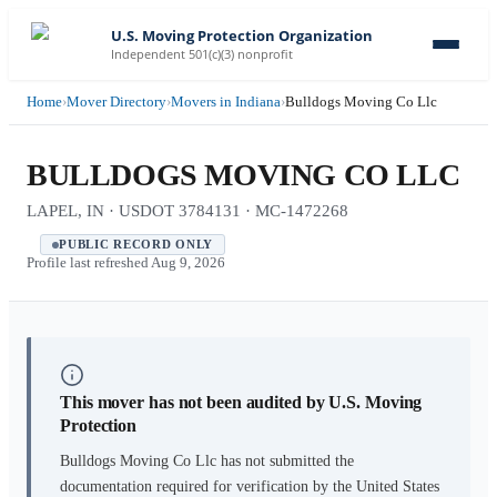
U.S. Moving Protection Organization
Independent 501(c)(3) nonprofit
Home
›
Mover Directory
›
Movers in Indiana
›
Bulldogs Moving Co Llc
BULLDOGS MOVING CO LLC
LAPEL, IN · USDOT 3784131 · MC-1472268
PUBLIC RECORD ONLY
Profile last refreshed
Aug 9, 2026
This mover has not been audited by U.S. Moving
Protection
Bulldogs Moving Co Llc
has not submitted the
documentation required for verification by the United States