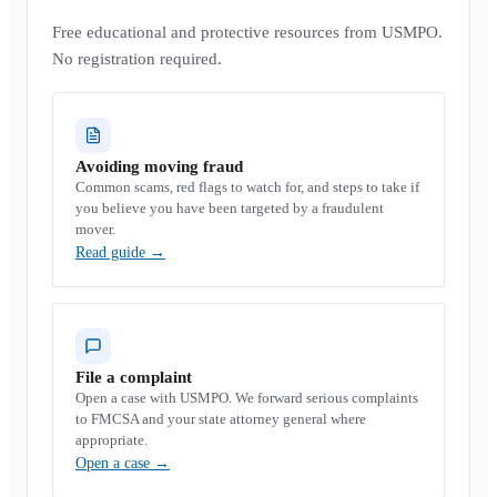
Free educational and protective resources from USMPO.
No registration required.
Avoiding moving fraud
Common scams, red flags to watch for, and steps to take if
you believe you have been targeted by a fraudulent
mover.
Read guide
→
File a complaint
Open a case with USMPO. We forward serious complaints
to FMCSA and your state attorney general where
appropriate.
Open a case
→