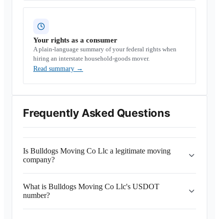
Your rights as a consumer
A plain-language summary of your federal rights when
hiring an interstate household-goods mover.
Read summary
→
Frequently Asked Questions
Is Bulldogs Moving Co Llc a legitimate moving
company?
What is Bulldogs Moving Co Llc's USDOT
number?