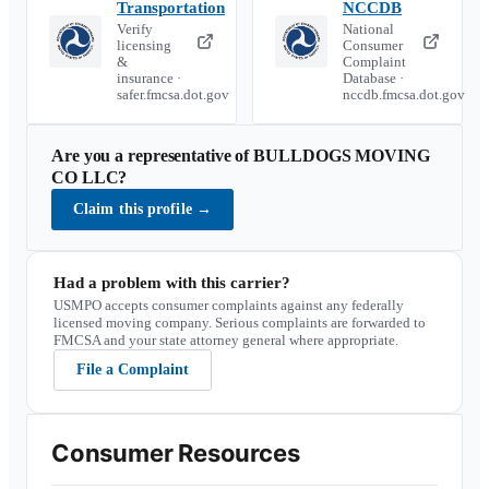
Transportation
NCCDB
Verify
National
licensing
Consumer
&
Complaint
insurance ·
Database ·
safer.fmcsa.dot.gov
nccdb.fmcsa.dot.gov
Are you a representative of
BULLDOGS MOVING
CO LLC
?
Claim this profile
→
Had a problem with this carrier?
USMPO accepts consumer complaints against any federally
licensed moving company. Serious complaints are forwarded to
FMCSA and your state attorney general where appropriate.
File a Complaint
Consumer Resources