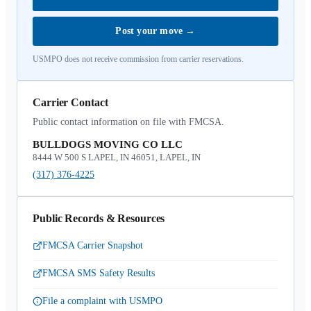
Post your move
→
USMPO does not receive commission from carrier reservations.
Carrier Contact
Public contact information on file with FMCSA.
BULLDOGS MOVING CO LLC
8444 W 500 S LAPEL, IN 46051, LAPEL, IN
(317) 376-4225
Public Records & Resources
FMCSA Carrier Snapshot
FMCSA SMS Safety Results
File a complaint with USMPO