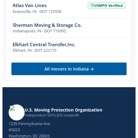
Atlas Van Lines
USMPO Verified
Evansville
,
IN
· DOT 125550
Sherman Moving & Storage Co.
Indianapolis
,
IN
· DOT 719392
Elkhart Central Transfer,Inc.
Elkhart
,
IN
· DOT 222173
All movers in
Indiana
→
U.S. Moving Protection Organization
Independent 501(c)(3) nonprofit
1235 Pennsylvania Ave
#5023
Washington, DC 20003