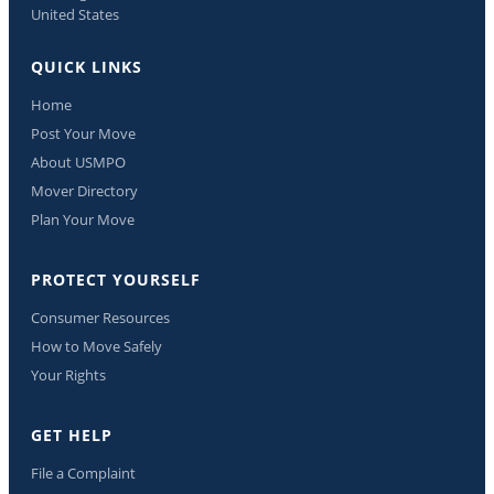
United States
QUICK LINKS
Home
Post Your Move
About USMPO
Mover Directory
Plan Your Move
PROTECT YOURSELF
Consumer Resources
How to Move Safely
Your Rights
GET HELP
File a Complaint