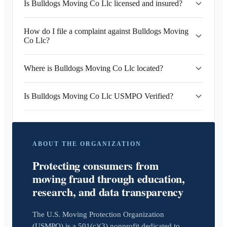
Is Bulldogs Moving Co Llc licensed and insured?
How do I file a complaint against Bulldogs Moving
Co Llc?
Where is Bulldogs Moving Co Llc located?
Is Bulldogs Moving Co Llc USMPO Verified?
ABOUT THE ORGANIZATION
Protecting consumers from
moving fraud through education,
research, and data transparency
The U.S. Moving Protection Organization
(USMPO) is a 501(c)(3) nonprofit dedicated to