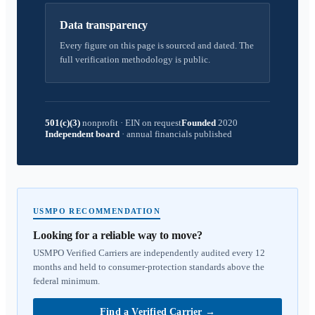
Data transparency
Every figure on this page is sourced and dated. The
full verification methodology is public.
501(c)(3)
nonprofit
·
EIN on request
Founded
2020
Independent board
·
annual financials published
USMPO RECOMMENDATION
Looking for a reliable way to move?
USMPO Verified Carriers are independently audited every 12
months and held to consumer-protection standards above the
federal minimum.
Find a Verified Carrier
→