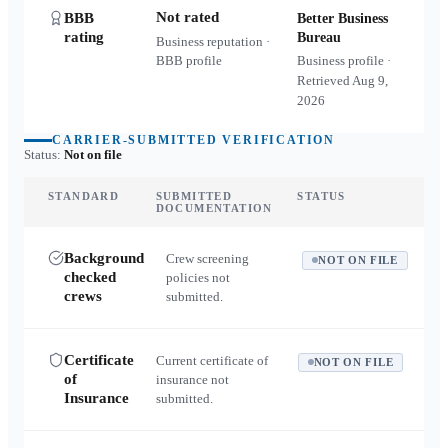
Not rated
BBB
Better Business
rating
Bureau
Business reputation ·
BBB profile
Business profile ·
Retrieved
Aug 9,
2026
CARRIER-SUBMITTED VERIFICATION
Status:
Not on file
STANDARD
SUBMITTED
STATUS
DOCUMENTATION
Background
Crew screening
NOT ON FILE
checked
policies not
crews
submitted.
Certificate
Current certificate of
NOT ON FILE
of
insurance not
Insurance
submitted.