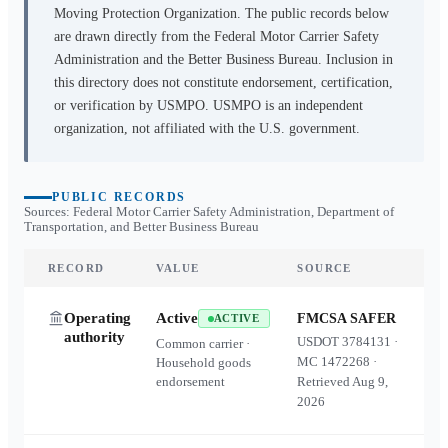
Moving Protection Organization. The public records below
are drawn directly from the Federal Motor Carrier Safety
Administration and the Better Business Bureau. Inclusion in
this directory does not constitute endorsement, certification,
or verification by USMPO. USMPO is an independent
organization, not affiliated with the U.S. government.
PUBLIC RECORDS
Sources: Federal Motor Carrier Safety Administration, Department of
Transportation, and Better Business Bureau
RECORD
VALUE
SOURCE
Operating
Active
FMCSA SAFER
ACTIVE
authority
USDOT
3784131
·
Common carrier ·
MC
1472268
·
Household goods
endorsement
Retrieved
Aug 9,
2026