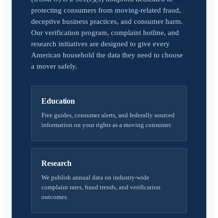
protecting consumers from moving-related fraud,
deceptive business practices, and consumer harm.
Our verification program, complaint hotline, and
research initiatives are designed to give every
American household the data they need to choose
a mover safely.
Education
Free guides, consumer alerts, and federally sourced
information on your rights as a moving consumer.
Research
We publish annual data on industry-wide
complaint rates, fraud trends, and verification
outcomes.