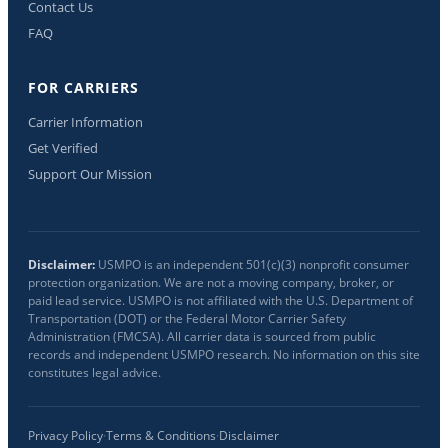
Contact Us
FAQ
FOR CARRIERS
Carrier Information
Get Verified
Support Our Mission
Disclaimer:
USMPO is an independent 501(c)(3) nonprofit consumer
protection organization. We are not a moving company, broker, or
paid lead service. USMPO is not affiliated with the U.S. Department of
Transportation (DOT) or the Federal Motor Carrier Safety
Administration (FMCSA). All carrier data is sourced from public
records and independent USMPO research. No information on this site
constitutes legal advice.
Privacy Policy
·
Terms & Conditions
·
Disclaimer