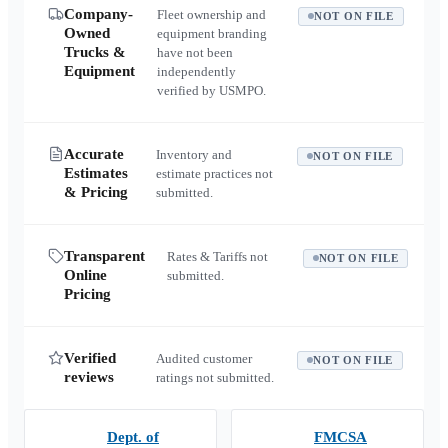
Company-
Fleet ownership and
NOT ON FILE
Owned
equipment branding
Trucks &
have not been
Equipment
independently
verified by USMPO.
Accurate
Inventory and
NOT ON FILE
Estimates
estimate practices not
& Pricing
submitted.
Transparent
Rates & Tariffs not
NOT ON FILE
Online
submitted.
Pricing
Verified
Audited customer
NOT ON FILE
reviews
ratings not submitted.
Dept. of
FMCSA