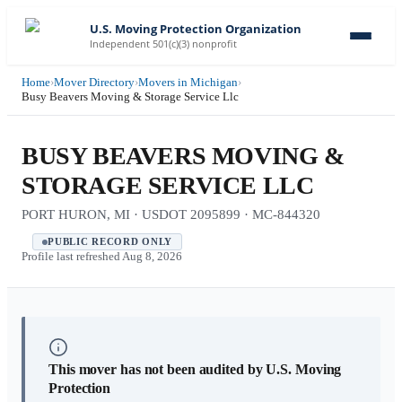
U.S. Moving Protection Organization
Independent 501(c)(3) nonprofit
Home
›
Mover Directory
›
Movers in Michigan
›
Busy Beavers Moving & Storage Service Llc
BUSY BEAVERS MOVING &
STORAGE SERVICE LLC
PORT HURON, MI · USDOT 2095899 · MC-844320
PUBLIC RECORD ONLY
Profile last refreshed
Aug 8, 2026
This mover has not been audited by U.S. Moving
Protection