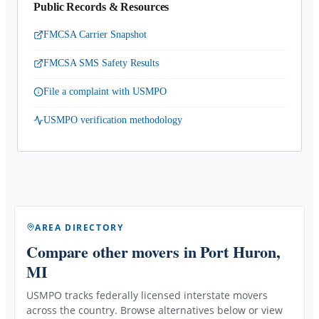
Public Records & Resources
FMCSA Carrier Snapshot
FMCSA SMS Safety Results
File a complaint with USMPO
USMPO verification methodology
AREA DIRECTORY
Compare other movers
in Port Huron,
MI
USMPO tracks federally licensed interstate movers
across the country. Browse alternatives below or view