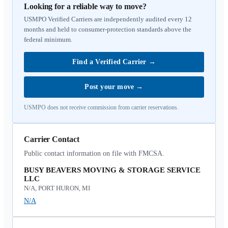
Looking for a reliable way to move?
USMPO Verified Carriers are independently audited every 12
months and held to consumer-protection standards above the
federal minimum.
Find a Verified Carrier
→
Post your move
→
USMPO does not receive commission from carrier reservations.
Carrier Contact
Public contact information on file with FMCSA.
BUSY BEAVERS MOVING & STORAGE SERVICE
LLC
N/A, PORT HURON, MI
N/A