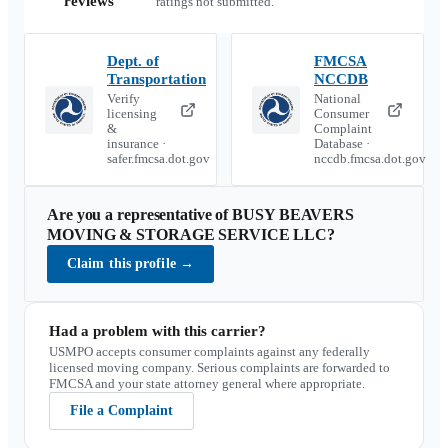
reviews
ratings not submitted.
Dept. of
FMCSA
Transportation
NCCDB
Verify
National
licensing
Consumer
&
Complaint
insurance ·
Database ·
safer.fmcsa.dot.gov
nccdb.fmcsa.dot.gov
Are you a representative of
BUSY BEAVERS
MOVING & STORAGE SERVICE LLC
?
Claim this profile
→
Had a problem with this carrier?
USMPO accepts consumer complaints against any federally
licensed moving company. Serious complaints are forwarded to
FMCSA and your state attorney general where appropriate.
File a Complaint