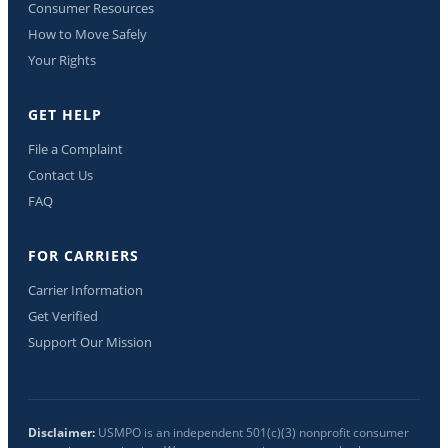
Consumer Resources
How to Move Safely
Your Rights
GET HELP
File a Complaint
Contact Us
FAQ
FOR CARRIERS
Carrier Information
Get Verified
Support Our Mission
Disclaimer:
USMPO is an independent 501(c)(3) nonprofit consumer