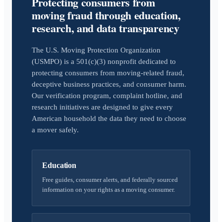
Protecting consumers from
moving fraud through education,
research, and data transparency
The U.S. Moving Protection Organization
(USMPO) is a 501(c)(3) nonprofit dedicated to
protecting consumers from moving-related fraud,
deceptive business practices, and consumer harm.
Our verification program, complaint hotline, and
research initiatives are designed to give every
American household the data they need to choose
a mover safely.
Education
Free guides, consumer alerts, and federally sourced
information on your rights as a moving consumer.