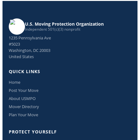
U.S. Moving Protection Organization
Independent 501(c)(3) nonprofit
1235 Pennsylvania Ave
#5023
Washington, DC 20003
United States
QUICK LINKS
Home
Post Your Move
About USMPO
Mover Directory
Plan Your Move
PROTECT YOURSELF