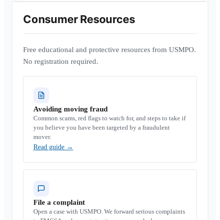
Consumer Resources
Free educational and protective resources from USMPO.
No registration required.
Avoiding moving fraud
Common scams, red flags to watch for, and steps to take if
you believe you have been targeted by a fraudulent
mover.
Read guide
→
File a complaint
Open a case with USMPO. We forward serious complaints