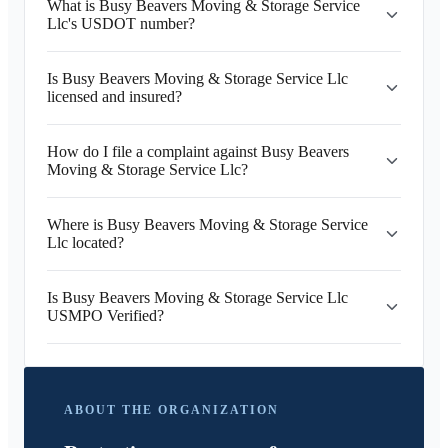
What is Busy Beavers Moving & Storage Service
Llc's USDOT number?
Is Busy Beavers Moving & Storage Service Llc
licensed and insured?
How do I file a complaint against Busy Beavers
Moving & Storage Service Llc?
Where is Busy Beavers Moving & Storage Service
Llc located?
Is Busy Beavers Moving & Storage Service Llc
USMPO Verified?
ABOUT THE ORGANIZATION