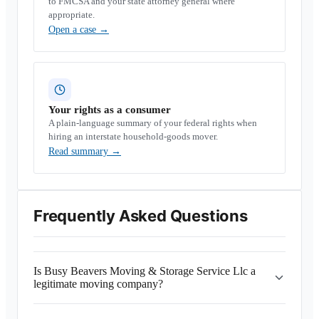
to FMCSA and your state attorney general where
appropriate.
Open a case
→
Your rights as a consumer
A plain-language summary of your federal rights when
hiring an interstate household-goods mover.
Read summary
→
Frequently Asked Questions
Is Busy Beavers Moving & Storage Service Llc a
legitimate moving company?