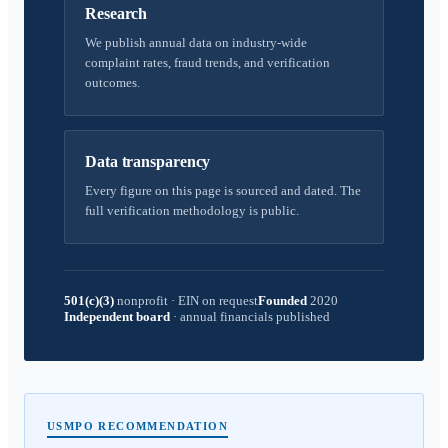
Research
We publish annual data on industry-wide
complaint rates, fraud trends, and verification
outcomes.
Data transparency
Every figure on this page is sourced and dated. The
full verification methodology is public.
501(c)(3)
nonprofit
·
EIN on request
Founded
2020
Independent board
·
annual financials published
USMPO RECOMMENDATION