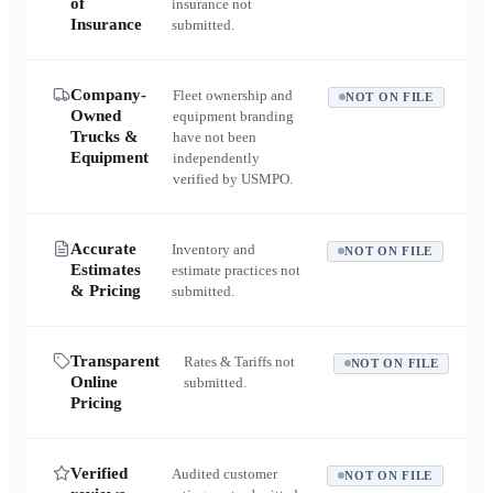
of
insurance not
Insurance
submitted.
Company-
Fleet ownership and
NOT ON FILE
Owned
equipment branding
Trucks &
have not been
Equipment
independently
verified by USMPO.
Accurate
Inventory and
NOT ON FILE
Estimates
estimate practices not
& Pricing
submitted.
Transparent
Rates & Tariffs not
NOT ON FILE
Online
submitted.
Pricing
Verified
Audited customer
NOT ON FILE