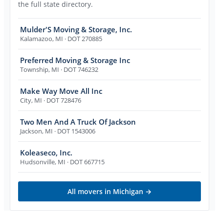
the full state directory.
Mulder'S Moving & Storage, Inc.
Kalamazoo
,
MI
· DOT 270885
Preferred Moving & Storage Inc
Township
,
MI
· DOT 746232
Make Way Move All Inc
City
,
MI
· DOT 728476
Two Men And A Truck Of Jackson
Jackson
,
MI
· DOT 1543006
Koleaseco, Inc.
Hudsonville
,
MI
· DOT 667715
All movers in
Michigan
→