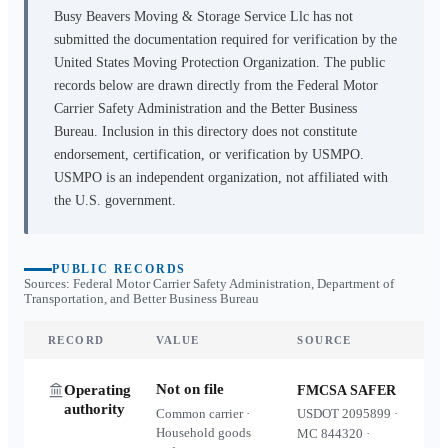
Busy Beavers Moving & Storage Service Llc
has not
submitted the documentation required for verification by the
United States Moving Protection Organization. The public
records below are drawn directly from the Federal Motor
Carrier Safety Administration and the Better Business
Bureau. Inclusion in this directory does not constitute
endorsement, certification, or verification by USMPO.
USMPO is an independent organization, not affiliated with
the U.S. government.
PUBLIC RECORDS
Sources: Federal Motor Carrier Safety Administration, Department of
Transportation, and Better Business Bureau
RECORD
VALUE
SOURCE
Not on file
Operating
FMCSA SAFER
authority
Common carrier ·
USDOT
2095899
·
Household goods
MC
844320
·