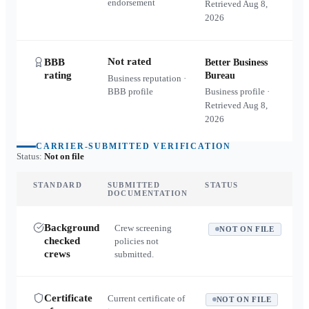
endorsement
Retrieved
Aug 8,
2026
Not rated
BBB
Better Business
rating
Bureau
Business reputation ·
BBB profile
Business profile ·
Retrieved
Aug 8,
2026
CARRIER-SUBMITTED VERIFICATION
Status:
Not on file
STANDARD
SUBMITTED
STATUS
DOCUMENTATION
Background
Crew screening
NOT ON FILE
checked
policies not
crews
submitted.
Certificate
Current certificate of
NOT ON FILE