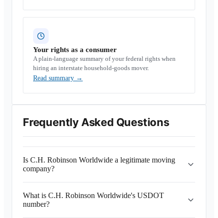
Your rights as a consumer
A plain-language summary of your federal rights when
hiring an interstate household-goods mover.
Read summary
→
Frequently Asked Questions
Is C.H. Robinson Worldwide a legitimate moving
company?
What is C.H. Robinson Worldwide's USDOT
number?