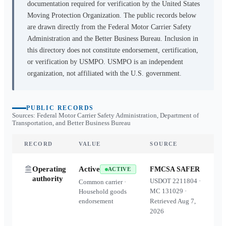
documentation required for verification by the United States
Moving Protection Organization. The public records below
are drawn directly from the Federal Motor Carrier Safety
Administration and the Better Business Bureau. Inclusion in
this directory does not constitute endorsement, certification,
or verification by USMPO. USMPO is an independent
organization, not affiliated with the U.S. government.
PUBLIC RECORDS
Sources: Federal Motor Carrier Safety Administration, Department of
Transportation, and Better Business Bureau
RECORD
VALUE
SOURCE
Operating
Active
FMCSA SAFER
ACTIVE
authority
USDOT
2211804
·
Common carrier ·
MC
131029
·
Household goods
endorsement
Retrieved
Aug 7,
2026