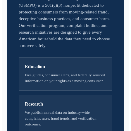
(USMPO) is a 501(c)(3) nonprofit dedicated to
protecting consumers from moving-related fraud,
deceptive business practices, and consumer harm.
Our verification program, complaint hotline, and
research initiatives are designed to give every
American household the data they need to choose
a mover safely.
Education
Free guides, consumer alerts, and federally sourced
information on your rights as a moving consumer.
Research
We publish annual data on industry-wide
complaint rates, fraud trends, and verification
outcomes.