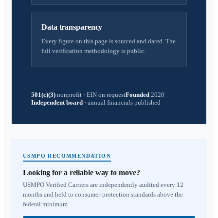
Data transparency
Every figure on this page is sourced and dated. The
full verification methodology is public.
501(c)(3)
nonprofit
·
EIN on request
Founded
2020
Independent board
·
annual financials published
USMPO RECOMMENDATION
Looking for a reliable way to move?
USMPO Verified Carriers are independently audited every 12
months and held to consumer-protection standards above the
federal minimum.