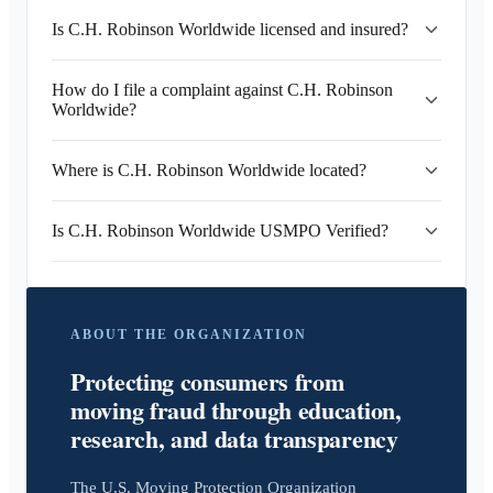
Is C.H. Robinson Worldwide licensed and insured?
How do I file a complaint against C.H. Robinson
Worldwide?
Where is C.H. Robinson Worldwide located?
Is C.H. Robinson Worldwide USMPO Verified?
ABOUT THE ORGANIZATION
Protecting consumers from
moving fraud through education,
research, and data transparency
The U.S. Moving Protection Organization