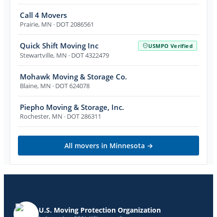
Call 4 Movers
Prairie
,
MN
· DOT 2086561
Quick Shift Moving Inc
USMPO Verified
Stewartville
,
MN
· DOT 4322479
Mohawk Moving & Storage Co.
Blaine
,
MN
· DOT 624078
Piepho Moving & Storage, Inc.
Rochester
,
MN
· DOT 286311
All movers in
Minnesota
→
U.S. Moving Protection Organization