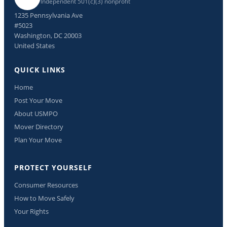
Independent 501(c)(3) nonprofit
1235 Pennsylvania Ave
#5023
Washington, DC 20003
United States
QUICK LINKS
Home
Post Your Move
About USMPO
Mover Directory
Plan Your Move
PROTECT YOURSELF
Consumer Resources
How to Move Safely
Your Rights