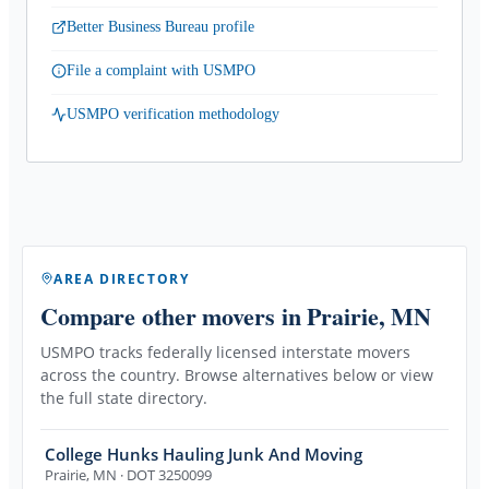
Better Business Bureau profile
File a complaint with USMPO
USMPO verification methodology
AREA DIRECTORY
Compare other movers
in Prairie, MN
USMPO tracks federally licensed interstate movers
across the country. Browse alternatives below or view
the full state directory.
College Hunks Hauling Junk And Moving
Prairie
,
MN
· DOT 3250099