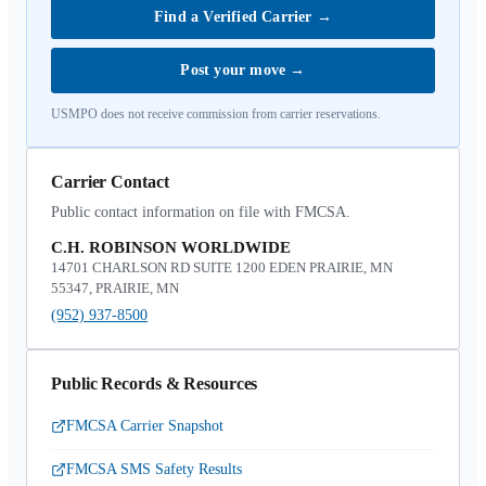
Find a Verified Carrier
→
Post your move
→
USMPO does not receive commission from carrier reservations.
Carrier Contact
Public contact information on file with FMCSA.
C.H. ROBINSON WORLDWIDE
14701 CHARLSON RD SUITE 1200 EDEN PRAIRIE, MN
55347, PRAIRIE, MN
(952) 937-8500
Public Records & Resources
FMCSA Carrier Snapshot
FMCSA SMS Safety Results