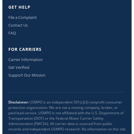
GET HELP
File a Complaint
Contact Us
FAQ
FOR CARRIERS
Carrier Information
Get Verified
Support Our Mission
Disclaimer:
USMPO is an independent 501(c)(3) nonprofit consumer
protection organization. We are not a moving company, broker, or
paid lead service. USMPO is not affiliated with the U.S. Department of
Transportation (DOT) or the Federal Motor Carrier Safety
Administration (FMCSA). All carrier data is sourced from public
records and independent USMPO research. No information on this site