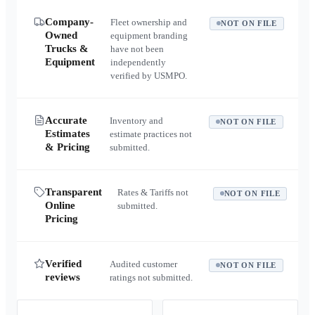
Company-
Fleet ownership and
NOT ON FILE
Owned
equipment branding
Trucks &
have not been
Equipment
independently
verified by USMPO.
Accurate
Inventory and
NOT ON FILE
Estimates
estimate practices not
& Pricing
submitted.
Transparent
Rates & Tariffs not
NOT ON FILE
Online
submitted.
Pricing
Verified
Audited customer
NOT ON FILE
reviews
ratings not submitted.