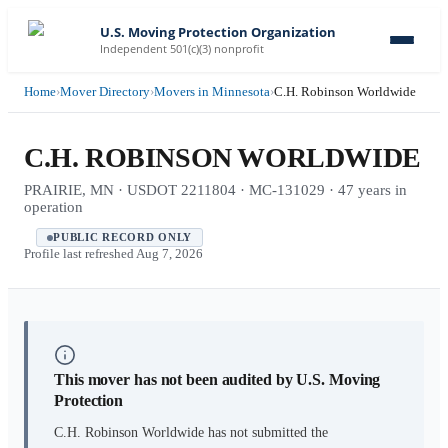
U.S. Moving Protection Organization
Independent 501(c)(3) nonprofit
Home
›
Mover Directory
›
Movers in Minnesota
›
C.H. Robinson Worldwide
C.H. ROBINSON WORLDWIDE
PRAIRIE, MN · USDOT 2211804 · MC-131029 · 47 years in
operation
PUBLIC RECORD ONLY
Profile last refreshed
Aug 7, 2026
This mover has not been audited by U.S. Moving
Protection
C.H. Robinson Worldwide
has not submitted the