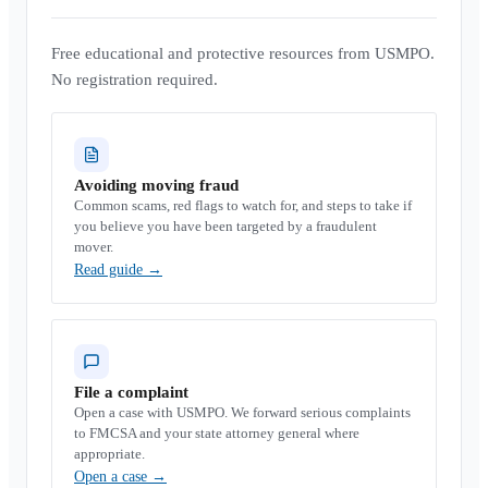
Free educational and protective resources from USMPO.
No registration required.
Avoiding moving fraud
Common scams, red flags to watch for, and steps to take if
you believe you have been targeted by a fraudulent
mover.
Read guide
→
File a complaint
Open a case with USMPO. We forward serious complaints
to FMCSA and your state attorney general where
appropriate.
Open a case
→