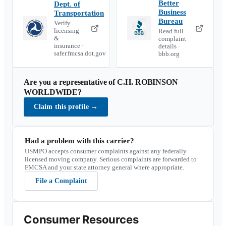
Better
Dept. of
Business
Transportation
Bureau
Verify
licensing
Read full
&
complaint
insurance ·
details ·
safer.fmcsa.dot.gov
bbb.org
Are you a representative of
C.H. ROBINSON
WORLDWIDE
?
Claim this profile
→
Had a problem with this carrier?
USMPO accepts consumer complaints against any federally
licensed moving company. Serious complaints are forwarded to
FMCSA and your state attorney general where appropriate.
File a Complaint
Consumer Resources