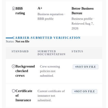
A+
BBB
Better Business
rating
Bureau
Business reputation ·
BBB profile
Business profile ·
Retrieved
Aug 7,
2026
CARRIER-SUBMITTED VERIFICATION
Status:
Not on file
STANDARD
SUBMITTED
STATUS
DOCUMENTATION
Background
Crew screening
NOT ON FILE
checked
policies not
crews
submitted.
Certificate
Current certificate of
NOT ON FILE
of
insurance not
Insurance
submitted.