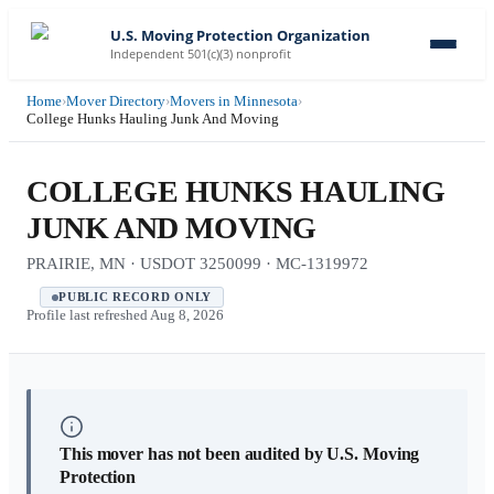
U.S. Moving Protection Organization
Independent 501(c)(3) nonprofit
Home
›
Mover Directory
›
Movers in Minnesota
›
College Hunks Hauling Junk And Moving
COLLEGE HUNKS HAULING
JUNK AND MOVING
PRAIRIE, MN · USDOT 3250099 · MC-1319972
PUBLIC RECORD ONLY
Profile last refreshed
Aug 8, 2026
This mover has not been audited by U.S. Moving
Protection