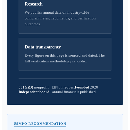
Research
We publish annual data on industry-wide
complaint rates, fraud trends, and verification
outcomes.
Data transparency
Every figure on this page is sourced and dated. The
full verification methodology is public.
501(c)(3)
nonprofit
·
EIN on request
Founded
2020
Independent board
·
annual financials published
USMPO RECOMMENDATION