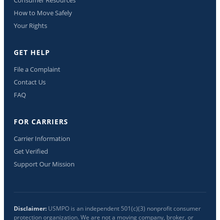
How to Move Safely
Your Rights
GET HELP
File a Complaint
Contact Us
FAQ
FOR CARRIERS
Carrier Information
Get Verified
Support Our Mission
Disclaimer:
USMPO is an independent 501(c)(3) nonprofit consumer
protection organization. We are not a moving company, broker, or