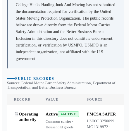
College Hunks Hauling Junk And Moving
has not submitted
the documentation required for verification by the United
States Moving Protection Organization. The public records
below are drawn directly from the Federal Motor Carrier
Safety Administration and the Better Business Bureau.
Inclusion in this directory does not constitute endorsement,
certification, or verification by USMPO. USMPO is an
independent organization, not affiliated with the U.S.
government.
PUBLIC RECORDS
Sources: Federal Motor Carrier Safety Administration, Department of
Transportation, and Better Business Bureau
RECORD
VALUE
SOURCE
Operating
Active
FMCSA SAFER
ACTIVE
authority
USDOT
3250099
·
Common carrier ·
MC
1319972
·
Household goods