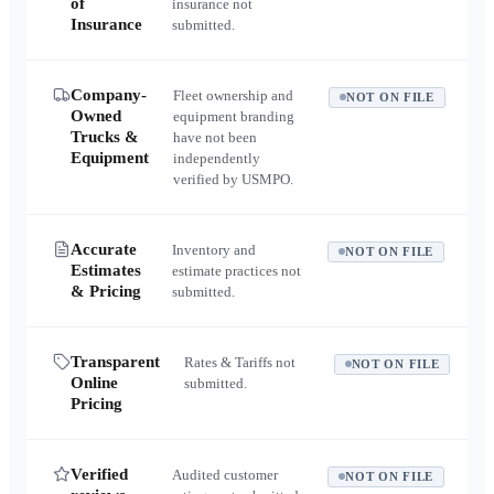
of
insurance not
Insurance
submitted.
Company-
Fleet ownership and
NOT ON FILE
Owned
equipment branding
Trucks &
have not been
Equipment
independently
verified by USMPO.
Accurate
Inventory and
NOT ON FILE
Estimates
estimate practices not
& Pricing
submitted.
Transparent
Rates & Tariffs not
NOT ON FILE
Online
submitted.
Pricing
Verified
Audited customer
NOT ON FILE