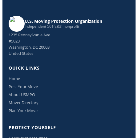
U.S. Moving Protection Organization
Independent 501(c)(3) nonprofit
1235 Pennsylvania Ave
#5023
Washington, DC 20003
United States
QUICK LINKS
Home
Post Your Move
About USMPO
Mover Directory
Plan Your Move
PROTECT YOURSELF
Consumer Resources