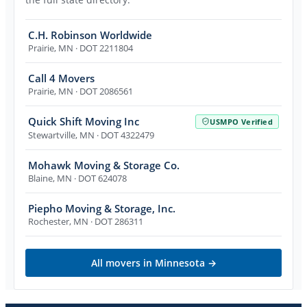
C.H. Robinson Worldwide
Prairie
,
MN
· DOT 2211804
Call 4 Movers
Prairie
,
MN
· DOT 2086561
Quick Shift Moving Inc
USMPO Verified
Stewartville
,
MN
· DOT 4322479
Mohawk Moving & Storage Co.
Blaine
,
MN
· DOT 624078
Piepho Moving & Storage, Inc.
Rochester
,
MN
· DOT 286311
All movers in
Minnesota
→