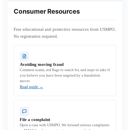
Consumer Resources
Free educational and protective resources from USMPO.
No registration required.
Avoiding moving fraud
Common scams, red flags to watch for, and steps to take if
you believe you have been targeted by a fraudulent
mover.
Read guide
→
File a complaint
Open a case with USMPO. We forward serious complaints