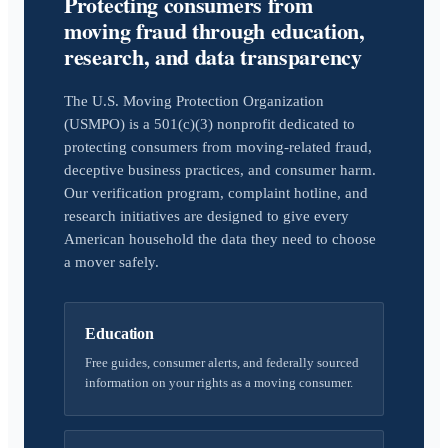
Protecting consumers from
moving fraud through education,
research, and data transparency
The U.S. Moving Protection Organization
(USMPO) is a 501(c)(3) nonprofit dedicated to
protecting consumers from moving-related fraud,
deceptive business practices, and consumer harm.
Our verification program, complaint hotline, and
research initiatives are designed to give every
American household the data they need to choose
a mover safely.
Education
Free guides, consumer alerts, and federally sourced
information on your rights as a moving consumer.