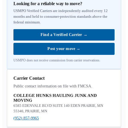
Looking for a reliable way to move?
USMPO Verified Carriers are independently audited every 12
months and held to consumer-protection standards above the
federal minimum.
Find a Verified Carrier
→
Post your move
→
USMPO does not receive commission from carrier reservations.
Carrier Contact
Public contact information on file with FMCSA.
COLLEGE HUNKS HAULING JUNK AND
MOVING
6585 EDENVALE BLVD SUITE 140 EDEN PRAIRIE, MN
55346, PRAIRIE, MN
(952) 857-9965