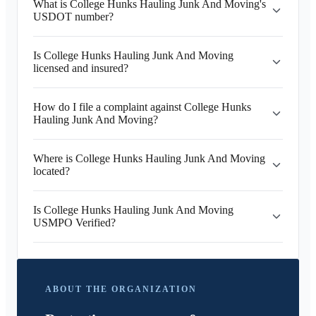
What is College Hunks Hauling Junk And Moving's
USDOT number?
Is College Hunks Hauling Junk And Moving
licensed and insured?
How do I file a complaint against College Hunks
Hauling Junk And Moving?
Where is College Hunks Hauling Junk And Moving
located?
Is College Hunks Hauling Junk And Moving
USMPO Verified?
ABOUT THE ORGANIZATION