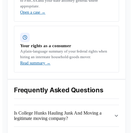
to FMCSA and your state attorney general where
appropriate.
Open a case
→
Your rights as a consumer
A plain-language summary of your federal rights when
hiring an interstate household-goods mover.
Read summary
→
Frequently Asked Questions
Is College Hunks Hauling Junk And Moving a
legitimate moving company?