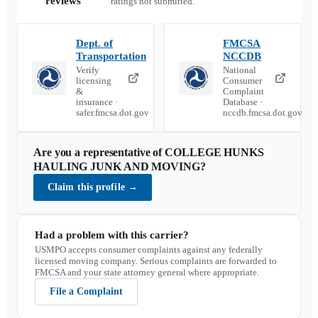
reviews
ratings not submitted.
Dept. of
FMCSA
Transportation
NCCDB
Verify
National
licensing
Consumer
&
Complaint
insurance ·
Database ·
safer.fmcsa.dot.gov
nccdb.fmcsa.dot.gov
Are you a representative of
COLLEGE HUNKS
HAULING JUNK AND MOVING
?
Claim this profile
→
Had a problem with this carrier?
USMPO accepts consumer complaints against any federally
licensed moving company. Serious complaints are forwarded to
FMCSA and your state attorney general where appropriate.
File a Complaint