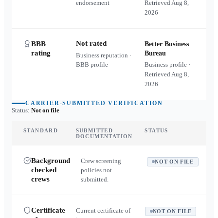
endorsement
Retrieved
Aug 8,
2026
Not rated
BBB
Better Business
rating
Bureau
Business reputation ·
BBB profile
Business profile ·
Retrieved
Aug 8,
2026
CARRIER-SUBMITTED VERIFICATION
Status:
Not on file
STANDARD
SUBMITTED
STATUS
DOCUMENTATION
Background
Crew screening
NOT ON FILE
checked
policies not
crews
submitted.
Certificate
Current certificate of
NOT ON FILE