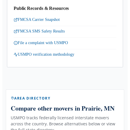
Public Records & Resources
FMCSA Carrier Snapshot
FMCSA SMS Safety Results
File a complaint with USMPO
USMPO verification methodology
AREA DIRECTORY
Compare other movers
in Prairie, MN
USMPO tracks federally licensed interstate movers
across the country. Browse alternatives below or view
the full state directory.