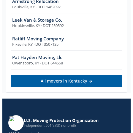
Armstrong Relocation
Louisville
,
KY
· DOT 1462092
Leek Van & Storage Co.
Hopkinsville
,
KY
· DOT 250592
Ratliff Moving Company
Pikeville
,
KY
· DOT 3507135
Pat Hayden Moving, Llc
Owensboro
,
KY
· DOT 644558
All movers in
Kentucky
→
U.S. Moving Protection Organization
Independent 501(c)(3) nonprofit