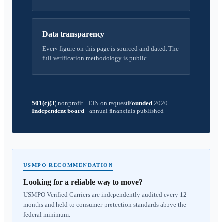
Data transparency
Every figure on this page is sourced and dated. The
full verification methodology is public.
501(c)(3)
nonprofit
·
EIN on request
Founded
2020
Independent board
·
annual financials published
USMPO RECOMMENDATION
Looking for a reliable way to move?
USMPO Verified Carriers are independently audited every 12
months and held to consumer-protection standards above the
federal minimum.