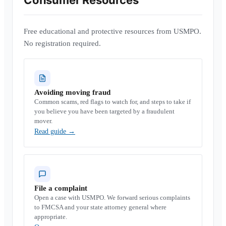
Consumer Resources
Free educational and protective resources from USMPO.
No registration required.
Avoiding moving fraud
Common scams, red flags to watch for, and steps to take if
you believe you have been targeted by a fraudulent
mover.
Read guide
→
File a complaint
Open a case with USMPO. We forward serious complaints
to FMCSA and your state attorney general where
appropriate.