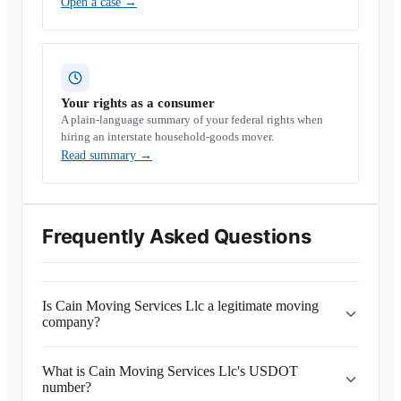
Open a case
→
Your rights as a consumer
A plain-language summary of your federal rights when
hiring an interstate household-goods mover.
Read summary
→
Frequently Asked Questions
Is Cain Moving Services Llc a legitimate moving
company?
What is Cain Moving Services Llc's USDOT
number?