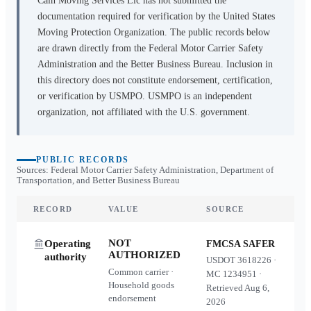
Cain Moving Services Llc
has not submitted the
documentation required for verification by the United States
Moving Protection Organization. The public records below
are drawn directly from the Federal Motor Carrier Safety
Administration and the Better Business Bureau. Inclusion in
this directory does not constitute endorsement, certification,
or verification by USMPO. USMPO is an independent
organization, not affiliated with the U.S. government.
PUBLIC RECORDS
Sources: Federal Motor Carrier Safety Administration, Department of
Transportation, and Better Business Bureau
RECORD
VALUE
SOURCE
NOT
Operating
FMCSA SAFER
AUTHORIZED
authority
USDOT
3618226
·
Common carrier ·
MC
1234951
·
Household goods
Retrieved
Aug 6,
endorsement
2026