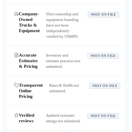
Company-
Fleet ownership and
NOT ON FILE
Owned
equipment branding
Trucks &
have not been
Equipment
independently
verified by USMPO.
Accurate
Inventory and
NOT ON FILE
Estimates
estimate practices not
& Pricing
submitted.
Transparent
Rates & Tariffs not
NOT ON FILE
Online
submitted.
Pricing
Verified
Audited customer
NOT ON FILE
reviews
ratings not submitted.