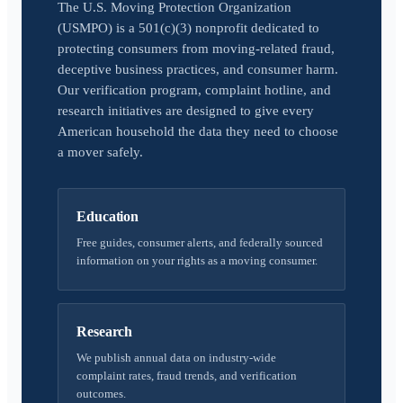
The U.S. Moving Protection Organization
(USMPO) is a 501(c)(3) nonprofit dedicated to
protecting consumers from moving-related fraud,
deceptive business practices, and consumer harm.
Our verification program, complaint hotline, and
research initiatives are designed to give every
American household the data they need to choose
a mover safely.
Education
Free guides, consumer alerts, and federally sourced
information on your rights as a moving consumer.
Research
We publish annual data on industry-wide
complaint rates, fraud trends, and verification
outcomes.