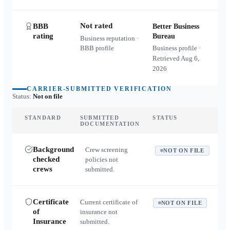
Not rated
BBB
Better Business
rating
Bureau
Business reputation ·
BBB profile
Business profile ·
Retrieved
Aug 6,
2026
CARRIER-SUBMITTED VERIFICATION
Status:
Not on file
STANDARD
SUBMITTED
STATUS
DOCUMENTATION
Background
Crew screening
NOT ON FILE
checked
policies not
crews
submitted.
Certificate
Current certificate of
NOT ON FILE
of
insurance not
Insurance
submitted.