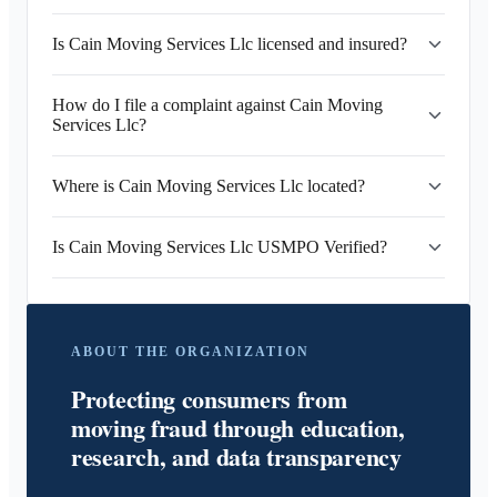
Is Cain Moving Services Llc licensed and insured?
How do I file a complaint against Cain Moving
Services Llc?
Where is Cain Moving Services Llc located?
Is Cain Moving Services Llc USMPO Verified?
ABOUT THE ORGANIZATION
Protecting consumers from
moving fraud through education,
research, and data transparency