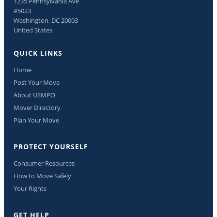
1235 Pennsylvania Ave
#5023
Washington, DC 20003
United States
QUICK LINKS
Home
Post Your Move
About USMPO
Mover Directory
Plan Your Move
PROTECT YOURSELF
Consumer Resources
How to Move Safely
Your Rights
GET HELP