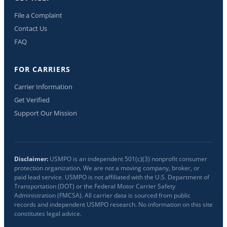
File a Complaint
Contact Us
FAQ
FOR CARRIERS
Carrier Information
Get Verified
Support Our Mission
Disclaimer:
USMPO is an independent 501(c)(3) nonprofit consumer
protection organization. We are not a moving company, broker, or
paid lead service. USMPO is not affiliated with the U.S. Department of
Transportation (DOT) or the Federal Motor Carrier Safety
Administration (FMCSA). All carrier data is sourced from public
records and independent USMPO research. No information on this site
constitutes legal advice.