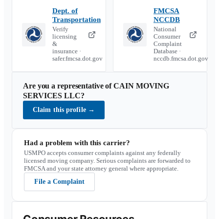
Dept. of
FMCSA
Transportation
NCCDB
Verify
National
licensing
Consumer
&
Complaint
insurance ·
Database ·
safer.fmcsa.dot.gov
nccdb.fmcsa.dot.gov
Are you a representative of
CAIN MOVING
SERVICES LLC
?
Claim this profile
→
Had a problem with this carrier?
USMPO accepts consumer complaints against any federally
licensed moving company. Serious complaints are forwarded to
FMCSA and your state attorney general where appropriate.
File a Complaint