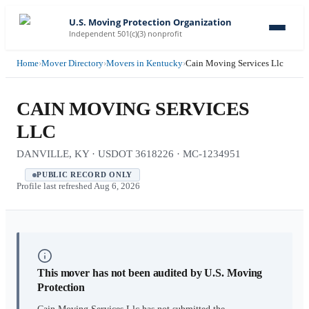
U.S. Moving Protection Organization
Independent 501(c)(3) nonprofit
Home
›
Mover Directory
›
Movers in Kentucky
›
Cain Moving Services Llc
CAIN MOVING SERVICES
LLC
DANVILLE, KY · USDOT 3618226 · MC-1234951
PUBLIC RECORD ONLY
Profile last refreshed
Aug 6, 2026
This mover has not been audited by U.S. Moving
Protection