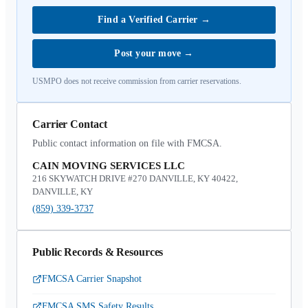
Find a Verified Carrier
→
Post your move
→
USMPO does not receive commission from carrier reservations.
Carrier Contact
Public contact information on file with FMCSA.
CAIN MOVING SERVICES LLC
216 SKYWATCH DRIVE #270 DANVILLE, KY 40422,
DANVILLE, KY
(859) 339-3737
Public Records & Resources
FMCSA Carrier Snapshot
FMCSA SMS Safety Results