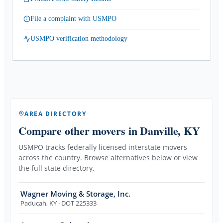
File a complaint with USMPO
USMPO verification methodology
AREA DIRECTORY
Compare other movers
in Danville, KY
USMPO tracks federally licensed interstate movers
across the country. Browse alternatives below or view
the full state directory.
Wagner Moving & Storage, Inc.
Paducah
,
KY
· DOT 225333