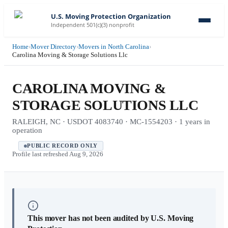
U.S. Moving Protection Organization
Independent 501(c)(3) nonprofit
Home
›
Mover Directory
›
Movers in North Carolina
›
Carolina Moving & Storage Solutions Llc
CAROLINA MOVING &
STORAGE SOLUTIONS LLC
RALEIGH, NC · USDOT 4083740 · MC-1554203 · 1 years in
operation
PUBLIC RECORD ONLY
Profile last refreshed
Aug 9, 2026
This mover has not been audited by U.S. Moving