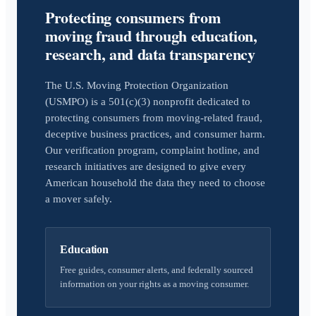
Protecting consumers from
moving fraud through education,
research, and data transparency
The U.S. Moving Protection Organization
(USMPO) is a 501(c)(3) nonprofit dedicated to
protecting consumers from moving-related fraud,
deceptive business practices, and consumer harm.
Our verification program, complaint hotline, and
research initiatives are designed to give every
American household the data they need to choose
a mover safely.
Education
Free guides, consumer alerts, and federally sourced
information on your rights as a moving consumer.