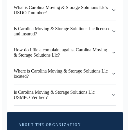
What is Carolina Moving & Storage Solutions Llc's
USDOT number?
Is Carolina Moving & Storage Solutions Llc licensed
and insured?
How do I file a complaint against Carolina Moving
& Storage Solutions Llc?
Where is Carolina Moving & Storage Solutions Llc
located?
Is Carolina Moving & Storage Solutions Llc
USMPO Verified?
ABOUT THE ORGANIZATION