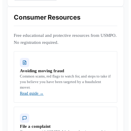
Consumer Resources
Free educational and protective resources from USMPO.
No registration required.
Avoiding moving fraud
Common scams, red flags to watch for, and steps to take if
you believe you have been targeted by a fraudulent
mover.
Read guide
→
File a complaint