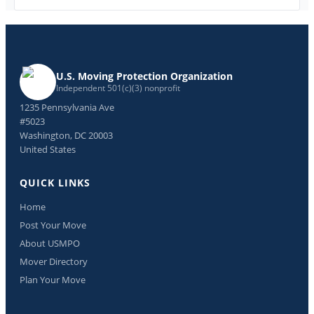
U.S. Moving Protection Organization
Independent 501(c)(3) nonprofit
1235 Pennsylvania Ave
#5023
Washington, DC 20003
United States
QUICK LINKS
Home
Post Your Move
About USMPO
Mover Directory
Plan Your Move