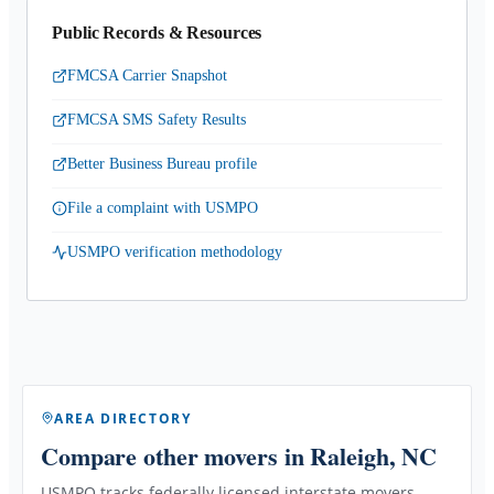
Public Records & Resources
FMCSA Carrier Snapshot
FMCSA SMS Safety Results
Better Business Bureau profile
File a complaint with USMPO
USMPO verification methodology
AREA DIRECTORY
Compare other movers
in Raleigh, NC
USMPO tracks federally licensed interstate movers