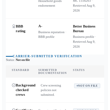
MC
1554203
·
Household goods
endorsement
Retrieved
Aug 9,
2026
A-
BBB
Better Business
rating
Bureau
Business reputation ·
BBB profile
Business profile ·
Retrieved
Aug 9,
2026
CARRIER-SUBMITTED VERIFICATION
Status:
Not on file
STANDARD
SUBMITTED
STATUS
DOCUMENTATION
Background
Crew screening
NOT ON FILE
checked
policies not
crews
submitted.