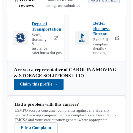
NOT ON FILE
reviews
ratings not submitted.
Better
Dept. of
Business
Transportation
Bureau
Verify
licensing
Read full
&
complaint
insurance ·
details ·
safer.fmcsa.dot.gov
bbb.org
Are you a representative of
CAROLINA MOVING
& STORAGE SOLUTIONS LLC
?
Claim this profile
→
Had a problem with this carrier?
USMPO accepts consumer complaints against any federally
licensed moving company. Serious complaints are forwarded to
FMCSA and your state attorney general where appropriate.
File a Complaint