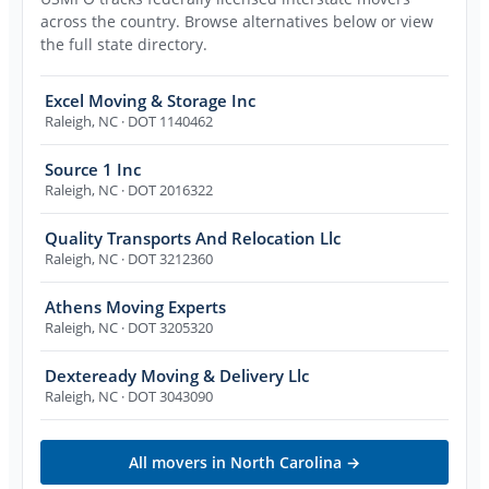
across the country. Browse alternatives below or view
the full state directory.
Excel Moving & Storage Inc
Raleigh
,
NC
· DOT 1140462
Source 1 Inc
Raleigh
,
NC
· DOT 2016322
Quality Transports And Relocation Llc
Raleigh
,
NC
· DOT 3212360
Athens Moving Experts
Raleigh
,
NC
· DOT 3205320
Dexteready Moving & Delivery Llc
Raleigh
,
NC
· DOT 3043090
All movers in
North Carolina
→