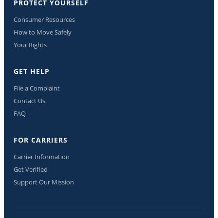
PROTECT YOURSELF
Consumer Resources
How to Move Safely
Your Rights
GET HELP
File a Complaint
Contact Us
FAQ
FOR CARRIERS
Carrier Information
Get Verified
Support Our Mission