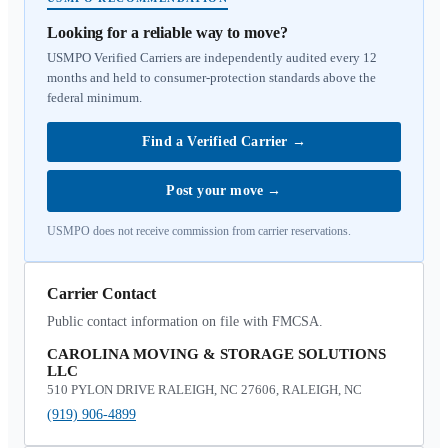
Looking for a reliable way to move?
USMPO Verified Carriers are independently audited every 12
months and held to consumer-protection standards above the
federal minimum.
Find a Verified Carrier
→
Post your move
→
USMPO does not receive commission from carrier reservations.
Carrier Contact
Public contact information on file with FMCSA.
CAROLINA MOVING & STORAGE SOLUTIONS
LLC
510 PYLON DRIVE RALEIGH, NC 27606, RALEIGH, NC
(919) 906-4899