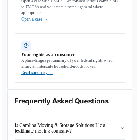
Open a case with USMPO. We forward serious complaints
to FMCSA and your state attorney general where
appropriate.
Open a case
→
Your rights as a consumer
A plain-language summary of your federal rights when
hiring an interstate household-goods mover.
Read summary
→
Frequently Asked Questions
Is Carolina Moving & Storage Solutions Llc a
legitimate moving company?