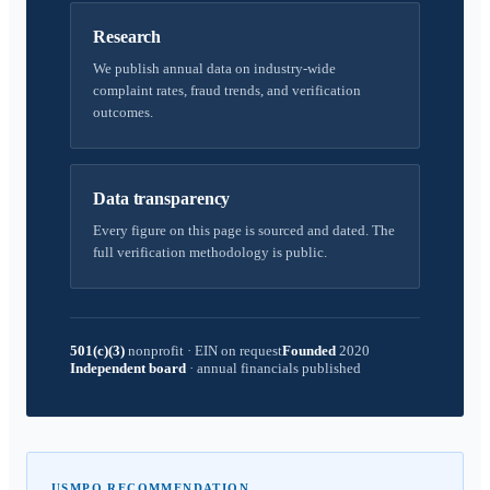
Research
We publish annual data on industry-wide
complaint rates, fraud trends, and verification
outcomes.
Data transparency
Every figure on this page is sourced and dated. The
full verification methodology is public.
501(c)(3)
nonprofit
·
EIN on request
Founded
2020
Independent board
·
annual financials published
USMPO RECOMMENDATION