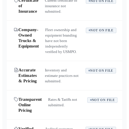
Certificate
Current certificate of
NOT ON FILE
of
insurance not
Insurance
submitted.
Company-
Fleet ownership and
NOT ON FILE
Owned
equipment branding
Trucks &
have not been
Equipment
independently
verified by USMPO.
Accurate
Inventory and
NOT ON FILE
Estimates
estimate practices not
& Pricing
submitted.
Transparent
Rates & Tariffs not
NOT ON FILE
Online
submitted.
Pricing
Verified
Audited customer