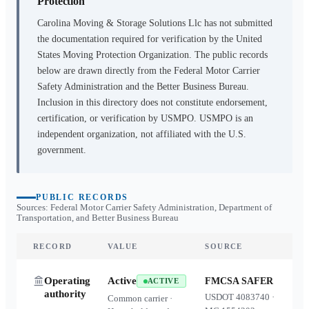
Protection
Carolina Moving & Storage Solutions Llc
has not submitted
the documentation required for verification by the United
States Moving Protection Organization. The public records
below are drawn directly from the Federal Motor Carrier
Safety Administration and the Better Business Bureau.
Inclusion in this directory does not constitute endorsement,
certification, or verification by USMPO. USMPO is an
independent organization, not affiliated with the U.S.
government.
PUBLIC RECORDS
Sources: Federal Motor Carrier Safety Administration, Department of
Transportation, and Better Business Bureau
RECORD
VALUE
SOURCE
Operating
Active
FMCSA SAFER
ACTIVE
authority
USDOT
4083740
·
Common carrier ·