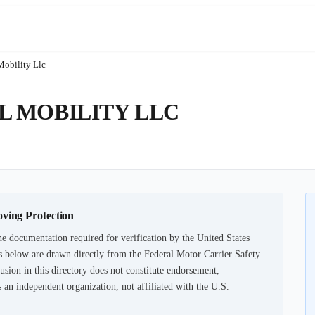
Mobility Llc
 MOBILITY LLC
oving Protection
e documentation required for verification by the United States
 below are drawn directly from the Federal Motor Carrier Safety
usion in this directory does not constitute endorsement,
an independent organization, not affiliated with the U.S.