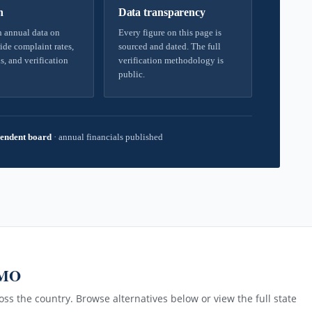
h
Data transparency
 annual data on
Every figure on this page is
ide complaint rates,
sourced and dated. The full
s, and verification
verification methodology is
public.
endent board
·
annual financials published
 MO
ss the country. Browse alternatives below or view the full state