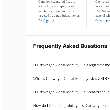
Common scams, red flags to
Open a ca
watch for, and steps to take if
forward se
you believe you have been
FMCSA and 
targeted by a fraudulent mover.
general wh
Read guide
→
Open a ca
Frequently Asked Questions
Is Cartwright Global Mobility Llc a legitimate 
What is Cartwright Global Mobility Llc's USD
Is Cartwright Global Mobility Llc licensed and i
How do I file a complaint against Cartwright Glo