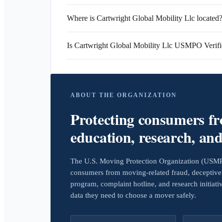
Where is Cartwright Global Mobility Llc located
Is Cartwright Global Mobility Llc USMPO Verif
ABOUT THE ORGANIZATION
Protecting consumers f
education, research, an
The U.S. Moving Protection Organization (USMPO)
consumers from moving-related fraud, deceptive 
program, complaint hotline, and research initiat
data they need to choose a mover safely.