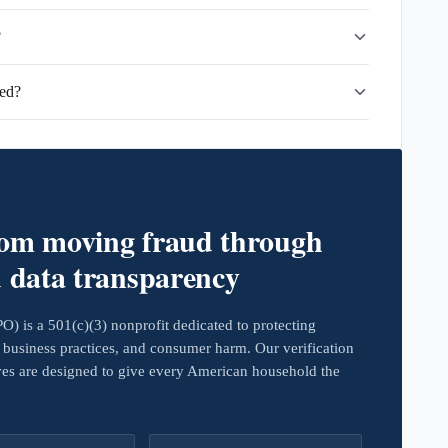
?
ied?
rom moving fraud through
d data transparency
 is a 501(c)(3) nonprofit dedicated to protecting
business practices, and consumer harm. Our verification
ives are designed to give every American household the