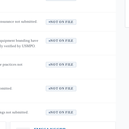
 insurance not submitted.
NOT ON FILE
equipment branding have
NOT ON FILE
ly verified by USMPO.
e practices not
NOT ON FILE
ubmitted.
NOT ON FILE
ngs not submitted.
NOT ON FILE