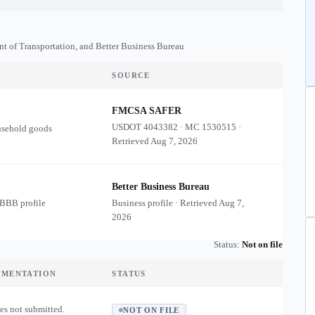
nt of Transportation, and Better Business Bureau
SOURCE
FMCSA SAFER
USDOT
4043382
·
MC
1530515
·
usehold goods
Retrieved
Aug 7, 2026
Better Business Bureau
 BBB profile
Business profile · Retrieved
Aug 7,
2026
Status:
Not on file
UMENTATION
STATUS
es not submitted.
NOT ON FILE