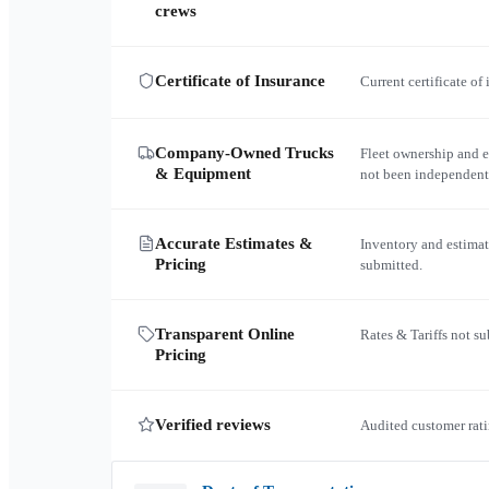
crews
Certificate of Insurance
Current certificate of
Company-Owned Trucks
Fleet ownership and 
& Equipment
not been independent
Accurate Estimates &
Inventory and estimat
Pricing
submitted.
Transparent Online
Rates & Tariffs not s
Pricing
Verified reviews
Audited customer rati