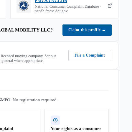
FMCSA NCCDB
National Consumer Complaint Database ·
nccdb.fmcsa.dot.gov
OBAL MOBILITY LLC
?
Claim this profile
→
File a Complaint
 licensed moving company. Serious
 general where appropriate.
SMPO. No registration required.
mplaint
Your rights as a consumer