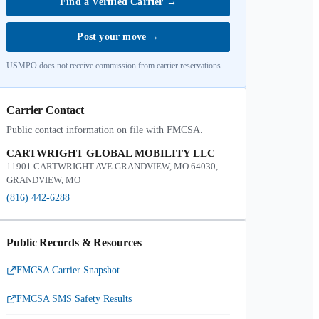
Find a Verified Carrier
→
Post your move
→
USMPO does not receive commission from carrier reservations.
Carrier Contact
Public contact information on file with FMCSA.
CARTWRIGHT GLOBAL MOBILITY LLC
11901 CARTWRIGHT AVE GRANDVIEW, MO 64030,
GRANDVIEW, MO
(816) 442-6288
Public Records & Resources
FMCSA Carrier Snapshot
FMCSA SMS Safety Results