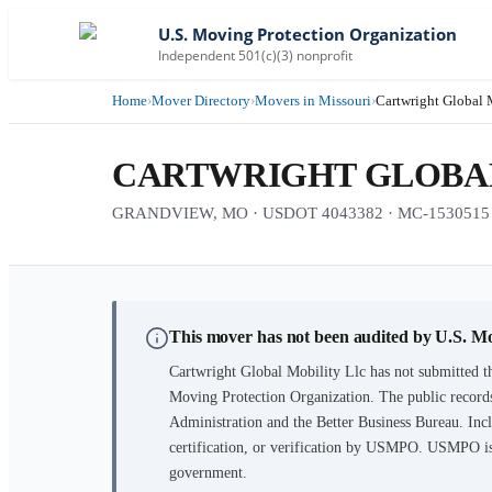
U.S. Moving Protection Organization
Independent 501(c)(3) nonprofit
Home
›
Mover Directory
›
Movers in Missouri
›
Cartwright Global 
CARTWRIGHT GLOBAL
GRANDVIEW, MO · USDOT 4043382 · MC-1530515
This mover has not been audited by U.S. M
Cartwright Global Mobility Llc
has not submitted th
Moving Protection Organization. The public records
Administration and the Better Business Bureau. Incl
certification, or verification by USMPO. USMPO is 
government.