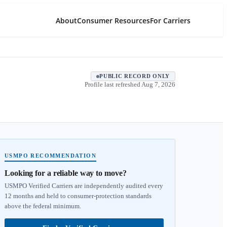
About
Consumer Resources
For Carriers
PUBLIC RECORD ONLY
Profile last refreshed
Aug 7, 2026
USMPO RECOMMENDATION
Looking for a reliable way to move?
USMPO Verified Carriers are independently audited every
12 months and held to consumer-protection standards
above the federal minimum.