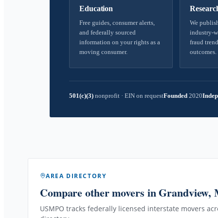
Education
Researc
Free guides, consumer alerts,
We publish
and federally sourced
industry-w
information on your rights as a
fraud trend
moving consumer.
outcomes.
501(c)(3)
nonprofit
·
EIN on request
Founded
2020
Indep
AREA DIRECTORY
Compare other movers
in Grandview,
USMPO tracks federally licensed interstate movers acro