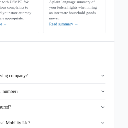
se with USMPO. We
A plain-language summary of
rious complaints to
your federal rights when hiring
your state attorney
an interstate household-goods
ere appropriate.
mover.
se
→
Read summary
→
moving company?
OT number?
nsured?
bal Mobility Llc?