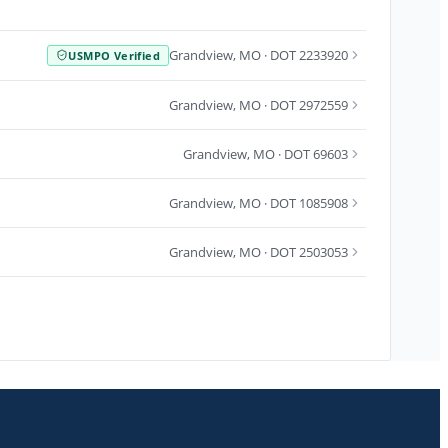
Grandview
,
MO
· DOT 2233920
USMPO Verified
Grandview
,
MO
· DOT 2972559
Grandview
,
MO
· DOT 69603
Grandview
,
MO
· DOT 1085908
Grandview
,
MO
· DOT 2503053