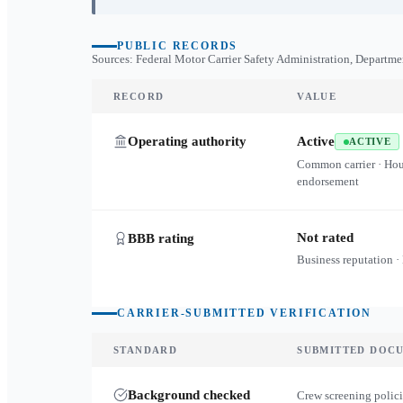
PUBLIC RECORDS
Sources: Federal Motor Carrier Safety Administration, Departme
RECORD
VALUE
Operating authority
Active
ACTIVE
Common carrier · Ho
endorsement
Not rated
BBB rating
Business reputation ·
CARRIER-SUBMITTED VERIFICATION
STANDARD
SUBMITTED DOC
Background checked
Crew screening polici