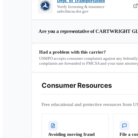
Dept. of Transportation
Verify licensing & insurance ·
safer.fmcsa.dot.gov
Are you a representative of
CARTWRIGHT GL
Had a problem with this carrier?
USMPO accepts consumer complaints against any federally
complaints are forwarded to FMCSA and your state attorney
Consumer Resources
Free educational and protective resources from U
Avoiding moving fraud
File a co