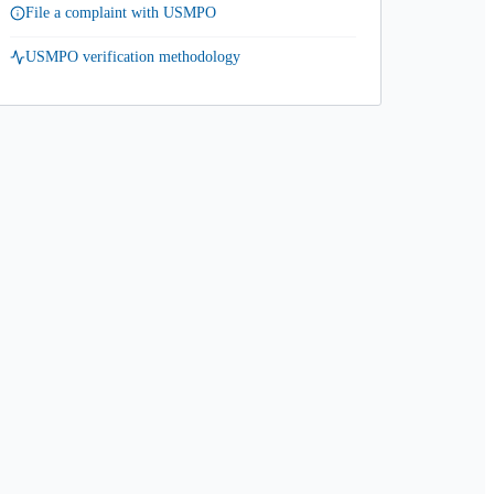
File a complaint with USMPO
USMPO verification methodology