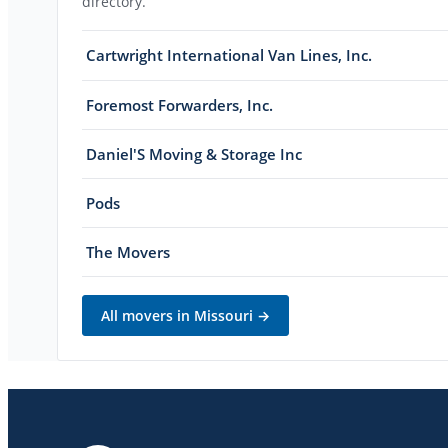
directory.
Cartwright International Van Lines, Inc.
Foremost Forwarders, Inc.
Daniel'S Moving & Storage Inc
Pods
The Movers
All movers in
Missouri
→