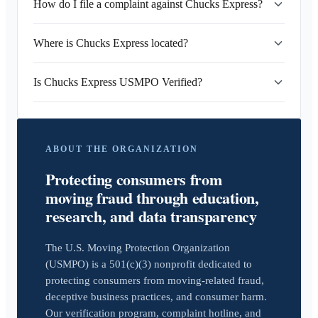
How do I file a complaint against Chucks Express?
Where is Chucks Express located?
Is Chucks Express USMPO Verified?
ABOUT THE ORGANIZATION
Protecting consumers from
moving fraud through education,
research, and data transparency
The U.S. Moving Protection Organization
(USMPO) is a 501(c)(3) nonprofit dedicated to
protecting consumers from moving-related fraud,
deceptive business practices, and consumer harm.
Our verification program, complaint hotline, and