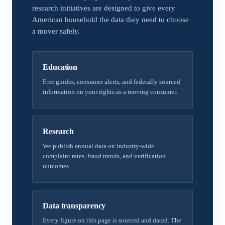
research initiatives are designed to give every
American household the data they need to choose
a mover safely.
Education
Free guides, consumer alerts, and federally sourced
information on your rights as a moving consumer.
Research
We publish annual data on industry-wide
complaint rates, fraud trends, and verification
outcomes.
Data transparency
Every figure on this page is sourced and dated. The