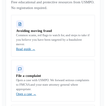
Free educational and protective resources from USMPO.
No registration required.
Avoiding moving fraud
Common scams, red flags to watch for, and steps to take if
you believe you have been targeted by a fraudulent
mover.
Read guide
→
File a complaint
Open a case with USMPO. We forward serious complaints
to FMCSA and your state attorney general where
appropriate.
Open a case
→