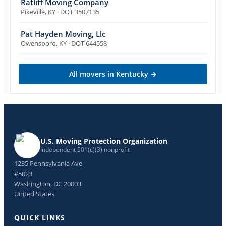
Ratliff Moving Company
Pikeville
,
KY
· DOT 3507135
Pat Hayden Moving, Llc
Owensboro
,
KY
· DOT 644558
All movers in
Kentucky
→
U.S. Moving Protection Organization
Independent 501(c)(3) nonprofit
1235 Pennsylvania Ave
#5023
Washington, DC 20003
United States
QUICK LINKS