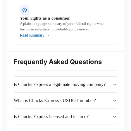
Your rights as a consumer
A plain-language summary of your federal rights when
hiring an interstate household-goods mover.
Read summary
→
Frequently Asked Questions
Is Chucks Express a legitimate moving company?
What is Chucks Express's USDOT number?
Is Chucks Express licensed and insured?