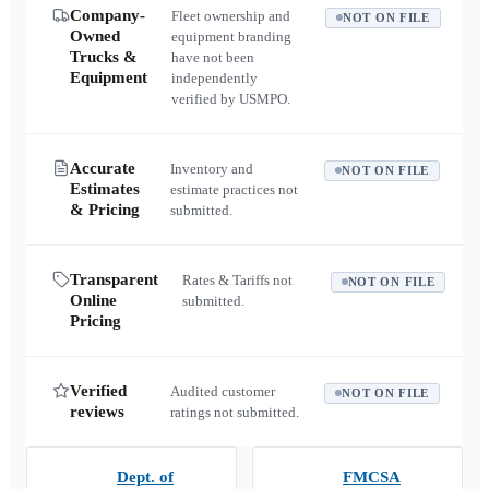
Company-
Fleet ownership and
NOT ON FILE
Owned
equipment branding
Trucks &
have not been
Equipment
independently
verified by USMPO.
Accurate
Inventory and
NOT ON FILE
Estimates
estimate practices not
& Pricing
submitted.
Transparent
Rates & Tariffs not
NOT ON FILE
Online
submitted.
Pricing
Verified
Audited customer
NOT ON FILE
reviews
ratings not submitted.
Dept. of
FMCSA