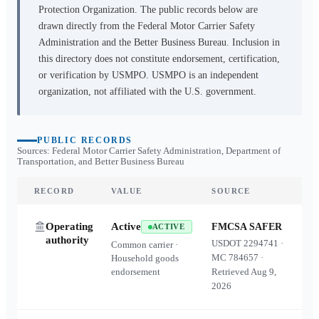
Protection Organization. The public records below are
drawn directly from the Federal Motor Carrier Safety
Administration and the Better Business Bureau. Inclusion in
this directory does not constitute endorsement, certification,
or verification by USMPO. USMPO is an independent
organization, not affiliated with the U.S. government.
PUBLIC RECORDS
Sources: Federal Motor Carrier Safety Administration, Department of
Transportation, and Better Business Bureau
RECORD
VALUE
SOURCE
Operating
Active
FMCSA SAFER
ACTIVE
authority
USDOT
2294741
·
Common carrier ·
MC
784657
·
Household goods
endorsement
Retrieved
Aug 9,
2026