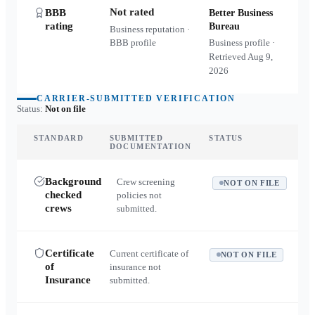
Not rated
BBB
Better Business
rating
Bureau
Business reputation ·
BBB profile
Business profile ·
Retrieved
Aug 9,
2026
CARRIER-SUBMITTED VERIFICATION
Status:
Not on file
STANDARD
SUBMITTED
STATUS
DOCUMENTATION
Background
Crew screening
NOT ON FILE
checked
policies not
crews
submitted.
Certificate
Current certificate of
NOT ON FILE
of
insurance not
Insurance
submitted.