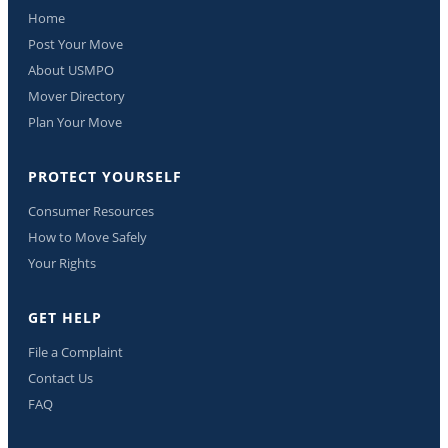
Home
Post Your Move
About USMPO
Mover Directory
Plan Your Move
PROTECT YOURSELF
Consumer Resources
How to Move Safely
Your Rights
GET HELP
File a Complaint
Contact Us
FAQ