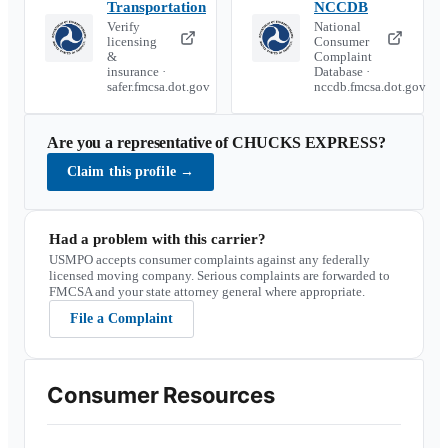
Transportation
NCCDB
Verify
National
licensing
Consumer
&
Complaint
insurance ·
Database ·
safer.fmcsa.dot.gov
nccdb.fmcsa.dot.gov
Are you a representative of
CHUCKS EXPRESS
?
Claim this profile
→
Had a problem with this carrier?
USMPO accepts consumer complaints against any federally
licensed moving company. Serious complaints are forwarded to
FMCSA and your state attorney general where appropriate.
File a Complaint
Consumer Resources