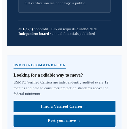
full verification methodology is public.
501(c)(3)
nonprofit
·
EIN on request
Founded
2020
Independent board
·
annual financials published
USMPO RECOMMENDATION
Looking for a reliable way to move?
USMPO Verified Carriers are independently audited every 12
months and held to consumer-protection standards above the
federal minimum.
Find a Verified Carrier
→
Post your move
→