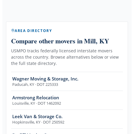
AREA DIRECTORY
Compare other movers
in Mill, KY
USMPO tracks federally licensed interstate movers
across the country. Browse alternatives below or view
the full state directory.
Wagner Moving & Storage, Inc.
Paducah
,
KY
· DOT 225333
Armstrong Relocation
Louisville
,
KY
· DOT 1462092
Leek Van & Storage Co.
Hopkinsville
,
KY
· DOT 250592