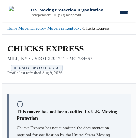
U.S. Moving Protection Organization
Independent 501(c)(3) nonprofit
Home
›
Mover Directory
›
Movers in Kentucky
›
Chucks Express
CHUCKS EXPRESS
MILL, KY · USDOT 2294741 · MC-784657
PUBLIC RECORD ONLY
Profile last refreshed
Aug 9, 2026
This mover has not been audited by U.S. Moving
Protection
Chucks Express
has not submitted the documentation
required for verification by the United States Moving