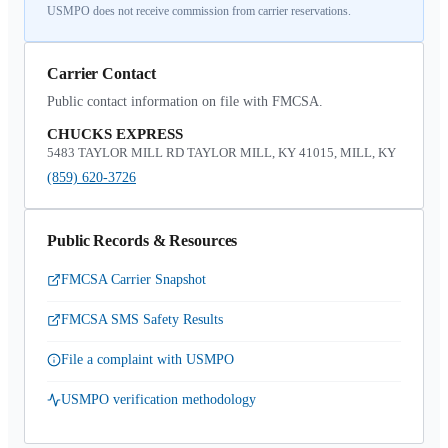
USMPO does not receive commission from carrier reservations.
Carrier Contact
Public contact information on file with FMCSA.
CHUCKS EXPRESS
5483 TAYLOR MILL RD TAYLOR MILL, KY 41015, MILL, KY
(859) 620-3726
Public Records & Resources
FMCSA Carrier Snapshot
FMCSA SMS Safety Results
File a complaint with USMPO
USMPO verification methodology