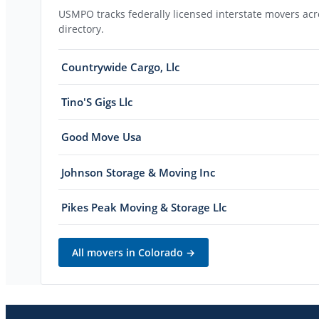
USMPO tracks federally licensed interstate movers acro
directory.
Countrywide Cargo, Llc
Tino'S Gigs Llc
Good Move Usa
Johnson Storage & Moving Inc
Pikes Peak Moving & Storage Llc
All movers in
Colorado
→