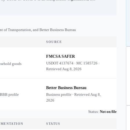
nt of Transportation, and Better Business Bureau
SOURCE
FMCSA SAFER
USDOT
4137674
·
MC
1585726
·
usehold goods
Retrieved
Aug 8, 2026
Better Business Bureau
 BBB profile
Business profile · Retrieved
Aug 8,
2026
Status:
Not on file
UMENTATION
STATUS