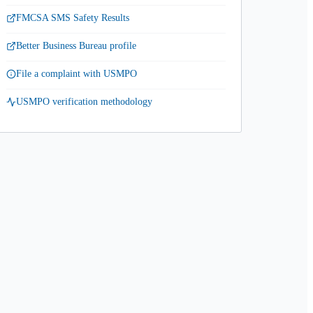
FMCSA SMS Safety Results
Better Business Bureau profile
File a complaint with USMPO
USMPO verification methodology