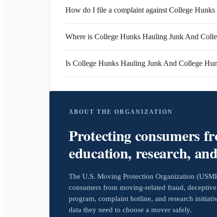
How do I file a complaint against College Hun
Where is College Hunks Hauling Junk And Coll
Is College Hunks Hauling Junk And College H
ABOUT THE ORGANIZATION
Protecting consumers f
education, research, an
The U.S. Moving Protection Organization (USMPO)
consumers from moving-related fraud, deceptive 
program, complaint hotline, and research initiat
data they need to choose a mover safely.