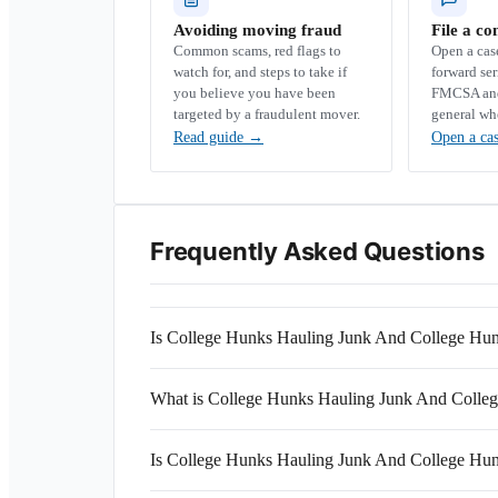
Avoiding moving fraud
File a co
Common scams, red flags to
Open a ca
watch for, and steps to take if
forward se
you believe you have been
FMCSA and 
targeted by a fraudulent mover.
general wh
Read guide
→
Open a ca
Frequently Asked Questions
Is College Hunks Hauling Junk And College Hu
What is College Hunks Hauling Junk And Col
Is College Hunks Hauling Junk And College Hun