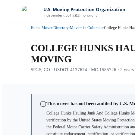
U.S. Moving Protection Organization
Independent 501(c)(3) nonprofit
Home
›
Mover Directory
›
Movers in Colorado
›
College Hunks Ha
COLLEGE HUNKS HAU
MOVING
SPGS, CO · USDOT 4137674 · MC-1585726 · 2 years i
This mover has not been audited by U.S. M
College Hunks Hauling Junk And College Hunks M
verification by the United States Moving Protectio
the Federal Motor Carrier Safety Administration and
constitute endorsement, certification, or verifica