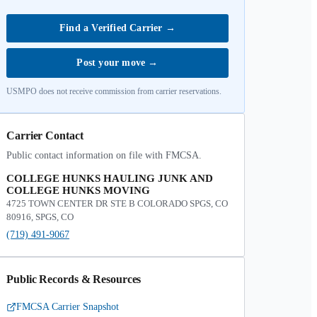
Find a Verified Carrier
→
Post your move
→
USMPO does not receive commission from carrier reservations.
Carrier Contact
Public contact information on file with FMCSA.
COLLEGE HUNKS HAULING JUNK AND
COLLEGE HUNKS MOVING
4725 TOWN CENTER DR STE B COLORADO SPGS, CO
80916, SPGS, CO
(719) 491-9067
Public Records & Resources
FMCSA Carrier Snapshot