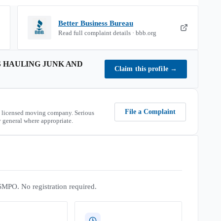
Better Business Bureau
Read full complaint details · bbb.org
 HAULING JUNK AND
Claim this profile
→
File a Complaint
 licensed moving company. Serious
 general where appropriate.
SMPO. No registration required.