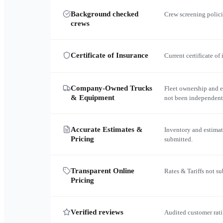
Background checked
Crew screening polici
crews
Certificate of Insurance
Current certificate of
Company-Owned Trucks
Fleet ownership and 
& Equipment
not been independent
Accurate Estimates &
Inventory and estimat
Pricing
submitted.
Transparent Online
Rates & Tariffs not s
Pricing
Verified reviews
Audited customer rati