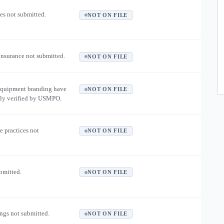
es not submitted.
NOT ON FILE
 insurance not submitted.
NOT ON FILE
equipment branding have
NOT ON FILE
ly verified by USMPO.
e practices not
NOT ON FILE
ubmitted.
NOT ON FILE
ngs not submitted.
NOT ON FILE