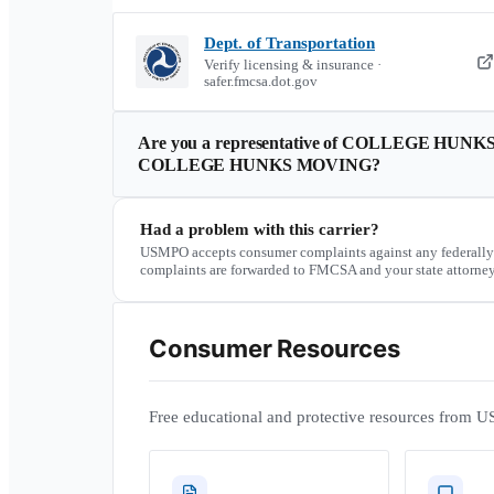
Dept. of Transportation
Verify licensing & insurance ·
safer.fmcsa.dot.gov
Are you a representative of
COLLEGE HUNKS
COLLEGE HUNKS MOVING
?
Had a problem with this carrier?
USMPO accepts consumer complaints against any federally
complaints are forwarded to FMCSA and your state attorney
Consumer Resources
Free educational and protective resources from U