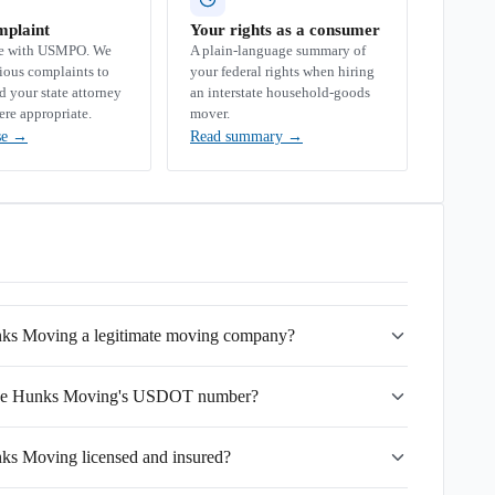
mplaint
Your rights as a consumer
se with USMPO. We
A plain-language summary of
rious complaints to
your federal rights when hiring
your state attorney
an interstate household-goods
ere appropriate.
mover.
se
→
Read summary
→
nks Moving a legitimate moving company?
lege Hunks Moving's USDOT number?
ks Moving licensed and insured?