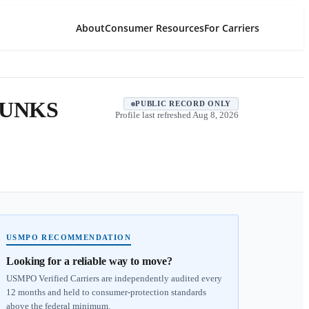
About
Consumer Resources
For Carriers
HUNKS
PUBLIC RECORD ONLY
Profile last refreshed
Aug 8, 2026
USMPO RECOMMENDATION
Looking for a reliable way to move?
USMPO Verified Carriers are independently audited every
12 months and held to consumer-protection standards
above the federal minimum.