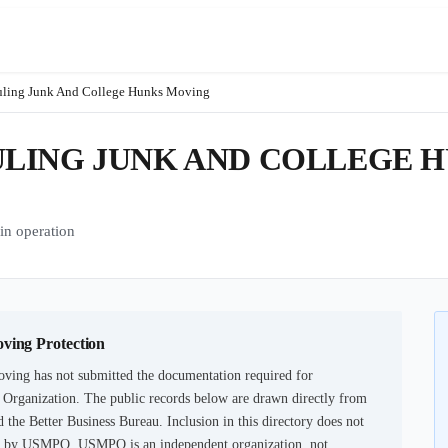
uling Junk And College Hunks Moving
LING JUNK AND COLLEGE 
n operation
oving Protection
oving
has not submitted the documentation required for
n Organization. The public records below are drawn directly from
 the Better Business Bureau. Inclusion in this directory does not
tion by USMPO. USMPO is an independent organization, not