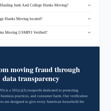
ks Hauling Junk And College Hunks Moving?
ege Hunks Moving located?
unks Moving USMPO Verified?
rom moving fraud through
d data transparency
 is a 501(c)(3) nonprofit dedicated to protecting
business practices, and consumer harm. Our verification
ives are designed to give every American household the