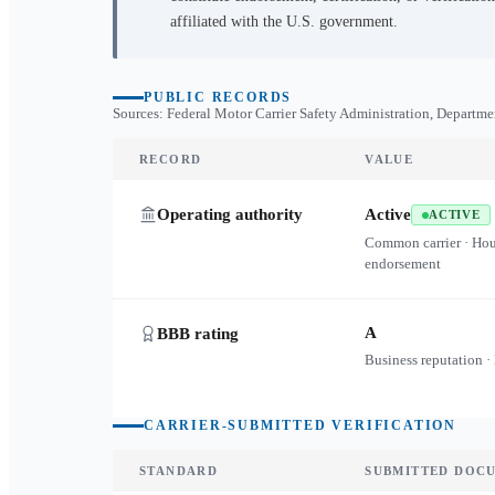
affiliated with the U.S. government.
PUBLIC RECORDS
Sources: Federal Motor Carrier Safety Administration, Departme
RECORD
VALUE
Operating authority
Active
ACTIVE
Common carrier · Ho
endorsement
A
BBB rating
Business reputation ·
CARRIER-SUBMITTED VERIFICATION
STANDARD
SUBMITTED DOC