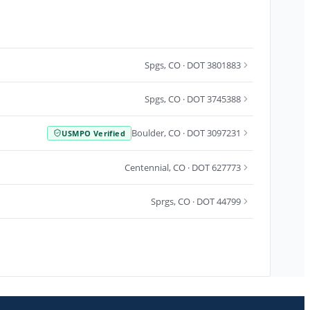
Spgs
,
CO
· DOT 3801883
Spgs
,
CO
· DOT 3745388
Boulder
,
CO
· DOT 3097231
USMPO Verified
Centennial
,
CO
· DOT 627773
Sprgs
,
CO
· DOT 44799