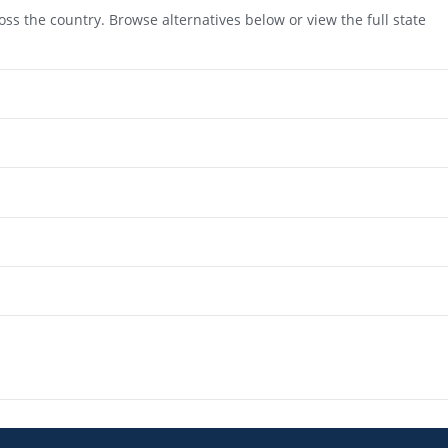
ss the country. Browse alternatives below or view the full state