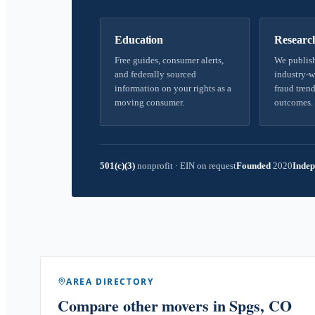
Education
Researc
Free guides, consumer alerts,
We publish
and federally sourced
industry-w
information on your rights as a
fraud trend
moving consumer.
outcomes.
501(c)(3)
nonprofit
·
EIN on request
Founded
2020
Indep
AREA DIRECTORY
Compare other movers
in Spgs, CO