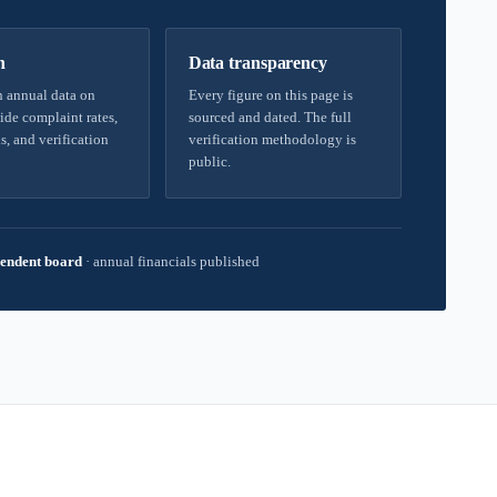
h
Data transparency
 annual data on
Every figure on this page is
ide complaint rates,
sourced and dated. The full
s, and verification
verification methodology is
public.
endent board
·
annual financials published