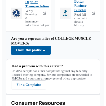
Better
Dept. of
Business
Transportation
Bureau
Verify
licensing
Read full
&
complaint
insurance ·
details ·
safer.fmcsa.dot.gov
bbb.org
Are you a representative of
COLLEGE MUSCLE
MOVERS
?
Claim this profile
→
Had a problem with this carrier?
USMPO accepts consumer complaints against any federally
licensed moving company. Serious complaints are forwarded to
FMCSA and your state attorney general where appropriate.
File a Complaint
Consumer Resources