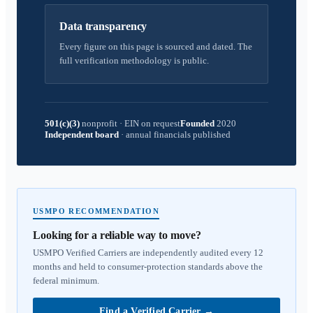
Data transparency
Every figure on this page is sourced and dated. The
full verification methodology is public.
501(c)(3)
nonprofit
·
EIN on request
Founded
2020
Independent board
·
annual financials published
USMPO RECOMMENDATION
Looking for a reliable way to move?
USMPO Verified Carriers are independently audited every 12
months and held to consumer-protection standards above the
federal minimum.
Find a Verified Carrier
→