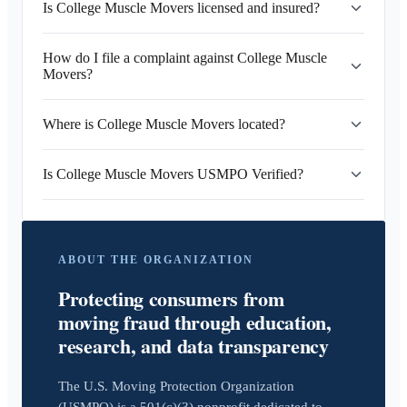
Is College Muscle Movers licensed and insured?
How do I file a complaint against College Muscle
Movers?
Where is College Muscle Movers located?
Is College Muscle Movers USMPO Verified?
ABOUT THE ORGANIZATION
Protecting consumers from
moving fraud through education,
research, and data transparency
The U.S. Moving Protection Organization