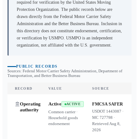
required for verification by the United States Moving
Protection Organization. The public records below are
drawn directly from the Federal Motor Carrier Safety
Administration and the Better Business Bureau. Inclusion in
this directory does not constitute endorsement, certification,
or verification by USMPO. USMPO is an independent
organization, not affiliated with the U.S. government.
PUBLIC RECORDS
Sources: Federal Motor Carrier Safety Administration, Department of
Transportation, and Better Business Bureau
RECORD
VALUE
SOURCE
Operating
Active
FMCSA SAFER
ACTIVE
authority
USDOT
1443087
·
Common carrier ·
MC
727798
·
Household goods
endorsement
Retrieved
Aug 8,
2026