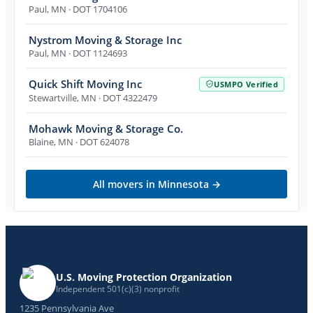
Paul
,
MN
· DOT 1704106
Nystrom Moving & Storage Inc
Paul
,
MN
· DOT 1124693
Quick Shift Moving Inc
USMPO Verified
Stewartville
,
MN
· DOT 4322479
Mohawk Moving & Storage Co.
Blaine
,
MN
· DOT 624078
All movers in
Minnesota
→
U.S. Moving Protection Organization
Independent 501(c)(3) nonprofit
1235 Pennsylvania Ave