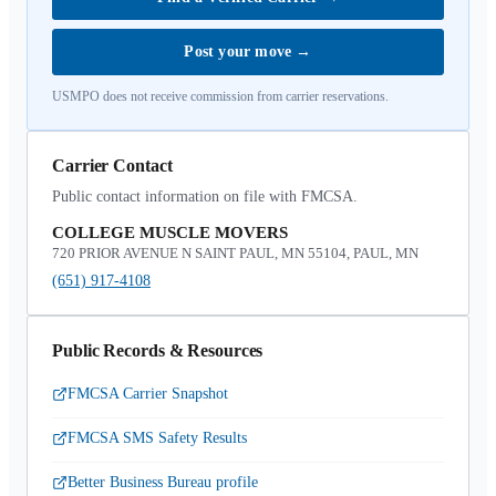
Post your move
→
USMPO does not receive commission from carrier reservations.
Carrier Contact
Public contact information on file with FMCSA.
COLLEGE MUSCLE MOVERS
720 PRIOR AVENUE N SAINT PAUL, MN 55104, PAUL, MN
(651) 917-4108
Public Records & Resources
FMCSA Carrier Snapshot
FMCSA SMS Safety Results
Better Business Bureau profile