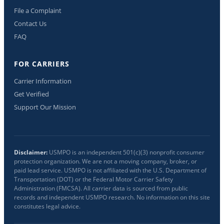
File a Complaint
Contact Us
FAQ
FOR CARRIERS
Carrier Information
Get Verified
Support Our Mission
Disclaimer:
USMPO is an independent 501(c)(3) nonprofit consumer
protection organization. We are not a moving company, broker, or
paid lead service. USMPO is not affiliated with the U.S. Department of
Transportation (DOT) or the Federal Motor Carrier Safety
Administration (FMCSA). All carrier data is sourced from public
records and independent USMPO research. No information on this site
constitutes legal advice.