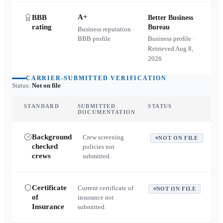
A+
BBB
Better Business
rating
Bureau
Business reputation ·
BBB profile
Business profile ·
Retrieved
Aug 8,
2026
CARRIER-SUBMITTED VERIFICATION
Status:
Not on file
STANDARD
SUBMITTED
STATUS
DOCUMENTATION
Background
Crew screening
NOT ON FILE
checked
policies not
crews
submitted.
Certificate
Current certificate of
NOT ON FILE
of
insurance not
Insurance
submitted.