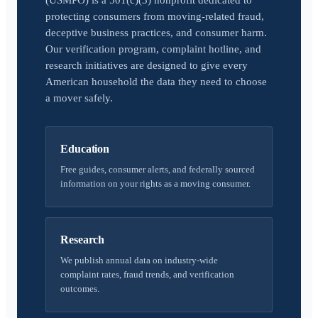
(USMPO) is a 501(c)(3) nonprofit dedicated to
protecting consumers from moving-related fraud,
deceptive business practices, and consumer harm.
Our verification program, complaint hotline, and
research initiatives are designed to give every
American household the data they need to choose
a mover safely.
Education
Free guides, consumer alerts, and federally sourced
information on your rights as a moving consumer.
Research
We publish annual data on industry-wide
complaint rates, fraud trends, and verification
outcomes.