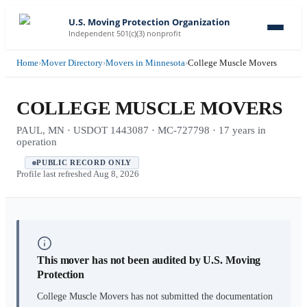
U.S. Moving Protection Organization
Independent 501(c)(3) nonprofit
Home
›
Mover Directory
›
Movers in Minnesota
›
College Muscle Movers
COLLEGE MUSCLE MOVERS
PAUL, MN · USDOT 1443087 · MC-727798 · 17 years in
operation
PUBLIC RECORD ONLY
Profile last refreshed
Aug 8, 2026
This mover has not been audited by U.S. Moving
Protection
College Muscle Movers
has not submitted the documentation