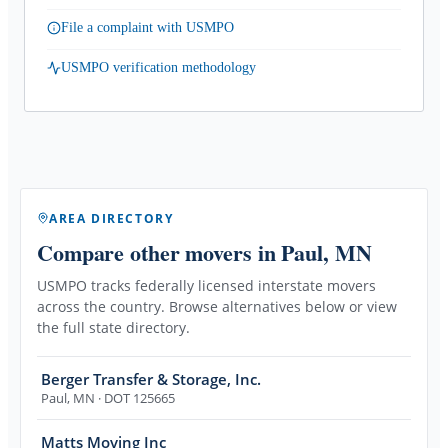
File a complaint with USMPO
USMPO verification methodology
AREA DIRECTORY
Compare other movers
in Paul, MN
USMPO tracks federally licensed interstate movers
across the country. Browse alternatives below or view
the full state directory.
Berger Transfer & Storage, Inc.
Paul
,
MN
· DOT 125665
Matts Moving Inc