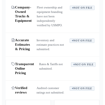
Company-
Fleet ownership and
NOT ON FILE
Owned
equipment branding
Trucks &
have not been
Equipment
independently
verified by USMPO.
Accurate
Inventory and
NOT ON FILE
Estimates
estimate practices not
& Pricing
submitted.
Transparent
Rates & Tariffs not
NOT ON FILE
Online
submitted.
Pricing
Verified
Audited customer
NOT ON FILE
reviews
ratings not submitted.