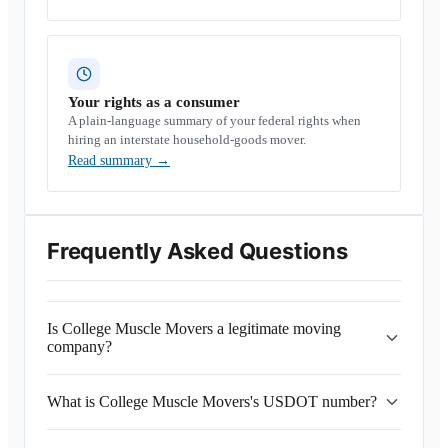
Your rights as a consumer
A plain-language summary of your federal rights when
hiring an interstate household-goods mover.
Read summary
→
Frequently Asked Questions
Is College Muscle Movers a legitimate moving
company?
What is College Muscle Movers's USDOT number?