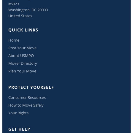
#5023
Washington, DC 20003
United States
QUICK LINKS
Home
Post Your Move
About USMPO
Mover Directory
Plan Your Move
PROTECT YOURSELF
Consumer Resources
How to Move Safely
Your Rights
GET HELP