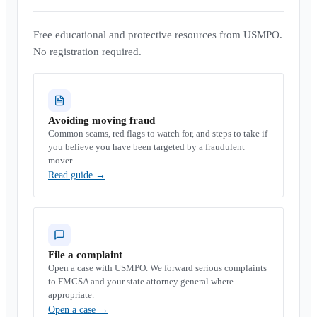
Free educational and protective resources from USMPO.
No registration required.
Avoiding moving fraud
Common scams, red flags to watch for, and steps to take if
you believe you have been targeted by a fraudulent
mover.
Read guide
→
File a complaint
Open a case with USMPO. We forward serious complaints
to FMCSA and your state attorney general where
appropriate.
Open a case
→