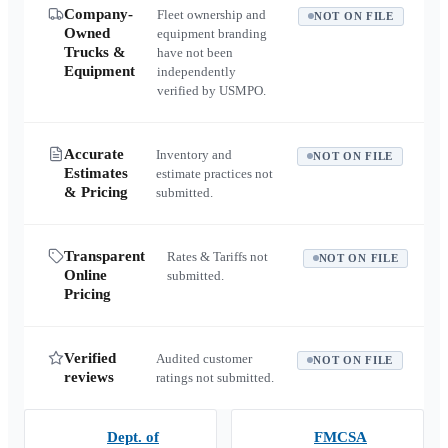
Company-
Fleet ownership and
NOT ON FILE
Owned
equipment branding
Trucks &
have not been
Equipment
independently
verified by USMPO.
Accurate
Inventory and
NOT ON FILE
Estimates
estimate practices not
& Pricing
submitted.
Transparent
Rates & Tariffs not
NOT ON FILE
Online
submitted.
Pricing
Verified
Audited customer
NOT ON FILE
reviews
ratings not submitted.
Dept. of
FMCSA