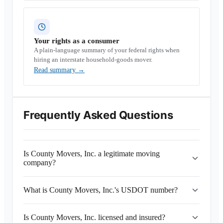
Your rights as a consumer
A plain-language summary of your federal rights when
hiring an interstate household-goods mover.
Read summary
→
Frequently Asked Questions
Is County Movers, Inc. a legitimate moving
company?
What is County Movers, Inc.'s USDOT number?
Is County Movers, Inc. licensed and insured?