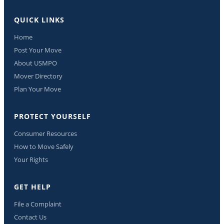
QUICK LINKS
Home
Post Your Move
About USMPO
Mover Directory
Plan Your Move
PROTECT YOURSELF
Consumer Resources
How to Move Safely
Your Rights
GET HELP
File a Complaint
Contact Us