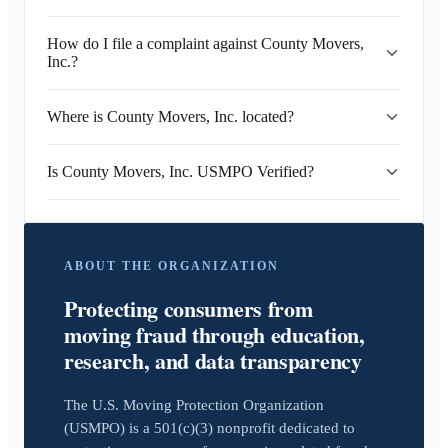
How do I file a complaint against County Movers,
Inc.?
Where is County Movers, Inc. located?
Is County Movers, Inc. USMPO Verified?
ABOUT THE ORGANIZATION
Protecting consumers from
moving fraud through education,
research, and data transparency
The U.S. Moving Protection Organization
(USMPO) is a 501(c)(3) nonprofit dedicated to