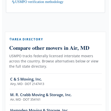
USMPO verification methodology
AREA DIRECTORY
Compare other movers
in Air, MD
USMPO tracks federally licensed interstate movers
across the country. Browse alternatives below or view
the full state directory.
C & S Moving, Inc.
Airy
,
MD
· DOT 2147413
M. R. Crabb Moving & Storage, Inc.
Air
,
MD
· DOT 354161
Hampden Moving & Storage, Inc.