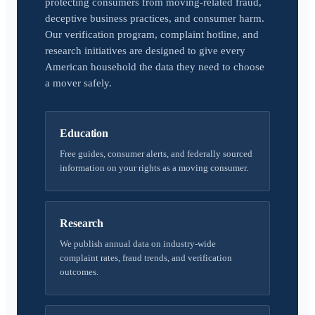
protecting consumers from moving-related fraud,
deceptive business practices, and consumer harm.
Our verification program, complaint hotline, and
research initiatives are designed to give every
American household the data they need to choose
a mover safely.
Education
Free guides, consumer alerts, and federally sourced
information on your rights as a moving consumer.
Research
We publish annual data on industry-wide
complaint rates, fraud trends, and verification
outcomes.