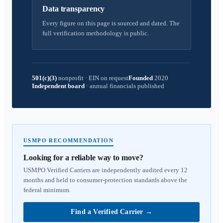
Data transparency
Every figure on this page is sourced and dated. The
full verification methodology is public.
501(c)(3)
nonprofit
·
EIN on request
Founded
2020
Independent board
·
annual financials published
USMPO RECOMMENDATION
Looking for a reliable way to move?
USMPO Verified Carriers are independently audited every 12
months and held to consumer-protection standards above the
federal minimum.
Find a Verified Carrier
→