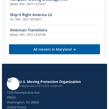
Belair
,
MD
· DOT 1273227
Ship It Right America Llc
Air
,
MD
· DOT 3976827
American Transitions
Belair
,
MD
· DOT 2243746
All movers in
Maryland
→
U.S. Moving Protection Organization
Independent 501(c)(3) nonprofit
1235 Pennsylvania Ave
#5023
Washington, DC 20003
United States