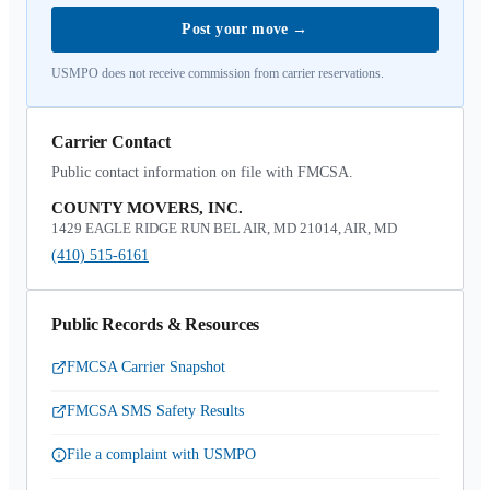
Post your move
→
USMPO does not receive commission from carrier reservations.
Carrier Contact
Public contact information on file with FMCSA.
COUNTY MOVERS, INC.
1429 EAGLE RIDGE RUN BEL AIR, MD 21014, AIR, MD
(410) 515-6161
Public Records & Resources
FMCSA Carrier Snapshot
FMCSA SMS Safety Results
File a complaint with USMPO