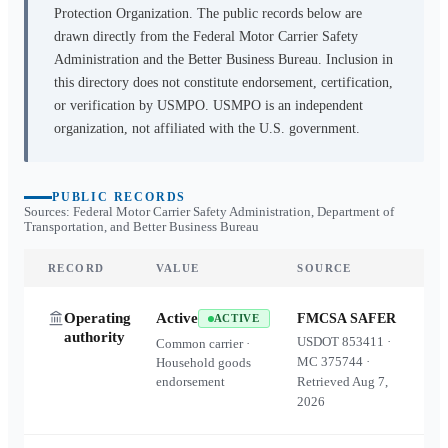
Protection Organization. The public records below are
drawn directly from the Federal Motor Carrier Safety
Administration and the Better Business Bureau. Inclusion in
this directory does not constitute endorsement, certification,
or verification by USMPO. USMPO is an independent
organization, not affiliated with the U.S. government.
PUBLIC RECORDS
Sources: Federal Motor Carrier Safety Administration, Department of
Transportation, and Better Business Bureau
RECORD
VALUE
SOURCE
Operating
Active
FMCSA SAFER
ACTIVE
authority
USDOT
853411
·
Common carrier ·
MC
375744
·
Household goods
endorsement
Retrieved
Aug 7,
2026