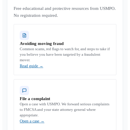
Free educational and protective resources from USMPO.
No registration required.
Avoiding moving fraud
Common scams, red flags to watch for, and steps to take if
you believe you have been targeted by a fraudulent
mover.
Read guide
→
File a complaint
Open a case with USMPO. We forward serious complaints
to FMCSA and your state attorney general where
appropriate.
Open a case
→