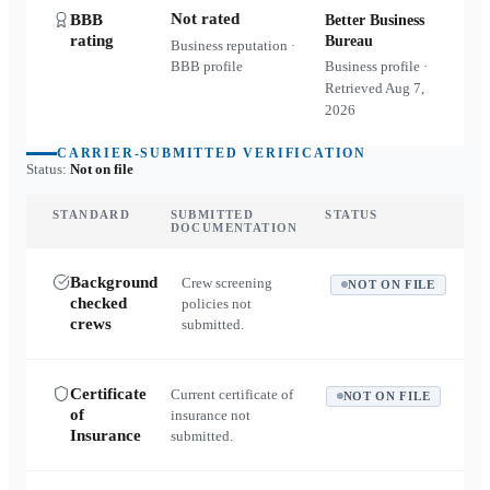
Not rated
BBB
Better Business
rating
Bureau
Business reputation ·
BBB profile
Business profile ·
Retrieved
Aug 7,
2026
CARRIER-SUBMITTED VERIFICATION
Status:
Not on file
STANDARD
SUBMITTED
STATUS
DOCUMENTATION
Background
Crew screening
NOT ON FILE
checked
policies not
crews
submitted.
Certificate
Current certificate of
NOT ON FILE
of
insurance not
Insurance
submitted.