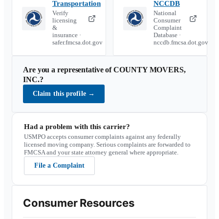
Transportation
NCCDB
Verify
National
licensing
Consumer
&
Complaint
insurance ·
Database ·
safer.fmcsa.dot.gov
nccdb.fmcsa.dot.gov
Are you a representative of
COUNTY MOVERS,
INC.
?
Claim this profile
→
Had a problem with this carrier?
USMPO accepts consumer complaints against any federally
licensed moving company. Serious complaints are forwarded to
FMCSA and your state attorney general where appropriate.
File a Complaint
Consumer Resources