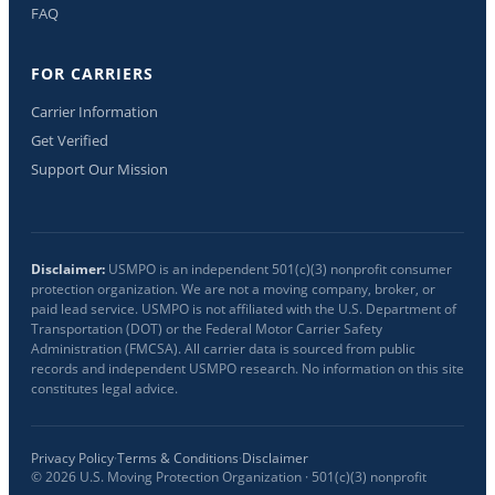
FAQ
FOR CARRIERS
Carrier Information
Get Verified
Support Our Mission
Disclaimer:
USMPO is an independent 501(c)(3) nonprofit consumer
protection organization. We are not a moving company, broker, or
paid lead service. USMPO is not affiliated with the U.S. Department of
Transportation (DOT) or the Federal Motor Carrier Safety
Administration (FMCSA). All carrier data is sourced from public
records and independent USMPO research. No information on this site
constitutes legal advice.
Privacy Policy
·
Terms & Conditions
·
Disclaimer
©
2026
U.S. Moving Protection Organization · 501(c)(3) nonprofit