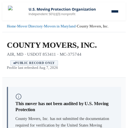
U.S. Moving Protection Organization
Independent 501(c)(3) nonprofit
Home
›
Mover Directory
›
Movers in Maryland
›
County Movers, Inc.
COUNTY MOVERS, INC.
AIR, MD · USDOT 853411 · MC-375744
PUBLIC RECORD ONLY
Profile last refreshed
Aug 7, 2026
This mover has not been audited by U.S. Moving
Protection
County Movers, Inc.
has not submitted the documentation
required for verification by the United States Moving