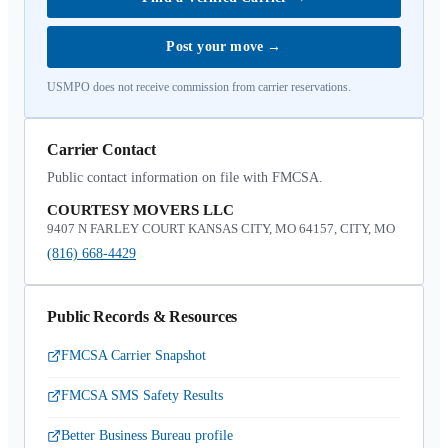
Post your move
→
USMPO does not receive commission from carrier reservations.
Carrier Contact
Public contact information on file with FMCSA.
COURTESY MOVERS LLC
9407 N FARLEY COURT KANSAS CITY, MO 64157, CITY, MO
(816) 668-4429
Public Records & Resources
FMCSA Carrier Snapshot
FMCSA SMS Safety Results
Better Business Bureau profile