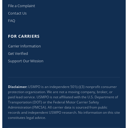
File a Complaint
Contact Us
FAQ
FOR CARRIERS
Carrier Information
Get Verified
Support Our Mission
Disclaimer:
USMPO is an independent 501(c)(3) nonprofit consumer
protection organization. We are not a moving company, broker, or
paid lead service. USMPO is not affiliated with the U.S. Department of
Transportation (DOT) or the Federal Motor Carrier Safety
Administration (FMCSA). All carrier data is sourced from public
records and independent USMPO research. No information on this site
constitutes legal advice.