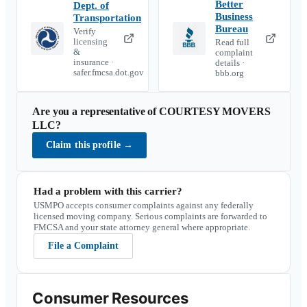
Better
Dept. of
Business
Transportation
Bureau
Verify
licensing
Read full
&
complaint
insurance ·
details ·
safer.fmcsa.dot.gov
bbb.org
Are you a representative of
COURTESY MOVERS
LLC
?
Claim this profile
→
Had a problem with this carrier?
USMPO accepts consumer complaints against any federally
licensed moving company. Serious complaints are forwarded to
FMCSA and your state attorney general where appropriate.
File a Complaint
Consumer Resources