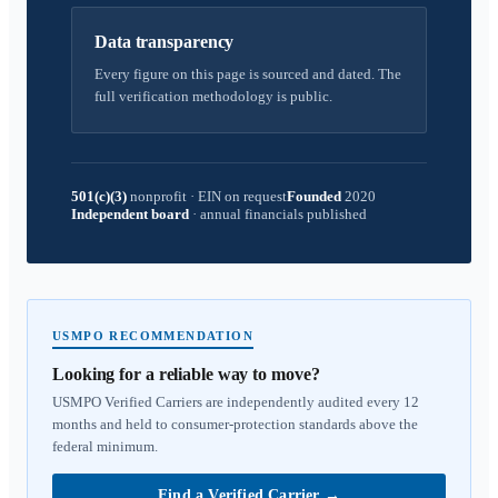
Data transparency
Every figure on this page is sourced and dated. The
full verification methodology is public.
501(c)(3)
nonprofit
·
EIN on request
Founded
2020
Independent board
·
annual financials published
USMPO RECOMMENDATION
Looking for a reliable way to move?
USMPO Verified Carriers are independently audited every 12
months and held to consumer-protection standards above the
federal minimum.
Find a Verified Carrier
→