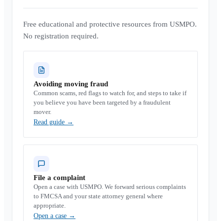
Free educational and protective resources from USMPO.
No registration required.
Avoiding moving fraud
Common scams, red flags to watch for, and steps to take if
you believe you have been targeted by a fraudulent
mover.
Read guide
→
File a complaint
Open a case with USMPO. We forward serious complaints
to FMCSA and your state attorney general where
appropriate.
Open a case
→