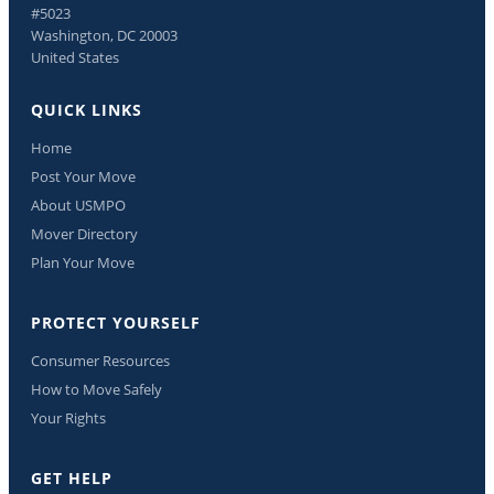
#5023
Washington, DC 20003
United States
QUICK LINKS
Home
Post Your Move
About USMPO
Mover Directory
Plan Your Move
PROTECT YOURSELF
Consumer Resources
How to Move Safely
Your Rights
GET HELP