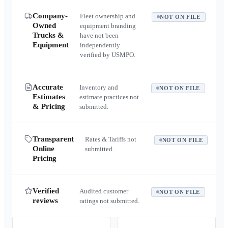
Company-
Fleet ownership and
NOT ON FILE
Owned
equipment branding
Trucks &
have not been
Equipment
independently
verified by USMPO.
Accurate
Inventory and
NOT ON FILE
Estimates
estimate practices not
& Pricing
submitted.
Transparent
Rates & Tariffs not
NOT ON FILE
Online
submitted.
Pricing
Verified
Audited customer
NOT ON FILE
reviews
ratings not submitted.