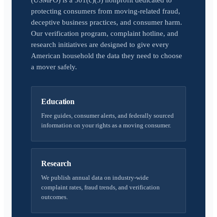
(USMPO) is a 501(c)(3) nonprofit dedicated to
protecting consumers from moving-related fraud,
deceptive business practices, and consumer harm.
Our verification program, complaint hotline, and
research initiatives are designed to give every
American household the data they need to choose
a mover safely.
Education
Free guides, consumer alerts, and federally sourced
information on your rights as a moving consumer.
Research
We publish annual data on industry-wide
complaint rates, fraud trends, and verification
outcomes.