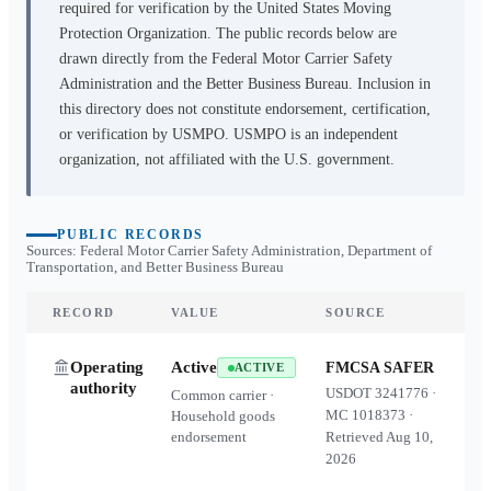
required for verification by the United States Moving
Protection Organization. The public records below are
drawn directly from the Federal Motor Carrier Safety
Administration and the Better Business Bureau. Inclusion in
this directory does not constitute endorsement, certification,
or verification by USMPO. USMPO is an independent
organization, not affiliated with the U.S. government.
PUBLIC RECORDS
Sources: Federal Motor Carrier Safety Administration, Department of
Transportation, and Better Business Bureau
RECORD
VALUE
SOURCE
Operating
Active
FMCSA SAFER
ACTIVE
authority
USDOT
3241776
·
Common carrier ·
MC
1018373
·
Household goods
endorsement
Retrieved
Aug 10,
2026