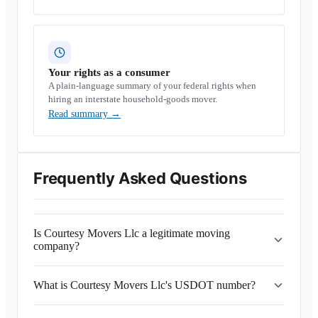
Your rights as a consumer
A plain-language summary of your federal rights when
hiring an interstate household-goods mover.
Read summary
→
Frequently Asked Questions
Is Courtesy Movers Llc a legitimate moving
company?
What is Courtesy Movers Llc's USDOT number?