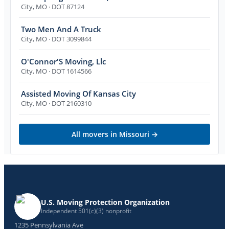
City
,
MO
· DOT 87124
Two Men And A Truck
City
,
MO
· DOT 3099844
O'Connor'S Moving, Llc
City
,
MO
· DOT 1614566
Assisted Moving Of Kansas City
City
,
MO
· DOT 2160310
All movers in
Missouri
→
U.S. Moving Protection Organization
Independent 501(c)(3) nonprofit
1235 Pennsylvania Ave