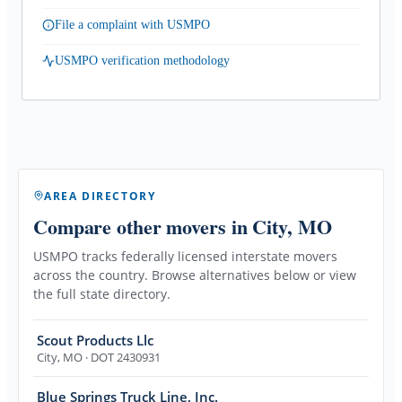
File a complaint with USMPO
USMPO verification methodology
AREA DIRECTORY
Compare other movers
in City, MO
USMPO tracks federally licensed interstate movers
across the country. Browse alternatives below or view
the full state directory.
Scout Products Llc
City
,
MO
· DOT 2430931
Blue Springs Truck Line, Inc.