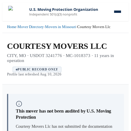
U.S. Moving Protection Organization
Independent 501(c)(3) nonprofit
Home
›
Mover Directory
›
Movers in Missouri
›
Courtesy Movers Llc
COURTESY MOVERS LLC
CITY, MO · USDOT 3241776 · MC-1018373 · 11 years in
operation
PUBLIC RECORD ONLY
Profile last refreshed
Aug 10, 2026
This mover has not been audited by U.S. Moving
Protection
Courtesy Movers Llc
has not submitted the documentation