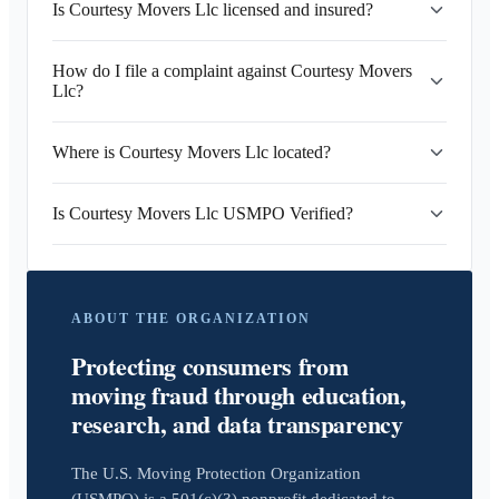
Is Courtesy Movers Llc licensed and insured?
How do I file a complaint against Courtesy Movers
Llc?
Where is Courtesy Movers Llc located?
Is Courtesy Movers Llc USMPO Verified?
ABOUT THE ORGANIZATION
Protecting consumers from
moving fraud through education,
research, and data transparency
The U.S. Moving Protection Organization