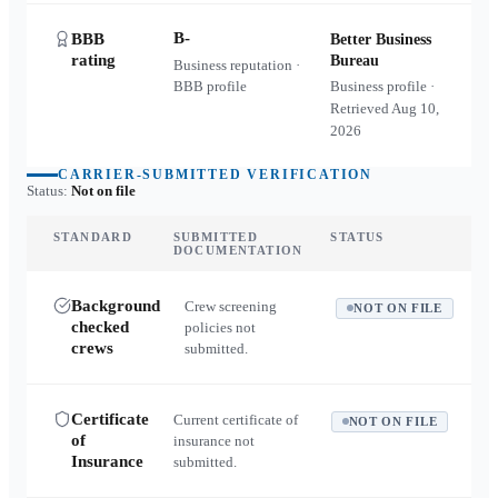
B-
BBB
Better Business
rating
Bureau
Business reputation ·
BBB profile
Business profile ·
Retrieved
Aug 10,
2026
CARRIER-SUBMITTED VERIFICATION
Status:
Not on file
STANDARD
SUBMITTED
STATUS
DOCUMENTATION
Background
Crew screening
NOT ON FILE
checked
policies not
crews
submitted.
Certificate
Current certificate of
NOT ON FILE
of
insurance not
Insurance
submitted.