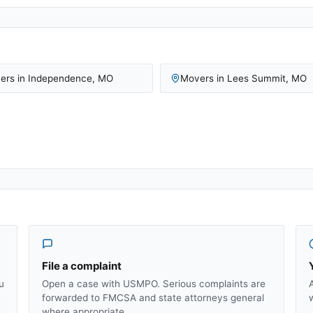
ers in
Independence
,
MO
Movers in
Lees Summit
,
MO
File a complaint
u
Open a case with USMPO. Serious complaints are
forwarded to FMCSA and state attorneys general
where appropriate.