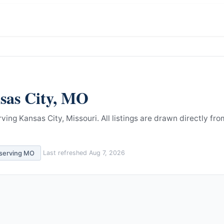
sas City
,
MO
ving Kansas City, Missouri.
All listings are drawn directly fro
 serving
MO
Last refreshed
Aug 7, 2026