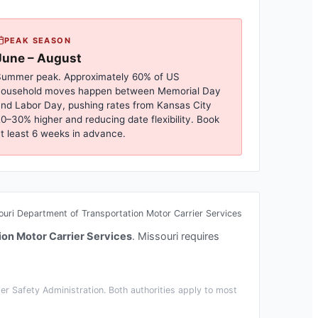
PEAK SEASON
June – August
ummer peak. Approximately 60% of US
household moves happen between Memorial Day
nd Labor Day, pushing rates from
Kansas City
0–30% higher and reducing date flexibility. Book
t least 6 weeks in advance.
ouri Department of Transportation Motor Carrier Services
ion Motor Carrier Services
.
Missouri requires
r Safety Administration. Both authorities apply to most