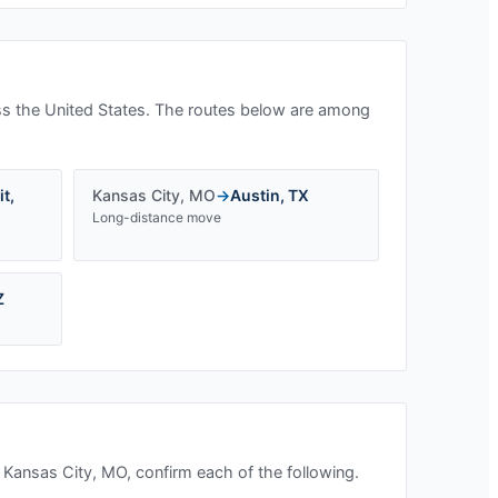
s the United States. The routes below are among
it
,
Kansas City
,
MO
→
Austin
,
TX
Long-distance move
Z
n
Kansas City, MO
, confirm each of the following.