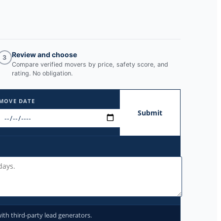
Review and choose
3
Compare verified movers by price, safety score, and
rating. No obligation.
MOVE DATE
Submit
ith third-party lead generators.