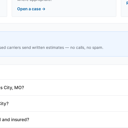
Open a case
→
sed carriers send written estimates — no calls, no spam.
s City, MO?
ity?
d and insured?