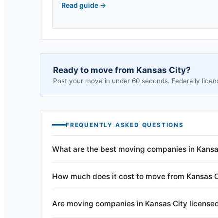
Read guide
→
Ready to move from
Kansas City
?
Post your move in under 60 seconds. Federally licen
FREQUENTLY ASKED QUESTIONS
What are the best moving companies in Kansa
How much does it cost to move from Kansas C
Are moving companies in Kansas City license