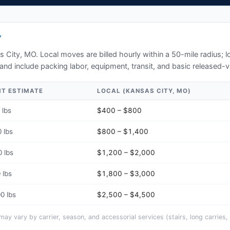
Y
s City, MO
. Local moves are billed hourly within a 50-mile radius;
and include packing labor, equipment, transit, and basic released-v
HT ESTIMATE
LOCAL (
KANSAS CITY, MO
)
 lbs
$400 – $800
 lbs
$800 – $1,400
 lbs
$1,200 – $2,000
 lbs
$1,800 – $3,000
0 lbs
$2,500 – $4,500
y vary by carrier, season, and accessorial services (stairs, long carries, 