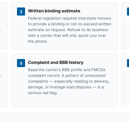
Written binding estimate
2
Federal regulation requires interstate movers
to provide a binding or not-to-exceed written
e
estimate on request. Refuse to do business
with a carrier that will only quote you over
the phone.
Complaint and BBB history
5
Read the carrier's BBB profile and FMCSA
.
complaint record. A pattern of unresolved
complaints — especially relating to delivery,
damage, or hostage-load disputes — is a
serious red flag.