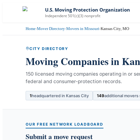
U.S. Moving Protection Organization
Independent 501(c)(3) nonprofit
Home
›
Mover Directory
›
Movers in Missouri
›
Kansas City, MO
CITY DIRECTORY
Moving Companies in
Kan
150 licensed moving companies operating in or ser
federal and consumer-protection records.
1
headquartered in
Kansas City
149
additional movers
OUR FREE NETWORK LOADBOARD
Submit a move request