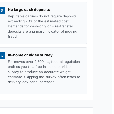
No large cash deposits
3
Reputable carriers do not require deposits
exceeding 20% of the estimated cost.
Demands for cash-only or wire-transfer
deposits are a primary indicator of moving
fraud.
In-home or video survey
6
For moves over 2,500 lbs, federal regulation
entitles you to a free in-home or video
survey to produce an accurate weight
estimate. Skipping the survey often leads to
delivery-day price increases.