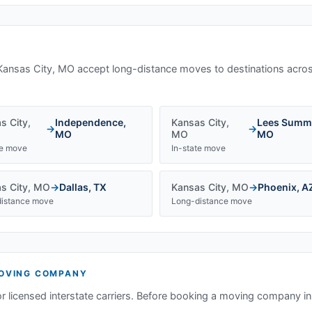
Kansas City, MO
accept long-distance moves to destinations acros
s City
,
Independence
,
Kansas City
,
Lees Summ
→
→
MO
MO
MO
te move
In-state move
s City
,
MO
→
Dallas
,
TX
Kansas City
,
MO
→
Phoenix
,
A
istance move
Long-distance move
OVING COMPANY
or licensed interstate carriers. Before booking a moving company i