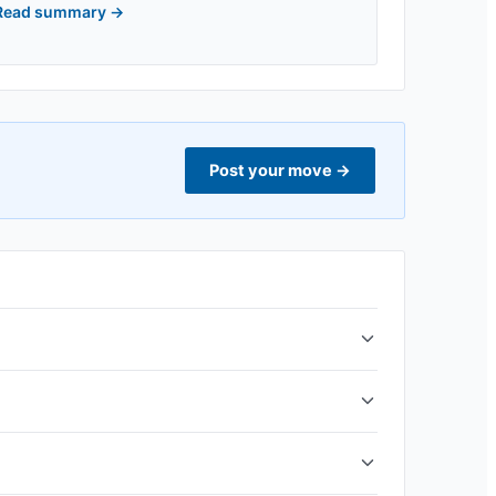
Read summary
→
Post your move
→