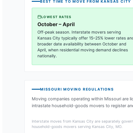
BEST TIME TO MOVE FROM
KANSAS CITY
LOWEST RATES
October – April
Off-peak season. Interstate movers serving
Kansas City
typically offer 15–25% lower rates an
broader date availability between October and
April, when residential moving demand declines
nationally.
MISSOURI
MOVING REGULATIONS
Moving companies operating within
Missouri
are l
intrastate household-goods movers to register and
Interstate moves from
Kansas City
are separately govern
household-goods movers serving
Kansas City, MO
.