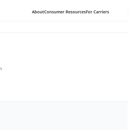
About
Consumer Resources
For Carriers
m