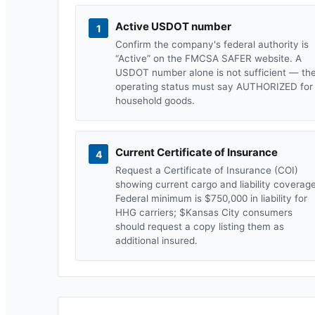
Active USDOT number
1
Confirm the company's federal authority is
“Active” on the FMCSA SAFER website. A
USDOT number alone is not sufficient — th
operating status must say AUTHORIZED for
household goods.
Current Certificate of Insurance
4
Request a Certificate of Insurance (COI)
showing current cargo and liability coverage
Federal minimum is $750,000 in liability for
HHG carriers; $
Kansas City
consumers
should request a copy listing them as
additional insured.