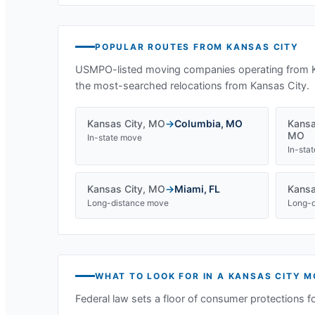
POPULAR ROUTES FROM
KANSAS CITY
USMPO-listed moving companies operating from
the most-searched relocations from
Kansas City
.
Kansas City
,
MO
→
Columbia
,
MO
Kansa
MO
In-state move
In-sta
Kansas City
,
MO
→
Miami
,
FL
Kansa
Long-distance move
Long-d
WHAT TO LOOK FOR IN A
KANSAS CITY
M
Federal law sets a floor of consumer protections f