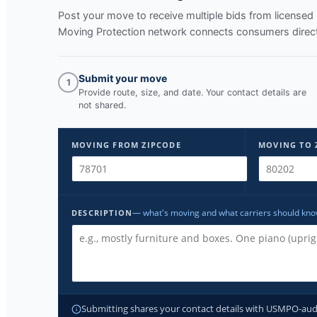
Post your move to receive multiple bids from licens
Moving Protection network connects consumers directl
Submit your move
1
Provide route, size, and date. Your contact details are
not shared.
MOVING FROM ZIPCODE
MOVING TO 
— what's moving and what carriers should kn
DESCRIPTION
Submitting shares your contact details with USMPO-audite