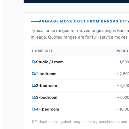
AVERAGE MOVE COST FROM
KANSAS CIT
Typical price ranges for moves originating in
Kansa
mileage. Quoted ranges are for full-service moves 
HOME SIZE
WEIG
Studio / 1 room
~1,500
1-bedroom
~2,500
2-bedroom
~4,500
3-bedroom
~7,000
4+ bedroom
~10,00
Estimates are typical-range industry benchmarks and ma