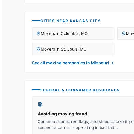
CITIES NEAR
KANSAS CITY
Movers in
Columbia
,
MO
Mov
Movers in
St. Louis
,
MO
See all moving companies in
Missouri
→
FEDERAL & CONSUMER RESOURCES
Avoiding moving fraud
Common scams, red flags, and steps to take if yo
suspect a carrier is operating in bad faith.