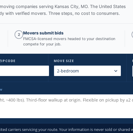
ed moving companies serving
Kansas City, MO
. The United States
y with verified movers. Three steps, no cost to consumers.
Movers submit bids
2
FMCSA-licensed movers headed to your destination
compete for your job.
ZIPCODE
MOVE SIZE
ow
d carriers servicing your route. Your information is never sold or shared w