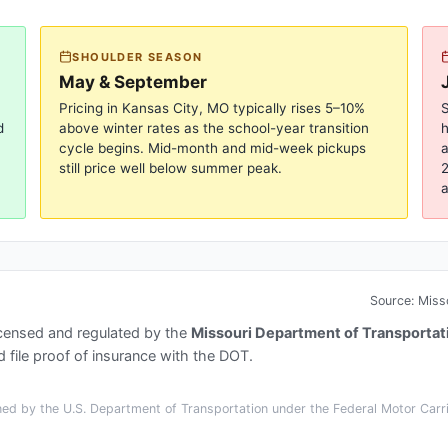
SHOULDER SEASON
May & September
Pricing in
Kansas City, MO
typically rises 5–10%
S
d
above winter rates as the school-year transition
cycle begins. Mid-month and mid-week pickups
a
still price well below summer peak.
2
a
Source:
Miss
icensed and regulated by the
Missouri Department of Transportat
 file proof of insurance with the DOT.
ed by the U.S. Department of Transportation under the Federal Motor Carrie