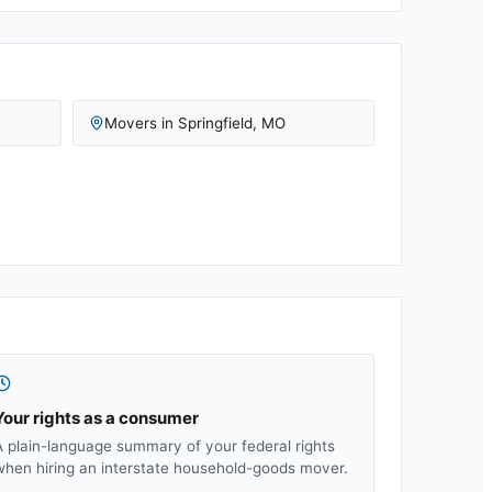
Movers in
Springfield
,
MO
Your rights as a consumer
A plain-language summary of your federal rights
when hiring an interstate household-goods mover.