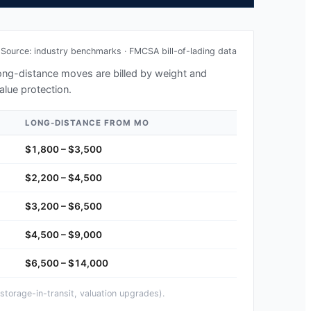
Source: industry benchmarks · FMCSA bill-of-lading data
 long-distance moves are billed by weight and
alue protection.
LONG-DISTANCE FROM
MO
$1,800 – $3,500
$2,200 – $4,500
$3,200 – $6,500
$4,500 – $9,000
$6,500 – $14,000
storage-in-transit, valuation upgrades).