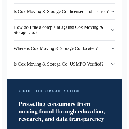
Is Cox Moving & Storage Co. licensed and insured?
How do I file a complaint against Cox Moving &
Storage Co.?
Where is Cox Moving & Storage Co. located?
Is Cox Moving & Storage Co. USMPO Verified?
ABOUT THE ORGANIZATION
Protecting consumers from
moving fraud through education,
research, and data transparency