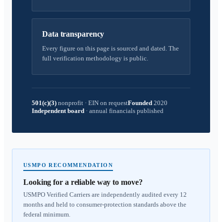
Data transparency
Every figure on this page is sourced and dated. The
full verification methodology is public.
501(c)(3)
nonprofit
·
EIN on request
Founded
2020
Independent board
·
annual financials published
USMPO RECOMMENDATION
Looking for a reliable way to move?
USMPO Verified Carriers are independently audited every 12
months and held to consumer-protection standards above the
federal minimum.