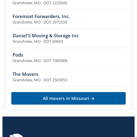
Grandview
,
MO
· DOT 2233920
Foremost Forwarders, Inc.
Grandview
,
MO
· DOT 2972559
Daniel'S Moving & Storage Inc
Grandview
,
MO
· DOT 69603
Pods
Grandview
,
MO
· DOT 1085908
The Movers
Grandview
,
MO
· DOT 2503053
All movers in
Missouri
→