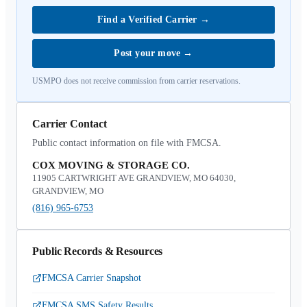
Find a Verified Carrier
→
Post your move
→
USMPO does not receive commission from carrier reservations.
Carrier Contact
Public contact information on file with FMCSA.
COX MOVING & STORAGE CO.
11905 CARTWRIGHT AVE GRANDVIEW, MO 64030,
GRANDVIEW, MO
(816) 965-6753
Public Records & Resources
FMCSA Carrier Snapshot
FMCSA SMS Safety Results