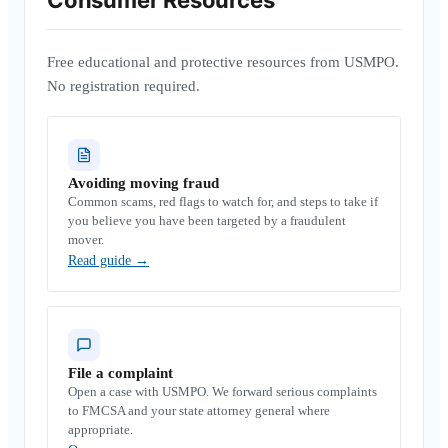
Consumer Resources
Free educational and protective resources from USMPO.
No registration required.
Avoiding moving fraud
Common scams, red flags to watch for, and steps to take if
you believe you have been targeted by a fraudulent
mover.
Read guide
→
File a complaint
Open a case with USMPO. We forward serious complaints
to FMCSA and your state attorney general where
appropriate.