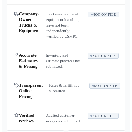
Company-
Fleet ownership and
NOT ON FILE
Owned
equipment branding
Trucks &
have not been
Equipment
independently
verified by USMPO.
Accurate
Inventory and
NOT ON FILE
Estimates
estimate practices not
& Pricing
submitted.
Transparent
Rates & Tariffs not
NOT ON FILE
Online
submitted.
Pricing
Verified
Audited customer
NOT ON FILE
reviews
ratings not submitted.