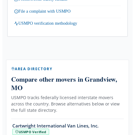
File a complaint with USMPO
USMPO verification methodology
AREA DIRECTORY
Compare other movers
in Grandview,
MO
USMPO tracks federally licensed interstate movers
across the country. Browse alternatives below or view
the full state directory.
Cartwright International Van Lines, Inc.
USMPO Verified