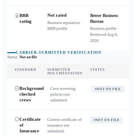
Not rated
BBB
Better Business
rating
Bureau
Business reputation ·
BBB profile
Business profile ·
Retrieved
Aug 8,
2026
CARRIER-SUBMITTED VERIFICATION
Status:
Not on file
STANDARD
SUBMITTED
STATUS
DOCUMENTATION
Background
Crew screening
NOT ON FILE
checked
policies not
crews
submitted.
Certificate
Current certificate of
NOT ON FILE
of
insurance not
Insurance
submitted.