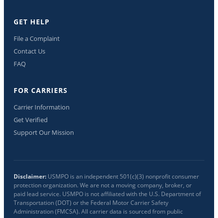
GET HELP
File a Complaint
Contact Us
FAQ
FOR CARRIERS
Carrier Information
Get Verified
Support Our Mission
Disclaimer:
USMPO is an independent 501(c)(3) nonprofit consumer
protection organization. We are not a moving company, broker, or
paid lead service. USMPO is not affiliated with the U.S. Department of
Transportation (DOT) or the Federal Motor Carrier Safety
Administration (FMCSA). All carrier data is sourced from public