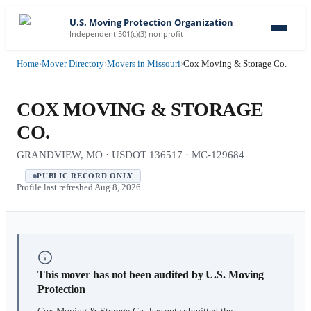
U.S. Moving Protection Organization
Independent 501(c)(3) nonprofit
Home
›
Mover Directory
›
Movers in Missouri
›
Cox Moving & Storage Co.
COX MOVING & STORAGE
CO.
GRANDVIEW, MO · USDOT 136517 · MC-129684
PUBLIC RECORD ONLY
Profile last refreshed
Aug 8, 2026
This mover has not been audited by U.S. Moving
Protection