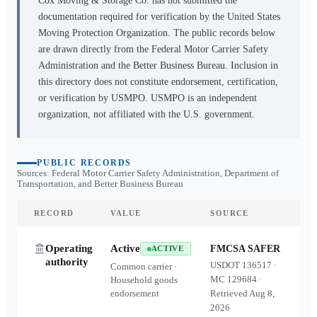
Cox Moving & Storage Co.
has not submitted the
documentation required for verification by the United States
Moving Protection Organization. The public records below
are drawn directly from the Federal Motor Carrier Safety
Administration and the Better Business Bureau. Inclusion in
this directory does not constitute endorsement, certification,
or verification by USMPO. USMPO is an independent
organization, not affiliated with the U.S. government.
PUBLIC RECORDS
Sources: Federal Motor Carrier Safety Administration, Department of
Transportation, and Better Business Bureau
RECORD
VALUE
SOURCE
Operating
Active
FMCSA SAFER
ACTIVE
authority
USDOT
136517
·
Common carrier ·
MC
129684
·
Household goods
endorsement
Retrieved
Aug 8,
2026