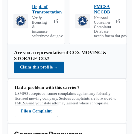
Dept. of
FMCSA
Transportation
NCCDB
Verify
National
licensing
Consumer
&
Complaint
insurance ·
Database ·
safer.fmcsa.dot.gov
nccdb.fmcsa.dot.gov
Are you a representative of
COX MOVING &
STORAGE CO.
?
Claim this profile
→
Had a problem with this carrier?
USMPO accepts consumer complaints against any federally
licensed moving company. Serious complaints are forwarded to
FMCSA and your state attorney general where appropriate.
File a Complaint