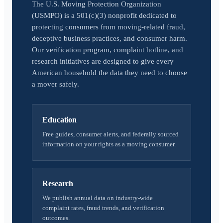
The U.S. Moving Protection Organization
(USMPO) is a 501(c)(3) nonprofit dedicated to
protecting consumers from moving-related fraud,
deceptive business practices, and consumer harm.
Our verification program, complaint hotline, and
research initiatives are designed to give every
American household the data they need to choose
a mover safely.
Education
Free guides, consumer alerts, and federally sourced
information on your rights as a moving consumer.
Research
We publish annual data on industry-wide
complaint rates, fraud trends, and verification
outcomes.