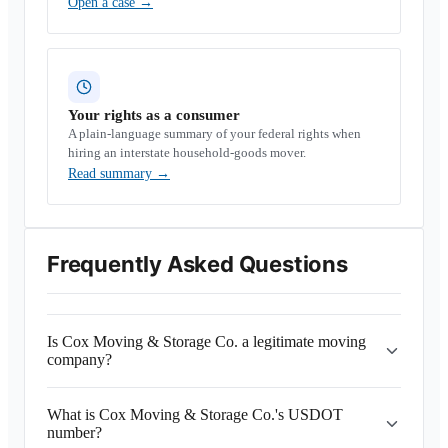
Open a case
→
Your rights as a consumer
A plain-language summary of your federal rights when
hiring an interstate household-goods mover.
Read summary
→
Frequently Asked Questions
Is Cox Moving & Storage Co. a legitimate moving
company?
What is Cox Moving & Storage Co.'s USDOT
number?