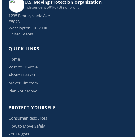
U.S. Moving Protection Organization
Independent 501(c)(3) nonprofit
1235 Pennsylvania Ave
#5023
Washington, DC 20003
United States
QUICK LINKS
Home
Post Your Move
About USMPO
Mover Directory
Plan Your Move
PROTECT YOURSELF
Consumer Resources
How to Move Safely
Your Rights