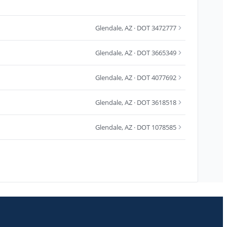
Glendale
,
AZ
· DOT 3472777
Glendale
,
AZ
· DOT 3665349
Glendale
,
AZ
· DOT 4077692
Glendale
,
AZ
· DOT 3618518
Glendale
,
AZ
· DOT 1078585