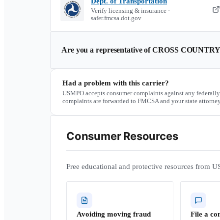
Dept. of Transportation
Verify licensing & insurance ·
safer.fmcsa.dot.gov
Are you a representative of
CROSS COUNTRY
Had a problem with this carrier?
USMPO accepts consumer complaints against any federally
complaints are forwarded to FMCSA and your state attorney
Consumer Resources
Free educational and protective resources from U
Avoiding moving fraud
File a co