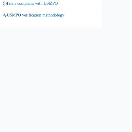
File a complaint with USMPO
USMPO verification methodology