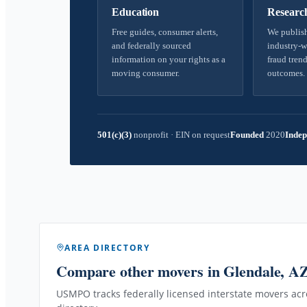
Education
Researc
Free guides, consumer alerts,
We publish
and federally sourced
industry-w
information on your rights as a
fraud trend
moving consumer.
outcomes.
501(c)(3)
nonprofit
·
EIN on request
Founded
2020
Indep
AREA DIRECTORY
Compare other movers
in Glendale, A
USMPO tracks federally licensed interstate movers acro