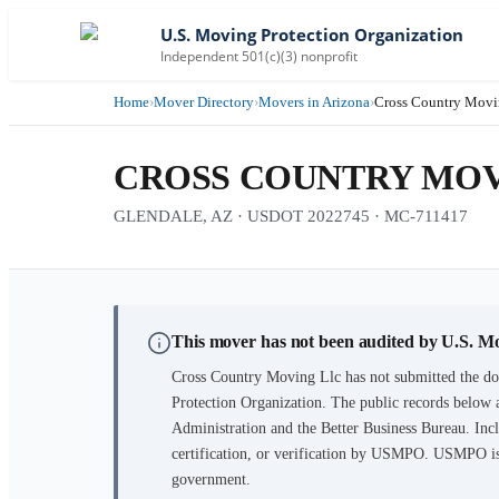
U.S. Moving Protection Organization
Independent 501(c)(3) nonprofit
Home
›
Mover Directory
›
Movers in Arizona
›
Cross Country Movi
CROSS COUNTRY MOV
GLENDALE, AZ · USDOT 2022745 · MC-711417
This mover has not been audited by U.S. M
Cross Country Moving Llc
has not submitted the do
Protection Organization. The public records below 
Administration and the Better Business Bureau. Incl
certification, or verification by USMPO. USMPO is 
government.