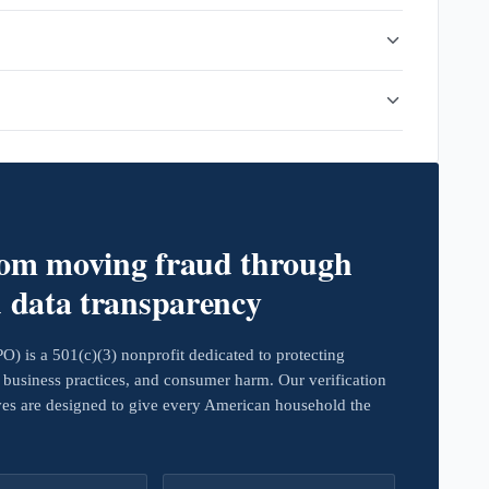
rom moving fraud through
d data transparency
 is a 501(c)(3) nonprofit dedicated to protecting
business practices, and consumer harm. Our verification
ives are designed to give every American household the