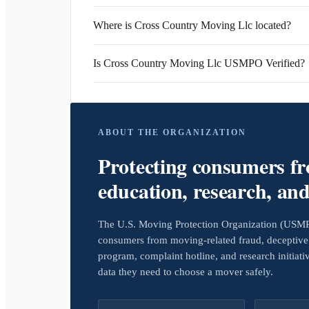
Where is Cross Country Moving Llc located?
Is Cross Country Moving Llc USMPO Verified?
ABOUT THE ORGANIZATION
Protecting consumers f
education, research, an
The U.S. Moving Protection Organization (USMPO)
consumers from moving-related fraud, deceptive 
program, complaint hotline, and research initiat
data they need to choose a mover safely.