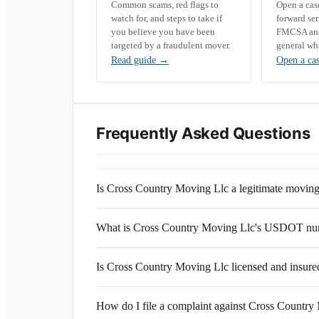
Common scams, red flags to
Open a ca
watch for, and steps to take if
forward se
you believe you have been
FMCSA and 
targeted by a fraudulent mover.
general wh
Read guide
→
Open a ca
Frequently Asked Questions
Is Cross Country Moving Llc a legitimate movi
What is Cross Country Moving Llc's USDOT n
Is Cross Country Moving Llc licensed and insure
How do I file a complaint against Cross Country