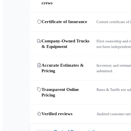
crews
Certificate of Insurance
Current certificate of
Company-Owned Trucks
Fleet ownership and 
& Equipment
not been independent
Accurate Estimates &
Inventory and estimat
Pricing
submitted.
Transparent Online
Rates & Tariffs not s
Pricing
Verified reviews
Audited customer rati