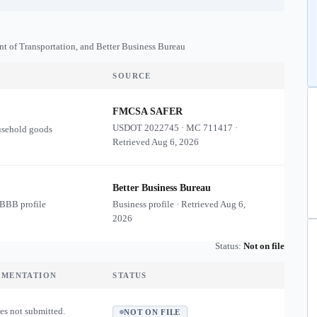
nt of Transportation, and Better Business Bureau
SOURCE
FMCSA SAFER
USDOT
2022745
·
MC
711417
·
usehold goods
Retrieved
Aug 6, 2026
Better Business Bureau
 BBB profile
Business profile · Retrieved
Aug 6,
2026
Status:
Not on file
UMENTATION
STATUS
es not submitted.
NOT ON FILE