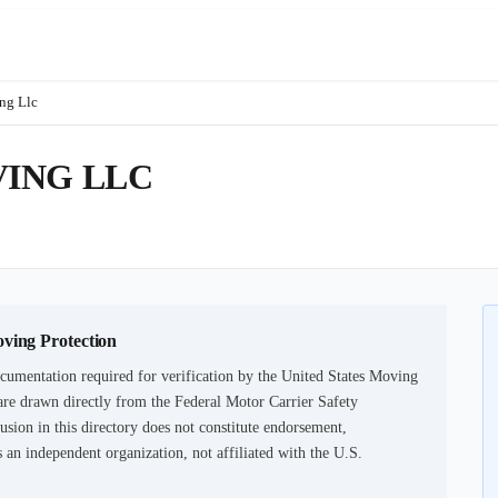
ng Llc
ING LLC
oving Protection
cumentation required for verification by the United States Moving
are drawn directly from the Federal Motor Carrier Safety
usion in this directory does not constitute endorsement,
an independent organization, not affiliated with the U.S.