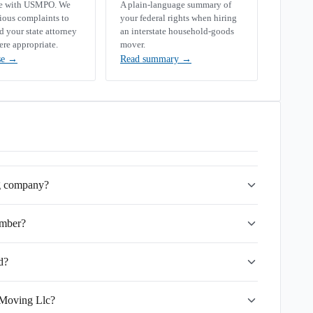
se with USMPO. We
A plain-language summary of
rious complaints to
your federal rights when hiring
your state attorney
an interstate household-goods
ere appropriate.
mover.
se
→
Read summary
→
ng company?
umber?
d?
 Moving Llc?