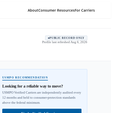
About
Consumer Resources
For Carriers
PUBLIC RECORD ONLY
Profile last refreshed
Aug 6, 2026
USMPO RECOMMENDATION
Looking for a reliable way to move?
USMPO Verified Carriers are independently audited every
12 months and held to consumer-protection standards
above the federal minimum.