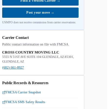
Find a Verified Carrier
→
Post your move
→
USMPO does not receive commission from carrier reservations.
Carrier Contact
Public contact information on file with FMCSA.
CROSS COUNTRY MOVING LLC
5555 N 51ST AVE SUITE 104 GLENDALE, AZ 85301,
GLENDALE, AZ
(602) 661-8927
Public Records & Resources
FMCSA Carrier Snapshot
FMCSA SMS Safety Results