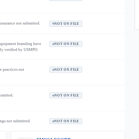
 insurance not submitted.
NOT ON FILE
equipment branding have
NOT ON FILE
ly verified by USMPO.
e practices not
NOT ON FILE
ubmitted.
NOT ON FILE
ngs not submitted.
NOT ON FILE