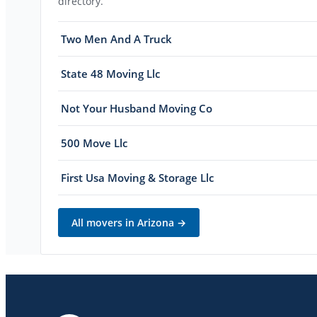
directory.
Two Men And A Truck
State 48 Moving Llc
Not Your Husband Moving Co
500 Move Llc
First Usa Moving & Storage Llc
All movers in
Arizona
→