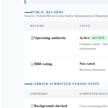
PUBLIC RECORDS
Sources: Federal Motor Carrier Safety Administration, Departme
RECORD
VALUE
Operating authority
Active
ACTIVE
Common carrier · Ho
endorsement
Not rated
BBB rating
Business reputation ·
CARRIER-SUBMITTED VERIFICATION
STANDARD
SUBMITTED DOC
Background checked
Crew screening polici