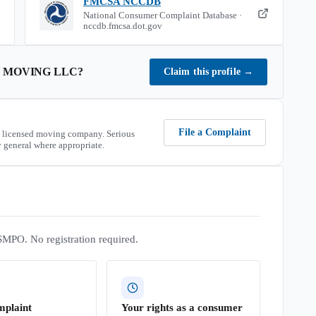
FMCSA NCCDB
National Consumer Complaint Database ·
nccdb.fmcsa.dot.gov
 MOVING LLC
?
Claim this profile
→
File a Complaint
 licensed moving company. Serious
 general where appropriate.
SMPO. No registration required.
mplaint
Your rights as a consumer