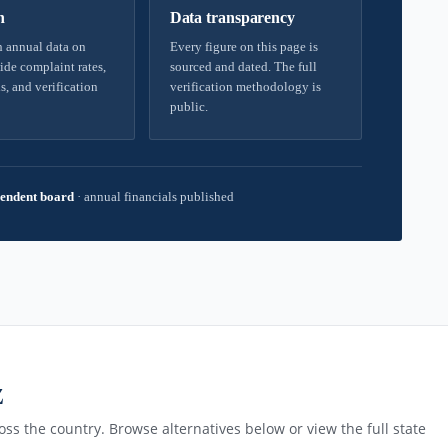
h
Data transparency
 annual data on
Every figure on this page is
ide complaint rates,
sourced and dated. The full
s, and verification
verification methodology is
public.
endent board
·
annual financials published
Z
ss the country. Browse alternatives below or view the full state