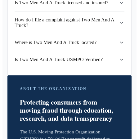
Is Two Men And A Truck licensed and insured?
How do I file a complaint against Two Men And A
Truck?
Where is Two Men And A Truck located?
Is Two Men And A Truck USMPO Verified?
ABOUT THE ORGANIZATION
Protecting consumers from
moving fraud through education,
research, and data transparency
The U.S. Moving Protection Organization