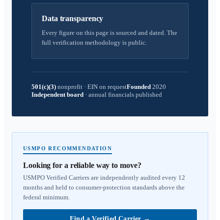
Data transparency
Every figure on this page is sourced and dated. The
full verification methodology is public.
501(c)(3)
nonprofit
·
EIN on request
Founded
2020
Independent board
·
annual financials published
USMPO RECOMMENDATION
Looking for a reliable way to move?
USMPO Verified Carriers are independently audited every 12
months and held to consumer-protection standards above the
federal minimum.
Find a Verified Carrier
→