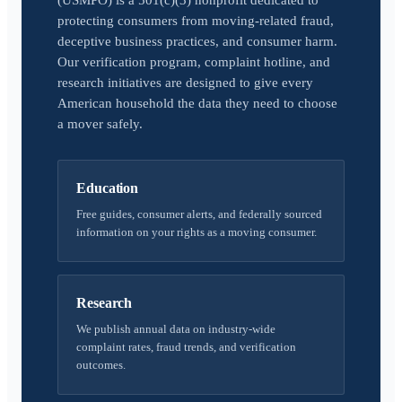
(USMPO) is a 501(c)(3) nonprofit dedicated to
protecting consumers from moving-related fraud,
deceptive business practices, and consumer harm.
Our verification program, complaint hotline, and
research initiatives are designed to give every
American household the data they need to choose
a mover safely.
Education
Free guides, consumer alerts, and federally sourced
information on your rights as a moving consumer.
Research
We publish annual data on industry-wide
complaint rates, fraud trends, and verification
outcomes.