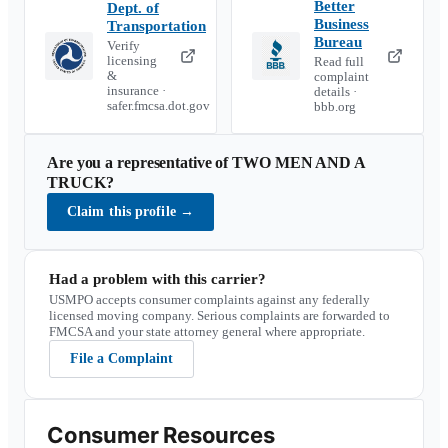
Better
Dept. of
Business
Transportation
Bureau
Verify
licensing
Read full
&
complaint
insurance ·
details ·
safer.fmcsa.dot.gov
bbb.org
Are you a representative of
TWO MEN AND A
TRUCK
?
Claim this profile
→
Had a problem with this carrier?
USMPO accepts consumer complaints against any federally
licensed moving company. Serious complaints are forwarded to
FMCSA and your state attorney general where appropriate.
File a Complaint
Consumer Resources