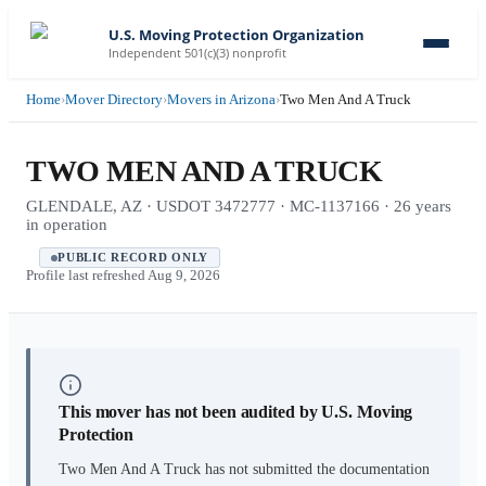
U.S. Moving Protection Organization
Independent 501(c)(3) nonprofit
Home
›
Mover Directory
›
Movers in Arizona
›
Two Men And A Truck
TWO MEN AND A TRUCK
GLENDALE, AZ · USDOT 3472777 · MC-1137166 · 26 years
in operation
PUBLIC RECORD ONLY
Profile last refreshed
Aug 9, 2026
This mover has not been audited by U.S. Moving
Protection
Two Men And A Truck
has not submitted the documentation