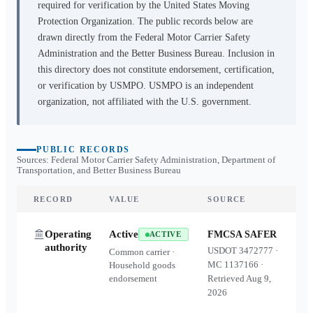
required for verification by the United States Moving
Protection Organization. The public records below are
drawn directly from the Federal Motor Carrier Safety
Administration and the Better Business Bureau. Inclusion in
this directory does not constitute endorsement, certification,
or verification by USMPO. USMPO is an independent
organization, not affiliated with the U.S. government.
PUBLIC RECORDS
Sources: Federal Motor Carrier Safety Administration, Department of
Transportation, and Better Business Bureau
RECORD
VALUE
SOURCE
Operating
Active
FMCSA SAFER
ACTIVE
authority
USDOT
3472777
·
Common carrier ·
MC
1137166
·
Household goods
endorsement
Retrieved
Aug 9,
2026