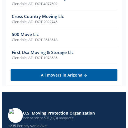
Glendale
,
AZ
· DOT 4077692
Cross Country Moving Llc
Glendale
,
AZ
· DOT 2022745
500 Move Llc
Glendale
,
AZ
· DOT 3618518
First Usa Moving & Storage Llc
Glendale
,
AZ
· DOT 1078585
All movers in
Arizona
→
U.S. Moving Protection Organization
Independent 501(c)(3) nonprofit
1235 Pennsylvania Ave