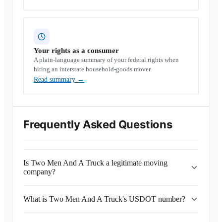
Your rights as a consumer
A plain-language summary of your federal rights when
hiring an interstate household-goods mover.
Read summary
→
Frequently Asked Questions
Is Two Men And A Truck a legitimate moving
company?
What is Two Men And A Truck's USDOT number?