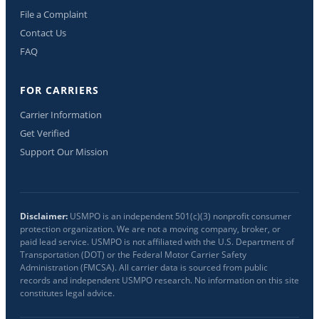
File a Complaint
Contact Us
FAQ
FOR CARRIERS
Carrier Information
Get Verified
Support Our Mission
Disclaimer:
USMPO is an independent 501(c)(3) nonprofit consumer
protection organization. We are not a moving company, broker, or
paid lead service. USMPO is not affiliated with the U.S. Department of
Transportation (DOT) or the Federal Motor Carrier Safety
Administration (FMCSA). All carrier data is sourced from public
records and independent USMPO research. No information on this site
constitutes legal advice.