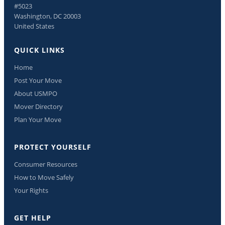
#5023
Washington, DC 20003
United States
QUICK LINKS
Home
Post Your Move
About USMPO
Mover Directory
Plan Your Move
PROTECT YOURSELF
Consumer Resources
How to Move Safely
Your Rights
GET HELP