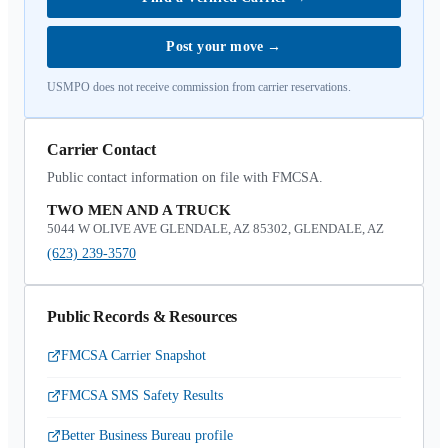
Post your move
→
USMPO does not receive commission from carrier reservations.
Carrier Contact
Public contact information on file with FMCSA.
TWO MEN AND A TRUCK
5044 W OLIVE AVE GLENDALE, AZ 85302, GLENDALE, AZ
(623) 239-3570
Public Records & Resources
FMCSA Carrier Snapshot
FMCSA SMS Safety Results
Better Business Bureau profile