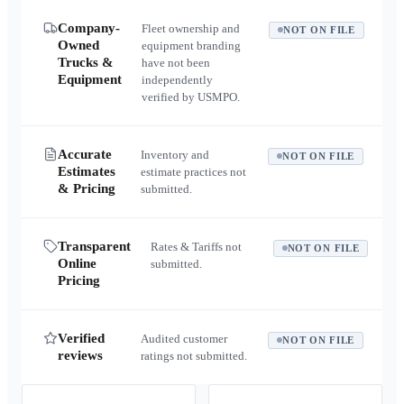
Company-
Fleet ownership and
NOT ON FILE
Owned
equipment branding
Trucks &
have not been
Equipment
independently
verified by USMPO.
Accurate
Inventory and
NOT ON FILE
Estimates
estimate practices not
& Pricing
submitted.
Transparent
Rates & Tariffs not
NOT ON FILE
Online
submitted.
Pricing
Verified
Audited customer
NOT ON FILE
reviews
ratings not submitted.