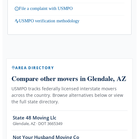
File a complaint with USMPO
USMPO verification methodology
AREA DIRECTORY
Compare other movers
in Glendale, AZ
USMPO tracks federally licensed interstate movers
across the country. Browse alternatives below or view
the full state directory.
State 48 Moving Llc
Glendale
,
AZ
· DOT 3665349
Not Your Husband Moving Co