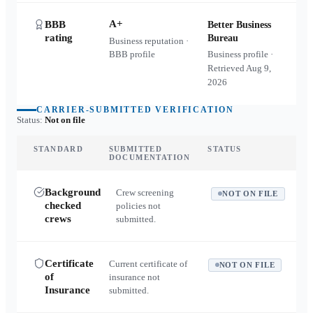
A+
BBB
Better Business
rating
Bureau
Business reputation ·
BBB profile
Business profile ·
Retrieved
Aug 9,
2026
CARRIER-SUBMITTED VERIFICATION
Status:
Not on file
STANDARD
SUBMITTED
STATUS
DOCUMENTATION
Background
Crew screening
NOT ON FILE
checked
policies not
crews
submitted.
Certificate
Current certificate of
NOT ON FILE
of
insurance not
Insurance
submitted.