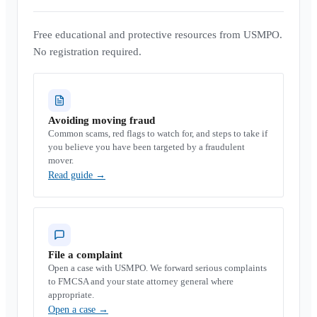
Free educational and protective resources from USMPO.
No registration required.
Avoiding moving fraud
Common scams, red flags to watch for, and steps to take if
you believe you have been targeted by a fraudulent
mover.
Read guide
→
File a complaint
Open a case with USMPO. We forward serious complaints
to FMCSA and your state attorney general where
appropriate.
Open a case
→