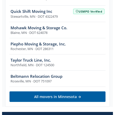
Quick Shift Moving Inc
USMPO Verified
Stewartville
,
MN
· DOT 4322479
Mohawk Moving & Storage Co.
Blaine
,
MN
· DOT 624078
Piepho Moving & Storage, Inc.
Rochester
,
MN
· DOT 286311
Taylor Truck Line, Inc.
Northfield
,
MN
· DOT 124500
Beltmann Relocation Group
Roseville
,
MN
· DOT 751097
All movers in
Minnesota
→