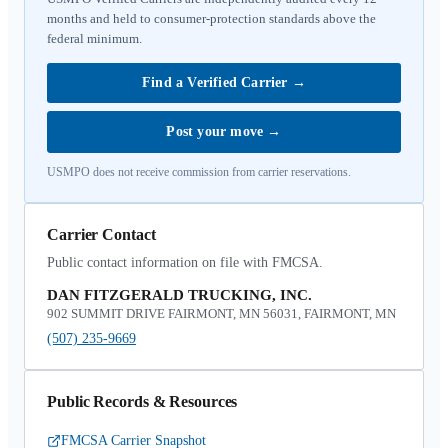
months and held to consumer-protection standards above the
federal minimum.
Find a Verified Carrier
→
Post your move
→
USMPO does not receive commission from carrier reservations.
Carrier Contact
Public contact information on file with FMCSA.
DAN FITZGERALD TRUCKING, INC.
902 SUMMIT DRIVE FAIRMONT, MN 56031, FAIRMONT, MN
(507) 235-9669
Public Records & Resources
FMCSA Carrier Snapshot