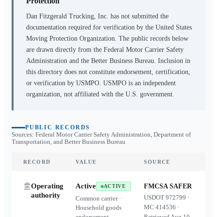
Protection
Dan Fitzgerald Trucking, Inc.
has not submitted the
documentation required for verification by the United States
Moving Protection Organization. The public records below
are drawn directly from the Federal Motor Carrier Safety
Administration and the Better Business Bureau. Inclusion in
this directory does not constitute endorsement, certification,
or verification by USMPO. USMPO is an independent
organization, not affiliated with the U.S. government.
PUBLIC RECORDS
Sources: Federal Motor Carrier Safety Administration, Department of
Transportation, and Better Business Bureau
RECORD
VALUE
SOURCE
Operating
Active
FMCSA SAFER
ACTIVE
authority
USDOT
972799
·
Common carrier ·
MC
414536
·
Household goods
endorsement
Retrieved
Aug 10,