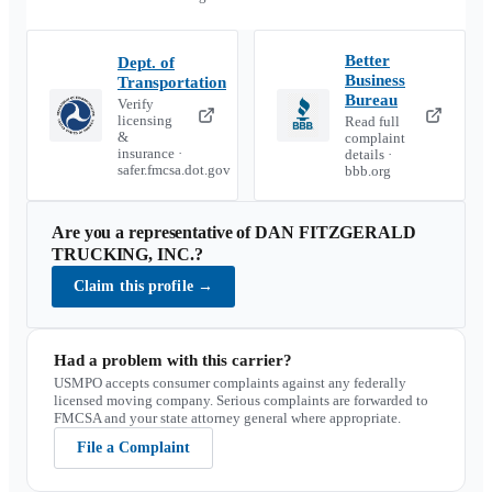
Better
Dept. of
Business
Transportation
Bureau
Verify
licensing
Read full
&
complaint
insurance ·
details ·
safer.fmcsa.dot.gov
bbb.org
Are you a representative of
DAN FITZGERALD
TRUCKING, INC.
?
Claim this profile
→
Had a problem with this carrier?
USMPO accepts consumer complaints against any federally
licensed moving company. Serious complaints are forwarded to
FMCSA and your state attorney general where appropriate.
File a Complaint