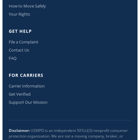
How to Move Safely
Your Rights
GET HELP
File a Complaint
Contact Us
FAQ
FOR CARRIERS
Carrier Information
Get Verified
Support Our Mission
Disclaimer:
USMPO is an independent 501(c)(3) nonprofit consumer
protection organization. We are not a moving company, broker, or