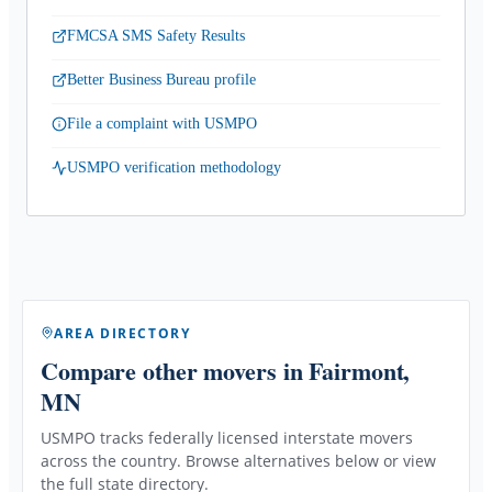
FMCSA SMS Safety Results
Better Business Bureau profile
File a complaint with USMPO
USMPO verification methodology
AREA DIRECTORY
Compare other movers
in Fairmont,
MN
USMPO tracks federally licensed interstate movers
across the country. Browse alternatives below or view
the full state directory.