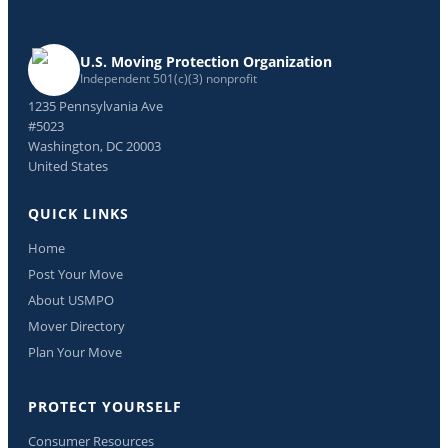
U.S. Moving Protection Organization
Independent 501(c)(3) nonprofit
1235 Pennsylvania Ave
#5023
Washington, DC 20003
United States
QUICK LINKS
Home
Post Your Move
About USMPO
Mover Directory
Plan Your Move
PROTECT YOURSELF
Consumer Resources