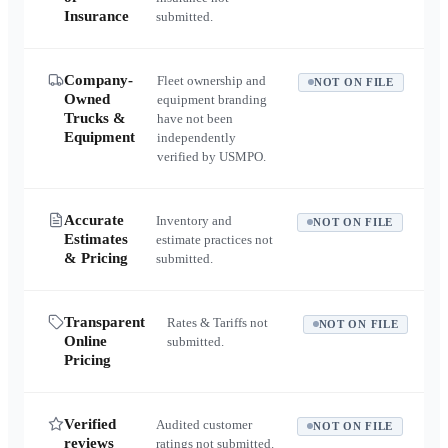
Insurance
submitted.
Company-
Fleet ownership and
NOT ON FILE
Owned
equipment branding
Trucks &
have not been
Equipment
independently
verified by USMPO.
Accurate
Inventory and
NOT ON FILE
Estimates
estimate practices not
& Pricing
submitted.
Transparent
Rates & Tariffs not
NOT ON FILE
Online
submitted.
Pricing
Verified
Audited customer
NOT ON FILE
reviews
ratings not submitted.