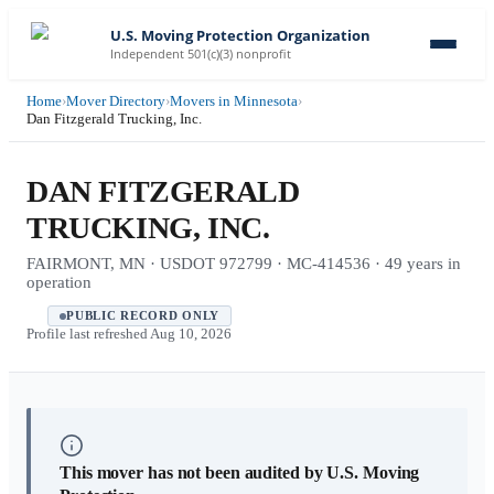
U.S. Moving Protection Organization
Independent 501(c)(3) nonprofit
Home
›
Mover Directory
›
Movers in Minnesota
›
Dan Fitzgerald Trucking, Inc.
DAN FITZGERALD
TRUCKING, INC.
FAIRMONT, MN · USDOT 972799 · MC-414536 · 49 years in
operation
PUBLIC RECORD ONLY
Profile last refreshed
Aug 10, 2026
This mover has not been audited by U.S. Moving