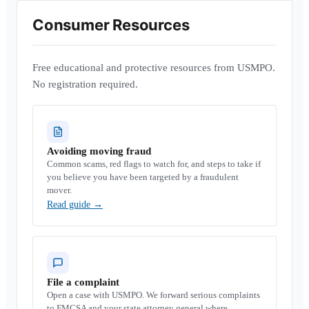
Consumer Resources
Free educational and protective resources from USMPO.
No registration required.
Avoiding moving fraud
Common scams, red flags to watch for, and steps to take if
you believe you have been targeted by a fraudulent
mover.
Read guide
→
File a complaint
Open a case with USMPO. We forward serious complaints
to FMCSA and your state attorney general where