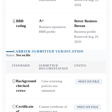
2026
A+
BBB
Better Business
rating
Bureau
Business reputation ·
BBB profile
Business profile ·
Retrieved
Aug 10,
2026
CARRIER-SUBMITTED VERIFICATION
Status:
Not on file
STANDARD
SUBMITTED
STATUS
DOCUMENTATION
Background
Crew screening
NOT ON FILE
checked
policies not
crews
submitted.
Certificate
Current certificate of
NOT ON FILE
of
insurance not