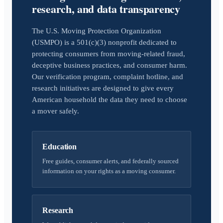
research, and data transparency
The U.S. Moving Protection Organization
(USMPO) is a 501(c)(3) nonprofit dedicated to
protecting consumers from moving-related fraud,
deceptive business practices, and consumer harm.
Our verification program, complaint hotline, and
research initiatives are designed to give every
American household the data they need to choose
a mover safely.
Education
Free guides, consumer alerts, and federally sourced
information on your rights as a moving consumer.
Research