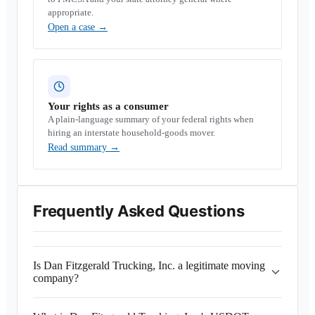
appropriate.
Open a case
→
Your rights as a consumer
A plain-language summary of your federal rights when
hiring an interstate household-goods mover.
Read summary
→
Frequently Asked Questions
Is Dan Fitzgerald Trucking, Inc. a legitimate moving
company?