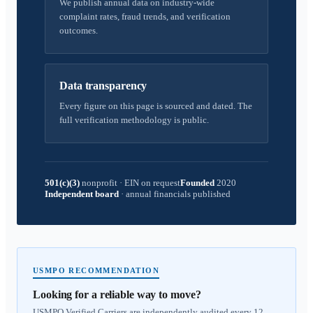
We publish annual data on industry-wide
complaint rates, fraud trends, and verification
outcomes.
Data transparency
Every figure on this page is sourced and dated. The
full verification methodology is public.
501(c)(3)
nonprofit
·
EIN on request
Founded
2020
Independent board
·
annual financials published
USMPO RECOMMENDATION
Looking for a reliable way to move?
USMPO Verified Carriers are independently audited every 12