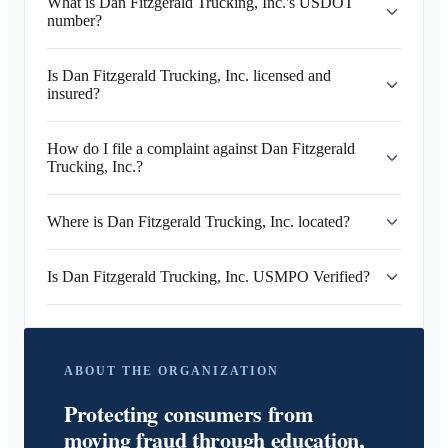
What is Dan Fitzgerald Trucking, Inc.'s USDOT
number?
Is Dan Fitzgerald Trucking, Inc. licensed and
insured?
How do I file a complaint against Dan Fitzgerald
Trucking, Inc.?
Where is Dan Fitzgerald Trucking, Inc. located?
Is Dan Fitzgerald Trucking, Inc. USMPO Verified?
ABOUT THE ORGANIZATION
Protecting consumers from
moving fraud through education,