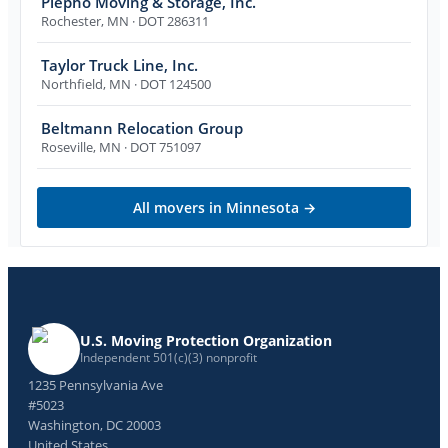
Piepho Moving & Storage, Inc.
Rochester
,
MN
· DOT 286311
Taylor Truck Line, Inc.
Northfield
,
MN
· DOT 124500
Beltmann Relocation Group
Roseville
,
MN
· DOT 751097
All movers in
Minnesota
→
U.S. Moving Protection Organization
Independent 501(c)(3) nonprofit
1235 Pennsylvania Ave
#5023
Washington, DC 20003
United States