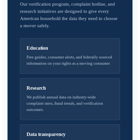
Our verification program, complaint hotline, and
research initiatives are designed to give every
American household the data they need to choose
a mover safely.
Education
Free guides, consumer alerts, and federally sourced
information on your rights as a moving consumer.
Research
We publish annual data on industry-wide
complaint rates, fraud trends, and verification
outcomes.
Data transparency