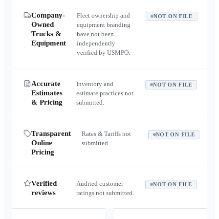
Company-
Fleet ownership and
NOT ON FILE
Owned
equipment branding
Trucks &
have not been
Equipment
independently
verified by USMPO.
Accurate
Inventory and
NOT ON FILE
Estimates
estimate practices not
& Pricing
submitted.
Transparent
Rates & Tariffs not
NOT ON FILE
Online
submitted.
Pricing
Verified
Audited customer
NOT ON FILE
reviews
ratings not submitted.