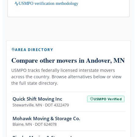
USMPO verification methodology
AREA DIRECTORY
Compare other movers
in Andover, MN
USMPO tracks federally licensed interstate movers
across the country. Browse alternatives below or view
the full state directory.
Quick Shift Moving Inc
USMPO Verified
Stewartville
,
MN
· DOT 4322479
Mohawk Moving & Storage Co.
Blaine
,
MN
· DOT 624078