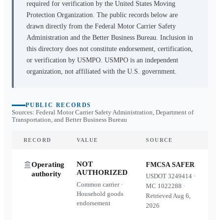
required for verification by the United States Moving
Protection Organization. The public records below are
drawn directly from the Federal Motor Carrier Safety
Administration and the Better Business Bureau. Inclusion in
this directory does not constitute endorsement, certification,
or verification by USMPO. USMPO is an independent
organization, not affiliated with the U.S. government.
PUBLIC RECORDS
Sources: Federal Motor Carrier Safety Administration, Department of
Transportation, and Better Business Bureau
RECORD
VALUE
SOURCE
NOT
Operating
FMCSA SAFER
AUTHORIZED
authority
USDOT
3249414
·
Common carrier ·
MC
1022288
·
Household goods
Retrieved
Aug 6,
endorsement
2026