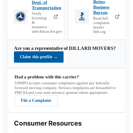
Better
Dept. of
Business
Transportation
Bureau
Verify
licensing
Read full
&
complaint
insurance ·
details ·
safer.fmcsa.dot.gov
bbb.org
Are you a representative of
DILLARD MOVERS
?
Claim this profile
→
Had a problem with this carrier?
USMPO accepts consumer complaints against any federally
licensed moving company. Serious complaints are forwarded to
FMCSA and your state attorney general where appropriate.
File a Complaint
Consumer Resources