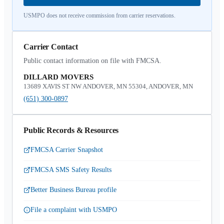
USMPO does not receive commission from carrier reservations.
Carrier Contact
Public contact information on file with FMCSA.
DILLARD MOVERS
13689 XAVIS ST NW ANDOVER, MN 55304, ANDOVER, MN
(651) 300-0897
Public Records & Resources
FMCSA Carrier Snapshot
FMCSA SMS Safety Results
Better Business Bureau profile
File a complaint with USMPO