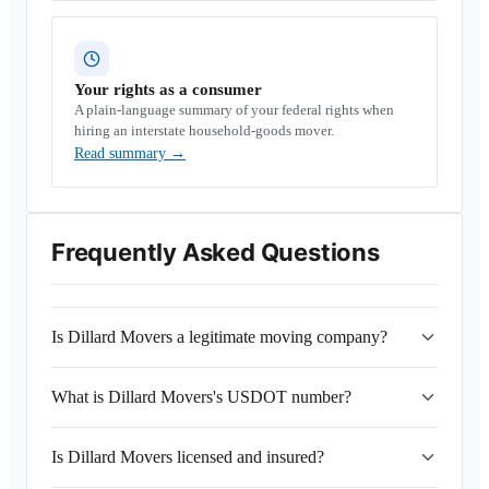
Your rights as a consumer
A plain-language summary of your federal rights when
hiring an interstate household-goods mover.
Read summary
→
Frequently Asked Questions
Is Dillard Movers a legitimate moving company?
What is Dillard Movers's USDOT number?
Is Dillard Movers licensed and insured?