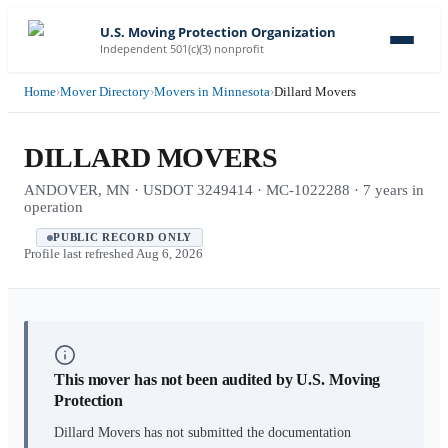
U.S. Moving Protection Organization
Independent 501(c)(3) nonprofit
Home
›
Mover Directory
›
Movers in Minnesota
›
Dillard Movers
DILLARD MOVERS
ANDOVER, MN · USDOT 3249414 · MC-1022288 · 7 years in
operation
PUBLIC RECORD ONLY
Profile last refreshed
Aug 6, 2026
This mover has not been audited by U.S. Moving
Protection
Dillard Movers
has not submitted the documentation