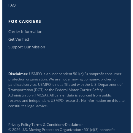
FAQ
FOR CARRIERS
Carrier Information
Get Verified
Support Our Mission
Disclaimer:
USMPO is an independent 501(c)(3) nonprofit consumer
protection organization. We are not a moving company, broker, or
paid lead service. USMPO is not affiliated with the U.S. Department of
Transportation (DOT) or the Federal Motor Carrier Safety
Administration (FMCSA). All carrier data is sourced from public
records and independent USMPO research. No information on this site
constitutes legal advice.
Privacy Policy
·
Terms & Conditions
·
Disclaimer
©
2026
U.S. Moving Protection Organization · 501(c)(3) nonprofit