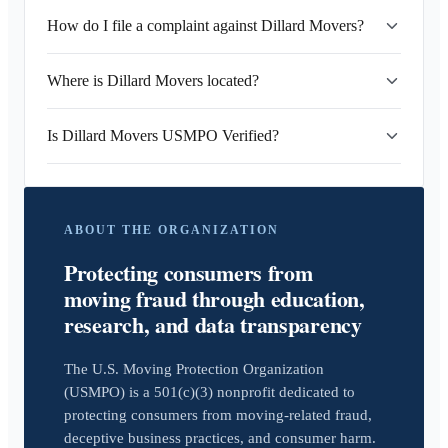
How do I file a complaint against Dillard Movers?
Where is Dillard Movers located?
Is Dillard Movers USMPO Verified?
ABOUT THE ORGANIZATION
Protecting consumers from
moving fraud through education,
research, and data transparency
The U.S. Moving Protection Organization
(USMPO) is a 501(c)(3) nonprofit dedicated to
protecting consumers from moving-related fraud,
deceptive business practices, and consumer harm.