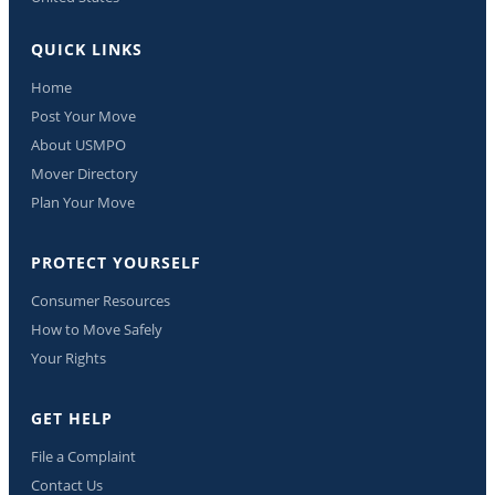
QUICK LINKS
Home
Post Your Move
About USMPO
Mover Directory
Plan Your Move
PROTECT YOURSELF
Consumer Resources
How to Move Safely
Your Rights
GET HELP
File a Complaint
Contact Us