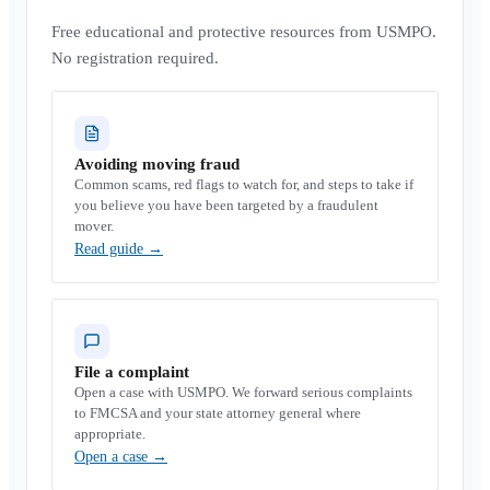
Free educational and protective resources from USMPO.
No registration required.
Avoiding moving fraud
Common scams, red flags to watch for, and steps to take if
you believe you have been targeted by a fraudulent
mover.
Read guide
→
File a complaint
Open a case with USMPO. We forward serious complaints
to FMCSA and your state attorney general where
appropriate.
Open a case
→