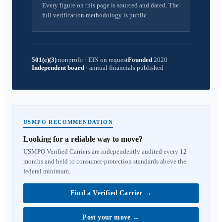
Every figure on this page is sourced and dated. The
full verification methodology is public.
501(c)(3)
nonprofit
·
EIN on request
Founded
2020
Independent board
·
annual financials published
USMPO RECOMMENDATION
Looking for a reliable way to move?
USMPO Verified Carriers are independently audited every 12
months and held to consumer-protection standards above the
federal minimum.
Find a Verified Carrier
→
Post your move
→