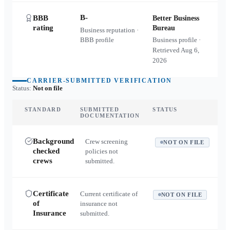
B-
BBB
Better Business
rating
Bureau
Business reputation ·
BBB profile
Business profile ·
Retrieved
Aug 6,
2026
CARRIER-SUBMITTED VERIFICATION
Status:
Not on file
STANDARD
SUBMITTED
STATUS
DOCUMENTATION
Background
Crew screening
NOT ON FILE
checked
policies not
crews
submitted.
Certificate
Current certificate of
NOT ON FILE
of
insurance not
Insurance
submitted.