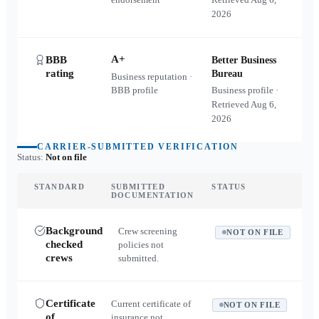
2026
A+
BBB
Better Business
rating
Bureau
Business reputation ·
BBB profile
Business profile ·
Retrieved
Aug 6,
2026
CARRIER-SUBMITTED VERIFICATION
Status:
Not on file
STANDARD
SUBMITTED
STATUS
DOCUMENTATION
Background
Crew screening
NOT ON FILE
checked
policies not
crews
submitted.
Certificate
Current certificate of
NOT ON FILE
of
insurance not