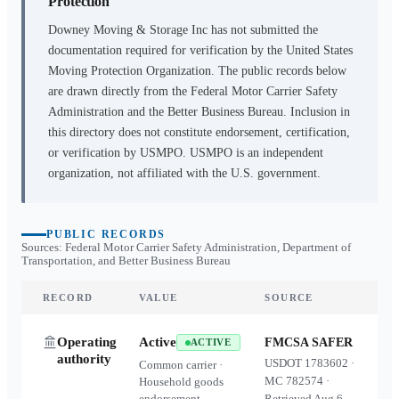
Protection
Downey Moving & Storage Inc
has not submitted the
documentation required for verification by the United States
Moving Protection Organization. The public records below
are drawn directly from the Federal Motor Carrier Safety
Administration and the Better Business Bureau. Inclusion in
this directory does not constitute endorsement, certification,
or verification by USMPO. USMPO is an independent
organization, not affiliated with the U.S. government.
PUBLIC RECORDS
Sources: Federal Motor Carrier Safety Administration, Department of
Transportation, and Better Business Bureau
RECORD
VALUE
SOURCE
Operating
Active
FMCSA SAFER
ACTIVE
authority
USDOT
1783602
·
Common carrier ·
MC
782574
·
Household goods
endorsement
Retrieved
Aug 6,