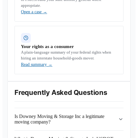
appropriate.
Open a case
→
Your rights as a consumer
A plain-language summary of your federal rights when
hiring an interstate household-goods mover.
Read summary
→
Frequently Asked Questions
Is Downey Moving & Storage Inc a legitimate
moving company?