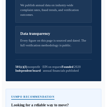
We publish annual data on industry-wide
complaint rates, fraud trends, and verification
outcomes.
Data transparency
Every figure on this page is sourced and dated. The
full verification methodology is public.
501(c)(3)
nonprofit
·
EIN on request
Founded
2020
Independent board
·
annual financials published
USMPO RECOMMENDATION
Looking for a reliable way to move?