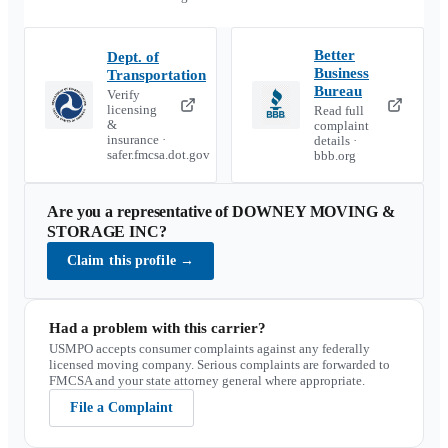
Better
Dept. of
Business
Transportation
Bureau
Verify
licensing
Read full
&
complaint
insurance ·
details ·
safer.fmcsa.dot.gov
bbb.org
Are you a representative of
DOWNEY MOVING &
STORAGE INC
?
Claim this profile
→
Had a problem with this carrier?
USMPO accepts consumer complaints against any federally
licensed moving company. Serious complaints are forwarded to
FMCSA and your state attorney general where appropriate.
File a Complaint