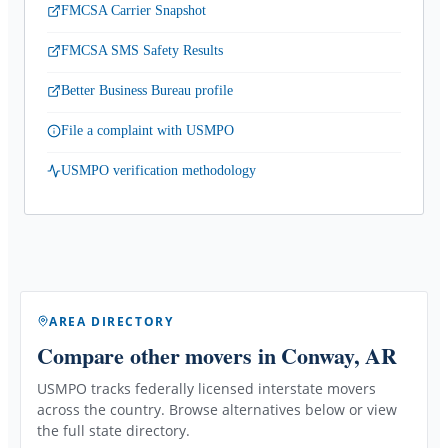
FMCSA Carrier Snapshot
FMCSA SMS Safety Results
Better Business Bureau profile
File a complaint with USMPO
USMPO verification methodology
AREA DIRECTORY
Compare other movers
in Conway, AR
USMPO tracks federally licensed interstate movers
across the country. Browse alternatives below or view
the full state directory.