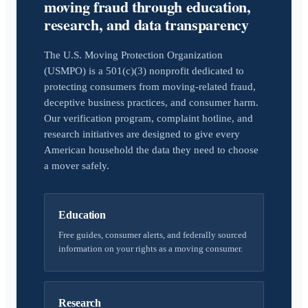
moving fraud through education,
research, and data transparency
The U.S. Moving Protection Organization
(USMPO) is a 501(c)(3) nonprofit dedicated to
protecting consumers from moving-related fraud,
deceptive business practices, and consumer harm.
Our verification program, complaint hotline, and
research initiatives are designed to give every
American household the data they need to choose
a mover safely.
Education
Free guides, consumer alerts, and federally sourced
information on your rights as a moving consumer.
Research