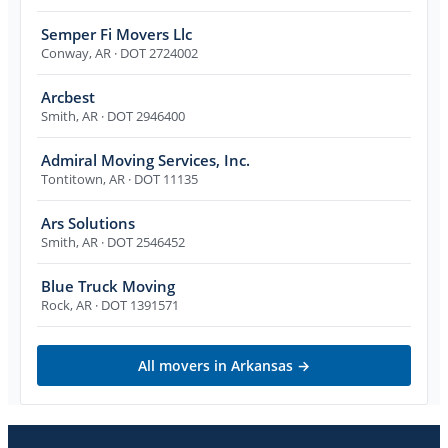
Semper Fi Movers Llc
Conway
,
AR
· DOT 2724002
Arcbest
Smith
,
AR
· DOT 2946400
Admiral Moving Services, Inc.
Tontitown
,
AR
· DOT 11135
Ars Solutions
Smith
,
AR
· DOT 2546452
Blue Truck Moving
Rock
,
AR
· DOT 1391571
All movers in
Arkansas
→