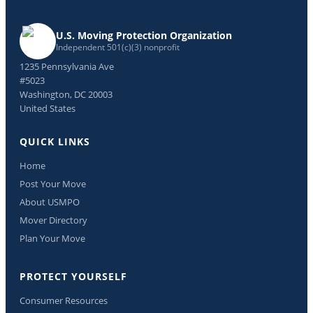
U.S. Moving Protection Organization
Independent 501(c)(3) nonprofit
1235 Pennsylvania Ave
#5023
Washington, DC 20003
United States
QUICK LINKS
Home
Post Your Move
About USMPO
Mover Directory
Plan Your Move
PROTECT YOURSELF
Consumer Resources