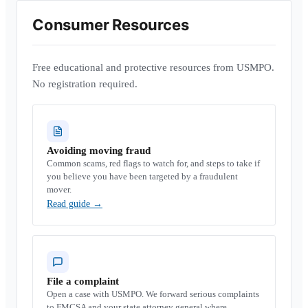
Consumer Resources
Free educational and protective resources from USMPO.
No registration required.
Avoiding moving fraud
Common scams, red flags to watch for, and steps to take if
you believe you have been targeted by a fraudulent
mover.
Read guide
→
File a complaint
Open a case with USMPO. We forward serious complaints
to FMCSA and your state attorney general where