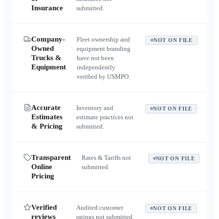
Insurance
submitted.
Company-
Fleet ownership and
NOT ON FILE
Owned
equipment branding
Trucks &
have not been
Equipment
independently
verified by USMPO.
Accurate
Inventory and
NOT ON FILE
Estimates
estimate practices not
& Pricing
submitted.
Transparent
Rates & Tariffs not
NOT ON FILE
Online
submitted.
Pricing
Verified
Audited customer
NOT ON FILE
reviews
ratings not submitted.