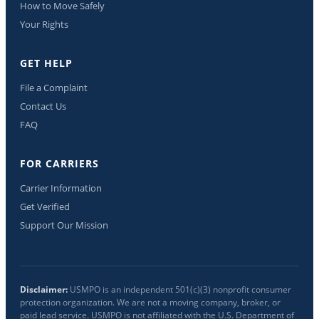
How to Move Safely
Your Rights
GET HELP
File a Complaint
Contact Us
FAQ
FOR CARRIERS
Carrier Information
Get Verified
Support Our Mission
Disclaimer:
USMPO is an independent 501(c)(3) nonprofit consumer
protection organization. We are not a moving company, broker, or
paid lead service. USMPO is not affiliated with the U.S. Department of