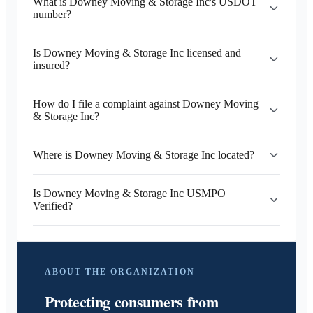
What is Downey Moving & Storage Inc's USDOT
number?
Is Downey Moving & Storage Inc licensed and
insured?
How do I file a complaint against Downey Moving
& Storage Inc?
Where is Downey Moving & Storage Inc located?
Is Downey Moving & Storage Inc USMPO
Verified?
ABOUT THE ORGANIZATION
Protecting consumers from