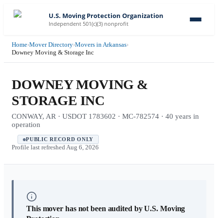
U.S. Moving Protection Organization
Independent 501(c)(3) nonprofit
Home
›
Mover Directory
›
Movers in Arkansas
›
Downey Moving & Storage Inc
DOWNEY MOVING &
STORAGE INC
CONWAY, AR · USDOT 1783602 · MC-782574 · 40 years in
operation
PUBLIC RECORD ONLY
Profile last refreshed
Aug 6, 2026
This mover has not been audited by U.S. Moving