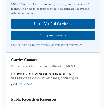
USMPO Verified Carriers are independently audited every 12
months and held to consumer-protection standards above the
federal minimum.
Find a Verified Carrier
→
Post your move
→
USMPO does not receive commission from carrier reservations.
Carrier Contact
Public contact information on file with FMCSA.
DOWNEY MOVING & STORAGE INC
534 BRUCE ST CONWAY, AR 72032, CONWAY, AR
(501) 329-8582
Public Records & Resources