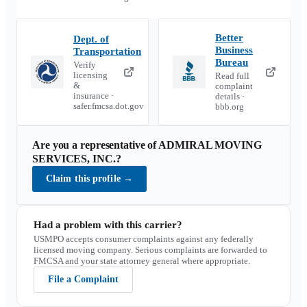
Better
Dept. of
Business
Transportation
Bureau
Verify
licensing
Read full
&
complaint
insurance ·
details ·
safer.fmcsa.dot.gov
bbb.org
Are you a representative of
ADMIRAL MOVING
SERVICES, INC.
?
Claim this profile
→
Had a problem with this carrier?
USMPO accepts consumer complaints against any federally
licensed moving company. Serious complaints are forwarded to
FMCSA and your state attorney general where appropriate.
File a Complaint