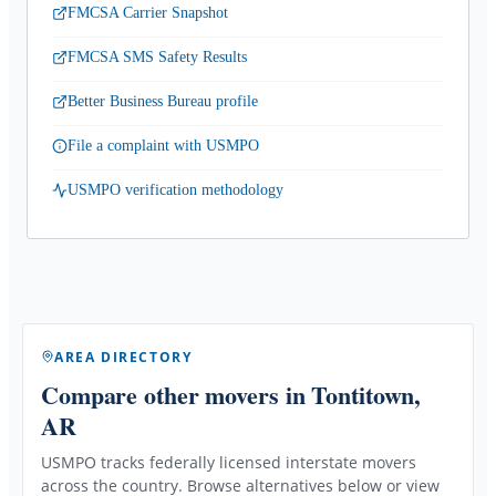
FMCSA Carrier Snapshot
FMCSA SMS Safety Results
Better Business Bureau profile
File a complaint with USMPO
USMPO verification methodology
AREA DIRECTORY
Compare other movers
in Tontitown,
AR
USMPO tracks federally licensed interstate movers
across the country. Browse alternatives below or view