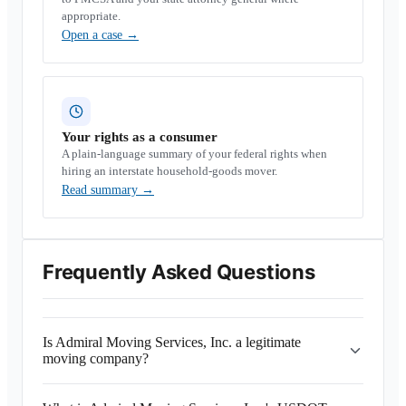
appropriate.
Open a case
→
Your rights as a consumer
A plain-language summary of your federal rights when
hiring an interstate household-goods mover.
Read summary
→
Frequently Asked Questions
Is Admiral Moving Services, Inc. a legitimate
moving company?