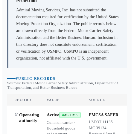
Protection
Admiral Moving Services, Inc.
has not submitted the
documentation required for verification by the United States
Moving Protection Organization. The public records below
are drawn directly from the Federal Motor Carrier Safety
Administration and the Better Business Bureau. Inclusion in
this directory does not constitute endorsement, certification,
or verification by USMPO. USMPO is an independent
organization, not affiliated with the U.S. government.
PUBLIC RECORDS
Sources: Federal Motor Carrier Safety Administration, Department of
Transportation, and Better Business Bureau
RECORD
VALUE
SOURCE
Operating
Active
FMCSA SAFER
ACTIVE
authority
USDOT
11135
·
Common carrier ·
MC
39134
·
Household goods
endorsement
Retrieved
Aug 9,