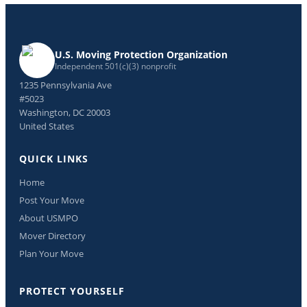
U.S. Moving Protection Organization
Independent 501(c)(3) nonprofit
1235 Pennsylvania Ave
#5023
Washington, DC 20003
United States
QUICK LINKS
Home
Post Your Move
About USMPO
Mover Directory
Plan Your Move
PROTECT YOURSELF