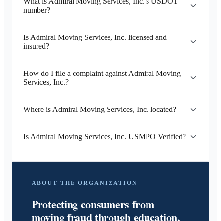
What is Admiral Moving Services, Inc.'s USDOT
number?
Is Admiral Moving Services, Inc. licensed and
insured?
How do I file a complaint against Admiral Moving
Services, Inc.?
Where is Admiral Moving Services, Inc. located?
Is Admiral Moving Services, Inc. USMPO Verified?
ABOUT THE ORGANIZATION
Protecting consumers from
moving fraud through education,