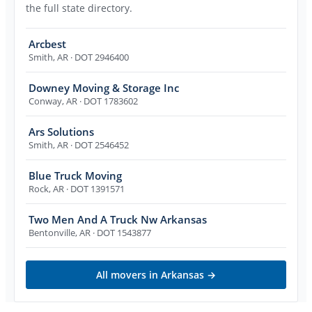
the full state directory.
Arcbest
Smith
,
AR
· DOT 2946400
Downey Moving & Storage Inc
Conway
,
AR
· DOT 1783602
Ars Solutions
Smith
,
AR
· DOT 2546452
Blue Truck Moving
Rock
,
AR
· DOT 1391571
Two Men And A Truck Nw Arkansas
Bentonville
,
AR
· DOT 1543877
All movers in
Arkansas
→