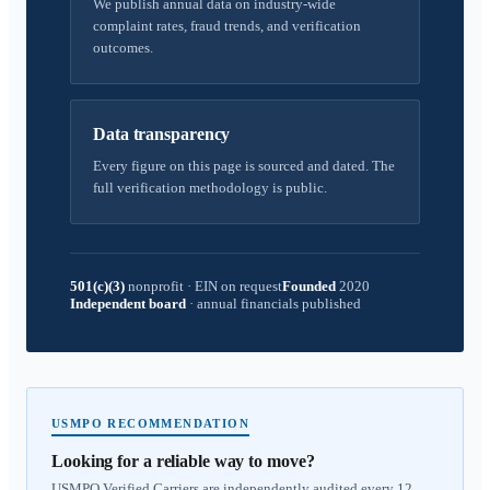
We publish annual data on industry-wide
complaint rates, fraud trends, and verification
outcomes.
Data transparency
Every figure on this page is sourced and dated. The
full verification methodology is public.
501(c)(3)
nonprofit
·
EIN on request
Founded
2020
Independent board
·
annual financials published
USMPO RECOMMENDATION
Looking for a reliable way to move?
USMPO Verified Carriers are independently audited every 12