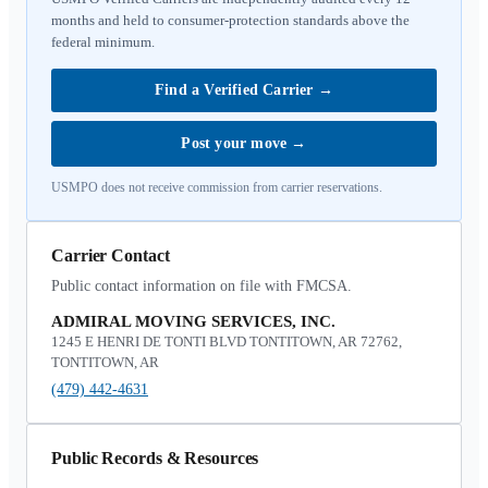
months and held to consumer-protection standards above the
federal minimum.
Find a Verified Carrier
→
Post your move
→
USMPO does not receive commission from carrier reservations.
Carrier Contact
Public contact information on file with FMCSA.
ADMIRAL MOVING SERVICES, INC.
1245 E HENRI DE TONTI BLVD TONTITOWN, AR 72762,
TONTITOWN, AR
(479) 442-4631
Public Records & Resources