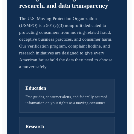
research, and data transparency
The U.S. Moving Protection Organization
(USMPO) is a 501(c)(3) nonprofit dedicated to
protecting consumers from moving-related fraud,
deceptive business practices, and consumer harm.
Our verification program, complaint hotline, and
research initiatives are designed to give every
American household the data they need to choose
a mover safely.
Education
Free guides, consumer alerts, and federally sourced
information on your rights as a moving consumer.
Research