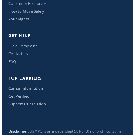
Consumer Resources
How to Move Safely
Your Rights
GET HELP
File a Complaint
Contact Us
FAQ
FOR CARRIERS
Carrier Information
Get Verified
Support Our Mission
Disclaimer:
USMPO is an independent 501(c)(3) nonprofit consumer