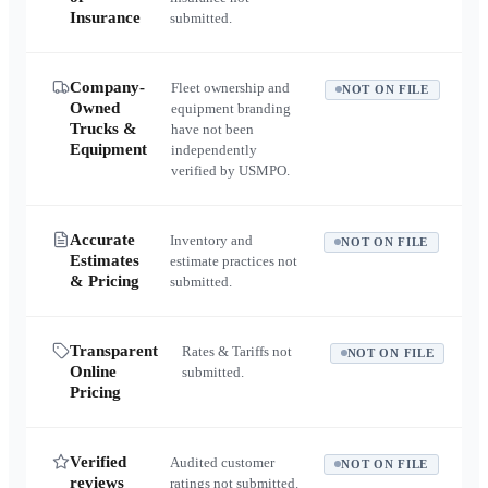
Insurance
submitted.
Company-
Fleet ownership and
NOT ON FILE
Owned
equipment branding
Trucks &
have not been
Equipment
independently
verified by USMPO.
Accurate
Inventory and
NOT ON FILE
Estimates
estimate practices not
& Pricing
submitted.
Transparent
Rates & Tariffs not
NOT ON FILE
Online
submitted.
Pricing
Verified
Audited customer
NOT ON FILE
reviews
ratings not submitted.