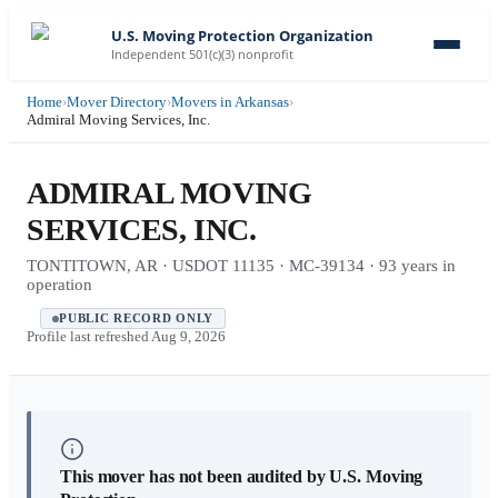
U.S. Moving Protection Organization
Independent 501(c)(3) nonprofit
Home
›
Mover Directory
›
Movers in Arkansas
›
Admiral Moving Services, Inc.
ADMIRAL MOVING
SERVICES, INC.
TONTITOWN, AR · USDOT 11135 · MC-39134 · 93 years in
operation
PUBLIC RECORD ONLY
Profile last refreshed
Aug 9, 2026
This mover has not been audited by U.S. Moving