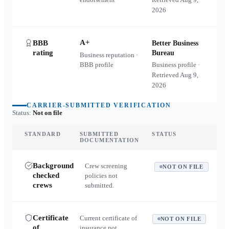
2026
A+
BBB
Better Business
rating
Bureau
Business reputation ·
BBB profile
Business profile ·
Retrieved
Aug 9,
2026
CARRIER-SUBMITTED VERIFICATION
Status:
Not on file
STANDARD
SUBMITTED
STATUS
DOCUMENTATION
Background
Crew screening
NOT ON FILE
checked
policies not
crews
submitted.
Certificate
Current certificate of
NOT ON FILE
of
insurance not