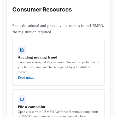
Consumer Resources
Free educational and protective resources from USMPO.
No registration required.
Avoiding moving fraud
Common scams, red flags to watch for, and steps to take if
you believe you have been targeted by a fraudulent
mover.
Read guide
→
File a complaint
Open a case with USMPO. We forward serious complaints
to FMCSA and your state attorney general where