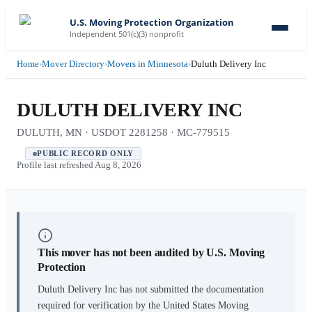
U.S. Moving Protection Organization
Independent 501(c)(3) nonprofit
Home
›
Mover Directory
›
Movers in Minnesota
›
Duluth Delivery Inc
DULUTH DELIVERY INC
DULUTH, MN · USDOT 2281258 · MC-779515
PUBLIC RECORD ONLY
Profile last refreshed
Aug 8, 2026
This mover has not been audited by U.S. Moving
Protection
Duluth Delivery Inc
has not submitted the documentation
required for verification by the United States Moving