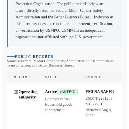
Protection Organization. The public records below are
drawn directly from the Federal Motor Carrier Safety
Administration and the Better Business Bureau. Inclusion in
this directory does not constitute endorsement, certification,
or verification by USMPO. USMPO is an independent
organization, not affiliated with the U.S. government.
PUBLIC RECORDS
Sources: Federal Motor Carrier Safety Administration, Department of
Transportation, and Better Business Bureau
RECORD
VALUE
SOURCE
Operating
Active
FMCSA SAFER
ACTIVE
authority
USDOT
2281258
·
Common carrier ·
MC
779515
·
Household goods
endorsement
Retrieved
Aug 8,
2026