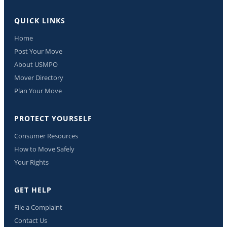
QUICK LINKS
Home
Post Your Move
About USMPO
Mover Directory
Plan Your Move
PROTECT YOURSELF
Consumer Resources
How to Move Safely
Your Rights
GET HELP
File a Complaint
Contact Us