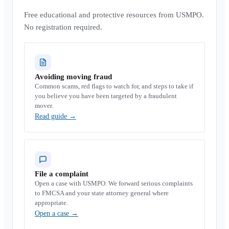
Free educational and protective resources from USMPO.
No registration required.
Avoiding moving fraud
Common scams, red flags to watch for, and steps to take if
you believe you have been targeted by a fraudulent
mover.
Read guide
→
File a complaint
Open a case with USMPO. We forward serious complaints
to FMCSA and your state attorney general where
appropriate.
Open a case
→