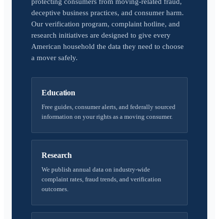
protecting consumers from moving-related fraud,
deceptive business practices, and consumer harm.
Our verification program, complaint hotline, and
research initiatives are designed to give every
American household the data they need to choose
a mover safely.
Education
Free guides, consumer alerts, and federally sourced
information on your rights as a moving consumer.
Research
We publish annual data on industry-wide
complaint rates, fraud trends, and verification
outcomes.