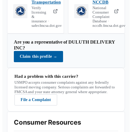
Transportation
NCCDB
Verify
National
licensing
Consumer
&
Complaint
insurance ·
Database ·
safer.fmcsa.dot.gov
nccdb.fmcsa.dot.gov
Are you a representative of
DULUTH DELIVERY
INC
?
Claim this profile
→
Had a problem with this carrier?
USMPO accepts consumer complaints against any federally
licensed moving company. Serious complaints are forwarded to
FMCSA and your state attorney general where appropriate.
File a Complaint
Consumer Resources