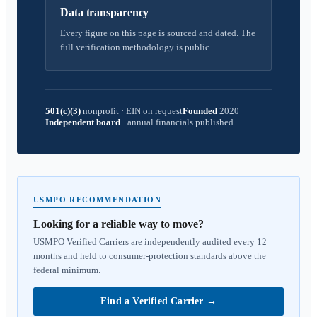
Data transparency
Every figure on this page is sourced and dated. The
full verification methodology is public.
501(c)(3)
nonprofit
·
EIN on request
Founded
2020
Independent board
·
annual financials published
USMPO RECOMMENDATION
Looking for a reliable way to move?
USMPO Verified Carriers are independently audited every 12
months and held to consumer-protection standards above the
federal minimum.
Find a Verified Carrier
→