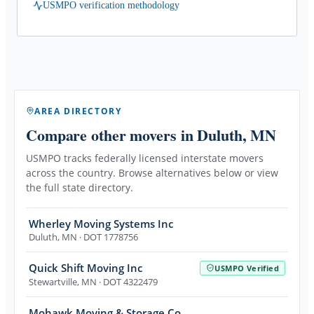
USMPO verification methodology
AREA DIRECTORY
Compare other movers
in Duluth, MN
USMPO tracks federally licensed interstate movers
across the country. Browse alternatives below or view
the full state directory.
Wherley Moving Systems Inc
Duluth
,
MN
· DOT 1778756
Quick Shift Moving Inc
USMPO Verified
Stewartville
,
MN
· DOT 4322479
Mohawk Moving & Storage Co.