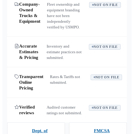
Company-
Fleet ownership and
NOT ON FILE
Owned
equipment branding
Trucks &
have not been
Equipment
independently
verified by USMPO.
Accurate
Inventory and
NOT ON FILE
Estimates
estimate practices not
& Pricing
submitted.
Transparent
Rates & Tariffs not
NOT ON FILE
Online
submitted.
Pricing
Verified
Audited customer
NOT ON FILE
reviews
ratings not submitted.
Dept. of
FMCSA