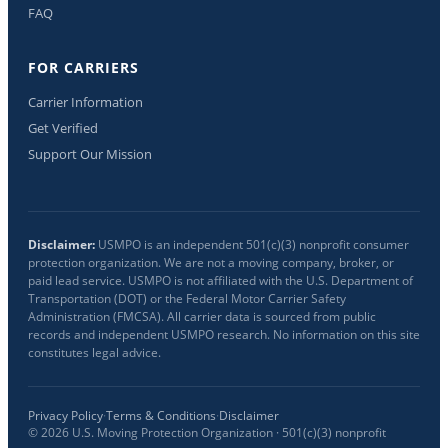
FAQ
FOR CARRIERS
Carrier Information
Get Verified
Support Our Mission
Disclaimer:
USMPO is an independent 501(c)(3) nonprofit consumer
protection organization. We are not a moving company, broker, or
paid lead service. USMPO is not affiliated with the U.S. Department of
Transportation (DOT) or the Federal Motor Carrier Safety
Administration (FMCSA). All carrier data is sourced from public
records and independent USMPO research. No information on this site
constitutes legal advice.
Privacy Policy
·
Terms & Conditions
·
Disclaimer
©
2026
U.S. Moving Protection Organization · 501(c)(3) nonprofit