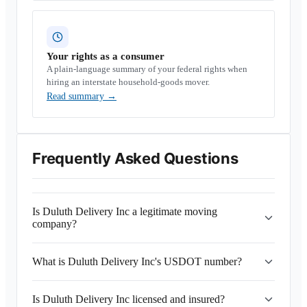
Your rights as a consumer
A plain-language summary of your federal rights when
hiring an interstate household-goods mover.
Read summary
→
Frequently Asked Questions
Is Duluth Delivery Inc a legitimate moving
company?
What is Duluth Delivery Inc's USDOT number?
Is Duluth Delivery Inc licensed and insured?