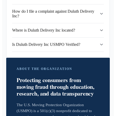
How do I file a complaint against Duluth Delivery
Inc?
Where is Duluth Delivery Inc located?
Is Duluth Delivery Inc USMPO Verified?
ABOUT THE ORGANIZATION
Protecting consumers from
moving fraud through education,
research, and data transparency
The U.S. Moving Protection Organization
(USMPO) is a 501(c)(3) nonprofit dedicated to