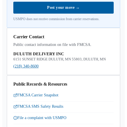
Post your move
→
USMPO does not receive commission from carrier reservations.
Carrier Contact
Public contact information on file with FMCSA.
DULUTH DELIVERY INC
6151 SUNSET RIDGE DULUTH, MN 55803, DULUTH, MN
(218) 340-8600
Public Records & Resources
FMCSA Carrier Snapshot
FMCSA SMS Safety Results
File a complaint with USMPO