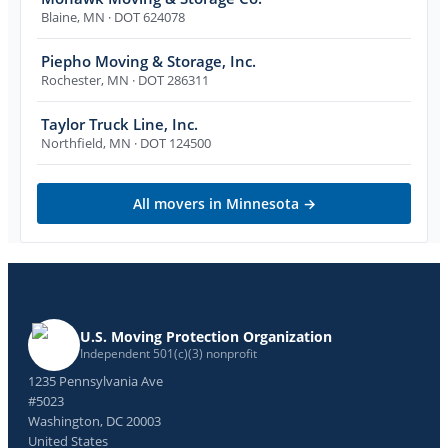
Blaine
,
MN
· DOT 624078
Piepho Moving & Storage, Inc.
Rochester
,
MN
· DOT 286311
Taylor Truck Line, Inc.
Northfield
,
MN
· DOT 124500
All movers in
Minnesota
→
U.S. Moving Protection Organization
Independent 501(c)(3) nonprofit
1235 Pennsylvania Ave
#5023
Washington, DC 20003
United States