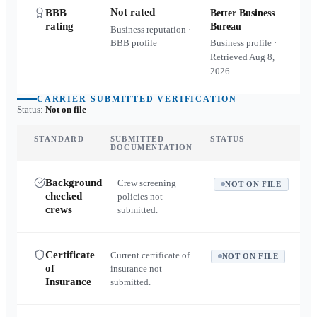
Not rated
BBB
Better Business
rating
Bureau
Business reputation ·
BBB profile
Business profile ·
Retrieved
Aug 8,
2026
CARRIER-SUBMITTED VERIFICATION
Status:
Not on file
STANDARD
SUBMITTED
STATUS
DOCUMENTATION
Background
Crew screening
NOT ON FILE
checked
policies not
crews
submitted.
Certificate
Current certificate of
NOT ON FILE
of
insurance not
Insurance
submitted.