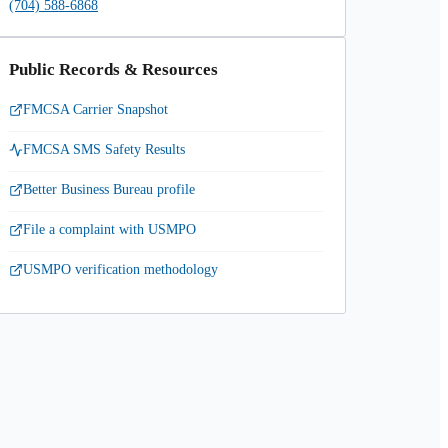
(704) 588-6868
Public Records & Resources
FMCSA Carrier Snapshot
FMCSA SMS Safety Results
Better Business Bureau profile
File a complaint with USMPO
USMPO verification methodology