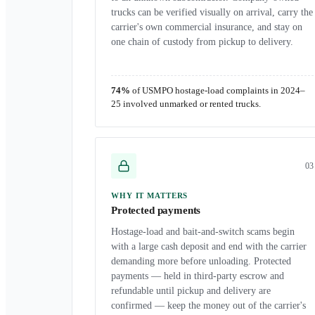
trucks can be verified visually on arrival, carry the
carrier's own commercial insurance, and stay on
one chain of custody from pickup to delivery.
74%
of USMPO hostage-load complaints in 2024–
25 involved unmarked or rented trucks.
0
3
WHY IT MATTERS
Protected payments
Hostage-load and bait-and-switch scams begin
with a large cash deposit and end with the carrier
demanding more before unloading. Protected
payments — held in third-party escrow and
refundable until pickup and delivery are
confirmed — keep the money out of the carrier's