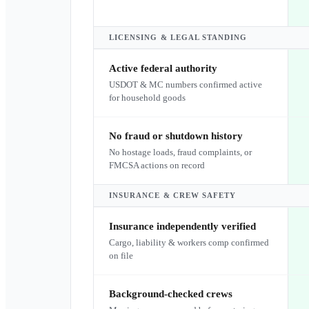
LICENSING & LEGAL STANDING
Active federal authority
USDOT & MC numbers confirmed active
for household goods
No fraud or shutdown history
No hostage loads, fraud complaints, or
FMCSA actions on record
INSURANCE & CREW SAFETY
Insurance independently verified
Cargo, liability & workers comp confirmed
on file
Background-checked crews