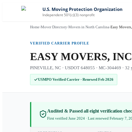
U.S. Moving Protection Organization
Independent 501(c)(3) nonprofit
Home
›
Mover Directory
›
Movers in North Carolina
›
Easy Movers,
VERIFIED CARRIER PROFILE
EASY MOVERS, INC
PINEVILLE, NC · USDOT 648055 · MC-304469 · 32 ye
USMPO Verified Carrier
·
Renewed Feb 2026
Audited & Passed all eight verification ch
First verified June 2024 · Last renewed February 7, 