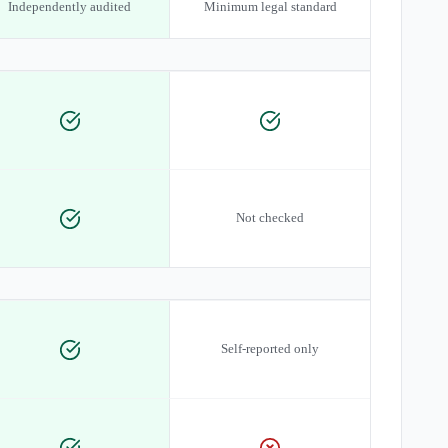
Independently audited
Minimum legal standard
Not checked
Self-reported only