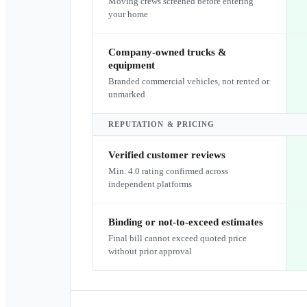
Moving crews screened before entering
your home
Company-owned trucks &
equipment
Branded commercial vehicles, not rented or
unmarked
REPUTATION & PRICING
Verified customer reviews
Min. 4.0 rating confirmed across
independent platforms
Binding or not-to-exceed estimates
Final bill cannot exceed quoted price
without prior approval