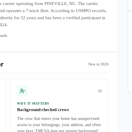
carrier operating from PINEVILLE, NC. The carrier
 and operates a 7-truck fleet. According to USMPO records,
thority for 32 years and has been a verified participant in
2024.
udit.
er
New in 2026
0
2
WHY IT MATTERS
Background-checked crews
The crew that enters your home has unsupervised
access to your belongings, your address, and often
your keys. FMCSA does not require background