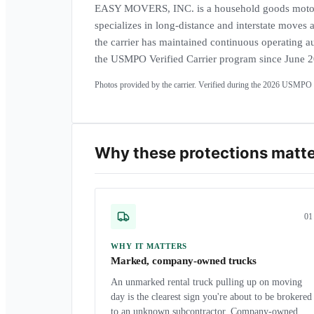
EASY MOVERS, INC. is a household goods motor 
specializes in long-distance and interstate moves
the carrier has maintained continuous operating au
the USMPO Verified Carrier program since June 
Photos provided by the carrier. Verified during the
2026
USMPO a
Why these protections matt
0
1
WHY IT MATTERS
Marked, company-owned trucks
An unmarked rental truck pulling up on moving
day is the clearest sign you're about to be brokered
to an unknown subcontractor. Company-owned