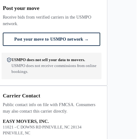
Post your move
Receive bids from verified carriers in the USMPO
network.
Post your move to USMPO network
→
USMPO does not sell your data to movers.
USMPO does not receive commissions from online
bookings.
Carrier Contact
Public contact info on file with FMCSA. Consumers
may also contact this carrier directly.
EASY MOVERS, INC.
11021 - C DOWNS RD PINEVILLE, NC 28134
PINEVILLE, NC