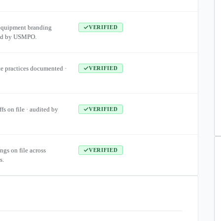
equipment branding
VERIFIED
ied by USMPO.
te practices documented ·
VERIFIED
ffs on file · audited by
VERIFIED
ngs on file across
VERIFIED
s.