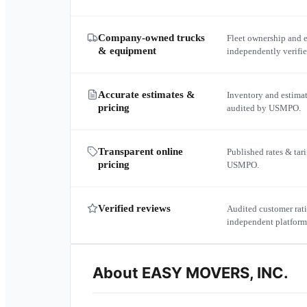
Company-owned trucks
Fleet ownership and 
& equipment
independently verif
Accurate estimates &
Inventory and estima
pricing
audited by USMPO.
Transparent online
Published rates & tari
pricing
USMPO.
Verified reviews
Audited customer rati
independent platform
About
EASY MOVERS, INC.