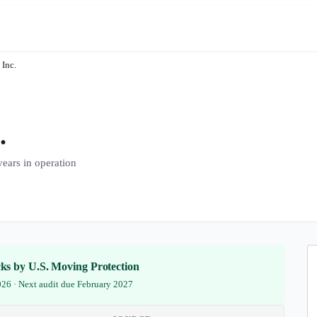
 Inc.
.
ars in operation
ecks by U.S. Moving Protection
2026 · Next audit due February 2027