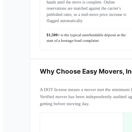
hands until the move is complete. Online
reservations are matched against the carrier's
published rates, so a mid-move price increase is
flagged automatically.
$1,500+
is the typical unrefundable deposit at the
start of a hostage-load complaint.
Why Choose
Easy Movers, In
A DOT license means a mover met the minimum l
Verified mover has been independently audited ag
getting before moving day.