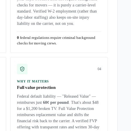
checks for movers — it is purely a carrier-level
standard. Verified W-2 employment (rather than
day-labor staffing) also keeps on-site injury
liability on the carrier, not on you.
0
federal regulations require criminal background
checks for moving crews.
0
4
WHY IT MATTERS
Full value protection
Federal default liability — "Released Value" —
reimburses just
60¢ per pound
. That's about $48
for a $1,200 broken TV. Full Value Protection
reimburses replacement value and shifts the
financial risk back to the carrier. A verified FVP
offering with transparent rates and written 30-day