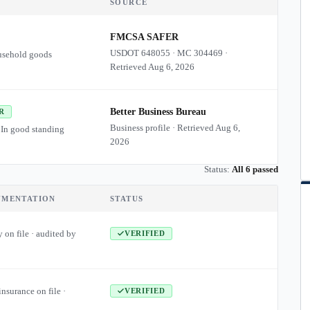
SOURCE
FMCSA SAFER
USDOT
648055
·
MC
304469
·
usehold goods
Retrieved
Aug 6, 2026
Better Business Bureau
R
Business profile · Retrieved
Aug 6,
 In good standing
2026
Status:
All 6 passed
UMENTATION
STATUS
 on file · audited by
VERIFIED
insurance on file ·
VERIFIED