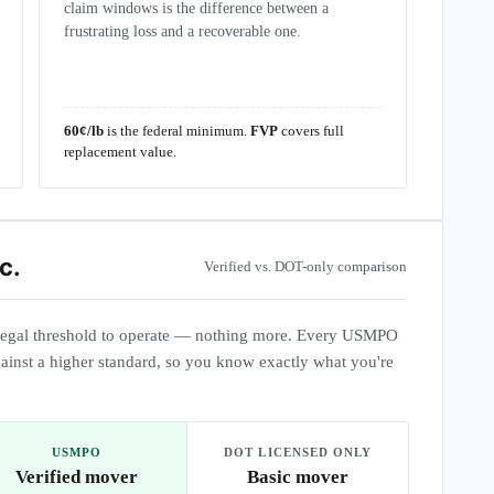
claim windows is the difference between a
frustrating loss and a recoverable one.
60¢/lb
is the federal minimum.
FVP
covers full
replacement value.
c.
Verified vs. DOT-only comparison
egal threshold to operate — nothing more. Every USMPO
ainst a higher standard, so you know exactly what you're
USMPO
DOT LICENSED ONLY
Verified mover
Basic mover