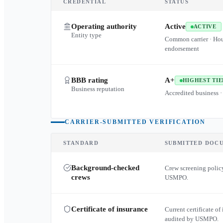
CREDENTIAL
STATUS
Operating authority
Active
ACTIVE
Entity type
Common carrier · Ho
endorsement
BBB rating
A+
HIGHEST TIE
Business reputation
Accredited business ·
CARRIER-SUBMITTED VERIFICATION
STANDARD
SUBMITTED DOC
Background-checked
Crew screening policy
crews
USMPO.
Certificate of insurance
Current certificate of 
audited by USMPO.