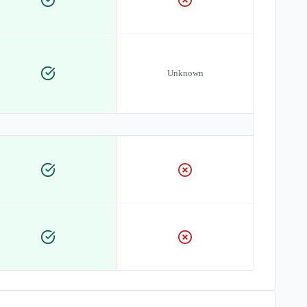
Unknown