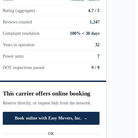
Rating (aggregate)
4.7 / 5
Reviews counted
1,247
Complaint resolution
100% < 30 days
Years in operation
32
Power units
7
DOT inspections passed
9
/
9
This carrier offers online booking
Reserve directly, or request bids from the network.
Book online with
Easy Movers, Inc.
→
OR