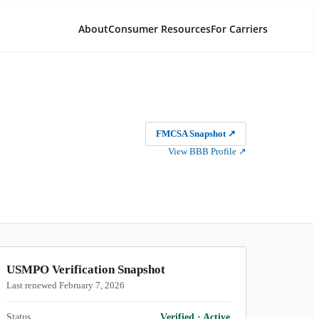
About
Consumer Resources
For Carriers
FMCSA Snapshot
↗
View BBB Profile
↗
USMPO Verification Snapshot
Last renewed February 7, 2026
Status
Verified
·
Active