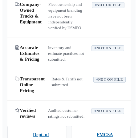
Company-
Fleet ownership and
NOT ON FILE
Owned
equipment branding
Trucks &
have not been
Equipment
independently
verified by USMPO.
Accurate
Inventory and
NOT ON FILE
Estimates
estimate practices not
& Pricing
submitted.
Transparent
Rates & Tariffs not
NOT ON FILE
Online
submitted.
Pricing
Verified
Audited customer
NOT ON FILE
reviews
ratings not submitted.
Dept. of
FMCSA