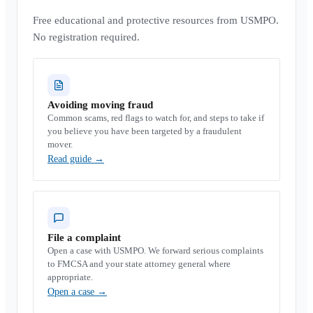
Free educational and protective resources from USMPO.
No registration required.
Avoiding moving fraud
Common scams, red flags to watch for, and steps to take if
you believe you have been targeted by a fraudulent
mover.
Read guide
→
File a complaint
Open a case with USMPO. We forward serious complaints
to FMCSA and your state attorney general where
appropriate.
Open a case
→