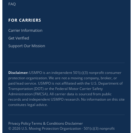
FAQ
FOR CARRIERS
Carrier Information
Get Verified
Support Our Mission
Disclaimer:
USMPO is an independent 501(c)(3) nonprofit consumer
protection organization. We are not a moving company, broker, or
paid lead service. USMPO is not affiliated with the U.S. Department of
Transportation (DOT) or the Federal Motor Carrier Safety
Administration (FMCSA). All carrier data is sourced from public
records and independent USMPO research. No information on this site
constitutes legal advice.
Privacy Policy
·
Terms & Conditions
·
Disclaimer
©
2026
U.S. Moving Protection Organization · 501(c)(3) nonprofit