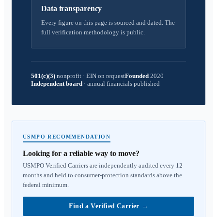
Data transparency
Every figure on this page is sourced and dated. The
full verification methodology is public.
501(c)(3)
nonprofit
·
EIN on request
Founded
2020
Independent board
·
annual financials published
USMPO RECOMMENDATION
Looking for a reliable way to move?
USMPO Verified Carriers are independently audited every 12
months and held to consumer-protection standards above the
federal minimum.
Find a Verified Carrier
→