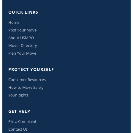
QUICK LINKS
Home
Post Your Move
About USMPO
Mover Directory
Plan Your Move
PROTECT YOURSELF
Consumer Resources
How to Move Safely
Your Rights
GET HELP
File a Complaint
Contact Us