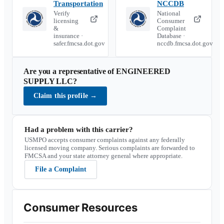
Transportation
NCCDB
Verify
National
licensing
Consumer
&
Complaint
insurance ·
Database ·
safer.fmcsa.dot.gov
nccdb.fmcsa.dot.gov
Are you a representative of
ENGINEERED
SUPPLY LLC
?
Claim this profile
→
Had a problem with this carrier?
USMPO accepts consumer complaints against any federally
licensed moving company. Serious complaints are forwarded to
FMCSA and your state attorney general where appropriate.
File a Complaint
Consumer Resources