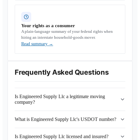
Your rights as a consumer
A plain-language summary of your federal rights when
hiring an interstate household-goods mover.
Read summary
→
Frequently Asked Questions
Is Engineered Supply Llc a legitimate moving
company?
What is Engineered Supply Llc's USDOT number?
Is Engineered Supply Llc licensed and insured?