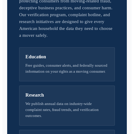
protecting consumers from moving-related fraud,
deceptive business practices, and consumer harm.
Our verification program, complaint hotline, and
research initiatives are designed to give every
American household the data they need to choose
a mover safely.
Education
Free guides, consumer alerts, and federally sourced
information on your rights as a moving consumer.
Research
We publish annual data on industry-wide
complaint rates, fraud trends, and verification
outcomes.