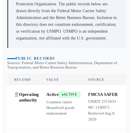
Protection Organization. The public records below are
drawn directly from the Federal Motor Carrier Safety
Administration and the Better Business Bureau. Inclusion in
this directory does not constitute endorsement, certification,
or verification by USMPO. USMPO is an independent
organization, not affiliated with the U.S. government.
PUBLIC RECORDS
Sources: Federal Motor Carrier Safety Administration, Department of
Transportation, and Better Business Bureau
RECORD
VALUE
SOURCE
Operating
Active
FMCSA SAFER
ACTIVE
authority
USDOT
2515633
·
Common carrier ·
MC
1100071
·
Household goods
endorsement
Retrieved
Aug 9,
2026