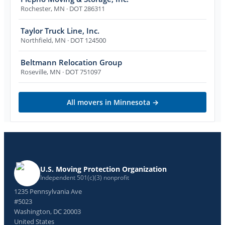
Rochester
,
MN
· DOT 286311
Taylor Truck Line, Inc.
Northfield
,
MN
· DOT 124500
Beltmann Relocation Group
Roseville
,
MN
· DOT 751097
All movers in
Minnesota
→
U.S. Moving Protection Organization
Independent 501(c)(3) nonprofit
1235 Pennsylvania Ave
#5023
Washington, DC 20003
United States