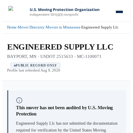
U.S. Moving Protection Organization
Independent 501(c)(3) nonprofit
Home
›
Mover Directory
›
Movers in Minnesota
›
Engineered Supply Llc
ENGINEERED SUPPLY LLC
BAYPORT, MN · USDOT 2515633 · MC-1100071
PUBLIC RECORD ONLY
Profile last refreshed
Aug 9, 2026
This mover has not been audited by U.S. Moving
Protection
Engineered Supply Llc
has not submitted the documentation
required for verification by the United States Moving