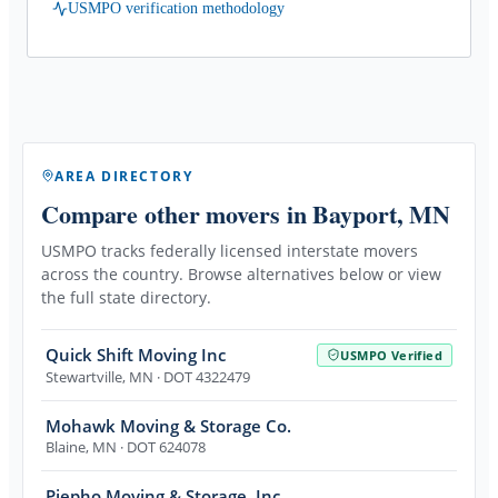
USMPO verification methodology
AREA DIRECTORY
Compare other movers
in Bayport, MN
USMPO tracks federally licensed interstate movers
across the country. Browse alternatives below or view
the full state directory.
Quick Shift Moving Inc
USMPO Verified
Stewartville
,
MN
· DOT 4322479
Mohawk Moving & Storage Co.
Blaine
,
MN
· DOT 624078
Piepho Moving & Storage, Inc.