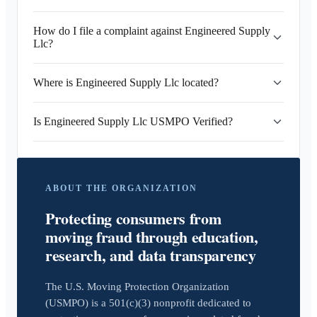
How do I file a complaint against Engineered Supply
Llc?
Where is Engineered Supply Llc located?
Is Engineered Supply Llc USMPO Verified?
ABOUT THE ORGANIZATION
Protecting consumers from
moving fraud through education,
research, and data transparency
The U.S. Moving Protection Organization
(USMPO) is a 501(c)(3) nonprofit dedicated to