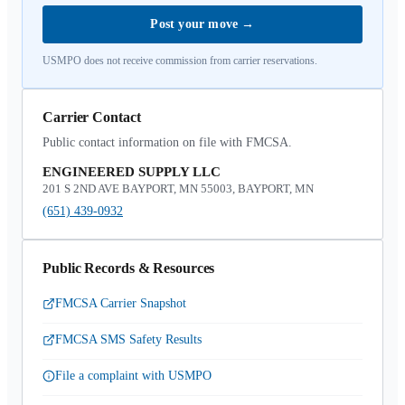
Post your move
→
USMPO does not receive commission from carrier reservations.
Carrier Contact
Public contact information on file with FMCSA.
ENGINEERED SUPPLY LLC
201 S 2ND AVE BAYPORT, MN 55003, BAYPORT, MN
(651) 439-0932
Public Records & Resources
FMCSA Carrier Snapshot
FMCSA SMS Safety Results
File a complaint with USMPO