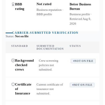
Not rated
BBB
Better Business
rating
Bureau
Business reputation ·
BBB profile
Business profile ·
Retrieved
Aug 9,
2026
CARRIER-SUBMITTED VERIFICATION
Status:
Not on file
STANDARD
SUBMITTED
STATUS
DOCUMENTATION
Background
Crew screening
NOT ON FILE
checked
policies not
crews
submitted.
Certificate
Current certificate of
NOT ON FILE
of
insurance not
Insurance
submitted.