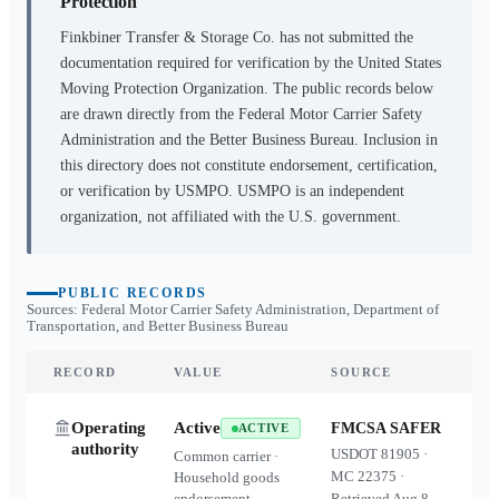
Protection
Finkbiner Transfer & Storage Co.
has not submitted the
documentation required for verification by the United States
Moving Protection Organization. The public records below
are drawn directly from the Federal Motor Carrier Safety
Administration and the Better Business Bureau. Inclusion in
this directory does not constitute endorsement, certification,
or verification by USMPO. USMPO is an independent
organization, not affiliated with the U.S. government.
PUBLIC RECORDS
Sources: Federal Motor Carrier Safety Administration, Department of
Transportation, and Better Business Bureau
RECORD
VALUE
SOURCE
Operating
Active
FMCSA SAFER
ACTIVE
authority
USDOT
81905
·
Common carrier ·
MC
22375
·
Household goods
endorsement
Retrieved
Aug 8,