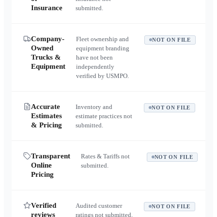
Insurance
submitted.
Company-
Fleet ownership and
NOT ON FILE
Owned
equipment branding
Trucks &
have not been
Equipment
independently
verified by USMPO.
Accurate
Inventory and
NOT ON FILE
Estimates
estimate practices not
& Pricing
submitted.
Transparent
Rates & Tariffs not
NOT ON FILE
Online
submitted.
Pricing
Verified
Audited customer
NOT ON FILE
reviews
ratings not submitted.