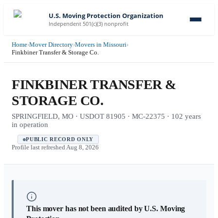
U.S. Moving Protection Organization
Independent 501(c)(3) nonprofit
Home
›
Mover Directory
›
Movers in Missouri
›
Finkbiner Transfer & Storage Co.
FINKBINER TRANSFER &
STORAGE CO.
SPRINGFIELD, MO · USDOT 81905 · MC-22375 · 102 years
in operation
PUBLIC RECORD ONLY
Profile last refreshed
Aug 8, 2026
This mover has not been audited by U.S. Moving