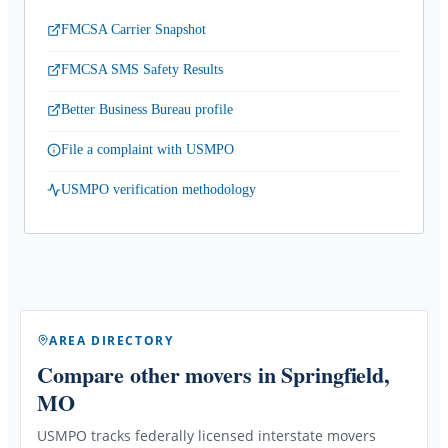
FMCSA Carrier Snapshot
FMCSA SMS Safety Results
Better Business Bureau profile
File a complaint with USMPO
USMPO verification methodology
AREA DIRECTORY
Compare other movers
in Springfield,
MO
USMPO tracks federally licensed interstate movers