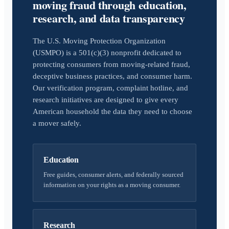
moving fraud through education,
research, and data transparency
The U.S. Moving Protection Organization
(USMPO) is a 501(c)(3) nonprofit dedicated to
protecting consumers from moving-related fraud,
deceptive business practices, and consumer harm.
Our verification program, complaint hotline, and
research initiatives are designed to give every
American household the data they need to choose
a mover safely.
Education
Free guides, consumer alerts, and federally sourced
information on your rights as a moving consumer.
Research