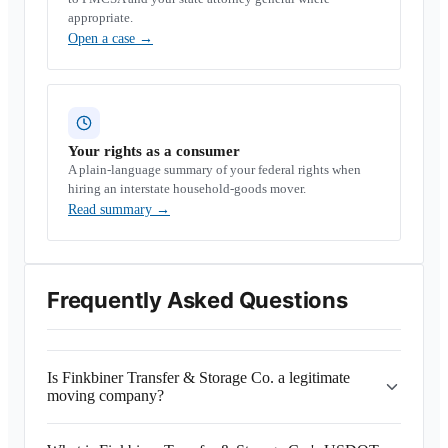
appropriate.
Open a case
→
Your rights as a consumer
A plain-language summary of your federal rights when
hiring an interstate household-goods mover.
Read summary
→
Frequently Asked Questions
Is Finkbiner Transfer & Storage Co. a legitimate
moving company?