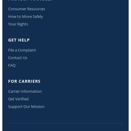
Consumer Resources
How to Move Safely
Your Rights
GET HELP
File a Complaint
Contact Us
FAQ
FOR CARRIERS
Carrier Information
Get Verified
Support Our Mission