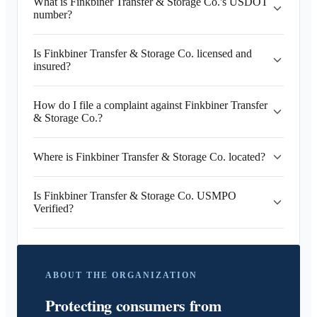
What is Finkbiner Transfer & Storage Co.'s USDOT
number?
Is Finkbiner Transfer & Storage Co. licensed and
insured?
How do I file a complaint against Finkbiner Transfer
& Storage Co.?
Where is Finkbiner Transfer & Storage Co. located?
Is Finkbiner Transfer & Storage Co. USMPO
Verified?
ABOUT THE ORGANIZATION
Protecting consumers from