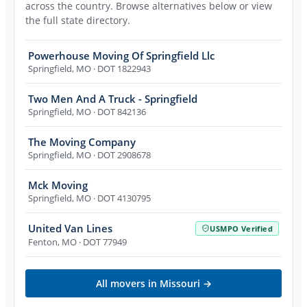
across the country. Browse alternatives below or view
the full state directory.
Powerhouse Moving Of Springfield Llc
Springfield
,
MO
· DOT 1822943
Two Men And A Truck - Springfield
Springfield
,
MO
· DOT 842136
The Moving Company
Springfield
,
MO
· DOT 2908678
Mck Moving
Springfield
,
MO
· DOT 4130795
United Van Lines
USMPO Verified
Fenton
,
MO
· DOT 77949
All movers in
Missouri
→