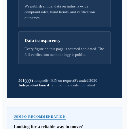
We publish annual data on industry-wide
complaint rates, fraud trends, and verification
outcomes.
Data transparency
Every figure on this page is sourced and dated. The
full verification methodology is public.
501(c)(3)
nonprofit
·
EIN on request
Founded
2020
Independent board
·
annual financials published
USMPO RECOMMENDATION
Looking for a reliable way to move?