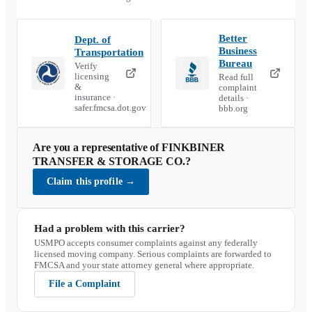
Better
Dept. of
Business
Transportation
Bureau
Verify
licensing
Read full
&
complaint
insurance ·
details ·
safer.fmcsa.dot.gov
bbb.org
Are you a representative of
FINKBINER
TRANSFER & STORAGE CO.
?
Claim this profile
→
Had a problem with this carrier?
USMPO accepts consumer complaints against any federally
licensed moving company. Serious complaints are forwarded to
FMCSA and your state attorney general where appropriate.
File a Complaint