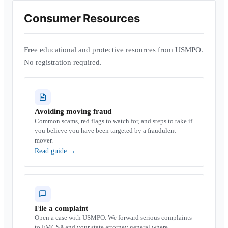
Consumer Resources
Free educational and protective resources from USMPO.
No registration required.
Avoiding moving fraud
Common scams, red flags to watch for, and steps to take if
you believe you have been targeted by a fraudulent
mover.
Read guide
→
File a complaint
Open a case with USMPO. We forward serious complaints
to FMCSA and your state attorney general where