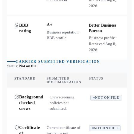
2026
A+
BBB
Better Business
rating
Bureau
Business reputation ·
BBB profile
Business profile ·
Retrieved
Aug 8,
2026
CARRIER-SUBMITTED VERIFICATION
Status:
Not on file
STANDARD
SUBMITTED
STATUS
DOCUMENTATION
Background
Crew screening
NOT ON FILE
checked
policies not
crews
submitted.
Certificate
Current certificate of
NOT ON FILE
of
insurance not