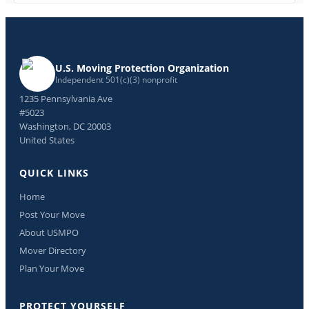
U.S. Moving Protection Organization
Independent 501(c)(3) nonprofit
1235 Pennsylvania Ave
#5023
Washington, DC 20003
United States
QUICK LINKS
Home
Post Your Move
About USMPO
Mover Directory
Plan Your Move
PROTECT YOURSELF