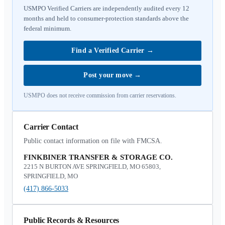
USMPO Verified Carriers are independently audited every 12
months and held to consumer-protection standards above the
federal minimum.
Find a Verified Carrier
→
Post your move
→
USMPO does not receive commission from carrier reservations.
Carrier Contact
Public contact information on file with FMCSA.
FINKBINER TRANSFER & STORAGE CO.
2215 N BURTON AVE SPRINGFIELD, MO 65803,
SPRINGFIELD, MO
(417) 866-5033
Public Records & Resources