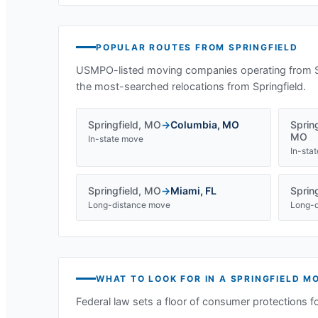
POPULAR ROUTES FROM
SPRINGFIELD
USMPO-listed moving companies operating from
the most-searched relocations from
Springfield
.
Springfield
,
MO
→
Columbia
,
MO
Spring
MO
In-state move
In-sta
Springfield
,
MO
→
Miami
,
FL
Spring
Long-distance move
Long-d
WHAT TO LOOK FOR IN A
SPRINGFIELD
MO
Federal law sets a floor of consumer protections f