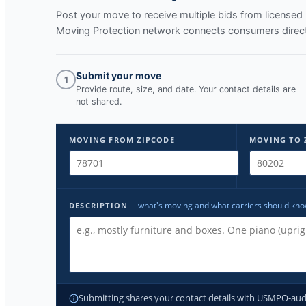
Post your move to receive multiple bids from licens
Moving Protection network connects consumers directl
Submit your move
1
Provide route, size, and date. Your contact details are
not shared.
MOVING FROM ZIPCODE
MOVING TO 
— what's moving and what carriers should kn
DESCRIPTION
Submitting shares your contact details with USMPO-audite