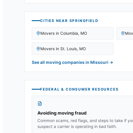
CITIES NEAR
SPRINGFIELD
Movers in
Columbia
,
MO
Mov
Movers in
St. Louis
,
MO
See all moving companies in
Missouri
→
FEDERAL & CONSUMER RESOURCES
Avoiding moving fraud
Common scams, red flags, and steps to take if yo
suspect a carrier is operating in bad faith.