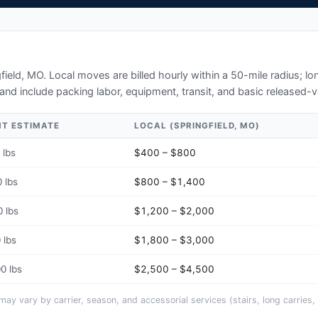
D
field, MO
. Local moves are billed hourly within a 50-mile radius; 
and include packing labor, equipment, transit, and basic released-v
HT ESTIMATE
LOCAL (
SPRINGFIELD, MO
)
 lbs
$400 – $800
 lbs
$800 – $1,400
 lbs
$1,200 – $2,000
 lbs
$1,800 – $3,000
0 lbs
$2,500 – $4,500
y vary by carrier, season, and accessorial services (stairs, long carries, 