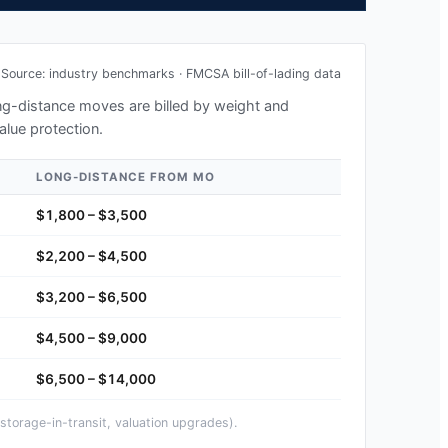
Source: industry benchmarks · FMCSA bill-of-lading data
long-distance moves are billed by weight and
alue protection.
LONG-DISTANCE FROM
MO
$1,800 – $3,500
$2,200 – $4,500
$3,200 – $6,500
$4,500 – $9,000
$6,500 – $14,000
storage-in-transit, valuation upgrades).