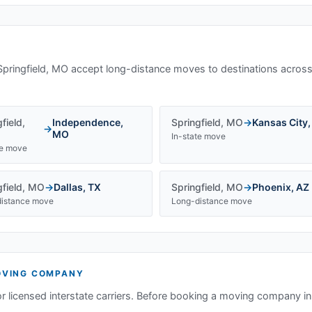
Springfield, MO
accept long-distance moves to destinations across
field
,
Independence
,
Springfield
,
MO
→
Kansas City
→
MO
In-state move
te move
field
,
MO
→
Dallas
,
TX
Springfield
,
MO
→
Phoenix
,
AZ
istance move
Long-distance move
VING COMPANY
or licensed interstate carriers. Before booking a moving company i