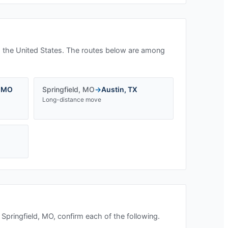
 the United States. The routes below are among
,
MO
Springfield
,
MO
→
Austin
,
TX
Long-distance move
n
Springfield, MO
, confirm each of the following.