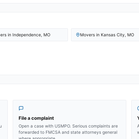
ers in
Independence
,
MO
Movers in
Kansas City
,
MO
File a complaint
u
Open a case with USMPO. Serious complaints are
forwarded to FMCSA and state attorneys general
where appropriate.