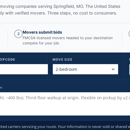
ed moving companies serving
Springfield, MO
. The United States
y with verified movers. Three steps, no cost to consumers.
Movers submit bids
2
FMCSA-licensed movers headed to your destination
compete for your job.
ZIPCODE
MOVE SIZE
ow
d carriers servicing your route. Your information is never sold or shared w