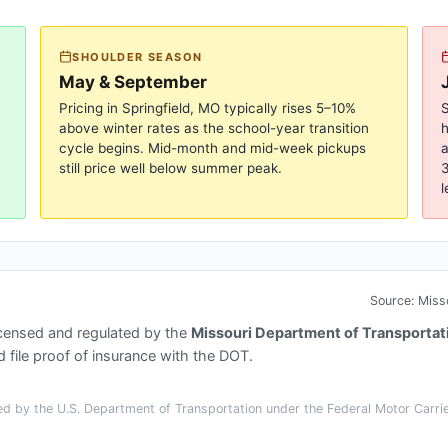
SHOULDER SEASON
May & September
Pricing in
Springfield, MO
typically rises 5–10%
S
above winter rates as the school-year transition
cycle begins. Mid-month and mid-week pickups
a
still price well below summer peak.
3
l
Source:
Miss
icensed and regulated by the
Missouri Department of Transportat
 file proof of insurance with the DOT.
d by the U.S. Department of Transportation under the Federal Motor Carrier