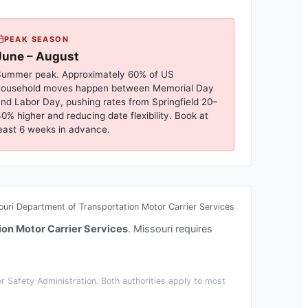
PEAK SEASON
June – August
ummer peak. Approximately 60% of US
household moves happen between Memorial Day
nd Labor Day, pushing rates from
Springfield
20–
0% higher and reducing date flexibility. Book at
east 6 weeks in advance.
ouri Department of Transportation Motor Carrier Services
ion Motor Carrier Services
.
Missouri requires
 Safety Administration. Both authorities apply to most