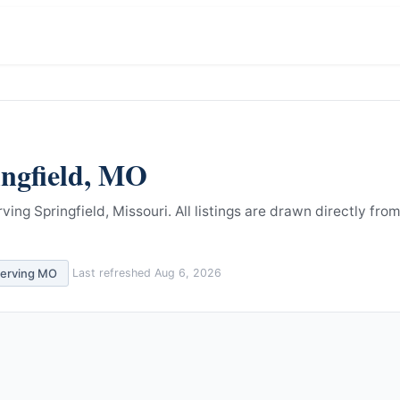
ngfield
,
MO
ving Springfield, Missouri.
All listings are drawn directly from
serving
MO
Last refreshed
Aug 6, 2026