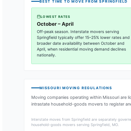
BEST TIME TO MOVE FROM
SPRINGFIELD
LOWEST RATES
October – April
Off-peak season. Interstate movers serving
Springfield
typically offer 15–25% lower rates and
broader date availability between October and
April, when residential moving demand declines
nationally.
MISSOURI
MOVING REGULATIONS
Moving companies operating within
Missouri
are l
intrastate household-goods movers to register and
Interstate moves from
Springfield
are separately governe
household-goods movers serving
Springfield, MO
.