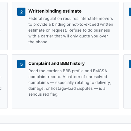
Written binding estimate
2
Federal regulation requires interstate movers
to provide a binding or not-to-exceed written
e
estimate on request. Refuse to do business
with a carrier that will only quote you over
the phone.
Complaint and BBB history
5
Read the carrier's BBB profile and FMCSA
.
complaint record. A pattern of unresolved
complaints — especially relating to delivery,
d
damage, or hostage-load disputes — is a
serious red flag.