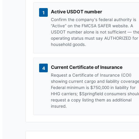
Active USDOT number
1
Confirm the company's federal authority is
“Active” on the FMCSA SAFER website. A
USDOT number alone is not sufficient — th
operating status must say AUTHORIZED for
household goods.
Current Certificate of Insurance
4
Request a Certificate of Insurance (COI)
showing current cargo and liability coverage
Federal minimum is $750,000 in liability for
HHG carriers; $
Springfield
consumers shoul
request a copy listing them as additional
insured.