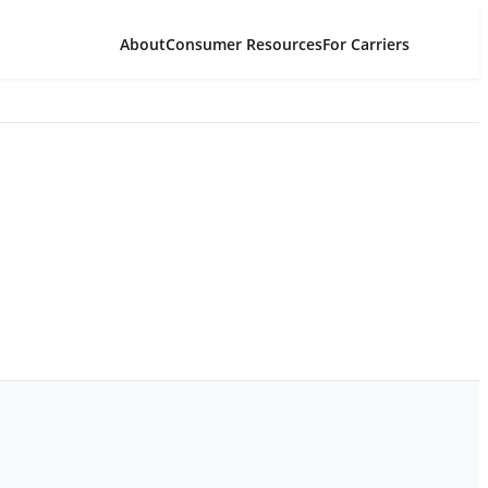
About
Consumer Resources
For Carriers