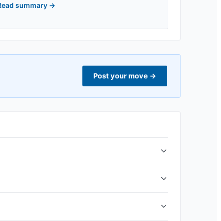
Read summary
→
Post your move
→