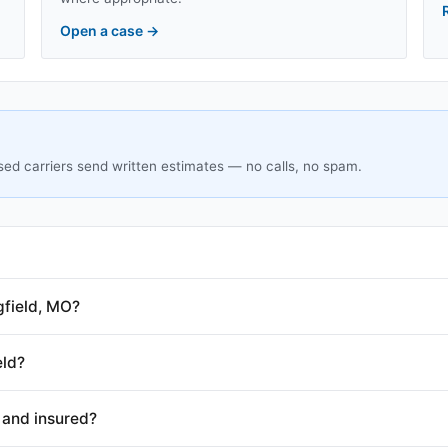
Open a case
→
sed carriers send written estimates — no calls, no spam.
gfield, MO?
eld?
 and insured?