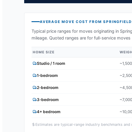
AVERAGE MOVE COST FROM
SPRINGFIEL
Typical price ranges for moves originating in
Spring
mileage. Quoted ranges are for full-service moves 
HOME SIZE
WEIG
Studio / 1 room
~1,500
1-bedroom
~2,500
2-bedroom
~4,500
3-bedroom
~7,000
4+ bedroom
~10,00
Estimates are typical-range industry benchmarks and ma