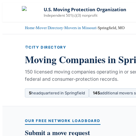
U.S. Moving Protection Organization
Independent 501(c)(3) nonprofit
Home
›
Mover Directory
›
Movers in Missouri
›
Springfield, MO
CITY DIRECTORY
Moving Companies in
Spri
150 licensed moving companies operating in or ser
federal and consumer-protection records.
5
headquartered in
Springfield
145
additional movers 
OUR FREE NETWORK LOADBOARD
Submit a move request