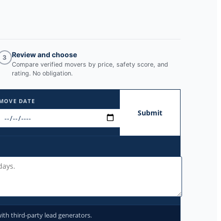
Review and choose
3
Compare verified movers by price, safety score, and
rating. No obligation.
MOVE DATE
Submit
ith third-party lead generators.