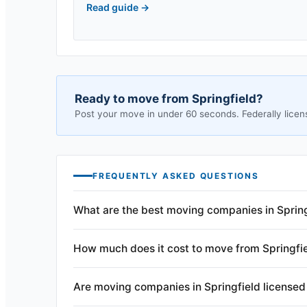
Read guide
→
Ready to move from
Springfield
?
Post your move in under 60 seconds. Federally licen
FREQUENTLY ASKED QUESTIONS
What are the best moving companies in Sprin
How much does it cost to move from Springfi
Are moving companies in Springfield licensed