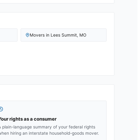
Movers in
Lees Summit
,
MO
Your rights as a consumer
A plain-language summary of your federal rights
when hiring an interstate household-goods mover.