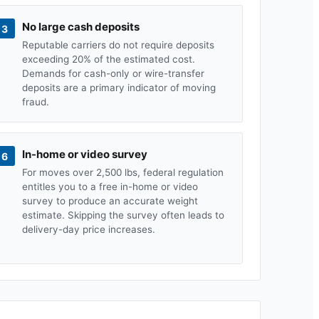
No large cash deposits
3
Reputable carriers do not require deposits
exceeding 20% of the estimated cost.
Demands for cash-only or wire-transfer
deposits are a primary indicator of moving
fraud.
In-home or video survey
6
For moves over 2,500 lbs, federal regulation
entitles you to a free in-home or video
survey to produce an accurate weight
estimate. Skipping the survey often leads to
delivery-day price increases.