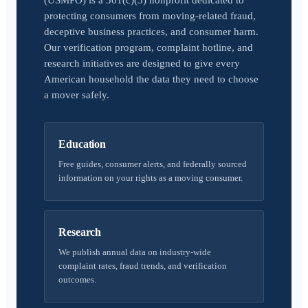
(USMPO) is a 501(c)(3) nonprofit dedicated to
protecting consumers from moving-related fraud,
deceptive business practices, and consumer harm.
Our verification program, complaint hotline, and
research initiatives are designed to give every
American household the data they need to choose
a mover safely.
Education
Free guides, consumer alerts, and federally sourced
information on your rights as a moving consumer.
Research
We publish annual data on industry-wide
complaint rates, fraud trends, and verification
outcomes.