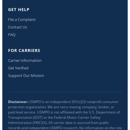
GET HELP
File a Complaint
Contact Us
FAQ
FOR CARRIERS
Carrier Information
Get Verified
Support Our Mission
Disclaimer:
USMPO is an independent 501(c)(3) nonprofit consumer
protection organization. We are not a moving company, broker, or
paid lead service. USMPO is not affiliated with the U.S. Department of
Transportation (DOT) or the Federal Motor Carrier Safety
Administration (FMCSA). All carrier data is sourced from public
records and independent USMPO research. No information on this site