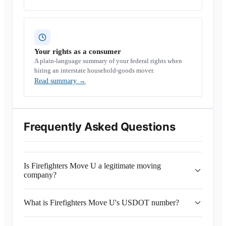
Your rights as a consumer
A plain-language summary of your federal rights when
hiring an interstate household-goods mover.
Read summary
→
Frequently Asked Questions
Is Firefighters Move U a legitimate moving
company?
What is Firefighters Move U's USDOT number?