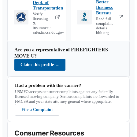
Better
Dept. of
Business
Transportation
Bureau
Verify
licensing
Read full
&
complaint
insurance ·
details ·
safer.fmcsa.dot.gov
bbb.org
Are you a representative of
FIREFIGHTERS
MOVE U
?
Claim this profile
→
Had a problem with this carrier?
USMPO accepts consumer complaints against any federally
licensed moving company. Serious complaints are forwarded to
FMCSA and your state attorney general where appropriate.
File a Complaint
Consumer Resources