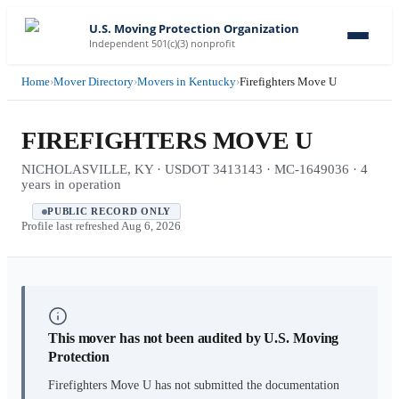
U.S. Moving Protection Organization
Independent 501(c)(3) nonprofit
Home
›
Mover Directory
›
Movers in Kentucky
›
Firefighters Move U
FIREFIGHTERS MOVE U
NICHOLASVILLE, KY · USDOT 3413143 · MC-1649036 · 4
years in operation
PUBLIC RECORD ONLY
Profile last refreshed
Aug 6, 2026
This mover has not been audited by U.S. Moving
Protection
Firefighters Move U
has not submitted the documentation