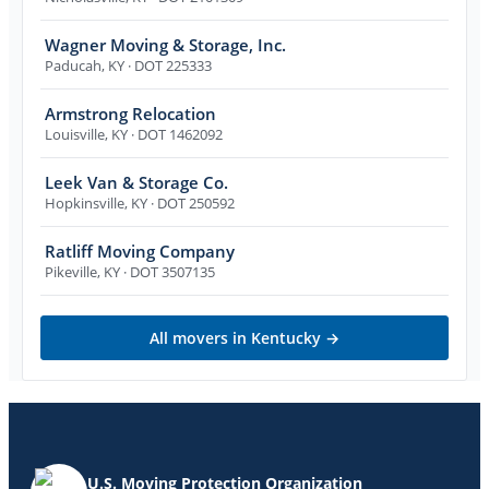
Wagner Moving & Storage, Inc.
Paducah
,
KY
· DOT 225333
Armstrong Relocation
Louisville
,
KY
· DOT 1462092
Leek Van & Storage Co.
Hopkinsville
,
KY
· DOT 250592
Ratliff Moving Company
Pikeville
,
KY
· DOT 3507135
All movers in
Kentucky
→
U.S. Moving Protection Organization