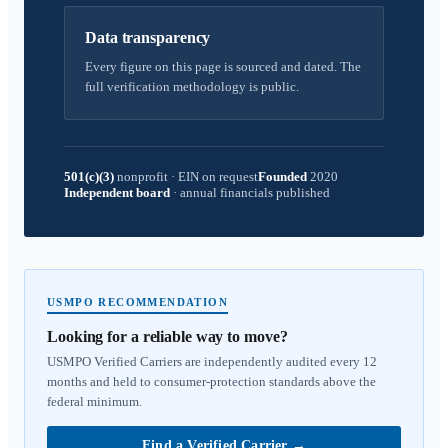
Data transparency
Every figure on this page is sourced and dated. The
full verification methodology is public.
501(c)(3)
nonprofit
·
EIN on request
Founded
2020
Independent board
·
annual financials published
USMPO RECOMMENDATION
Looking for a reliable way to move?
USMPO Verified Carriers are independently audited every 12
months and held to consumer-protection standards above the
federal minimum.
Find a Verified Carrier
→