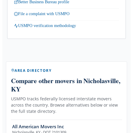
Better Business Bureau profile
File a complaint with USMPO
USMPO verification methodology
AREA DIRECTORY
Compare other movers
in Nicholasville,
KY
USMPO tracks federally licensed interstate movers
across the country. Browse alternatives below or view
the full state directory.
All American Movers Inc
Nicholasville
,
KY
· DOT 2101309