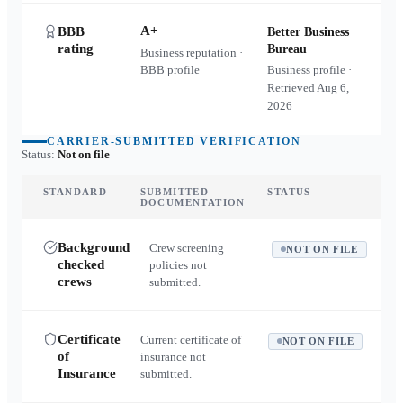
A+
BBB
Better Business
rating
Bureau
Business reputation ·
BBB profile
Business profile ·
Retrieved
Aug 6,
2026
CARRIER-SUBMITTED VERIFICATION
Status:
Not on file
STANDARD
SUBMITTED
STATUS
DOCUMENTATION
Background
Crew screening
NOT ON FILE
checked
policies not
crews
submitted.
Certificate
Current certificate of
NOT ON FILE
of
insurance not
Insurance
submitted.