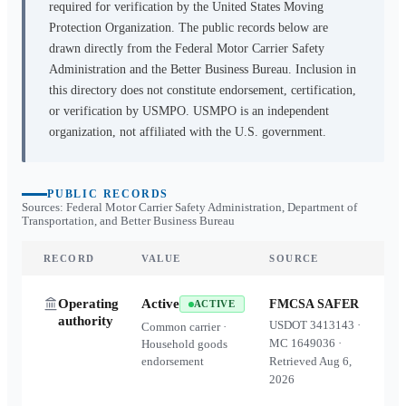
required for verification by the United States Moving
Protection Organization. The public records below are
drawn directly from the Federal Motor Carrier Safety
Administration and the Better Business Bureau. Inclusion in
this directory does not constitute endorsement, certification,
or verification by USMPO. USMPO is an independent
organization, not affiliated with the U.S. government.
PUBLIC RECORDS
Sources: Federal Motor Carrier Safety Administration, Department of
Transportation, and Better Business Bureau
RECORD
VALUE
SOURCE
Operating
Active
FMCSA SAFER
ACTIVE
authority
USDOT
3413143
·
Common carrier ·
MC
1649036
·
Household goods
endorsement
Retrieved
Aug 6,
2026