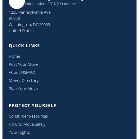
Independent 501(c)(3) nonprofit
1235 Pennsylvania Ave
#5023
Washington, DC 20003
United States
QUICK LINKS
Home
Post Your Move
About USMPO
Mover Directory
Plan Your Move
PROTECT YOURSELF
Consumer Resources
How to Move Safely
Your Rights