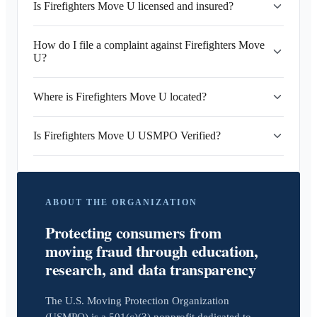
Is Firefighters Move U licensed and insured?
How do I file a complaint against Firefighters Move
U?
Where is Firefighters Move U located?
Is Firefighters Move U USMPO Verified?
ABOUT THE ORGANIZATION
Protecting consumers from
moving fraud through education,
research, and data transparency
The U.S. Moving Protection Organization