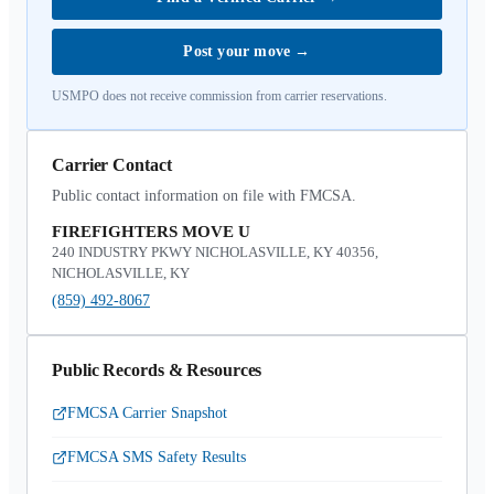
Post your move
→
USMPO does not receive commission from carrier reservations.
Carrier Contact
Public contact information on file with FMCSA.
FIREFIGHTERS MOVE U
240 INDUSTRY PKWY NICHOLASVILLE, KY 40356,
NICHOLASVILLE, KY
(859) 492-8067
Public Records & Resources
FMCSA Carrier Snapshot
FMCSA SMS Safety Results