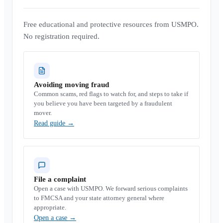
Free educational and protective resources from USMPO.
No registration required.
Avoiding moving fraud
Common scams, red flags to watch for, and steps to take if
you believe you have been targeted by a fraudulent
mover.
Read guide
→
File a complaint
Open a case with USMPO. We forward serious complaints
to FMCSA and your state attorney general where
appropriate.
Open a case
→