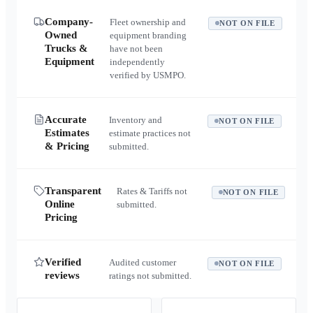
Company-
Fleet ownership and
NOT ON FILE
Owned
equipment branding
Trucks &
have not been
Equipment
independently
verified by USMPO.
Accurate
Inventory and
NOT ON FILE
Estimates
estimate practices not
& Pricing
submitted.
Transparent
Rates & Tariffs not
NOT ON FILE
Online
submitted.
Pricing
Verified
Audited customer
NOT ON FILE
reviews
ratings not submitted.