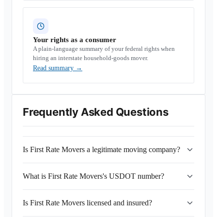
Your rights as a consumer
A plain-language summary of your federal rights when
hiring an interstate household-goods mover.
Read summary
→
Frequently Asked Questions
Is First Rate Movers a legitimate moving company?
What is First Rate Movers's USDOT number?
Is First Rate Movers licensed and insured?