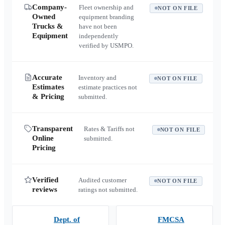
Company-
Fleet ownership and
NOT ON FILE
Owned
equipment branding
Trucks &
have not been
Equipment
independently
verified by USMPO.
Accurate
Inventory and
NOT ON FILE
Estimates
estimate practices not
& Pricing
submitted.
Transparent
Rates & Tariffs not
NOT ON FILE
Online
submitted.
Pricing
Verified
Audited customer
NOT ON FILE
reviews
ratings not submitted.
Dept. of
FMCSA