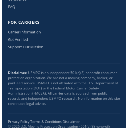
FAQ
FOR CARRIERS
Carrier Information
Get Verified
Support Our Mission
Disclaimer:
USMPO is an independent 501(c)(3) nonprofit consumer
protection organization. We are not a moving company, broker, or
paid lead service. USMPO is not affiliated with the U.S. Department of
Transportation (DOT) or the Federal Motor Carrier Safety
Administration (FMCSA). All carrier data is sourced from public
records and independent USMPO research. No information on this site
constitutes legal advice.
Privacy Policy
·
Terms & Conditions
·
Disclaimer
©
2026
U.S. Moving Protection Organization · 501(c)(3) nonprofit