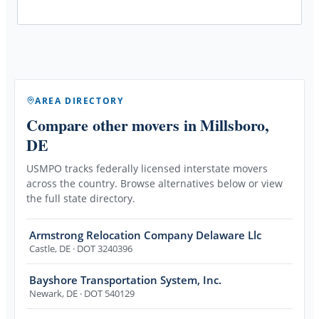
AREA DIRECTORY
Compare other movers
in Millsboro,
DE
USMPO tracks federally licensed interstate movers
across the country. Browse alternatives below or view
the full state directory.
Armstrong Relocation Company Delaware Llc
Castle
,
DE
· DOT 3240396
Bayshore Transportation System, Inc.
Newark
,
DE
· DOT 540129