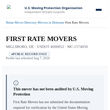
U.S. Moving Protection Organization
Independent 501(c)(3) nonprofit
Home
›
Mover Directory
›
Movers in Delaware
›
First Rate Movers
FIRST RATE MOVERS
MILLSBORO, DE · USDOT 4000852 · MC-1574050
PUBLIC RECORD ONLY
Profile last refreshed
Aug 7, 2026
This mover has not been audited by U.S. Moving
Protection
First Rate Movers
has not submitted the documentation
required for verification by the United States Moving