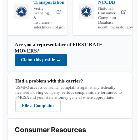
Transportation
NCCDB
Verify
National
licensing
Consumer
&
Complaint
insurance ·
Database ·
safer.fmcsa.dot.gov
nccdb.fmcsa.dot.gov
Are you a representative of
FIRST RATE
MOVERS
?
Claim this profile
→
Had a problem with this carrier?
USMPO accepts consumer complaints against any federally
licensed moving company. Serious complaints are forwarded to
FMCSA and your state attorney general where appropriate.
File a Complaint
Consumer Resources