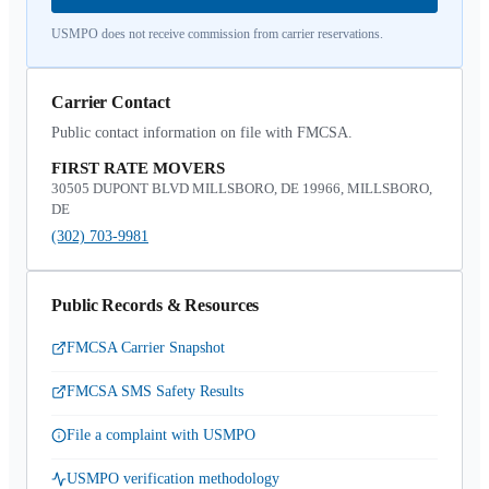
USMPO does not receive commission from carrier reservations.
Carrier Contact
Public contact information on file with FMCSA.
FIRST RATE MOVERS
30505 DUPONT BLVD MILLSBORO, DE 19966, MILLSBORO,
DE
(302) 703-9981
Public Records & Resources
FMCSA Carrier Snapshot
FMCSA SMS Safety Results
File a complaint with USMPO
USMPO verification methodology