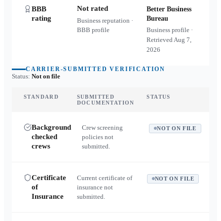
Not rated
BBB
Better Business
rating
Bureau
Business reputation ·
BBB profile
Business profile ·
Retrieved
Aug 7,
2026
CARRIER-SUBMITTED VERIFICATION
Status:
Not on file
STANDARD
SUBMITTED
STATUS
DOCUMENTATION
Background
Crew screening
NOT ON FILE
checked
policies not
crews
submitted.
Certificate
Current certificate of
NOT ON FILE
of
insurance not
Insurance
submitted.