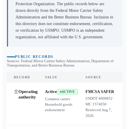
Protection Organization. The public records below are
drawn directly from the Federal Motor Carrier Safety
Administration and the Better Business Bureau. Inclusion in
this directory does not constitute endorsement, certification,
or verification by USMPO. USMPO is an independent
organization, not affiliated with the U.S. government.
PUBLIC RECORDS
Sources: Federal Motor Carrier Safety Administration, Department of
Transportation, and Better Business Bureau
RECORD
VALUE
SOURCE
Operating
Active
FMCSA SAFER
ACTIVE
authority
USDOT
4000852
·
Common carrier ·
MC
1574050
·
Household goods
endorsement
Retrieved
Aug 7,
2026