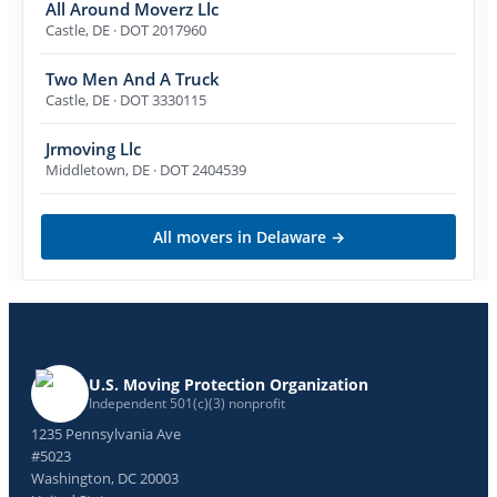
All Around Moverz Llc
Castle
,
DE
· DOT 2017960
Two Men And A Truck
Castle
,
DE
· DOT 3330115
Jrmoving Llc
Middletown
,
DE
· DOT 2404539
All movers in
Delaware
→
U.S. Moving Protection Organization
Independent 501(c)(3) nonprofit
1235 Pennsylvania Ave
#5023
Washington, DC 20003