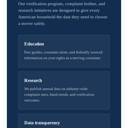
Our verification program, complaint hotline, and
research initiatives are designed to give every
American household the data they need to choose
a mover safely.
Education
Free guides, consumer alerts, and federally sourced
information on your rights as a moving consumer.
Research
We publish annual data on industry-wide
complaint rates, fraud trends, and verification
outcomes.
Data transparency