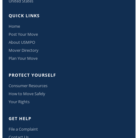
United States
QUICK LINKS
Home
Post Your Move
About USMPO
Mover Directory
Plan Your Move
PROTECT YOURSELF
Consumer Resources
How to Move Safely
Your Rights
GET HELP
File a Complaint
Contact Us