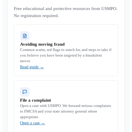
Free educational and protective resources from USMPO.
No registration required.
Avoiding moving fraud
Common scams, red flags to watch for, and steps to take if
you believe you have been targeted by a fraudulent
mover.
Read guide
→
File a complaint
Open a case with USMPO. We forward serious complaints
to FMCSA and your state attorney general where
appropriate.
Open a case
→