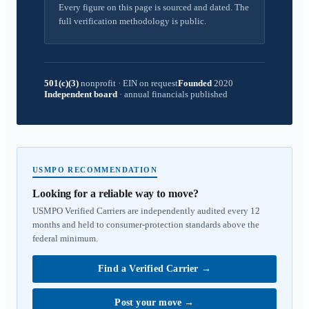
Every figure on this page is sourced and dated. The
full verification methodology is public.
501(c)(3)
nonprofit
·
EIN on request
Founded
2020
Independent board
·
annual financials published
USMPO RECOMMENDATION
Looking for a reliable way to move?
USMPO Verified Carriers are independently audited every 12
months and held to consumer-protection standards above the
federal minimum.
Find a Verified Carrier
→
Post your move
→