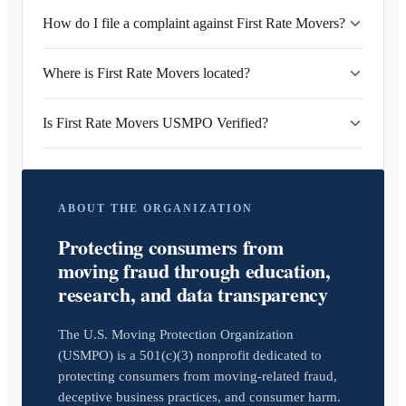
How do I file a complaint against First Rate Movers?
Where is First Rate Movers located?
Is First Rate Movers USMPO Verified?
ABOUT THE ORGANIZATION
Protecting consumers from
moving fraud through education,
research, and data transparency
The U.S. Moving Protection Organization
(USMPO) is a 501(c)(3) nonprofit dedicated to
protecting consumers from moving-related fraud,
deceptive business practices, and consumer harm.