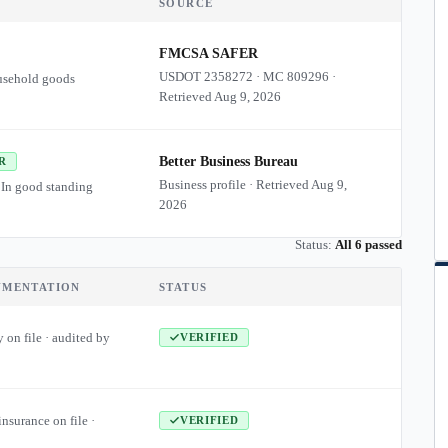
SOURCE
FMCSA SAFER
USDOT
2358272
·
MC
809296
·
usehold goods
Retrieved
Aug 9, 2026
Better Business Bureau
R
Business profile · Retrieved
Aug 9,
 In good standing
2026
Status:
All 6 passed
UMENTATION
STATUS
 on file · audited by
VERIFIED
insurance on file ·
VERIFIED