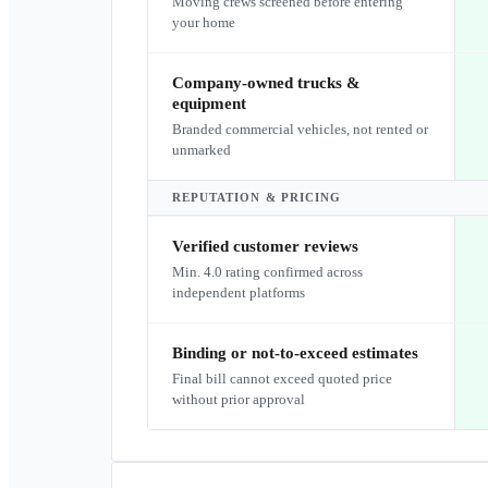
Moving crews screened before entering
your home
Company-owned trucks &
equipment
Branded commercial vehicles, not rented or
unmarked
REPUTATION & PRICING
Verified customer reviews
Min. 4.0 rating confirmed across
independent platforms
Binding or not-to-exceed estimates
Final bill cannot exceed quoted price
without prior approval