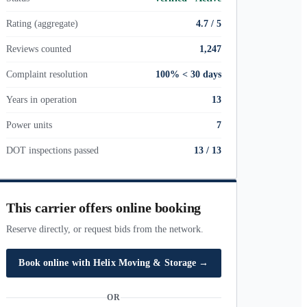
Rating (aggregate)
4.7 / 5
Reviews counted
1,247
Complaint resolution
100% < 30 days
Years in operation
13
Power units
7
DOT inspections passed
13
/
13
This carrier offers online booking
Reserve directly, or request bids from the network.
Book online with
Helix Moving & Storage
→
OR