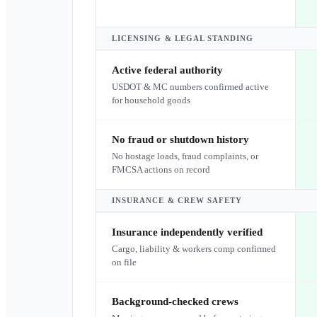
LICENSING & LEGAL STANDING
Active federal authority
USDOT & MC numbers confirmed active
for household goods
No fraud or shutdown history
No hostage loads, fraud complaints, or
FMCSA actions on record
INSURANCE & CREW SAFETY
Insurance independently verified
Cargo, liability & workers comp confirmed
on file
Background-checked crews