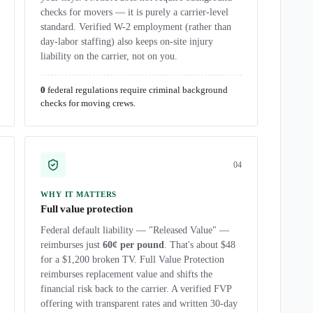
checks for movers — it is purely a carrier-level
standard. Verified W-2 employment (rather than
day-labor staffing) also keeps on-site injury
liability on the carrier, not on you.
0
federal regulations require criminal background
checks for moving crews.
0
4
WHY IT MATTERS
Full value protection
Federal default liability — "Released Value" —
reimburses just
60¢ per pound
. That's about $48
for a $1,200 broken TV. Full Value Protection
reimburses replacement value and shifts the
financial risk back to the carrier. A verified FVP
offering with transparent rates and written 30-day