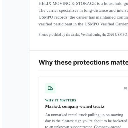
HELIX MOVING & STORAGE is a household goo
The carrier specializes in long-distance and inters
USMPO records, the carrier has maintained contin
verified participant in the USMPO Verified Carrie
Photos provided by the carrier. Verified during the
2026
USMPO a
Why these protections matt
0
1
WHY IT MATTERS
Marked, company-owned trucks
An unmarked rental truck pulling up on moving
day is the clearest sign you're about to be brokered
to an unknown subcontractor. Company-owned