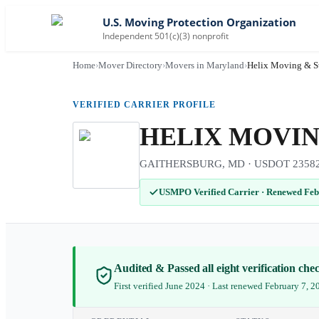
U.S. Moving Protection Organization
Independent 501(c)(3) nonprofit
Home
›
Mover Directory
›
Movers in Maryland
›
Helix Moving & S
VERIFIED CARRIER PROFILE
HELIX MOVIN
GAITHERSBURG, MD · USDOT 2358272 
USMPO Verified Carrier
·
Renewed Feb
Audited & Passed all eight verification ch
First verified June 2024 · Last renewed February 7, 