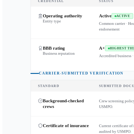
CREDENTIAL
STATUS
Operating authority
Active
ACTIVE
Entity type
Common carrier · Ho
endorsement
BBB rating
A+
HIGHEST TIE
Business reputation
Accredited business ·
CARRIER-SUBMITTED VERIFICATION
STANDARD
SUBMITTED DOC
Background-checked
Crew screening policy
crews
USMPO.
Certificate of insurance
Current certificate of 
audited by USMPO.