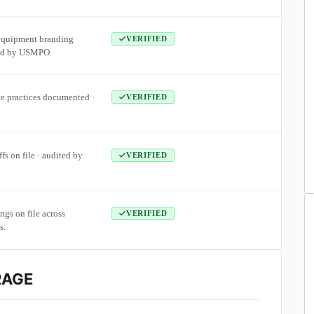
equipment branding
VERIFIED
ied by USMPO.
te practices documented ·
VERIFIED
ffs on file · audited by
VERIFIED
ngs on file across
VERIFIED
s.
RAGE