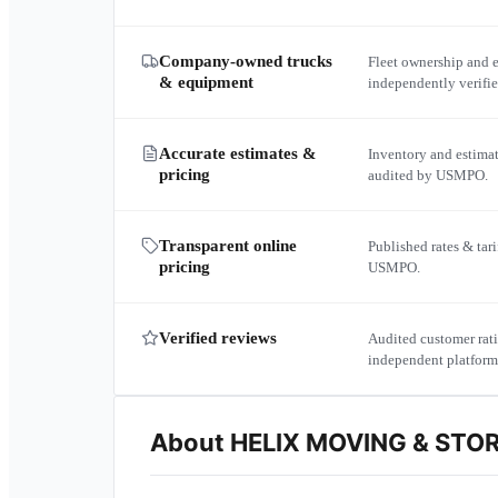
Company-owned trucks
Fleet ownership and 
& equipment
independently verif
Accurate estimates &
Inventory and estima
pricing
audited by USMPO.
Transparent online
Published rates & tari
pricing
USMPO.
Verified reviews
Audited customer rati
independent platform
About
HELIX MOVING & STO