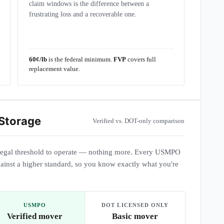
claim windows is the difference between a
frustrating loss and a recoverable one.
60¢/lb
is the federal minimum.
FVP
covers full
replacement value.
 Storage
Verified vs. DOT-only comparison
egal threshold to operate — nothing more. Every USMPO
ainst a higher standard, so you know exactly what you're
USMPO
DOT LICENSED ONLY
Verified mover
Basic mover