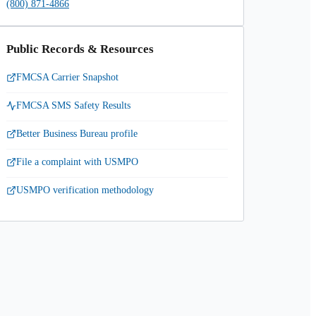
(800) 871-4866
Public Records & Resources
FMCSA Carrier Snapshot
FMCSA SMS Safety Results
Better Business Bureau profile
File a complaint with USMPO
USMPO verification methodology