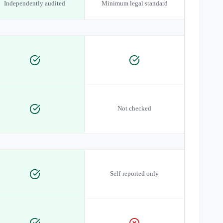
Independently audited
Minimum legal standard
Not checked
Self-reported only