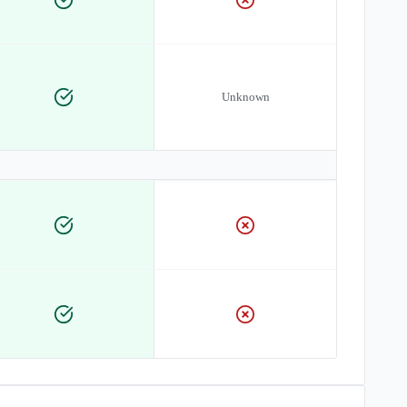
Unknown