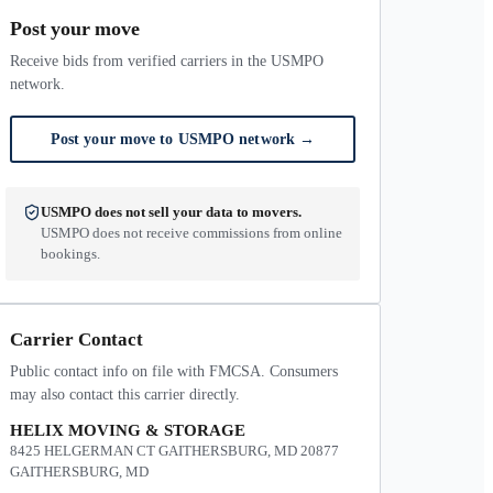
Post your move
Receive bids from verified carriers in the USMPO
network.
Post your move to USMPO network
→
USMPO does not sell your data to movers.
USMPO does not receive commissions from online
bookings.
Carrier Contact
Public contact info on file with FMCSA. Consumers
may also contact this carrier directly.
HELIX MOVING & STORAGE
8425 HELGERMAN CT GAITHERSBURG, MD 20877
GAITHERSBURG, MD