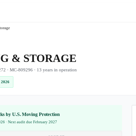
torage
G & STORAGE
· MC-809296 · 13 years in operation
 2026
ecks by U.S. Moving Protection
2026 · Next audit due February 2027