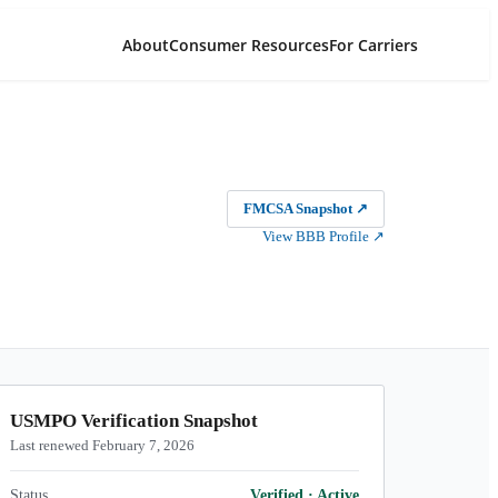
About
Consumer Resources
For Carriers
FMCSA Snapshot
↗
View BBB Profile
↗
USMPO Verification Snapshot
Last renewed February 7, 2026
Status
Verified
·
Active