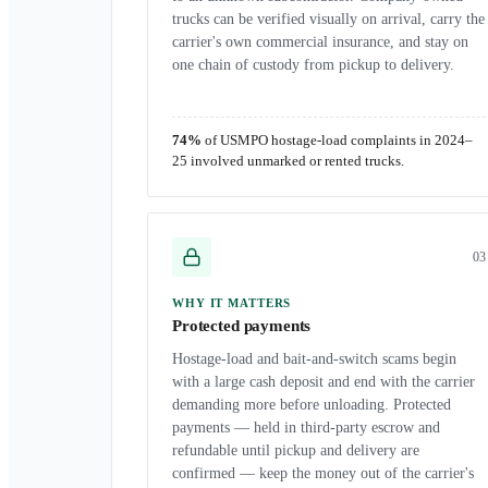
trucks can be verified visually on arrival, carry the
carrier's own commercial insurance, and stay on
one chain of custody from pickup to delivery.
74%
of USMPO hostage-load complaints in 2024–
25 involved unmarked or rented trucks.
0
3
WHY IT MATTERS
Protected payments
Hostage-load and bait-and-switch scams begin
with a large cash deposit and end with the carrier
demanding more before unloading. Protected
payments — held in third-party escrow and
refundable until pickup and delivery are
confirmed — keep the money out of the carrier's