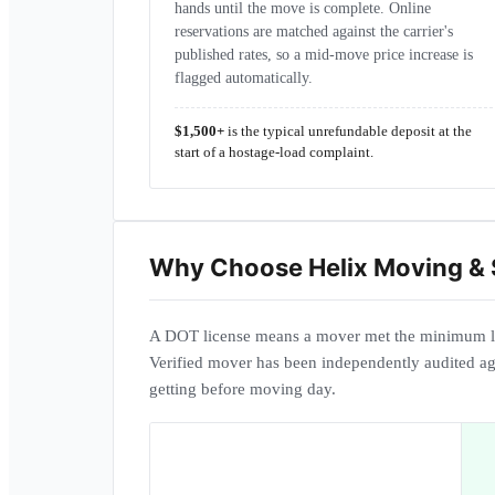
hands until the move is complete. Online
reservations are matched against the carrier's
published rates, so a mid-move price increase is
flagged automatically.
$1,500+
is the typical unrefundable deposit at the
start of a hostage-load complaint.
Why Choose
Helix Moving &
A DOT license means a mover met the minimum l
Verified mover has been independently audited ag
getting before moving day.