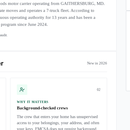
ds motor carrier operating from GAITHERSBURG, MD.
tate moves and operates a 7-truck fleet. According to
uous operating authority for 13 years and has been a
r program since June 2024.
udit.
er
New in 2026
0
2
WHY IT MATTERS
Background-checked crews
The crew that enters your home has unsupervised
access to your belongings, your address, and often
your keys. FMCSA does not require background