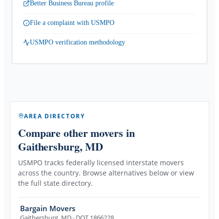
Better Business Bureau profile
File a complaint with USMPO
USMPO verification methodology
AREA DIRECTORY
Compare other movers
in
Gaithersburg, MD
USMPO tracks federally licensed interstate movers
across the country. Browse alternatives below or view
the full state directory.
Bargain Movers
Gaithersburg
,
MD
· DOT 1866228