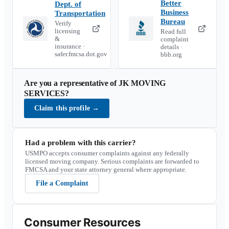
Better
Dept. of
Business
Transportation
Bureau
Verify
licensing
Read full
&
complaint
insurance ·
details ·
safer.fmcsa.dot.gov
bbb.org
Are you a representative of
JK MOVING
SERVICES
?
Claim this profile
→
Had a problem with this carrier?
USMPO accepts consumer complaints against any federally
licensed moving company. Serious complaints are forwarded to
FMCSA and your state attorney general where appropriate.
File a Complaint
Consumer Resources