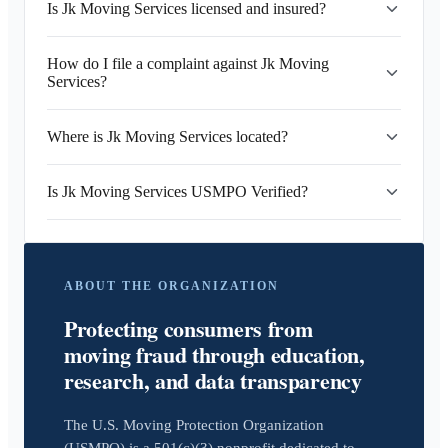
Is Jk Moving Services licensed and insured?
How do I file a complaint against Jk Moving
Services?
Where is Jk Moving Services located?
Is Jk Moving Services USMPO Verified?
ABOUT THE ORGANIZATION
Protecting consumers from
moving fraud through education,
research, and data transparency
The U.S. Moving Protection Organization