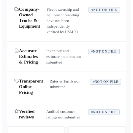
Company-
Fleet ownership and
NOT ON FILE
Owned
equipment branding
Trucks &
have not been
Equipment
independently
verified by USMPO.
Accurate
Inventory and
NOT ON FILE
Estimates
estimate practices not
& Pricing
submitted.
Transparent
Rates & Tariffs not
NOT ON FILE
Online
submitted.
Pricing
Verified
Audited customer
NOT ON FILE
reviews
ratings not submitted.