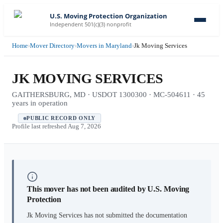
U.S. Moving Protection Organization
Independent 501(c)(3) nonprofit
Home
›
Mover Directory
›
Movers in Maryland
›
Jk Moving Services
JK MOVING SERVICES
GAITHERSBURG, MD · USDOT 1300300 · MC-504611 · 45
years in operation
PUBLIC RECORD ONLY
Profile last refreshed
Aug 7, 2026
This mover has not been audited by U.S. Moving
Protection
Jk Moving Services
has not submitted the documentation