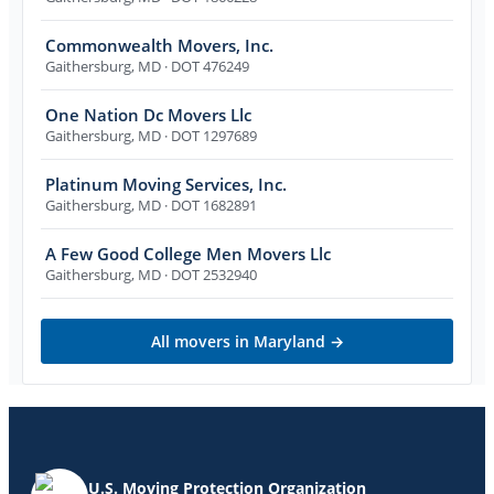
Commonwealth Movers, Inc.
Gaithersburg
,
MD
· DOT 476249
One Nation Dc Movers Llc
Gaithersburg
,
MD
· DOT 1297689
Platinum Moving Services, Inc.
Gaithersburg
,
MD
· DOT 1682891
A Few Good College Men Movers Llc
Gaithersburg
,
MD
· DOT 2532940
All movers in
Maryland
→
U.S. Moving Protection Organization