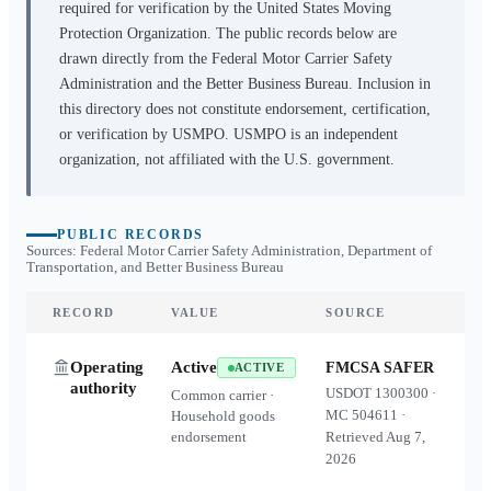
required for verification by the United States Moving
Protection Organization. The public records below are
drawn directly from the Federal Motor Carrier Safety
Administration and the Better Business Bureau. Inclusion in
this directory does not constitute endorsement, certification,
or verification by USMPO. USMPO is an independent
organization, not affiliated with the U.S. government.
PUBLIC RECORDS
Sources: Federal Motor Carrier Safety Administration, Department of
Transportation, and Better Business Bureau
RECORD
VALUE
SOURCE
Operating
Active
FMCSA SAFER
ACTIVE
authority
USDOT
1300300
·
Common carrier ·
MC
504611
·
Household goods
endorsement
Retrieved
Aug 7,
2026