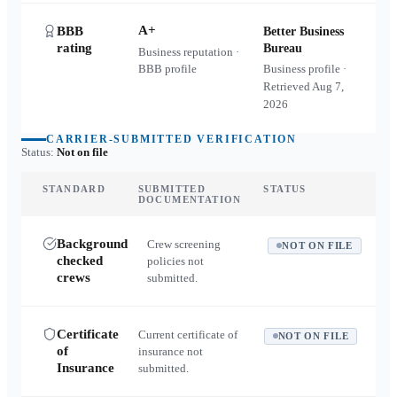
A+
BBB
Better Business
rating
Bureau
Business reputation ·
BBB profile
Business profile ·
Retrieved
Aug 7,
2026
CARRIER-SUBMITTED VERIFICATION
Status:
Not on file
STANDARD
SUBMITTED
STATUS
DOCUMENTATION
Background
Crew screening
NOT ON FILE
checked
policies not
crews
submitted.
Certificate
Current certificate of
NOT ON FILE
of
insurance not
Insurance
submitted.