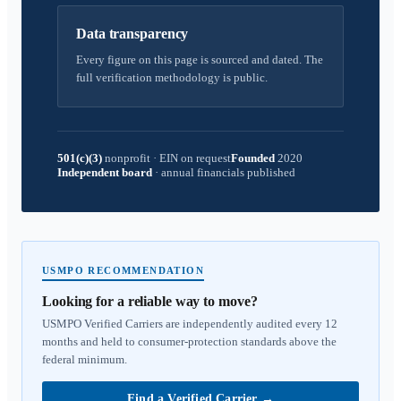
Data transparency
Every figure on this page is sourced and dated. The
full verification methodology is public.
501(c)(3)
nonprofit
·
EIN on request
Founded
2020
Independent board
·
annual financials published
USMPO RECOMMENDATION
Looking for a reliable way to move?
USMPO Verified Carriers are independently audited every 12
months and held to consumer-protection standards above the
federal minimum.
Find a Verified Carrier
→