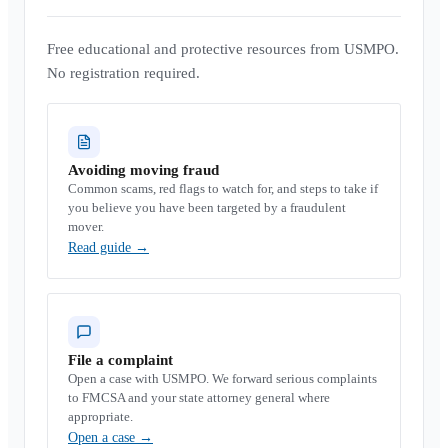
Free educational and protective resources from USMPO.
No registration required.
Avoiding moving fraud
Common scams, red flags to watch for, and steps to take if
you believe you have been targeted by a fraudulent
mover.
Read guide
→
File a complaint
Open a case with USMPO. We forward serious complaints
to FMCSA and your state attorney general where
appropriate.
Open a case
→