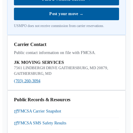
Post your move
→
USMPO does not receive commission from carrier reservations.
Carrier Contact
Public contact information on file with FMCSA.
JK MOVING SERVICES
7561 LINDBERGH DRIVE GAITHERSBURG, MD 20879,
GAITHERSBURG, MD
(703) 260-3094
Public Records & Resources
FMCSA Carrier Snapshot
FMCSA SMS Safety Results