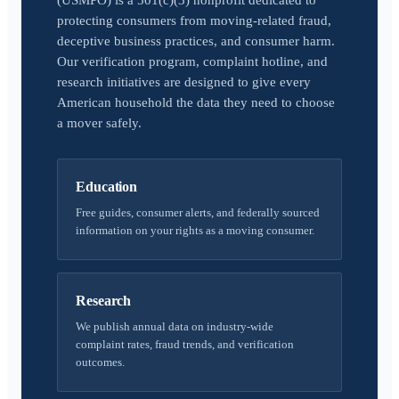
(USMPO) is a 501(c)(3) nonprofit dedicated to
protecting consumers from moving-related fraud,
deceptive business practices, and consumer harm.
Our verification program, complaint hotline, and
research initiatives are designed to give every
American household the data they need to choose
a mover safely.
Education
Free guides, consumer alerts, and federally sourced
information on your rights as a moving consumer.
Research
We publish annual data on industry-wide
complaint rates, fraud trends, and verification
outcomes.