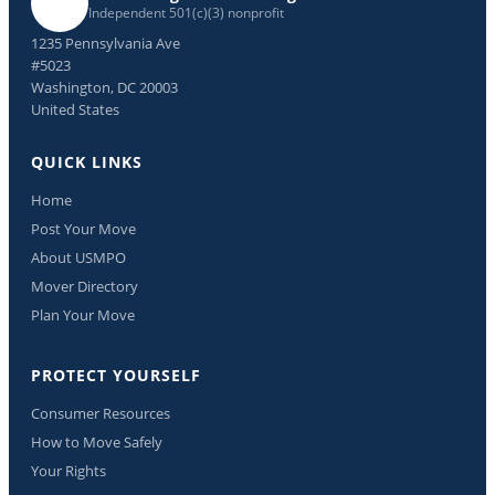
Independent 501(c)(3) nonprofit
1235 Pennsylvania Ave
#5023
Washington, DC 20003
United States
QUICK LINKS
Home
Post Your Move
About USMPO
Mover Directory
Plan Your Move
PROTECT YOURSELF
Consumer Resources
How to Move Safely
Your Rights