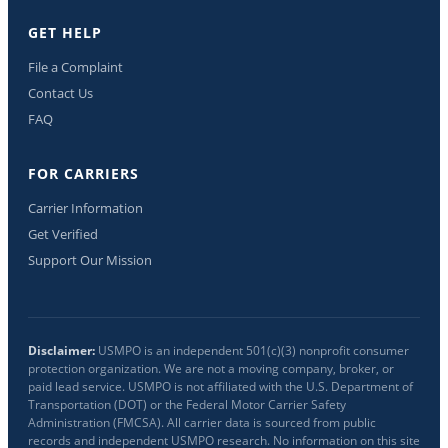
GET HELP
File a Complaint
Contact Us
FAQ
FOR CARRIERS
Carrier Information
Get Verified
Support Our Mission
Disclaimer:
USMPO is an independent 501(c)(3) nonprofit consumer
protection organization. We are not a moving company, broker, or
paid lead service. USMPO is not affiliated with the U.S. Department of
Transportation (DOT) or the Federal Motor Carrier Safety
Administration (FMCSA). All carrier data is sourced from public
records and independent USMPO research. No information on this site