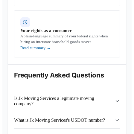
Your rights as a consumer
A plain-language summary of your federal rights when
hiring an interstate household-goods mover.
Read summary
→
Frequently Asked Questions
Is Jk Moving Services a legitimate moving
company?
What is Jk Moving Services's USDOT number?