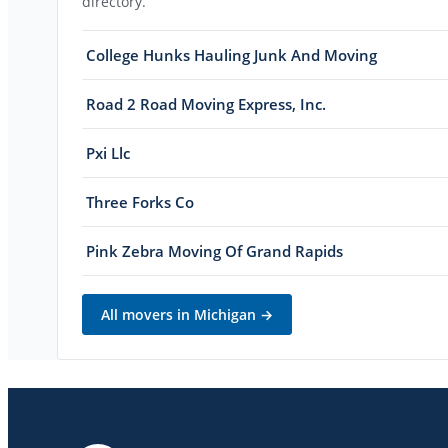
directory.
College Hunks Hauling Junk And Moving
Road 2 Road Moving Express, Inc.
Pxi Llc
Three Forks Co
Pink Zebra Moving Of Grand Rapids
All movers in
Michigan
→