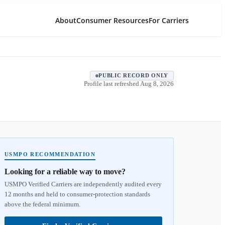
About
Consumer Resources
For Carriers
PUBLIC RECORD ONLY
Profile last refreshed
Aug 8, 2026
USMPO RECOMMENDATION
Looking for a reliable way to move?
USMPO Verified Carriers are independently audited every
12 months and held to consumer-protection standards
above the federal minimum.