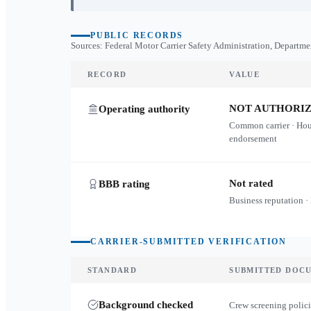
PUBLIC RECORDS
Sources: Federal Motor Carrier Safety Administration, Departme
RECORD
VALUE
NOT AUTHORI
Operating authority
Common carrier · Ho
endorsement
Not rated
BBB rating
Business reputation ·
CARRIER-SUBMITTED VERIFICATION
STANDARD
SUBMITTED DOC
Background checked
Crew screening polici