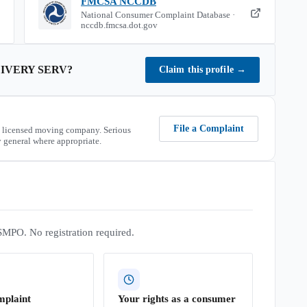
FMCSA NCCDB
National Consumer Complaint Database ·
nccdb.fmcsa.dot.gov
IVERY SERV
?
Claim this profile
→
File a Complaint
 licensed moving company. Serious
 general where appropriate.
SMPO. No registration required.
mplaint
Your rights as a consumer