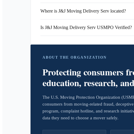
Where is J&J Moving Delivery Serv located?
Is J&J Moving Delivery Serv USMPO Verified?
ABOUT THE ORGANIZATION
Protecting consumers f
education, research, an
The U.S. Moving Protection Organization (USMPO)
consumers from moving-related fraud, deceptive 
program, complaint hotline, and research initiat
data they need to choose a mover safely.