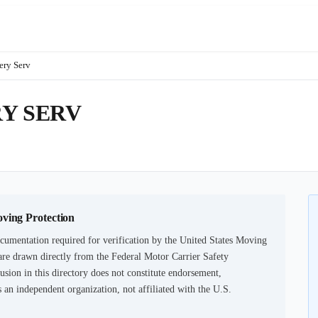
ery Serv
Y SERV
oving Protection
cumentation required for verification by the United States Moving
are drawn directly from the Federal Motor Carrier Safety
usion in this directory does not constitute endorsement,
an independent organization, not affiliated with the U.S.