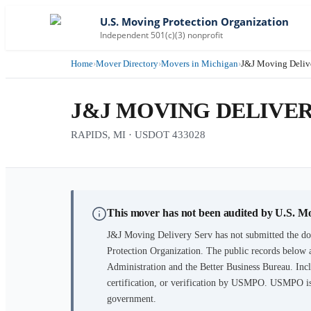
U.S. Moving Protection Organization
Independent 501(c)(3) nonprofit
Home
›
Mover Directory
›
Movers in Michigan
›
J&J Moving Deliv
J&J MOVING DELIVER
RAPIDS, MI · USDOT 433028
This mover has not been audited by U.S. M
J&J Moving Delivery Serv
has not submitted the do
Protection Organization. The public records below 
Administration and the Better Business Bureau. Incl
certification, or verification by USMPO. USMPO is 
government.