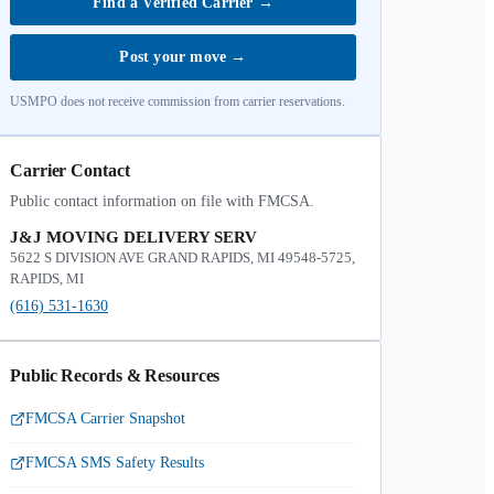
Find a Verified Carrier
→
Post your move
→
USMPO does not receive commission from carrier reservations.
Carrier Contact
Public contact information on file with FMCSA.
J&J MOVING DELIVERY SERV
5622 S DIVISION AVE GRAND RAPIDS, MI 49548-5725,
RAPIDS, MI
(616) 531-1630
Public Records & Resources
FMCSA Carrier Snapshot
FMCSA SMS Safety Results