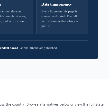
h
Data transparency
 annual data on
Every figure on this page is
ide complaint rates,
sourced and dated. The full
s, and verification
verification methodology is
public.
endent board
·
annual financials published
ss the country. Browse alternatives below or view the full state