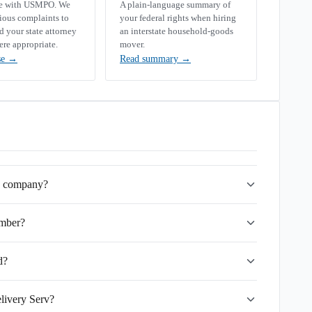
se with USMPO. We
A plain-language summary of
rious complaints to
your federal rights when hiring
your state attorney
an interstate household-goods
ere appropriate.
mover.
se
→
Read summary
→
ng company?
mber?
d?
livery Serv?