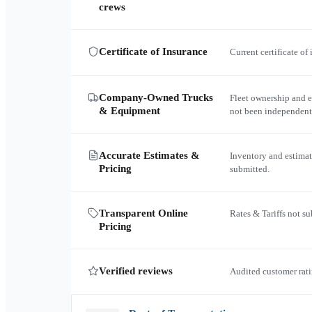
crews
Certificate of Insurance
Current certificate of
Company-Owned Trucks
Fleet ownership and 
& Equipment
not been independent
Accurate Estimates &
Inventory and estimat
Pricing
submitted.
Transparent Online
Rates & Tariffs not s
Pricing
Verified reviews
Audited customer rati