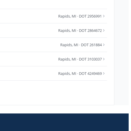
Rapids
,
MI
· DOT 2956991
Rapids
,
MI
· DOT 2864672
Rapids
,
MI
· DOT 261884
Rapids
,
MI
· DOT 3103037
Rapids
,
MI
· DOT 4249469