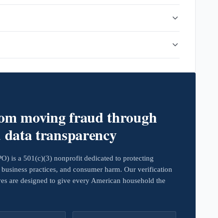
rom moving fraud through
d data transparency
 is a 501(c)(3) nonprofit dedicated to protecting
business practices, and consumer harm. Our verification
ives are designed to give every American household the