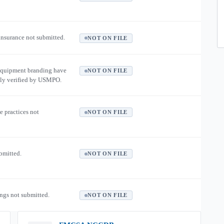
 insurance not submitted.
NOT ON FILE
equipment branding have
NOT ON FILE
ly verified by USMPO.
e practices not
NOT ON FILE
ubmitted.
NOT ON FILE
ngs not submitted.
NOT ON FILE