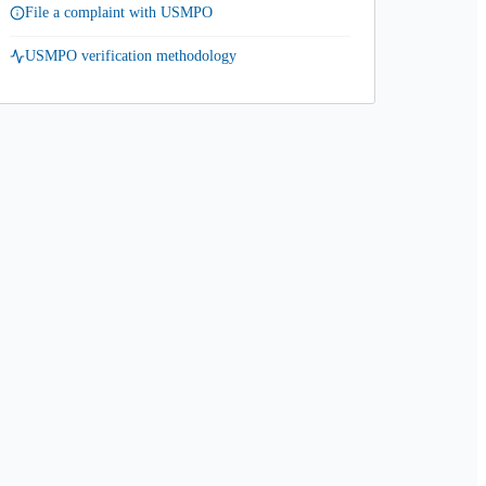
File a complaint with USMPO
USMPO verification methodology