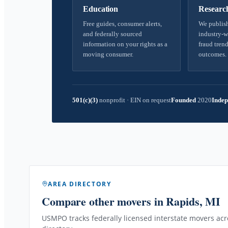
Education
Researc
Free guides, consumer alerts,
We publish
and federally sourced
industry-w
information on your rights as a
fraud trend
moving consumer.
outcomes.
501(c)(3)
nonprofit
·
EIN on request
Founded
2020
Indep
AREA DIRECTORY
Compare other movers
in Rapids, MI
USMPO tracks federally licensed interstate movers acro