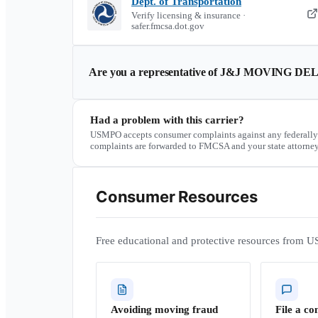
Dept. of Transportation
Verify licensing & insurance ·
safer.fmcsa.dot.gov
Are you a representative of
J&J MOVING DEL
Had a problem with this carrier?
USMPO accepts consumer complaints against any federally
complaints are forwarded to FMCSA and your state attorney
Consumer Resources
Free educational and protective resources from U
Avoiding moving fraud
File a co