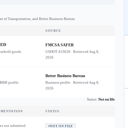
nt of Transportation, and Better Business Bureau
SOURCE
ZED
FMCSA SAFER
usehold goods
USDOT
433028
·
Retrieved
Aug 8,
2026
Better Business Bureau
 BBB profile
Business profile · Retrieved
Aug 8,
2026
Status:
Not on file
UMENTATION
STATUS
es not submitted.
NOT ON FILE