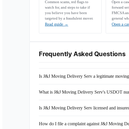
Common scams, red flags to
Open a ca
watch for, and steps to take if
forward se
you believe you have been
FMCSA and 
targeted by a fraudulent mover.
general wh
Read guide
→
Open a ca
Frequently Asked Questions
Is J&J Moving Delivery Serv a legitimate movi
What is J&J Moving Delivery Serv's USDOT nu
Is J&J Moving Delivery Serv licensed and insure
How do I file a complaint against J&J Moving De