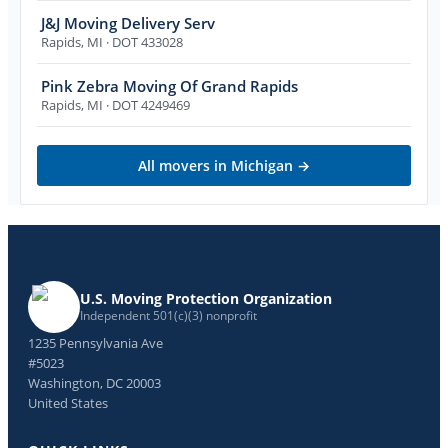
J&J Moving Delivery Serv
Rapids
,
MI
· DOT 433028
Pink Zebra Moving Of Grand Rapids
Rapids
,
MI
· DOT 4249469
All movers in
Michigan
→
U.S. Moving Protection Organization
Independent 501(c)(3) nonprofit
1235 Pennsylvania Ave
#5023
Washington, DC 20003
United States