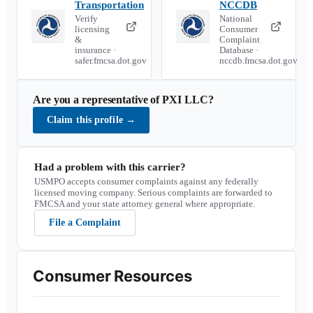
Transportation
NCCDB
Verify
National
licensing
Consumer
&
Complaint
insurance ·
Database ·
safer.fmcsa.dot.gov
nccdb.fmcsa.dot.gov
Are you a representative of
PXI LLC
?
Claim this profile
→
Had a problem with this carrier?
USMPO accepts consumer complaints against any federally
licensed moving company. Serious complaints are forwarded to
FMCSA and your state attorney general where appropriate.
File a Complaint
Consumer Resources