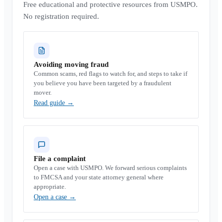
Free educational and protective resources from USMPO.
No registration required.
Avoiding moving fraud
Common scams, red flags to watch for, and steps to take if
you believe you have been targeted by a fraudulent
mover.
Read guide
→
File a complaint
Open a case with USMPO. We forward serious complaints
to FMCSA and your state attorney general where
appropriate.
Open a case
→