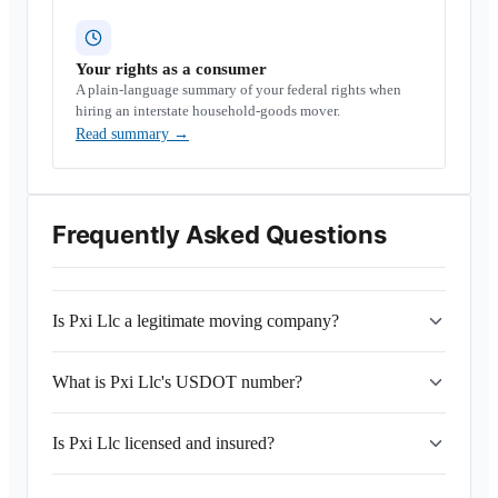
Your rights as a consumer
A plain-language summary of your federal rights when
hiring an interstate household-goods mover.
Read summary
→
Frequently Asked Questions
Is Pxi Llc a legitimate moving company?
What is Pxi Llc's USDOT number?
Is Pxi Llc licensed and insured?