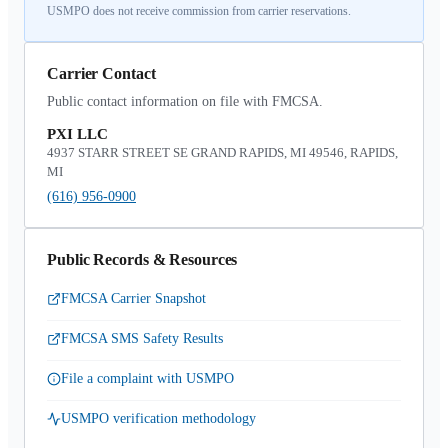
USMPO does not receive commission from carrier reservations.
Carrier Contact
Public contact information on file with FMCSA.
PXI LLC
4937 STARR STREET SE GRAND RAPIDS, MI 49546, RAPIDS,
MI
(616) 956-0900
Public Records & Resources
FMCSA Carrier Snapshot
FMCSA SMS Safety Results
File a complaint with USMPO
USMPO verification methodology