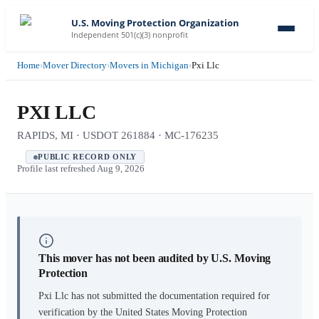
U.S. Moving Protection Organization
Independent 501(c)(3) nonprofit
Home
›
Mover Directory
›
Movers in Michigan
›
Pxi Llc
PXI LLC
RAPIDS, MI · USDOT 261884 · MC-176235
PUBLIC RECORD ONLY
Profile last refreshed
Aug 9, 2026
This mover has not been audited by U.S. Moving
Protection
Pxi Llc
has not submitted the documentation required for
verification by the United States Moving Protection