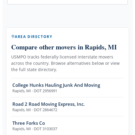
AREA DIRECTORY
Compare other movers
in Rapids, MI
USMPO tracks federally licensed interstate movers
across the country. Browse alternatives below or view
the full state directory.
College Hunks Hauling Junk And Moving
Rapids
,
MI
· DOT 2956991
Road 2 Road Moving Express, Inc.
Rapids
,
MI
· DOT 2864672
Three Forks Co
Rapids
,
MI
· DOT 3103037