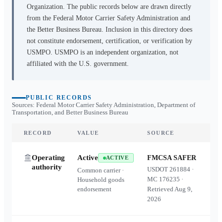
Organization. The public records below are drawn directly
from the Federal Motor Carrier Safety Administration and
the Better Business Bureau. Inclusion in this directory does
not constitute endorsement, certification, or verification by
USMPO. USMPO is an independent organization, not
affiliated with the U.S. government.
PUBLIC RECORDS
Sources: Federal Motor Carrier Safety Administration, Department of
Transportation, and Better Business Bureau
RECORD
VALUE
SOURCE
Operating
Active
FMCSA SAFER
ACTIVE
authority
USDOT
261884
·
Common carrier ·
MC
176235
·
Household goods
endorsement
Retrieved
Aug 9,
2026