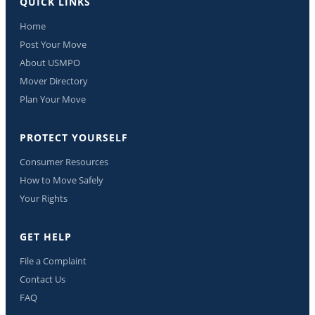
QUICK LINKS
Home
Post Your Move
About USMPO
Mover Directory
Plan Your Move
PROTECT YOURSELF
Consumer Resources
How to Move Safely
Your Rights
GET HELP
File a Complaint
Contact Us
FAQ