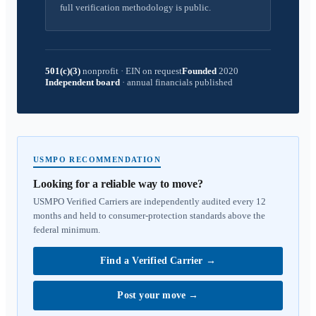
full verification methodology is public.
501(c)(3)
nonprofit
·
EIN on request
Founded
2020
Independent board
·
annual financials published
USMPO RECOMMENDATION
Looking for a reliable way to move?
USMPO Verified Carriers are independently audited every 12
months and held to consumer-protection standards above the
federal minimum.
Find a Verified Carrier
→
Post your move
→