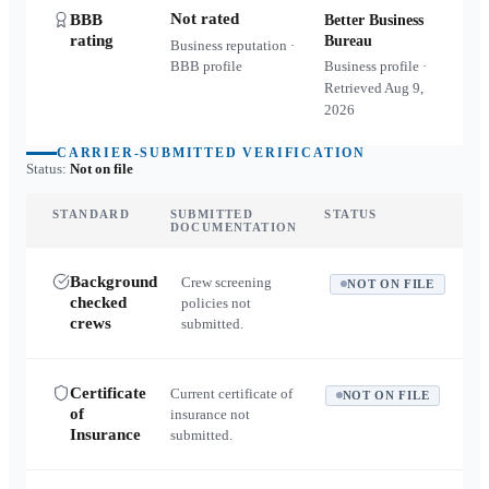
Not rated
BBB
Better Business
rating
Bureau
Business reputation ·
BBB profile
Business profile ·
Retrieved
Aug 9,
2026
CARRIER-SUBMITTED VERIFICATION
Status:
Not on file
STANDARD
SUBMITTED
STATUS
DOCUMENTATION
Background
Crew screening
NOT ON FILE
checked
policies not
crews
submitted.
Certificate
Current certificate of
NOT ON FILE
of
insurance not
Insurance
submitted.