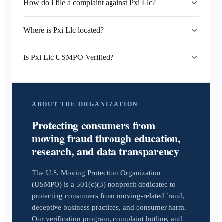
How do I file a complaint against Pxi Llc?
Where is Pxi Llc located?
Is Pxi Llc USMPO Verified?
ABOUT THE ORGANIZATION
Protecting consumers from
moving fraud through education,
research, and data transparency
The U.S. Moving Protection Organization
(USMPO) is a 501(c)(3) nonprofit dedicated to
protecting consumers from moving-related fraud,
deceptive business practices, and consumer harm.
Our verification program, complaint hotline, and