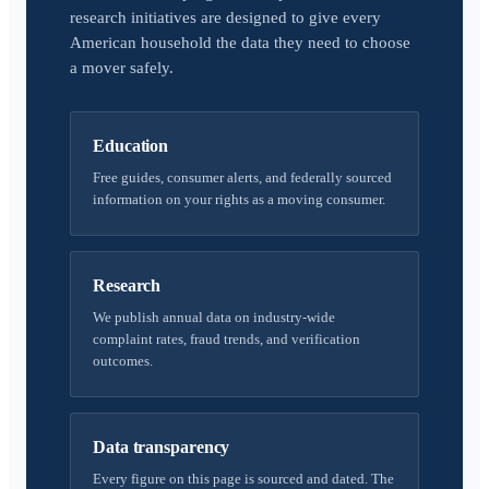
research initiatives are designed to give every
American household the data they need to choose
a mover safely.
Education
Free guides, consumer alerts, and federally sourced
information on your rights as a moving consumer.
Research
We publish annual data on industry-wide
complaint rates, fraud trends, and verification
outcomes.
Data transparency
Every figure on this page is sourced and dated. The