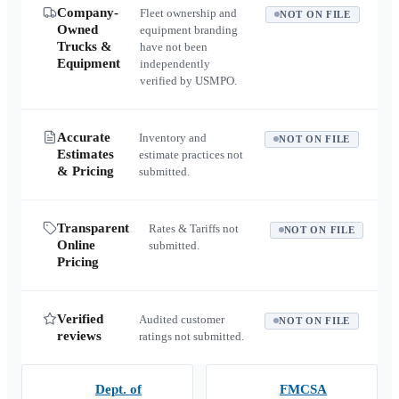
Company-
Fleet ownership and
NOT ON FILE
Owned
equipment branding
Trucks &
have not been
Equipment
independently
verified by USMPO.
Accurate
Inventory and
NOT ON FILE
Estimates
estimate practices not
& Pricing
submitted.
Transparent
Rates & Tariffs not
NOT ON FILE
Online
submitted.
Pricing
Verified
Audited customer
NOT ON FILE
reviews
ratings not submitted.
Dept. of
FMCSA