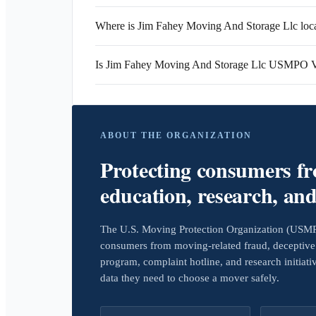
Where is Jim Fahey Moving And Storage Llc loc
Is Jim Fahey Moving And Storage Llc USMPO V
ABOUT THE ORGANIZATION
Protecting consumers f
education, research, an
The U.S. Moving Protection Organization (USMPO)
consumers from moving-related fraud, deceptive 
program, complaint hotline, and research initiat
data they need to choose a mover safely.