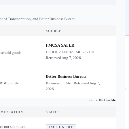
nt of Transportation, and Better Business Bureau
SOURCE
FMCSA SAFER
USDOT
2099102
·
MC
732191
·
usehold goods
Retrieved
Aug 7, 2026
Better Business Bureau
 BBB profile
Business profile · Retrieved
Aug 7,
2026
Status:
Not on file
UMENTATION
STATUS
es not submitted.
NOT ON FILE