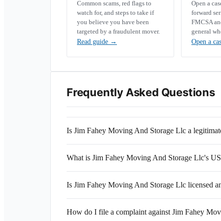
Common scams, red flags to
Open a ca
watch for, and steps to take if
forward se
you believe you have been
FMCSA and 
targeted by a fraudulent mover.
general wh
Read guide
→
Open a ca
Frequently Asked Questions
Is Jim Fahey Moving And Storage Llc a legitim
What is Jim Fahey Moving And Storage Llc's 
Is Jim Fahey Moving And Storage Llc licensed a
How do I file a complaint against Jim Fahey Mo