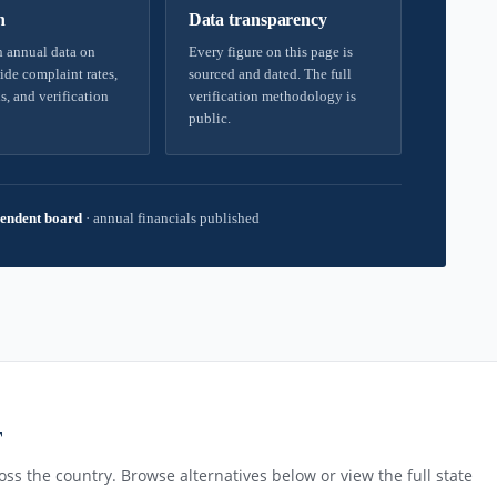
h
Data transparency
 annual data on
Every figure on this page is
ide complaint rates,
sourced and dated. The full
s, and verification
verification methodology is
public.
endent board
·
annual financials published
T
ss the country. Browse alternatives below or view the full state