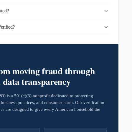
ated?
erified?
rom moving fraud through
d data transparency
 is a 501(c)(3) nonprofit dedicated to protecting
business practices, and consumer harm. Our verification
ives are designed to give every American household the