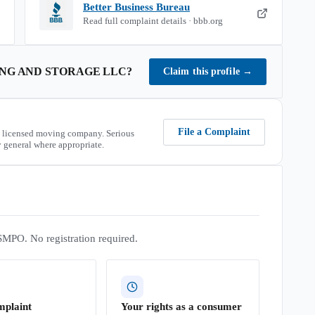
Better Business Bureau
Read full complaint details · bbb.org
ING AND STORAGE LLC
?
Claim this profile
→
File a Complaint
 licensed moving company. Serious
 general where appropriate.
SMPO. No registration required.
mplaint
Your rights as a consumer