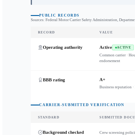
PUBLIC RECORDS
Sources: Federal Motor Carrier Safety Administration, Departme
RECORD
VALUE
Operating authority
Active
ACTIVE
Common carrier · Ho
endorsement
A+
BBB rating
Business reputation ·
CARRIER-SUBMITTED VERIFICATION
STANDARD
SUBMITTED DOC
Background checked
Crew screening polici