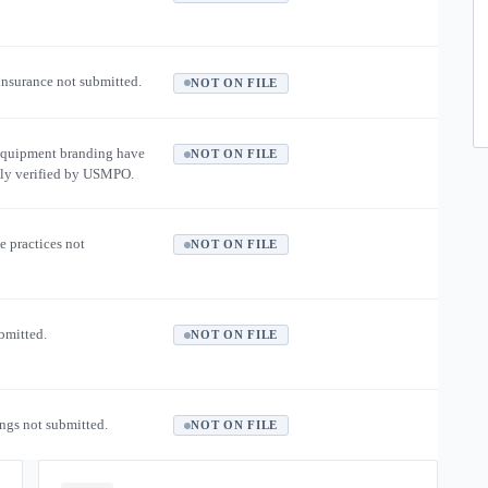
 insurance not submitted.
NOT ON FILE
equipment branding have
NOT ON FILE
ly verified by USMPO.
e practices not
NOT ON FILE
ubmitted.
NOT ON FILE
ngs not submitted.
NOT ON FILE