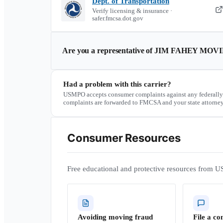
Dept. of Transportation
Verify licensing & insurance ·
safer.fmcsa.dot.gov
Are you a representative of
JIM FAHEY MOV
Had a problem with this carrier?
USMPO accepts consumer complaints against any federally
complaints are forwarded to FMCSA and your state attorney
Consumer Resources
Free educational and protective resources from U
Avoiding moving fraud
File a co