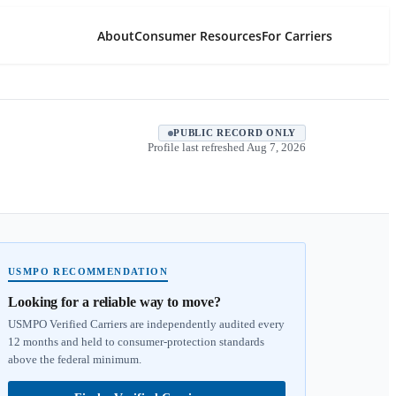
About
Consumer Resources
For Carriers
PUBLIC RECORD ONLY
Profile last refreshed
Aug 7, 2026
USMPO RECOMMENDATION
Looking for a reliable way to move?
USMPO Verified Carriers are independently audited every
12 months and held to consumer-protection standards
above the federal minimum.