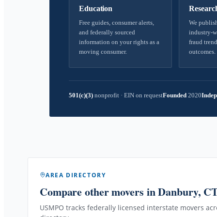
Education
Researc
Free guides, consumer alerts,
We publish
and federally sourced
industry-w
information on your rights as a
fraud trend
moving consumer.
outcomes.
501(c)(3)
nonprofit
·
EIN on request
Founded
2020
Indep
AREA DIRECTORY
Compare other movers
in Danbury, C
USMPO tracks federally licensed interstate movers acro