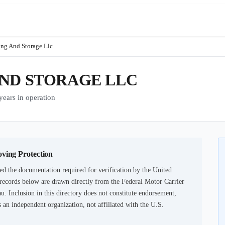
ng And Storage Llc
AND STORAGE LLC
ars in operation
oving Protection
ed the documentation required for verification by the United
records below are drawn directly from the Federal Motor Carrier
u. Inclusion in this directory does not constitute endorsement,
an independent organization, not affiliated with the U.S.