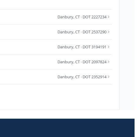
Danbury
,
CT
· DOT 2227234
Danbury
,
CT
· DOT 2537290
Danbury
,
CT
· DOT 3194191
Danbury
,
CT
· DOT 2097824
Danbury
,
CT
· DOT 2352914