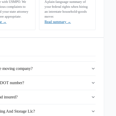
se with USMPO. We
A plain-language summary of
rious complaints to
your federal rights when hiring
your state attorney
an interstate household-goods
ere appropriate.
mover.
se
→
Read summary
→
ate moving company?
USDOT number?
nd insured?
ving And Storage Llc?