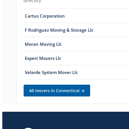
directory.
Cartus Corporation
F Rodriguez Moving & Storage Llc
Moran Moving Llc
Expert Movers Llc
Velarde System Mover Llc
All movers in
Connecticut
→