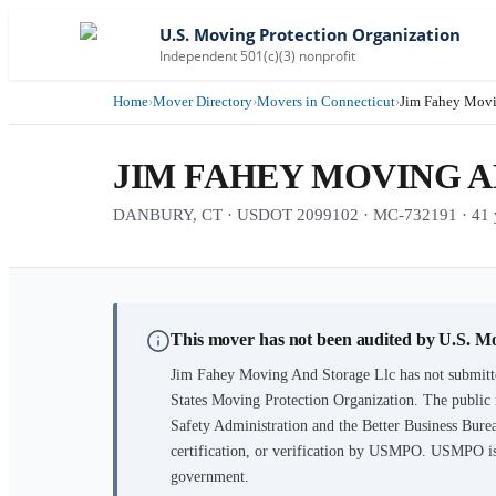
U.S. Moving Protection Organization
Independent 501(c)(3) nonprofit
Home
›
Mover Directory
›
Movers in Connecticut
›
Jim Fahey Movi
JIM FAHEY MOVING 
DANBURY, CT · USDOT 2099102 · MC-732191 · 41 ye
This mover has not been audited by U.S. M
Jim Fahey Moving And Storage Llc
has not submitt
States Moving Protection Organization. The public 
Safety Administration and the Better Business Burea
certification, or verification by USMPO. USMPO is 
government.