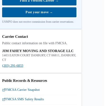
Find a Verified Carrier
→
Post your move
→
USMPO does not receive commission from carrier reservations.
Carrier Contact
Public contact information on file with FMCSA.
JIM FAHEY MOVING AND STORAGE LLC
1403 EATON COURT DANBURY, CT 06811, DANBURY,
CT
(203) 291-6833
Public Records & Resources
FMCSA Carrier Snapshot
FMCSA SMS Safety Results