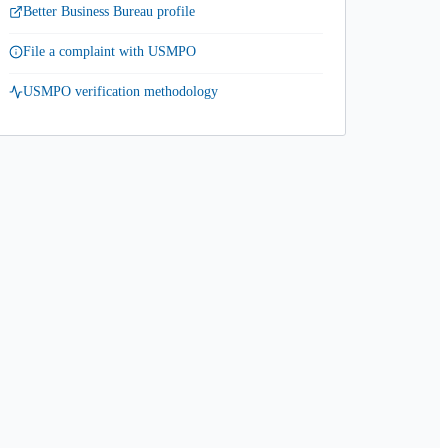
Better Business Bureau profile
File a complaint with USMPO
USMPO verification methodology