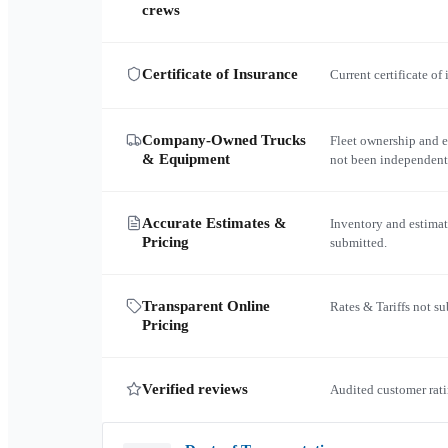
crews
Certificate of Insurance
Current certificate of
Company-Owned Trucks
Fleet ownership and 
& Equipment
not been independent
Accurate Estimates &
Inventory and estimat
Pricing
submitted.
Transparent Online
Rates & Tariffs not s
Pricing
Verified reviews
Audited customer rati