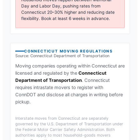
Day and Labor Day, pushing rates from
Connecticut
20–30% higher and reducing date
flexibility. Book at least 6 weeks in advance.
CONNECTICUT
MOVING REGULATIONS
Source:
Connecticut Department of Transportation
Moving companies operating within
Connecticut
are
licensed and regulated by the
Connecticut
Department of Transportation
.
Connecticut
requires intrastate movers to register with
ConnDOT and disclose all charges in writing before
pickup.
Interstate moves from
Connecticut
are separately
governed by the U.S. Department of Transportation under
the Federal Motor Carrier Safety Administration. Both
authorities apply to most household-goods movers