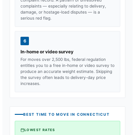
complaints — especially relating to delivery,
damage, or hostage-load disputes — is a
serious red flag.
6
In-home or video survey
For moves over 2,500 lbs, federal regulation
entitles you to a free in-home or video survey to
produce an accurate weight estimate. Skipping
the survey often leads to delivery-day price
increases.
BEST TIME TO MOVE IN
CONNECTICUT
LOWEST RATES