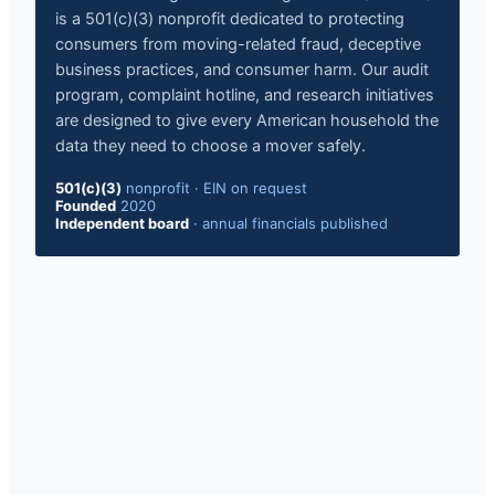
is a 501(c)(3) nonprofit dedicated to protecting
consumers from moving-related fraud, deceptive
business practices, and consumer harm. Our audit
program, complaint hotline, and research initiatives
are designed to give every American household the
data they need to choose a mover safely.
501(c)(3)
nonprofit · EIN on request
Founded
2020
Independent board
· annual financials published