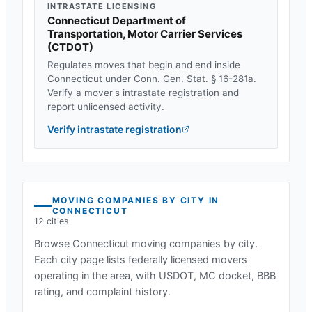
INTRASTATE LICENSING
Connecticut Department of
Transportation, Motor Carrier Services
(
CTDOT
)
Regulates moves that begin and end inside
Connecticut
under
Conn. Gen. Stat. § 16-281a
.
Verify a mover's intrastate registration and
report unlicensed activity.
Verify intrastate registration
MOVING COMPANIES BY CITY IN
CONNECTICUT
12
cities
Browse
Connecticut
moving companies by city.
Each city page lists federally licensed movers
operating in the area, with USDOT, MC docket, BBB
rating, and complaint history.