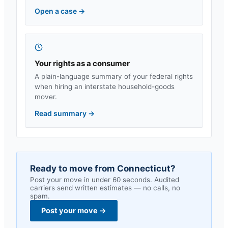
Open a case
→
Your rights as a consumer
A plain-language summary of your federal rights
when hiring an interstate household-goods
mover.
Read summary
→
Ready to move from
Connecticut
?
Post your move in under 60 seconds. Audited
carriers send written estimates — no calls, no
spam.
Post your move
→