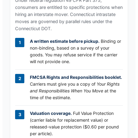
Under federal regulation 49 CFR Part 375,
consumers are entitled to specific protections when
hiring an interstate mover.
Connecticut
intrastate
moves are governed by parallel rules under the
Connecticut DOT
.
A written estimate before pickup.
Binding or
non-binding, based on a survey of your
goods. You may refuse service if the carrier
will not provide one.
FMCSA Rights and Responsibilities booklet.
Carriers must give you a copy of
Your Rights
and Responsibilities When You Move
at the
time of the estimate.
Valuation coverage.
Full Value Protection
(carrier liable for replacement value) or
released-value protection ($0.60 per pound
per article).