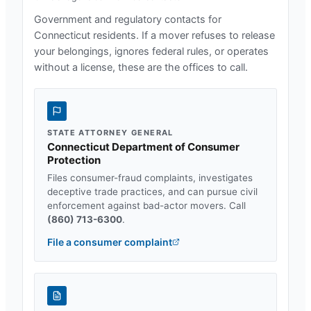
Government and regulatory contacts for
Connecticut
residents. If a mover refuses to release
your belongings, ignores federal rules, or operates
without a license, these are the offices to call.
STATE ATTORNEY GENERAL
Connecticut Department of Consumer
Protection
Files consumer-fraud complaints, investigates
deceptive trade practices, and can pursue civil
enforcement against bad-actor movers. Call
(860) 713-6300
.
File a consumer complaint