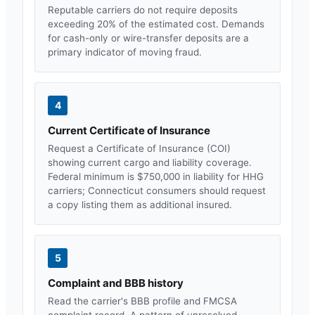
Reputable carriers do not require deposits
exceeding 20% of the estimated cost. Demands
for cash-only or wire-transfer deposits are a
primary indicator of moving fraud.
4
Current Certificate of Insurance
Request a Certificate of Insurance (COI)
showing current cargo and liability coverage.
Federal minimum is $750,000 in liability for HHG
carriers;
Connecticut
consumers should request
a copy listing them as additional insured.
5
Complaint and BBB history
Read the carrier's BBB profile and FMCSA
complaint record. A pattern of unresolved