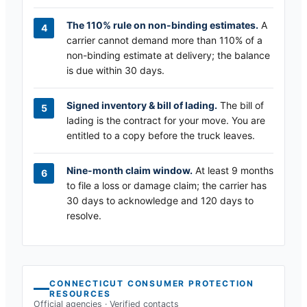
The 110% rule on non-binding estimates.
A
carrier cannot demand more than 110% of a
non-binding estimate at delivery; the balance
is due within 30 days.
Signed inventory & bill of lading.
The bill of
lading is the contract for your move. You are
entitled to a copy before the truck leaves.
Nine-month claim window.
At least 9 months
to file a loss or damage claim; the carrier has
30 days to acknowledge and 120 days to
resolve.
CONNECTICUT
CONSUMER PROTECTION
RESOURCES
Official agencies · Verified contacts