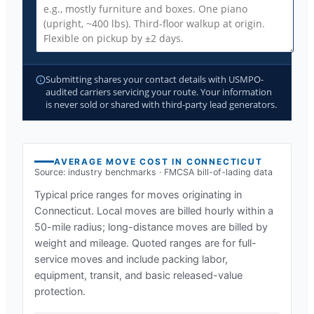
Submitting shares your contact details with USMPO-
audited carriers servicing your route. Your information
is never sold or shared with third-party lead generators.
AVERAGE MOVE COST IN
CONNECTICUT
Source: industry benchmarks · FMCSA bill-of-lading data
Typical price ranges for moves originating in
Connecticut
. Local moves are billed hourly within a
50-mile radius; long-distance moves are billed by
weight and mileage. Quoted ranges are for full-
service moves and include packing labor,
equipment, transit, and basic released-value
protection.