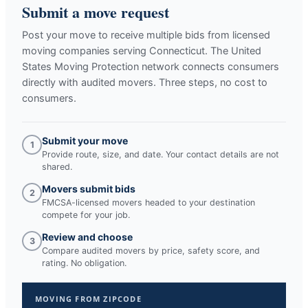
Submit a move request
Post your move to receive multiple bids from licensed
moving companies serving
Connecticut
. The United
States Moving Protection network connects consumers
directly with audited movers. Three steps, no cost to
consumers.
Submit your move
1
Provide route, size, and date. Your contact details are not
shared.
Movers submit bids
2
FMCSA-licensed movers headed to your destination
compete for your job.
Review and choose
3
Compare audited movers by price, safety score, and
rating. No obligation.
MOVING FROM ZIPCODE