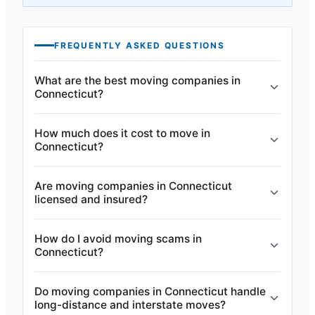
FREQUENTLY ASKED QUESTIONS
What are the best moving companies in
Connecticut?
How much does it cost to move in
Connecticut?
Are moving companies in Connecticut
licensed and insured?
How do I avoid moving scams in
Connecticut?
Do moving companies in Connecticut handle
long-distance and interstate moves?