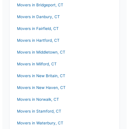
Movers in
Bridgeport
,
CT
Movers in
Danbury
,
CT
Movers in
Fairfield
,
CT
Movers in
Hartford
,
CT
Movers in
Middletown
,
CT
Movers in
Milford
,
CT
Movers in
New Britain
,
CT
Movers in
New Haven
,
CT
Movers in
Norwalk
,
CT
Movers in
Stamford
,
CT
Movers in
Waterbury
,
CT