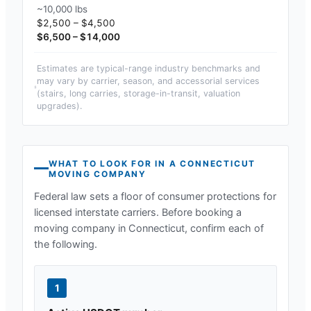
~10,000 lbs
$2,500 – $4,500
$6,500 – $14,000
Estimates are typical-range industry benchmarks and
may vary by carrier, season, and accessorial services
(stairs, long carries, storage-in-transit, valuation
upgrades).
WHAT TO LOOK FOR IN A
CONNECTICUT
MOVING COMPANY
Federal law sets a floor of consumer protections for
licensed interstate carriers. Before booking a
moving company in
Connecticut
, confirm each of
the following.
1