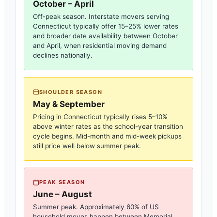
October – April
Off-peak season. Interstate movers serving
Connecticut
typically offer 15–25% lower rates
and broader date availability between October
and April, when residential moving demand
declines nationally.
SHOULDER SEASON
May & September
Pricing in
Connecticut
typically rises 5–10%
above winter rates as the school-year transition
cycle begins. Mid-month and mid-week pickups
still price well below summer peak.
PEAK SEASON
June – August
Summer peak. Approximately 60% of US
household moves happen between Memorial