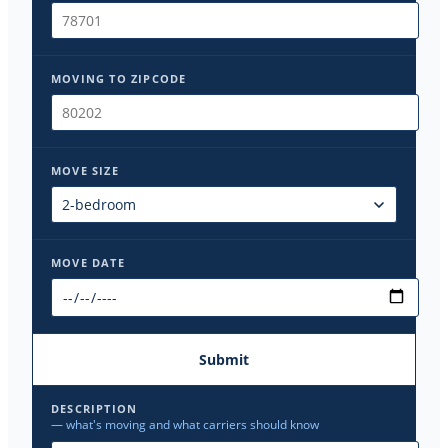
MOVING TO ZIPCODE
MOVE SIZE
MOVE DATE
Submit
DESCRIPTION
— what's moving and what carriers should know