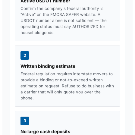
Active USDOT number
Confirm the company's federal authority is
“Active” on the FMCSA SAFER website. A
USDOT number alone is not sufficient — the
operating status must say AUTHORIZED for
household goods.
2
Written binding estimate
Federal regulation requires interstate movers to
provide a binding or not-to-exceed written
estimate on request. Refuse to do business with
a carrier that will only quote you over the
phone.
3
No large cash deposits