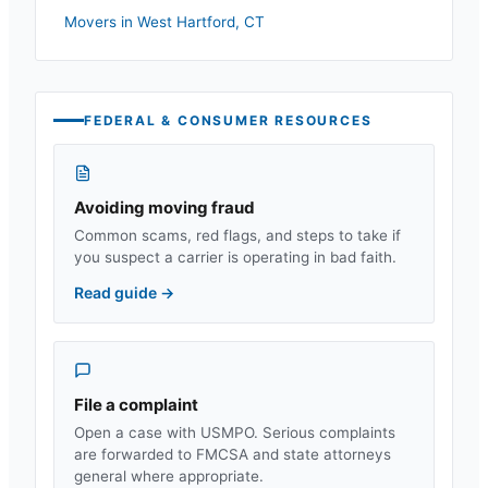
Movers in
West Hartford
,
CT
FEDERAL & CONSUMER RESOURCES
Avoiding moving fraud
Common scams, red flags, and steps to take if
you suspect a carrier is operating in bad faith.
Read guide
→
File a complaint
Open a case with USMPO. Serious complaints
are forwarded to FMCSA and state attorneys
general where appropriate.