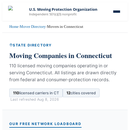
U.S. Moving Protection Organization
Independent 501(c)(3) nonprofit
Home
›
Mover Directory
›
Movers in Connecticut
STATE DIRECTORY
Moving Companies in
Connecticut
110 licensed moving companies operating in or
serving Connecticut.
All listings are drawn directly
from federal and consumer-protection records.
110
licensed carriers in
CT
12
cities covered
Last refreshed
Aug 8, 2026
OUR FREE NETWORK LOADBOARD