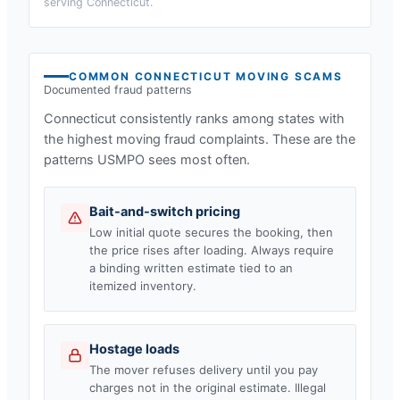
serving
Connecticut
.
COMMON
CONNECTICUT
MOVING SCAMS
Documented fraud patterns
Connecticut
consistently ranks among states with
the highest moving fraud complaints. These are the
patterns USMPO sees most often.
Bait-and-switch pricing
Low initial quote secures the booking, then
the price rises after loading. Always require
a binding written estimate tied to an
itemized inventory.
Hostage loads
The mover refuses delivery until you pay
charges not in the original estimate. Illegal