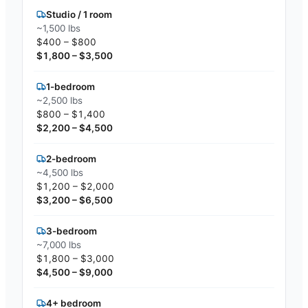
Studio / 1 room
~1,500 lbs
$400 – $800
$1,800 – $3,500
1-bedroom
~2,500 lbs
$800 – $1,400
$2,200 – $4,500
2-bedroom
~4,500 lbs
$1,200 – $2,000
$3,200 – $6,500
3-bedroom
~7,000 lbs
$1,800 – $3,000
$4,500 – $9,000
4+ bedroom