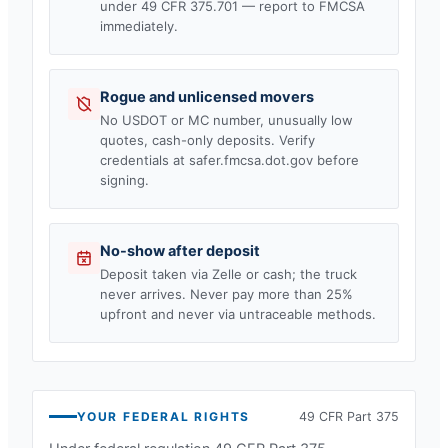
under 49 CFR 375.701 — report to FMCSA
immediately.
Rogue and unlicensed movers
No USDOT or MC number, unusually low
quotes, cash-only deposits. Verify
credentials at safer.fmcsa.dot.gov before
signing.
No-show after deposit
Deposit taken via Zelle or cash; the truck
never arrives. Never pay more than 25%
upfront and never via untraceable methods.
YOUR FEDERAL RIGHTS
49 CFR Part 375