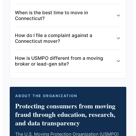
When is the best time to move in
Connecticut?
How do I file a complaint against a
Connecticut mover?
How is USMPO different from a moving
broker or lead-gen site?
ABOUT THE ORGANIZATION
Protecting consumers from moving
fraud through education, research,
and data transparency
The U.S. Moving Protection Organization (USMPO)