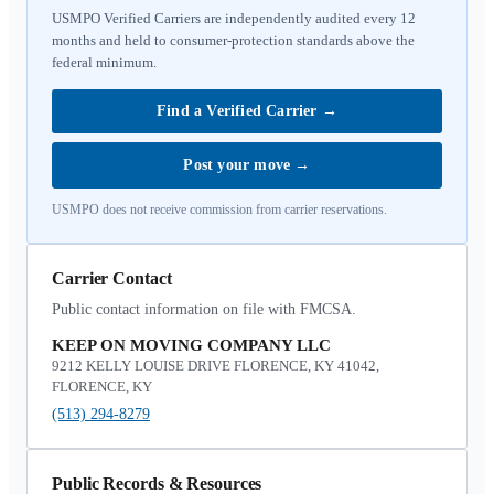
USMPO Verified Carriers are independently audited every 12
months and held to consumer-protection standards above the
federal minimum.
Find a Verified Carrier
→
Post your move
→
USMPO does not receive commission from carrier reservations.
Carrier Contact
Public contact information on file with FMCSA.
KEEP ON MOVING COMPANY LLC
9212 KELLY LOUISE DRIVE FLORENCE, KY 41042,
FLORENCE, KY
(513) 294-8279
Public Records & Resources