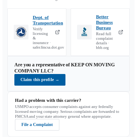
Better
Dept. of
Business
Transportation
Bureau
Verify
licensing
Read full
&
complaint
insurance ·
details ·
safer.fmcsa.dot.gov
bbb.org
Are you a representative of
KEEP ON MOVING
COMPANY LLC
?
Claim this profile
→
Had a problem with this carrier?
USMPO accepts consumer complaints against any federally
licensed moving company. Serious complaints are forwarded to
FMCSA and your state attorney general where appropriate.
File a Complaint