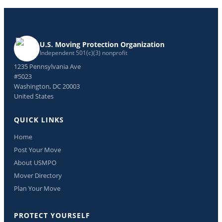
U.S. Moving Protection Organization
Independent 501(c)(3) nonprofit
1235 Pennsylvania Ave
#5023
Washington, DC 20003
United States
QUICK LINKS
Home
Post Your Move
About USMPO
Mover Directory
Plan Your Move
PROTECT YOURSELF