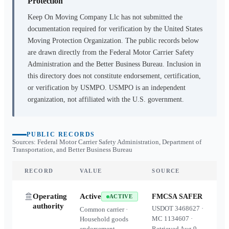
Protection
Keep On Moving Company Llc
has not submitted the
documentation required for verification by the United States
Moving Protection Organization. The public records below
are drawn directly from the Federal Motor Carrier Safety
Administration and the Better Business Bureau. Inclusion in
this directory does not constitute endorsement, certification,
or verification by USMPO. USMPO is an independent
organization, not affiliated with the U.S. government.
PUBLIC RECORDS
Sources: Federal Motor Carrier Safety Administration, Department of
Transportation, and Better Business Bureau
RECORD
VALUE
SOURCE
Operating
Active
FMCSA SAFER
ACTIVE
authority
USDOT
3468627
·
Common carrier ·
MC
1134607
·
Household goods
endorsement
Retrieved
Aug 9,