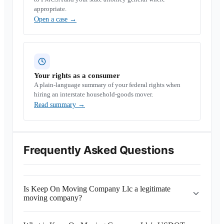
appropriate.
Open a case
→
Your rights as a consumer
A plain-language summary of your federal rights when
hiring an interstate household-goods mover.
Read summary
→
Frequently Asked Questions
Is Keep On Moving Company Llc a legitimate
moving company?