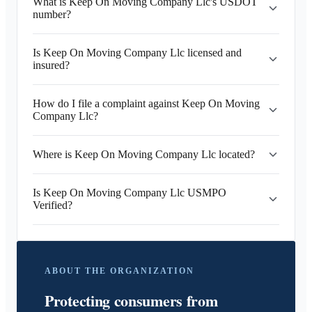
What is Keep On Moving Company Llc's USDOT
number?
Is Keep On Moving Company Llc licensed and
insured?
How do I file a complaint against Keep On Moving
Company Llc?
Where is Keep On Moving Company Llc located?
Is Keep On Moving Company Llc USMPO
Verified?
ABOUT THE ORGANIZATION
Protecting consumers from