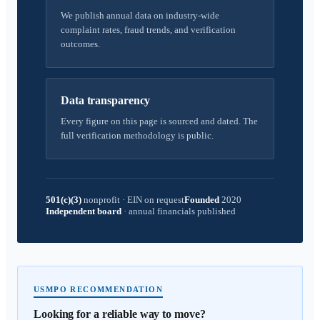
We publish annual data on industry-wide
complaint rates, fraud trends, and verification
outcomes.
Data transparency
Every figure on this page is sourced and dated. The
full verification methodology is public.
501(c)(3)
nonprofit
·
EIN on request
Founded
2020
Independent board
·
annual financials published
USMPO RECOMMENDATION
Looking for a reliable way to move?