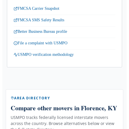
FMCSA Carrier Snapshot
FMCSA SMS Safety Results
Better Business Bureau profile
File a complaint with USMPO
USMPO verification methodology
AREA DIRECTORY
Compare other movers
in Florence, KY
USMPO tracks federally licensed interstate movers
across the country. Browse alternatives below or view