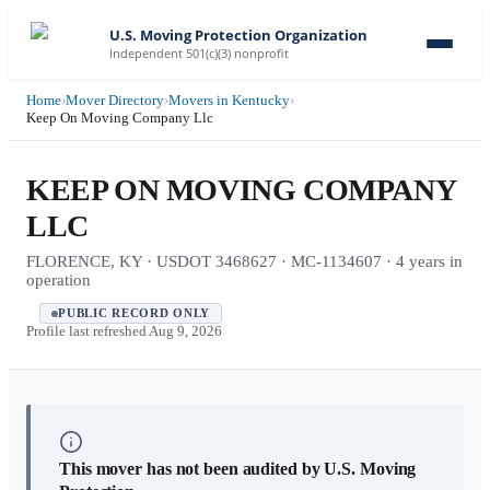
U.S. Moving Protection Organization
Independent 501(c)(3) nonprofit
Home
›
Mover Directory
›
Movers in Kentucky
›
Keep On Moving Company Llc
KEEP ON MOVING COMPANY
LLC
FLORENCE, KY · USDOT 3468627 · MC-1134607 · 4 years in
operation
PUBLIC RECORD ONLY
Profile last refreshed
Aug 9, 2026
This mover has not been audited by U.S. Moving