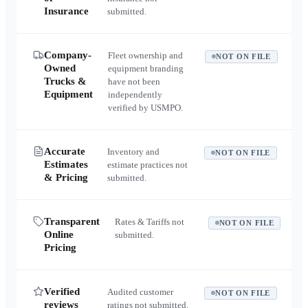
Insurance
submitted.
Company-
Fleet ownership and
NOT ON FILE
Owned
equipment branding
Trucks &
have not been
Equipment
independently
verified by USMPO.
Accurate
Inventory and
NOT ON FILE
Estimates
estimate practices not
& Pricing
submitted.
Transparent
Rates & Tariffs not
NOT ON FILE
Online
submitted.
Pricing
Verified
Audited customer
NOT ON FILE
reviews
ratings not submitted.