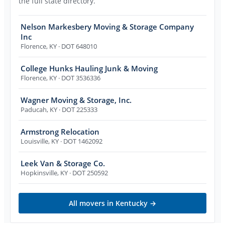
the full state directory.
Nelson Markesbery Moving & Storage Company
Inc
Florence
,
KY
· DOT 648010
College Hunks Hauling Junk & Moving
Florence
,
KY
· DOT 3536336
Wagner Moving & Storage, Inc.
Paducah
,
KY
· DOT 225333
Armstrong Relocation
Louisville
,
KY
· DOT 1462092
Leek Van & Storage Co.
Hopkinsville
,
KY
· DOT 250592
All movers in
Kentucky
→