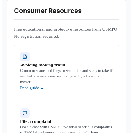
Consumer Resources
Free educational and protective resources from USMPO.
No registration required.
Avoiding moving fraud
Common scams, red flags to watch for, and steps to take if
you believe you have been targeted by a fraudulent
mover.
Read guide
→
File a complaint
Open a case with USMPO. We forward serious complaints
to FMCSA and your state attorney general where