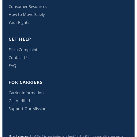
Consumer Resources
How to Move Safely
Your Rights
GET HELP
File a Complaint
Contact Us
FAQ
FOR CARRIERS
Carrier Information
Get Verified
Support Our Mission
Disclaimer:
USMPO is an independent 501(c)(3) nonprofit consumer