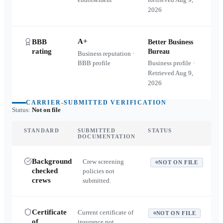
2026
A+
BBB
Better Business
rating
Bureau
Business reputation ·
BBB profile
Business profile ·
Retrieved
Aug 9,
2026
CARRIER-SUBMITTED VERIFICATION
Status:
Not on file
STANDARD
SUBMITTED
STATUS
DOCUMENTATION
Background
Crew screening
NOT ON FILE
checked
policies not
crews
submitted.
Certificate
Current certificate of
NOT ON FILE
of
insurance not