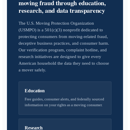
moving fraud through education,
research, and data transparency
The U.S. Moving Protection Organization
(USMPO) is a 501(c)(3) nonprofit dedicated to
protecting consumers from moving-related fraud,
deceptive business practices, and consumer harm.
Our verification program, complaint hotline, and
research initiatives are designed to give every
American household the data they need to choose
a mover safely.
Education
Free guides, consumer alerts, and federally sourced
information on your rights as a moving consumer.
Research