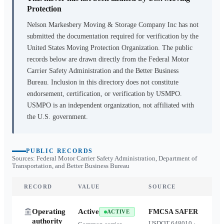
Protection
Nelson Markesbery Moving & Storage Company Inc
has not
submitted the documentation required for verification by the
United States Moving Protection Organization. The public
records below are drawn directly from the Federal Motor
Carrier Safety Administration and the Better Business
Bureau. Inclusion in this directory does not constitute
endorsement, certification, or verification by USMPO.
USMPO is an independent organization, not affiliated with
the U.S. government.
PUBLIC RECORDS
Sources: Federal Motor Carrier Safety Administration, Department of
Transportation, and Better Business Bureau
RECORD
VALUE
SOURCE
Operating
Active
FMCSA SAFER
ACTIVE
authority
USDOT
648010
·