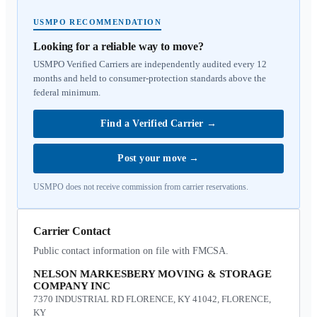
USMPO RECOMMENDATION
Looking for a reliable way to move?
USMPO Verified Carriers are independently audited every 12
months and held to consumer-protection standards above the
federal minimum.
Find a Verified Carrier
→
Post your move
→
USMPO does not receive commission from carrier reservations.
Carrier Contact
Public contact information on file with FMCSA.
NELSON MARKESBERY MOVING & STORAGE
COMPANY INC
7370 INDUSTRIAL RD FLORENCE, KY 41042, FLORENCE,
KY