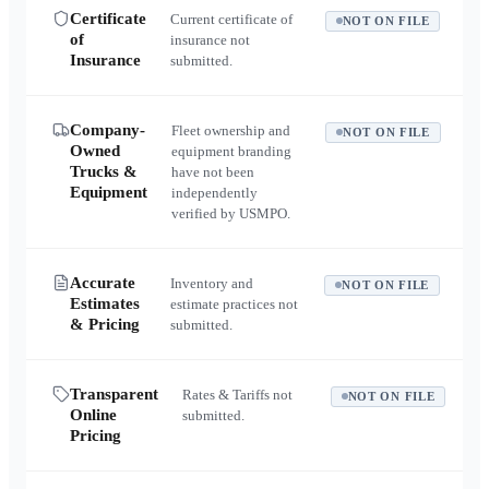
Certificate
Current certificate of
NOT ON FILE
of
insurance not
Insurance
submitted.
Company-
Fleet ownership and
NOT ON FILE
Owned
equipment branding
Trucks &
have not been
Equipment
independently
verified by USMPO.
Accurate
Inventory and
NOT ON FILE
Estimates
estimate practices not
& Pricing
submitted.
Transparent
Rates & Tariffs not
NOT ON FILE
Online
submitted.
Pricing