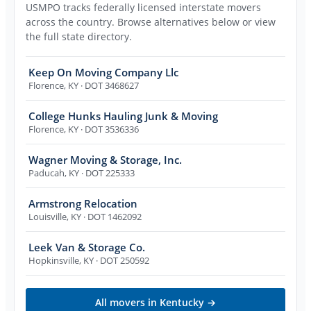
USMPO tracks federally licensed interstate movers
across the country. Browse alternatives below or view
the full state directory.
Keep On Moving Company Llc
Florence
,
KY
· DOT 3468627
College Hunks Hauling Junk & Moving
Florence
,
KY
· DOT 3536336
Wagner Moving & Storage, Inc.
Paducah
,
KY
· DOT 225333
Armstrong Relocation
Louisville
,
KY
· DOT 1462092
Leek Van & Storage Co.
Hopkinsville
,
KY
· DOT 250592
All movers in
Kentucky
→