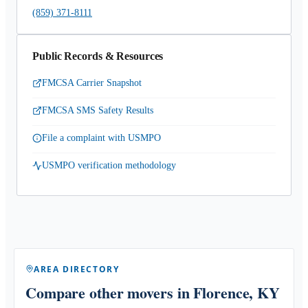
(859) 371-8111
Public Records & Resources
FMCSA Carrier Snapshot
FMCSA SMS Safety Results
File a complaint with USMPO
USMPO verification methodology
AREA DIRECTORY
Compare other movers
in Florence, KY