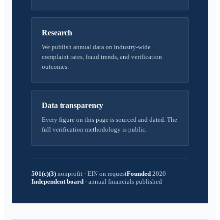
Research
We publish annual data on industry-wide
complaint rates, fraud trends, and verification
outcomes.
Data transparency
Every figure on this page is sourced and dated. The
full verification methodology is public.
501(c)(3)
nonprofit
·
EIN on request
Founded
2020
Independent board
·
annual financials published