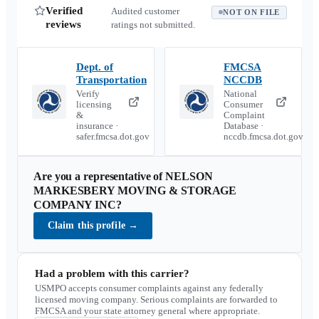
Verified
Audited customer
NOT ON FILE
reviews
ratings not submitted.
Dept. of
FMCSA
Transportation
NCCDB
Verify
National
licensing
Consumer
&
Complaint
insurance ·
Database ·
safer.fmcsa.dot.gov
nccdb.fmcsa.dot.gov
Are you a representative of
NELSON
MARKESBERY MOVING & STORAGE
COMPANY INC
?
Claim this profile
→
Had a problem with this carrier?
USMPO accepts consumer complaints against any federally
licensed moving company. Serious complaints are forwarded to
FMCSA and your state attorney general where appropriate.