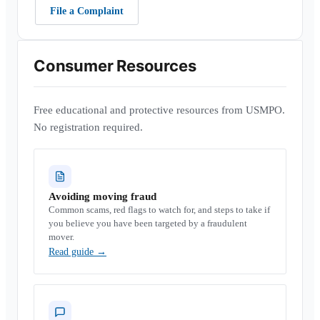
File a Complaint
Consumer Resources
Free educational and protective resources from USMPO.
No registration required.
Avoiding moving fraud
Common scams, red flags to watch for, and steps to take if
you believe you have been targeted by a fraudulent
mover.
Read guide
→