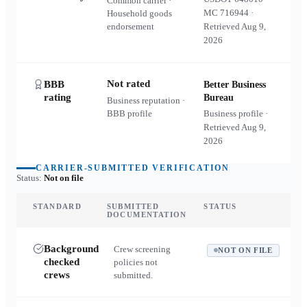
Common carrier ·
MC
716944
·
Household goods
endorsement
Retrieved
Aug 9,
2026
Not rated
BBB
Better Business
rating
Bureau
Business reputation ·
BBB profile
Business profile ·
Retrieved
Aug 9,
2026
CARRIER-SUBMITTED VERIFICATION
Status:
Not on file
STANDARD
SUBMITTED
STATUS
DOCUMENTATION
Background
Crew screening
NOT ON FILE
checked
policies not
crews
submitted.