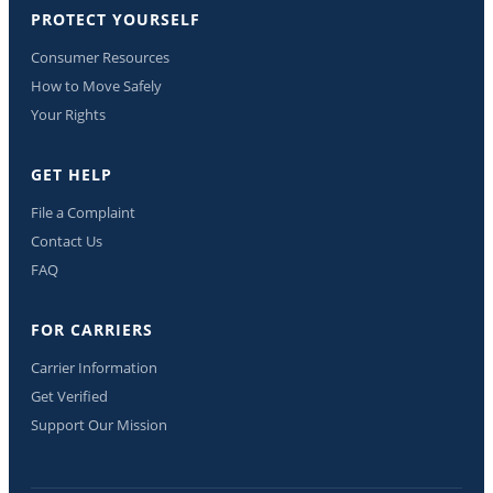
PROTECT YOURSELF
Consumer Resources
How to Move Safely
Your Rights
GET HELP
File a Complaint
Contact Us
FAQ
FOR CARRIERS
Carrier Information
Get Verified
Support Our Mission