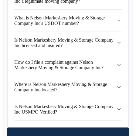
Inc a legitimate moving company?
What is Nelson Markesbery Moving & Storage
Company Inc's USDOT number?
Is Nelson Markesbery Moving & Storage Company
Inc licensed and insured?
How do I file a complaint against Nelson
Markesbery Moving & Storage Company Inc?
Where is Nelson Markesbery Moving & Storage
Company Inc located?
Is Nelson Markesbery Moving & Storage Company
Inc USMPO Verified?