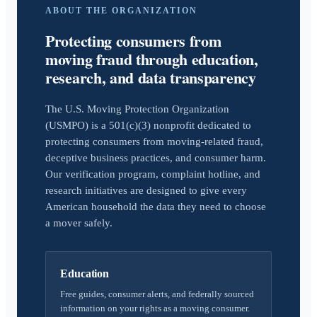
ABOUT THE ORGANIZATION
Protecting consumers from
moving fraud through education,
research, and data transparency
The U.S. Moving Protection Organization
(USMPO) is a 501(c)(3) nonprofit dedicated to
protecting consumers from moving-related fraud,
deceptive business practices, and consumer harm.
Our verification program, complaint hotline, and
research initiatives are designed to give every
American household the data they need to choose
a mover safely.
Education
Free guides, consumer alerts, and federally sourced
information on your rights as a moving consumer.