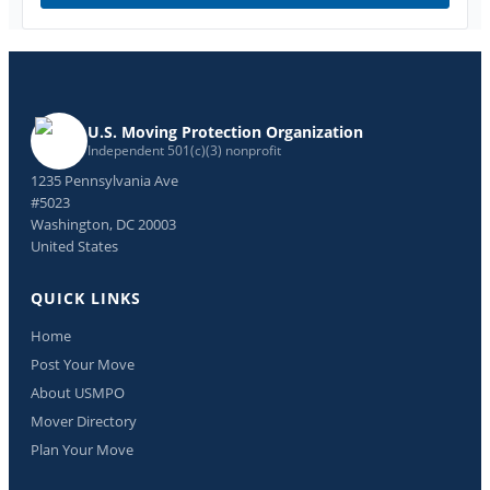
U.S. Moving Protection Organization
Independent 501(c)(3) nonprofit
1235 Pennsylvania Ave
#5023
Washington, DC 20003
United States
QUICK LINKS
Home
Post Your Move
About USMPO
Mover Directory
Plan Your Move