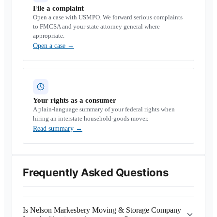
File a complaint
Open a case with USMPO. We forward serious complaints
to FMCSA and your state attorney general where
appropriate.
Open a case
→
Your rights as a consumer
A plain-language summary of your federal rights when
hiring an interstate household-goods mover.
Read summary
→
Frequently Asked Questions
Is Nelson Markesbery Moving & Storage Company