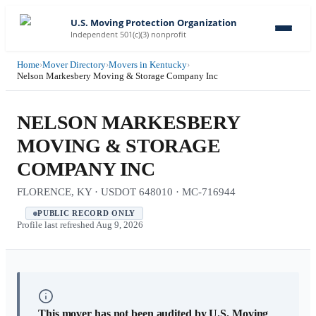
U.S. Moving Protection Organization
Independent 501(c)(3) nonprofit
Home
›
Mover Directory
›
Movers in Kentucky
›
Nelson Markesbery Moving & Storage Company Inc
NELSON MARKESBERY
MOVING & STORAGE
COMPANY INC
FLORENCE, KY · USDOT 648010 · MC-716944
PUBLIC RECORD ONLY
Profile last refreshed
Aug 9, 2026
This mover has not been audited by U.S. Moving