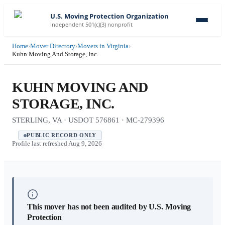
U.S. Moving Protection Organization
Independent 501(c)(3) nonprofit
Home
›
Mover Directory
›
Movers in Virginia
›
Kuhn Moving And Storage, Inc.
KUHN MOVING AND
STORAGE, INC.
STERLING, VA · USDOT 576861 · MC-279396
PUBLIC RECORD ONLY
Profile last refreshed
Aug 9, 2026
This mover has not been audited by U.S. Moving
Protection