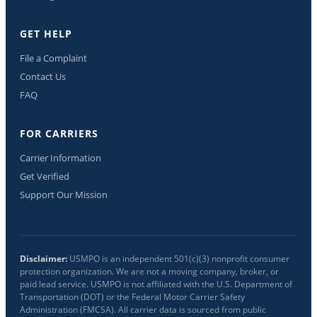
GET HELP
File a Complaint
Contact Us
FAQ
FOR CARRIERS
Carrier Information
Get Verified
Support Our Mission
Disclaimer:
USMPO is an independent 501(c)(3) nonprofit consumer
protection organization. We are not a moving company, broker, or
paid lead service. USMPO is not affiliated with the U.S. Department of
Transportation (DOT) or the Federal Motor Carrier Safety
Administration (FMCSA). All carrier data is sourced from public