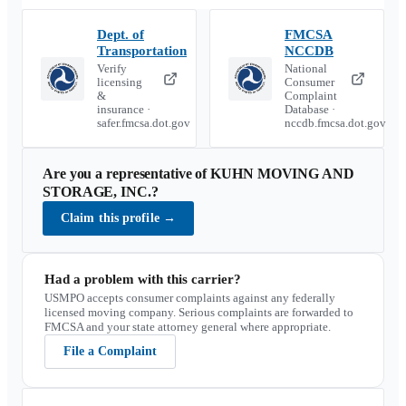
Dept. of
FMCSA
Transportation
NCCDB
Verify
National
licensing
Consumer
&
Complaint
insurance ·
Database ·
safer.fmcsa.dot.gov
nccdb.fmcsa.dot.gov
Are you a representative of
KUHN MOVING AND
STORAGE, INC.
?
Claim this profile
→
Had a problem with this carrier?
USMPO accepts consumer complaints against any federally
licensed moving company. Serious complaints are forwarded to
FMCSA and your state attorney general where appropriate.
File a Complaint