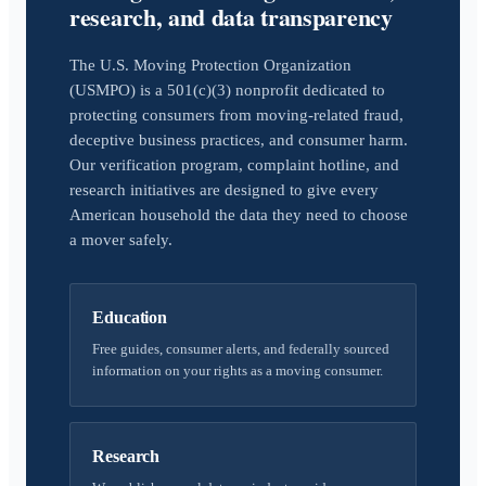
research, and data transparency
The U.S. Moving Protection Organization
(USMPO) is a 501(c)(3) nonprofit dedicated to
protecting consumers from moving-related fraud,
deceptive business practices, and consumer harm.
Our verification program, complaint hotline, and
research initiatives are designed to give every
American household the data they need to choose
a mover safely.
Education
Free guides, consumer alerts, and federally sourced
information on your rights as a moving consumer.
Research