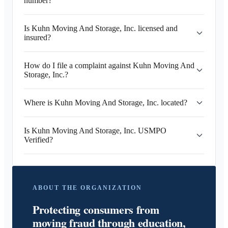
number?
Is Kuhn Moving And Storage, Inc. licensed and
insured?
How do I file a complaint against Kuhn Moving And
Storage, Inc.?
Where is Kuhn Moving And Storage, Inc. located?
Is Kuhn Moving And Storage, Inc. USMPO
Verified?
ABOUT THE ORGANIZATION
Protecting consumers from
moving fraud through education,