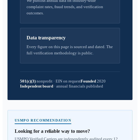
We publish annual data on industry-wide
complaint rates, fraud trends, and verification
outcomes.
Data transparency
Every figure on this page is sourced and dated. The
full verification methodology is public.
501(c)(3)
nonprofit
·
EIN on request
Founded
2020
Independent board
·
annual financials published
USMPO RECOMMENDATION
Looking for a reliable way to move?
USMPO Verified Carriers are independently audited every 12