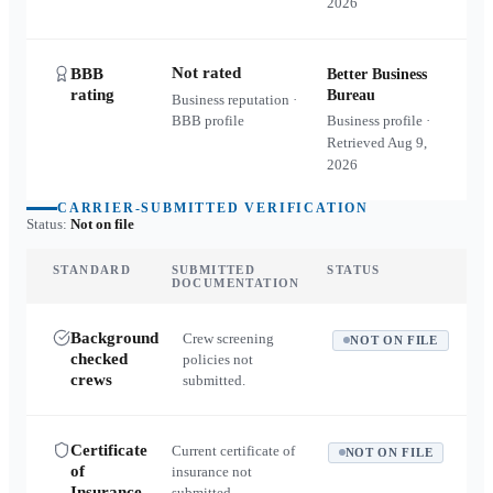
2026
Not rated
BBB
Better Business
rating
Bureau
Business reputation ·
BBB profile
Business profile ·
Retrieved
Aug 9,
2026
CARRIER-SUBMITTED VERIFICATION
Status:
Not on file
STANDARD
SUBMITTED
STATUS
DOCUMENTATION
Background
Crew screening
NOT ON FILE
checked
policies not
crews
submitted.
Certificate
Current certificate of
NOT ON FILE
of
insurance not
Insurance
submitted.