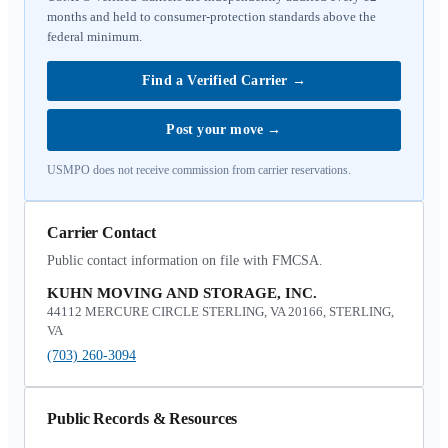
months and held to consumer-protection standards above the
federal minimum.
Find a Verified Carrier
→
Post your move
→
USMPO does not receive commission from carrier reservations.
Carrier Contact
Public contact information on file with FMCSA.
KUHN MOVING AND STORAGE, INC.
44112 MERCURE CIRCLE STERLING, VA 20166, STERLING,
VA
(703) 260-3094
Public Records & Resources