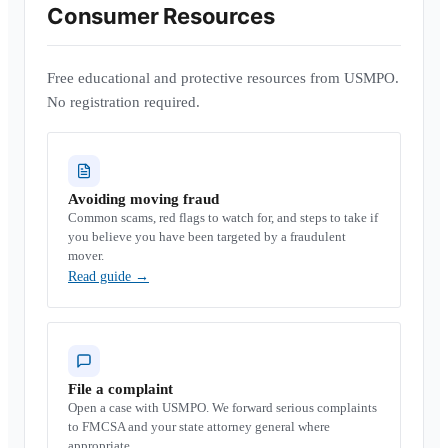
Consumer Resources
Free educational and protective resources from USMPO.
No registration required.
Avoiding moving fraud
Common scams, red flags to watch for, and steps to take if
you believe you have been targeted by a fraudulent
mover.
Read guide
→
File a complaint
Open a case with USMPO. We forward serious complaints
to FMCSA and your state attorney general where
appropriate.