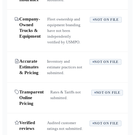
Company-
Fleet ownership and
NOT ON FILE
Owned
equipment branding
Trucks &
have not been
Equipment
independently
verified by USMPO.
Accurate
Inventory and
NOT ON FILE
Estimates
estimate practices not
& Pricing
submitted.
Transparent
Rates & Tariffs not
NOT ON FILE
Online
submitted.
Pricing
Verified
Audited customer
NOT ON FILE
reviews
ratings not submitted.