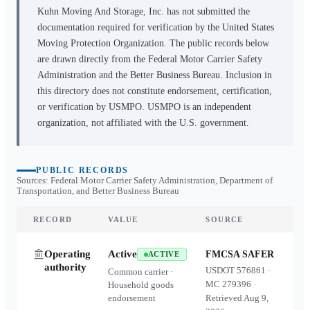
Kuhn Moving And Storage, Inc.
has not submitted the
documentation required for verification by the United States
Moving Protection Organization. The public records below
are drawn directly from the Federal Motor Carrier Safety
Administration and the Better Business Bureau. Inclusion in
this directory does not constitute endorsement, certification,
or verification by USMPO. USMPO is an independent
organization, not affiliated with the U.S. government.
PUBLIC RECORDS
Sources: Federal Motor Carrier Safety Administration, Department of
Transportation, and Better Business Bureau
RECORD
VALUE
SOURCE
Operating
Active
FMCSA SAFER
ACTIVE
authority
USDOT
576861
·
Common carrier ·
MC
279396
·
Household goods
endorsement
Retrieved
Aug 9,