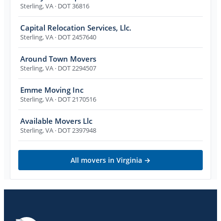
Sterling
,
VA
· DOT 36816
Capital Relocation Services, Llc.
Sterling
,
VA
· DOT 2457640
Around Town Movers
Sterling
,
VA
· DOT 2294507
Emme Moving Inc
Sterling
,
VA
· DOT 2170516
Available Movers Llc
Sterling
,
VA
· DOT 2397948
All movers in
Virginia
→