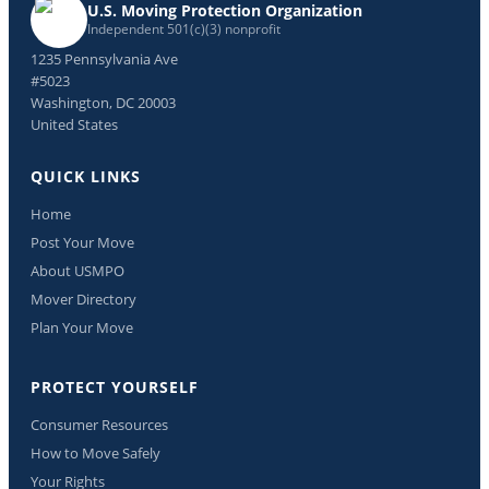
U.S. Moving Protection Organization
Independent 501(c)(3) nonprofit
1235 Pennsylvania Ave
#5023
Washington, DC 20003
United States
QUICK LINKS
Home
Post Your Move
About USMPO
Mover Directory
Plan Your Move
PROTECT YOURSELF
Consumer Resources
How to Move Safely
Your Rights