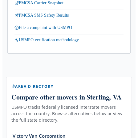
FMCSA Carrier Snapshot
FMCSA SMS Safety Results
File a complaint with USMPO
USMPO verification methodology
AREA DIRECTORY
Compare other movers
in Sterling, VA
USMPO tracks federally licensed interstate movers
across the country. Browse alternatives below or view
the full state directory.
Victory Van Corporation