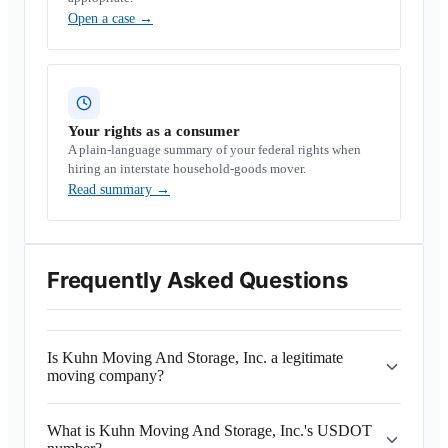
Open a case
→
Your rights as a consumer
A plain-language summary of your federal rights when
hiring an interstate household-goods mover.
Read summary
→
Frequently Asked Questions
Is Kuhn Moving And Storage, Inc. a legitimate
moving company?
What is Kuhn Moving And Storage, Inc.'s USDOT