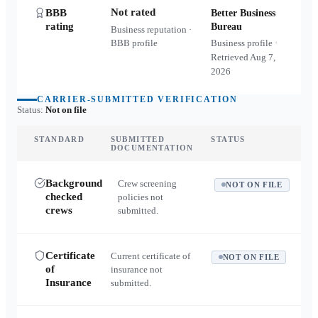
Not rated
BBB
Better Business
rating
Bureau
Business reputation ·
BBB profile
Business profile ·
Retrieved
Aug 7,
2026
CARRIER-SUBMITTED VERIFICATION
Status:
Not on file
STANDARD
SUBMITTED
STATUS
DOCUMENTATION
Background
Crew screening
NOT ON FILE
checked
policies not
crews
submitted.
Certificate
Current certificate of
NOT ON FILE
of
insurance not
Insurance
submitted.