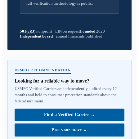
full verification methodology is public.
501(c)(3)
nonprofit
·
EIN on request
Founded
2020
Independent board
·
annual financials published
USMPO RECOMMENDATION
Looking for a reliable way to move?
USMPO Verified Carriers are independently audited every 12
months and held to consumer-protection standards above the
federal minimum.
Find a Verified Carrier
→
Post your move
→