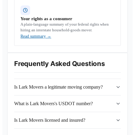
Your rights as a consumer
A plain-language summary of your federal rights when
hiring an interstate household-goods mover.
Read summary
→
Frequently Asked Questions
Is Lark Movers a legitimate moving company?
What is Lark Movers's USDOT number?
Is Lark Movers licensed and insured?