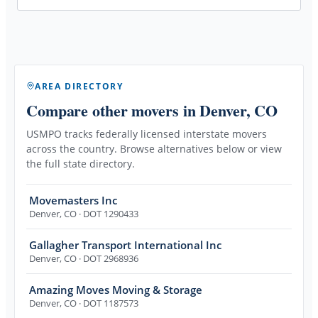
AREA DIRECTORY
Compare other movers
in Denver, CO
USMPO tracks federally licensed interstate movers
across the country. Browse alternatives below or view
the full state directory.
Movemasters Inc
Denver
,
CO
· DOT 1290433
Gallagher Transport International Inc
Denver
,
CO
· DOT 2968936
Amazing Moves Moving & Storage
Denver
,
CO
· DOT 1187573