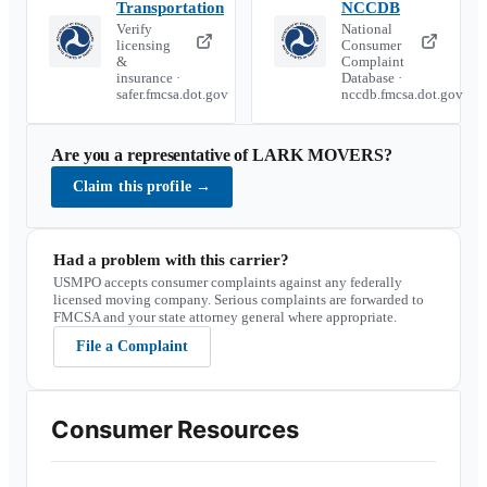
Transportation
NCCDB
Verify
National
licensing
Consumer
&
Complaint
insurance ·
Database ·
safer.fmcsa.dot.gov
nccdb.fmcsa.dot.gov
Are you a representative of
LARK MOVERS
?
Claim this profile
→
Had a problem with this carrier?
USMPO accepts consumer complaints against any federally
licensed moving company. Serious complaints are forwarded to
FMCSA and your state attorney general where appropriate.
File a Complaint
Consumer Resources