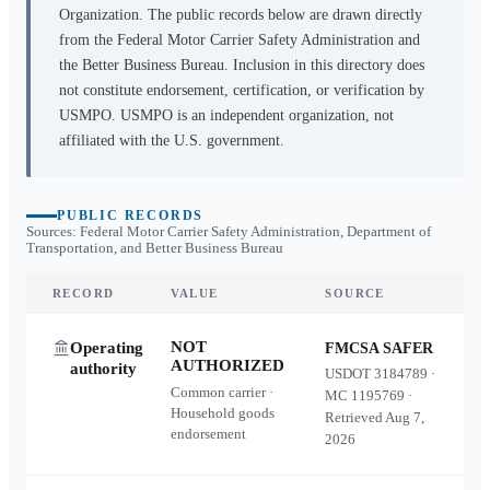
Organization. The public records below are drawn directly
from the Federal Motor Carrier Safety Administration and
the Better Business Bureau. Inclusion in this directory does
not constitute endorsement, certification, or verification by
USMPO. USMPO is an independent organization, not
affiliated with the U.S. government.
PUBLIC RECORDS
Sources: Federal Motor Carrier Safety Administration, Department of
Transportation, and Better Business Bureau
RECORD
VALUE
SOURCE
NOT
Operating
FMCSA SAFER
AUTHORIZED
authority
USDOT
3184789
·
Common carrier ·
MC
1195769
·
Household goods
Retrieved
Aug 7,
endorsement
2026