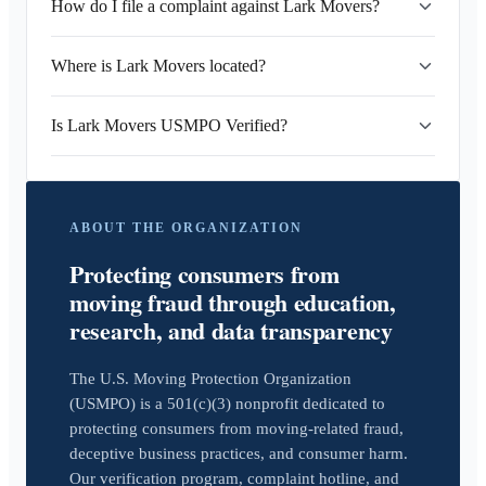
How do I file a complaint against Lark Movers?
Where is Lark Movers located?
Is Lark Movers USMPO Verified?
ABOUT THE ORGANIZATION
Protecting consumers from
moving fraud through education,
research, and data transparency
The U.S. Moving Protection Organization
(USMPO) is a 501(c)(3) nonprofit dedicated to
protecting consumers from moving-related fraud,
deceptive business practices, and consumer harm.
Our verification program, complaint hotline, and