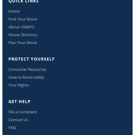
QUICK LINKS
Home
Post Your Move
About USMPO
Mover Directory
Plan Your Move
PROTECT YOURSELF
Consumer Resources
How to Move Safely
Your Rights
GET HELP
File a Complaint
Contact Us
FAQ