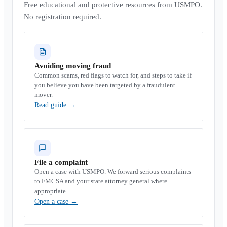
Free educational and protective resources from USMPO.
No registration required.
Avoiding moving fraud
Common scams, red flags to watch for, and steps to take if
you believe you have been targeted by a fraudulent
mover.
Read guide
→
File a complaint
Open a case with USMPO. We forward serious complaints
to FMCSA and your state attorney general where
appropriate.
Open a case
→