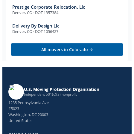
Prestige Corporate Relocation, Llc
Denver
,
CO
· DOT 1357384
Delivery By Design Llc
Denver
,
CO
· DOT 1056427
All movers in
Colorado
→
U.S. Moving Protection Organization
Independent 501(c)(3) nonprofit
1235 Pennsylvania Ave
#5023
Washington, DC 20003
United States