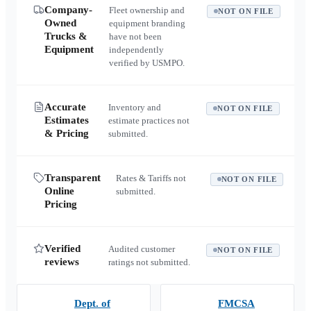
Company-
Fleet ownership and
NOT ON FILE
Owned
equipment branding
Trucks &
have not been
Equipment
independently
verified by USMPO.
Accurate
Inventory and
NOT ON FILE
Estimates
estimate practices not
& Pricing
submitted.
Transparent
Rates & Tariffs not
NOT ON FILE
Online
submitted.
Pricing
Verified
Audited customer
NOT ON FILE
reviews
ratings not submitted.
Dept. of
FMCSA