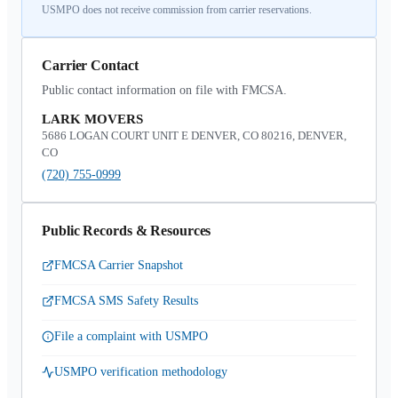
USMPO does not receive commission from carrier reservations.
Carrier Contact
Public contact information on file with FMCSA.
LARK MOVERS
5686 LOGAN COURT UNIT E DENVER, CO 80216, DENVER,
CO
(720) 755-0999
Public Records & Resources
FMCSA Carrier Snapshot
FMCSA SMS Safety Results
File a complaint with USMPO
USMPO verification methodology