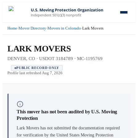
U.S. Moving Protection Organization
Independent 501(c)(3) nonprofit
Home
›
Mover Directory
›
Movers in Colorado
›
Lark Movers
LARK MOVERS
DENVER, CO · USDOT 3184789 · MC-1195769
PUBLIC RECORD ONLY
Profile last refreshed
Aug 7, 2026
This mover has not been audited by U.S. Moving
Protection
Lark Movers
has not submitted the documentation required
for verification by the United States Moving Protection