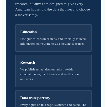
research initiatives are designed to give every
American household the data they need to choose
a mover safely.
Education
Free guides, consumer alerts, and federally sourced
information on your rights as a moving consumer.
Research
We publish annual data on industry-wide
complaint rates, fraud trends, and verification
outcomes.
Data transparency
Every figure on this page is sourced and dated. The