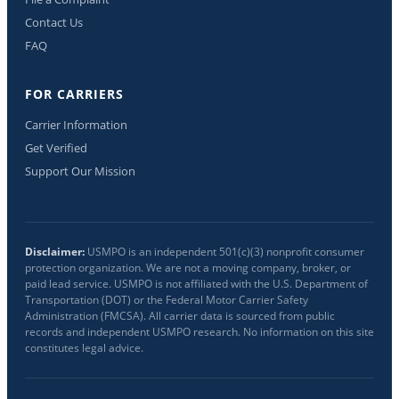
Contact Us
FAQ
FOR CARRIERS
Carrier Information
Get Verified
Support Our Mission
Disclaimer:
USMPO is an independent 501(c)(3) nonprofit consumer
protection organization. We are not a moving company, broker, or
paid lead service. USMPO is not affiliated with the U.S. Department of
Transportation (DOT) or the Federal Motor Carrier Safety
Administration (FMCSA). All carrier data is sourced from public
records and independent USMPO research. No information on this site
constitutes legal advice.