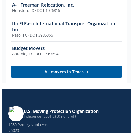
A-1 Freeman Relocation, Inc.
Houston
,
TX
· DOT 1026816
Ito El Paso International Transport Organization
Inc
Paso
,
TX
· DOT 3985366
Budget Movers
Antonio
,
TX
· DOT 1967694
All movers in
Texas
→
U.S. Moving Protection Organization
Independent 501(c)(3) nonprofit
1235 Pennsylvania Ave
#5023