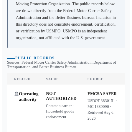
Moving Protection Organization. The public records below
are drawn directly from the Federal Motor Carrier Safety
Administration and the Better Business Bureau. Inclusion in
this directory does not constitute endorsement, certification,
or verification by USMPO. USMPO is an independent
organization, not affiliated with the U.S. government.
PUBLIC RECORDS
Sources: Federal Motor Carrier Safety Administration, Department of
Transportation, and Better Business Bureau
RECORD
VALUE
SOURCE
NOT
Operating
FMCSA SAFER
AUTHORIZED
authority
USDOT
3830151
·
Common carrier ·
MC
1389096
·
Household goods
Retrieved
Aug 6,
endorsement
2026