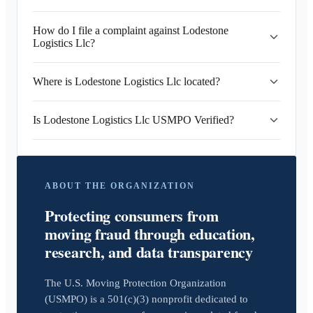
How do I file a complaint against Lodestone
Logistics Llc?
Where is Lodestone Logistics Llc located?
Is Lodestone Logistics Llc USMPO Verified?
ABOUT THE ORGANIZATION
Protecting consumers from
moving fraud through education,
research, and data transparency
The U.S. Moving Protection Organization
(USMPO) is a 501(c)(3) nonprofit dedicated to