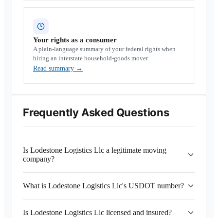
Your rights as a consumer
A plain-language summary of your federal rights when
hiring an interstate household-goods mover.
Read summary
→
Frequently Asked Questions
Is Lodestone Logistics Llc a legitimate moving
company?
What is Lodestone Logistics Llc's USDOT number?
Is Lodestone Logistics Llc licensed and insured?