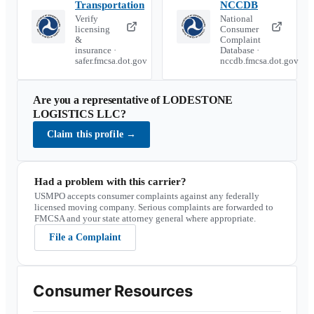
Transportation
NCCDB
Verify
National
licensing
Consumer
&
Complaint
insurance ·
Database ·
safer.fmcsa.dot.gov
nccdb.fmcsa.dot.gov
Are you a representative of
LODESTONE
LOGISTICS LLC
?
Claim this profile
→
Had a problem with this carrier?
USMPO accepts consumer complaints against any federally
licensed moving company. Serious complaints are forwarded to
FMCSA and your state attorney general where appropriate.
File a Complaint
Consumer Resources