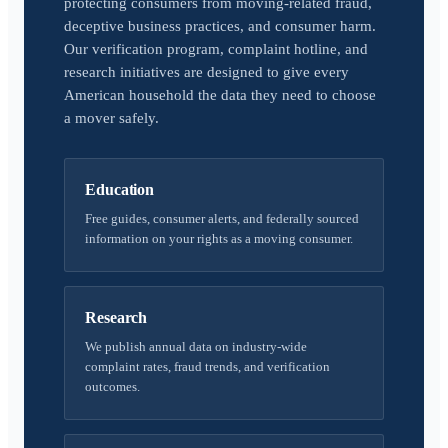
protecting consumers from moving-related fraud,
deceptive business practices, and consumer harm.
Our verification program, complaint hotline, and
research initiatives are designed to give every
American household the data they need to choose
a mover safely.
Education
Free guides, consumer alerts, and federally sourced
information on your rights as a moving consumer.
Research
We publish annual data on industry-wide
complaint rates, fraud trends, and verification
outcomes.