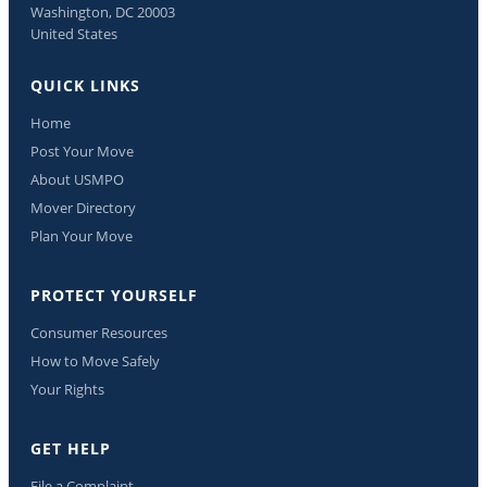
Washington, DC 20003
United States
QUICK LINKS
Home
Post Your Move
About USMPO
Mover Directory
Plan Your Move
PROTECT YOURSELF
Consumer Resources
How to Move Safely
Your Rights
GET HELP
File a Complaint