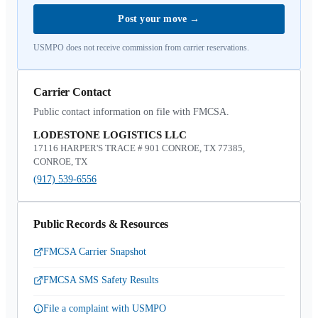
Post your move
→
USMPO does not receive commission from carrier reservations.
Carrier Contact
Public contact information on file with FMCSA.
LODESTONE LOGISTICS LLC
17116 HARPER'S TRACE # 901 CONROE, TX 77385,
CONROE, TX
(917) 539-6556
Public Records & Resources
FMCSA Carrier Snapshot
FMCSA SMS Safety Results
File a complaint with USMPO