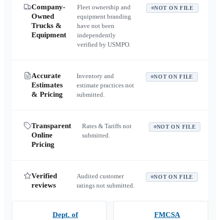
Company-
Fleet ownership and
NOT ON FILE
Owned
equipment branding
Trucks &
have not been
Equipment
independently
verified by USMPO.
Accurate
Inventory and
NOT ON FILE
Estimates
estimate practices not
& Pricing
submitted.
Transparent
Rates & Tariffs not
NOT ON FILE
Online
submitted.
Pricing
Verified
Audited customer
NOT ON FILE
reviews
ratings not submitted.
Dept. of
FMCSA