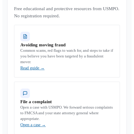
Free educational and protective resources from USMPO.
No registration required.
Avoiding moving fraud
Common scams, red flags to watch for, and steps to take if
you believe you have been targeted by a fraudulent
mover.
Read guide
→
File a complaint
Open a case with USMPO. We forward serious complaints
to FMCSA and your state attorney general where
appropriate.
Open a case
→