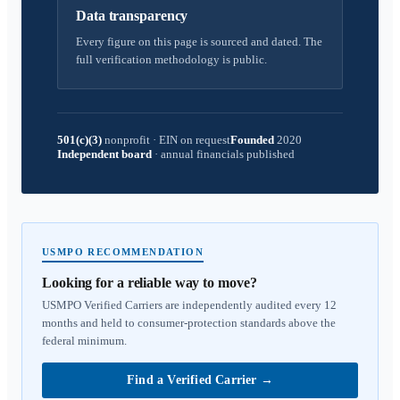
Data transparency
Every figure on this page is sourced and dated. The
full verification methodology is public.
501(c)(3)
nonprofit
·
EIN on request
Founded
2020
Independent board
·
annual financials published
USMPO RECOMMENDATION
Looking for a reliable way to move?
USMPO Verified Carriers are independently audited every 12
months and held to consumer-protection standards above the
federal minimum.
Find a Verified Carrier
→