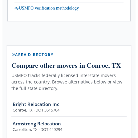
USMPO verification methodology
AREA DIRECTORY
Compare other movers
in Conroe, TX
USMPO tracks federally licensed interstate movers
across the country. Browse alternatives below or view
the full state directory.
Bright Relocation Inc
Conroe
,
TX
· DOT 3515704
Armstrong Relocation
Carrollton
,
TX
· DOT 449294