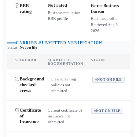
Not rated
BBB
Better Business
rating
Bureau
Business reputation ·
BBB profile
Business profile ·
Retrieved
Aug 6,
2026
CARRIER-SUBMITTED VERIFICATION
Status:
Not on file
STANDARD
SUBMITTED
STATUS
DOCUMENTATION
Background
Crew screening
NOT ON FILE
checked
policies not
crews
submitted.
Certificate
Current certificate of
NOT ON FILE
of
insurance not
Insurance
submitted.