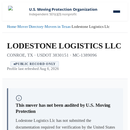
U.S. Moving Protection Organization
Independent 501(c)(3) nonprofit
Home
›
Mover Directory
›
Movers in Texas
›
Lodestone Logistics Llc
LODESTONE LOGISTICS LLC
CONROE, TX · USDOT 3830151 · MC-1389096
PUBLIC RECORD ONLY
Profile last refreshed
Aug 6, 2026
This mover has not been audited by U.S. Moving
Protection
Lodestone Logistics Llc
has not submitted the
documentation required for verification by the United States