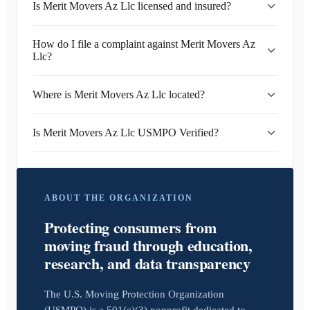
Is Merit Movers Az Llc licensed and insured?
How do I file a complaint against Merit Movers Az
Llc?
Where is Merit Movers Az Llc located?
Is Merit Movers Az Llc USMPO Verified?
ABOUT THE ORGANIZATION
Protecting consumers from
moving fraud through education,
research, and data transparency
The U.S. Moving Protection Organization