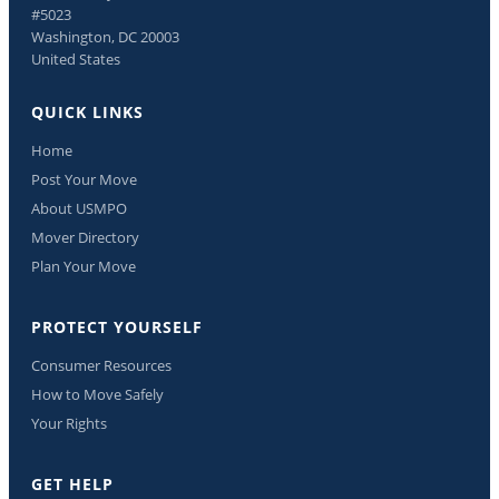
#5023
Washington, DC 20003
United States
QUICK LINKS
Home
Post Your Move
About USMPO
Mover Directory
Plan Your Move
PROTECT YOURSELF
Consumer Resources
How to Move Safely
Your Rights
GET HELP