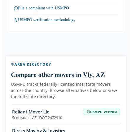
File a complaint with USMPO
USMPO verification methodology
AREA DIRECTORY
Compare other movers
in Vly, AZ
USMPO tracks federally licensed interstate movers
across the country. Browse alternatives below or view
the full state directory.
Reliant Mover Llc
USMPO Verified
Scottsdale
,
AZ
· DOT 2472910
Dircks Moving & Logistics