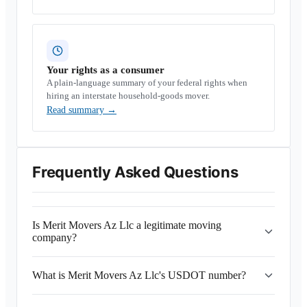
Your rights as a consumer
A plain-language summary of your federal rights when
hiring an interstate household-goods mover.
Read summary
→
Frequently Asked Questions
Is Merit Movers Az Llc a legitimate moving
company?
What is Merit Movers Az Llc's USDOT number?