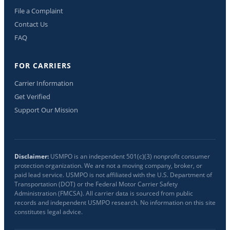
File a Complaint
Contact Us
FAQ
FOR CARRIERS
Carrier Information
Get Verified
Support Our Mission
Disclaimer:
USMPO is an independent 501(c)(3) nonprofit consumer
protection organization. We are not a moving company, broker, or
paid lead service. USMPO is not affiliated with the U.S. Department of
Transportation (DOT) or the Federal Motor Carrier Safety
Administration (FMCSA). All carrier data is sourced from public
records and independent USMPO research. No information on this site
constitutes legal advice.