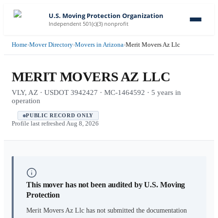
U.S. Moving Protection Organization
Independent 501(c)(3) nonprofit
Home
›
Mover Directory
›
Movers in Arizona
›
Merit Movers Az Llc
MERIT MOVERS AZ LLC
VLY, AZ · USDOT 3942427 · MC-1464592 · 5 years in
operation
PUBLIC RECORD ONLY
Profile last refreshed
Aug 8, 2026
This mover has not been audited by U.S. Moving
Protection
Merit Movers Az Llc
has not submitted the documentation