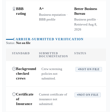
A+
BBB
Better Business
rating
Bureau
Business reputation ·
BBB profile
Business profile ·
Retrieved
Aug 8,
2026
CARRIER-SUBMITTED VERIFICATION
Status:
Not on file
STANDARD
SUBMITTED
STATUS
DOCUMENTATION
Background
Crew screening
NOT ON FILE
checked
policies not
crews
submitted.
Certificate
Current certificate of
NOT ON FILE
of
insurance not
Insurance
submitted.