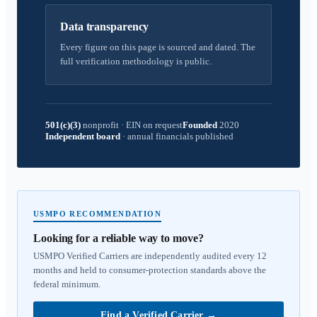
Data transparency
Every figure on this page is sourced and dated. The
full verification methodology is public.
501(c)(3)
nonprofit
·
EIN on request
Founded
2020
Independent board
·
annual financials published
USMPO RECOMMENDATION
Looking for a reliable way to move?
USMPO Verified Carriers are independently audited every 12
months and held to consumer-protection standards above the
federal minimum.
Find a Verified Carrier
→