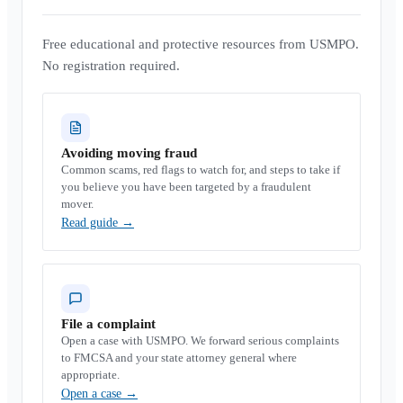
Free educational and protective resources from USMPO.
No registration required.
Avoiding moving fraud
Common scams, red flags to watch for, and steps to take if
you believe you have been targeted by a fraudulent
mover.
Read guide
→
File a complaint
Open a case with USMPO. We forward serious complaints
to FMCSA and your state attorney general where
appropriate.
Open a case
→