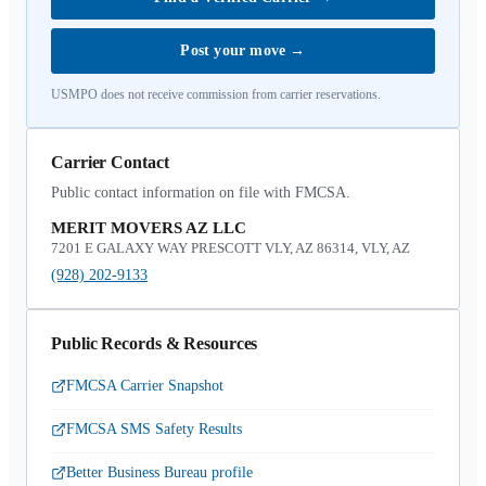
Post your move
→
USMPO does not receive commission from carrier reservations.
Carrier Contact
Public contact information on file with FMCSA.
MERIT MOVERS AZ LLC
7201 E GALAXY WAY PRESCOTT VLY, AZ 86314, VLY, AZ
(928) 202-9133
Public Records & Resources
FMCSA Carrier Snapshot
FMCSA SMS Safety Results
Better Business Bureau profile