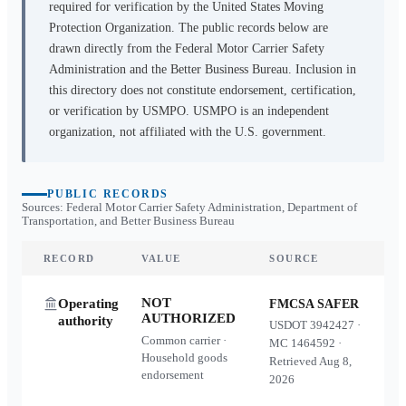
required for verification by the United States Moving
Protection Organization. The public records below are
drawn directly from the Federal Motor Carrier Safety
Administration and the Better Business Bureau. Inclusion in
this directory does not constitute endorsement, certification,
or verification by USMPO. USMPO is an independent
organization, not affiliated with the U.S. government.
PUBLIC RECORDS
Sources: Federal Motor Carrier Safety Administration, Department of
Transportation, and Better Business Bureau
RECORD
VALUE
SOURCE
NOT
Operating
FMCSA SAFER
AUTHORIZED
authority
USDOT
3942427
·
Common carrier ·
MC
1464592
·
Household goods
Retrieved
Aug 8,
endorsement
2026