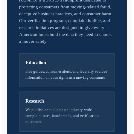
(USMPO) is a 501(c)(3) nonprofit dedicated to
protecting consumers from moving-related fraud,
deceptive business practices, and consumer harm.
Our verification program, complaint hotline, and
research initiatives are designed to give every
American household the data they need to choose
a mover safely.
Education
Free guides, consumer alerts, and federally sourced
information on your rights as a moving consumer.
Research
We publish annual data on industry-wide
complaint rates, fraud trends, and verification
outcomes.