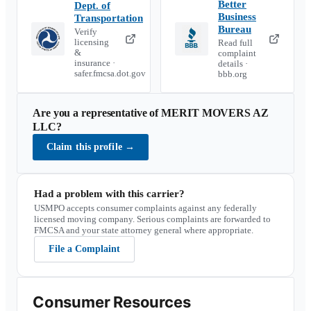
Better
Dept. of
Business
Transportation
Bureau
Verify
licensing
Read full
&
complaint
insurance ·
details ·
safer.fmcsa.dot.gov
bbb.org
Are you a representative of
MERIT MOVERS AZ
LLC
?
Claim this profile
→
Had a problem with this carrier?
USMPO accepts consumer complaints against any federally
licensed moving company. Serious complaints are forwarded to
FMCSA and your state attorney general where appropriate.
File a Complaint
Consumer Resources