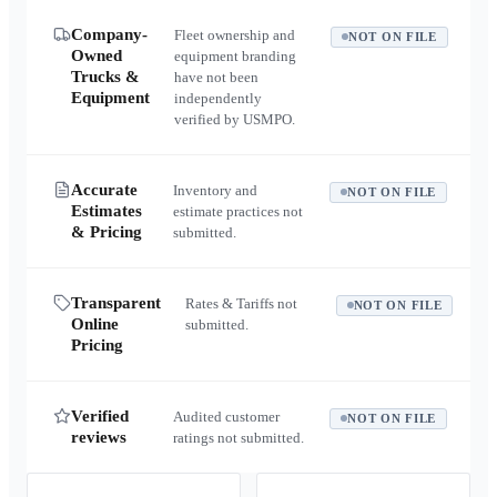
Company-
Fleet ownership and
NOT ON FILE
Owned
equipment branding
Trucks &
have not been
Equipment
independently
verified by USMPO.
Accurate
Inventory and
NOT ON FILE
Estimates
estimate practices not
& Pricing
submitted.
Transparent
Rates & Tariffs not
NOT ON FILE
Online
submitted.
Pricing
Verified
Audited customer
NOT ON FILE
reviews
ratings not submitted.