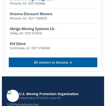
Phoenix
,
AZ
· DOT 923640
Arizona Discount Movers
Phoenix
,
AZ
· DOT 1990876
Abrigo Moving Systems Llc
Valley
,
AZ
· DOT 618318
Kid Glove
Scottsdale
,
AZ
· DOT 3184380
All movers in
Arizona
→
U.S. Moving Protection Organization
Independent 501(c)(3) nonprofit
1235 Pennsylvania Ave