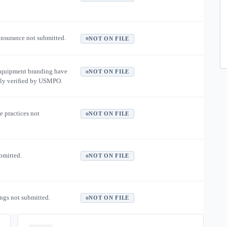
 insurance not submitted.
NOT ON FILE
equipment branding have
NOT ON FILE
ly verified by USMPO.
e practices not
NOT ON FILE
ubmitted.
NOT ON FILE
ngs not submitted.
NOT ON FILE