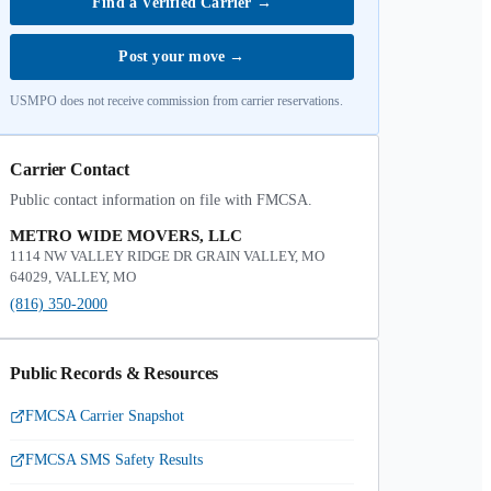
Find a Verified Carrier
→
Post your move
→
USMPO does not receive commission from carrier reservations.
Carrier Contact
Public contact information on file with FMCSA.
METRO WIDE MOVERS, LLC
1114 NW VALLEY RIDGE DR GRAIN VALLEY, MO
64029, VALLEY, MO
(816) 350-2000
Public Records & Resources
FMCSA Carrier Snapshot
FMCSA SMS Safety Results