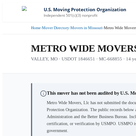
U.S. Moving Protection Organization
Independent 501(c)(3) nonprofit
Home
›
Mover Directory
›
Movers in Missouri
›
Metro Wide Movers
METRO WIDE MOVERS
VALLEY, MO · USDOT 1846651 · MC-668855 · 14 year
This mover has not been audited by U.S. M
Metro Wide Movers, Llc
has not submitted the docu
Protection Organization. The public records below 
Administration and the Better Business Bureau. Incl
certification, or verification by USMPO. USMPO is 
government.