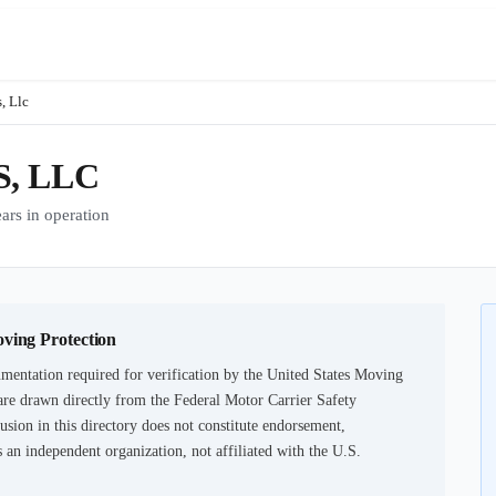
, Llc
, LLC
s in operation
oving Protection
mentation required for verification by the United States Moving
are drawn directly from the Federal Motor Carrier Safety
usion in this directory does not constitute endorsement,
an independent organization, not affiliated with the U.S.