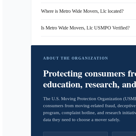
Where is Metro Wide Movers, Llc located?
Is Metro Wide Movers, Llc USMPO Verified?
ABOUT THE ORGANIZATION
Protecting consumers f
education, research, an
The U.S. Moving Protection Organization (USMPO)
consumers from moving-related fraud, deceptive 
program, complaint hotline, and research initiat
data they need to choose a mover safely.