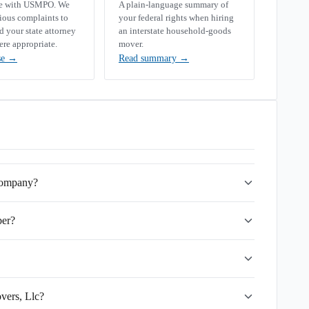
se with USMPO. We
A plain-language summary of
rious complaints to
your federal rights when hiring
your state attorney
an interstate household-goods
ere appropriate.
mover.
se
→
Read summary
→
 company?
ber?
vers, Llc?