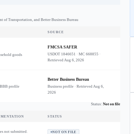
nt of Transportation, and Better Business Bureau
SOURCE
FMCSA SAFER
USDOT
1846651
·
MC
668855
·
usehold goods
Retrieved
Aug 6, 2026
Better Business Bureau
 BBB profile
Business profile · Retrieved
Aug 6,
2026
Status:
Not on file
UMENTATION
STATUS
es not submitted.
NOT ON FILE