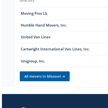
directory.
Moving Pros Llc
Humble Hand Movers, Inc.
United Van Lines
Cartwright International Van Lines, Inc.
Unigroup, Inc.
All movers in
Missouri
→