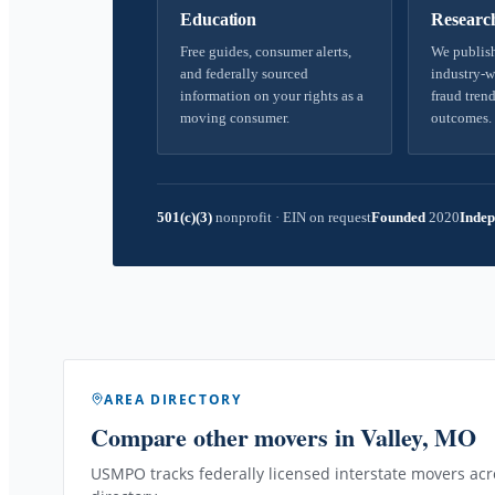
Education
Researc
Free guides, consumer alerts,
We publish
and federally sourced
industry-w
information on your rights as a
fraud trend
moving consumer.
outcomes.
501(c)(3)
nonprofit
·
EIN on request
Founded
2020
Indep
AREA DIRECTORY
Compare other movers
in Valley, MO
USMPO tracks federally licensed interstate movers acro