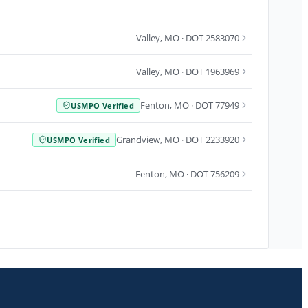
Valley
,
MO
· DOT 2583070
Valley
,
MO
· DOT 1963969
Fenton
,
MO
· DOT 77949
USMPO Verified
Grandview
,
MO
· DOT 2233920
USMPO Verified
Fenton
,
MO
· DOT 756209