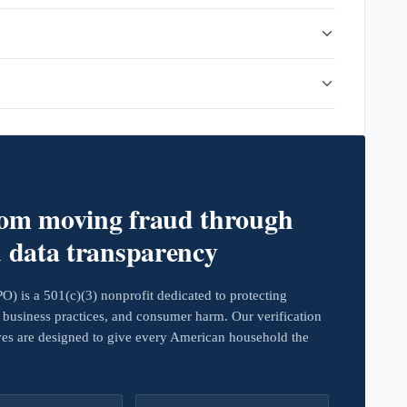
rom moving fraud through
d data transparency
 is a 501(c)(3) nonprofit dedicated to protecting
business practices, and consumer harm. Our verification
ives are designed to give every American household the