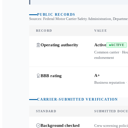
PUBLIC RECORDS
Sources: Federal Motor Carrier Safety Administration, Departme
RECORD
VALUE
Operating authority
Active
ACTIVE
Common carrier · Ho
endorsement
A+
BBB rating
Business reputation ·
CARRIER-SUBMITTED VERIFICATION
STANDARD
SUBMITTED DOC
Background checked
Crew screening polici