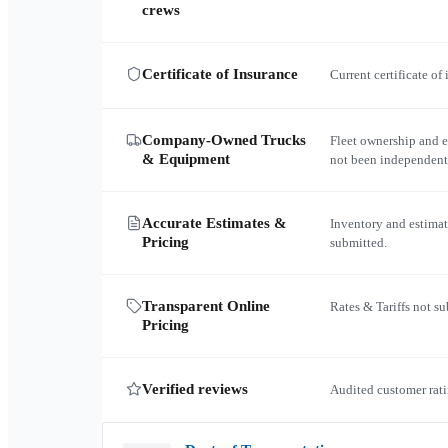
crews
Certificate of Insurance
Current certificate of
Company-Owned Trucks
Fleet ownership and 
& Equipment
not been independent
Accurate Estimates &
Inventory and estimat
Pricing
submitted.
Transparent Online
Rates & Tariffs not s
Pricing
Verified reviews
Audited customer rati