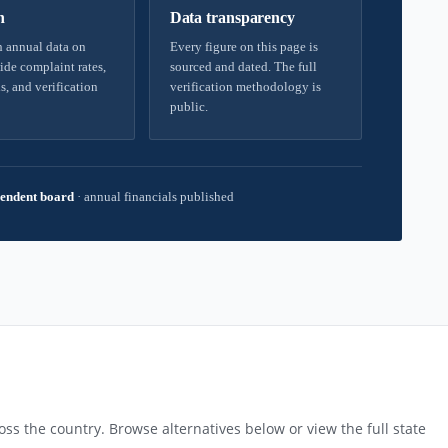
h
Data transparency
 annual data on
Every figure on this page is
ide complaint rates,
sourced and dated. The full
s, and verification
verification methodology is
public.
endent board
·
annual financials published
ss the country. Browse alternatives below or view the full state