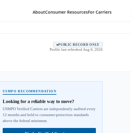
About
Consumer Resources
For Carriers
PUBLIC RECORD ONLY
Profile last refreshed
Aug 6, 2026
USMPO RECOMMENDATION
Looking for a reliable way to move?
USMPO Verified Carriers are independently audited every
12 months and held to consumer-protection standards
above the federal minimum.