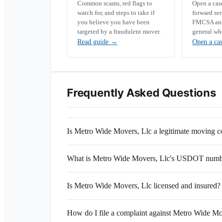
Common scams, red flags to
Open a ca
watch for, and steps to take if
forward se
you believe you have been
FMCSA and 
targeted by a fraudulent mover.
general wh
Read guide
→
Open a ca
Frequently Asked Questions
Is Metro Wide Movers, Llc a legitimate moving
What is Metro Wide Movers, Llc's USDOT num
Is Metro Wide Movers, Llc licensed and insured?
How do I file a complaint against Metro Wide Mo