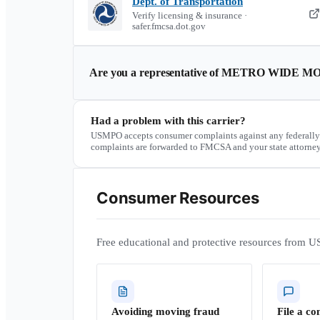
Dept. of Transportation
Verify licensing & insurance ·
safer.fmcsa.dot.gov
Are you a representative of
METRO WIDE MO
Had a problem with this carrier?
USMPO accepts consumer complaints against any federally
complaints are forwarded to FMCSA and your state attorney
Consumer Resources
Free educational and protective resources from U
Avoiding moving fraud
File a co