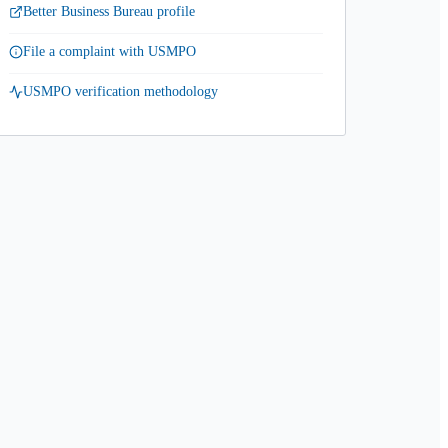
Better Business Bureau profile
File a complaint with USMPO
USMPO verification methodology