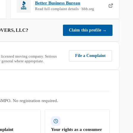
Better Business Bureau
Read full complaint details · bbb.org
VERS, LLC
?
Claim this profile
→
File a Complaint
 licensed moving company. Serious
 general where appropriate.
SMPO. No registration required.
mplaint
Your rights as a consumer