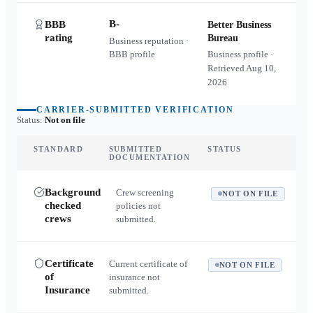
B-
BBB
Better Business
rating
Bureau
Business reputation ·
BBB profile
Business profile ·
Retrieved
Aug 10,
2026
CARRIER-SUBMITTED VERIFICATION
Status:
Not on file
STANDARD
SUBMITTED
STATUS
DOCUMENTATION
Background
Crew screening
NOT ON FILE
checked
policies not
crews
submitted.
Certificate
Current certificate of
NOT ON FILE
of
insurance not
Insurance
submitted.