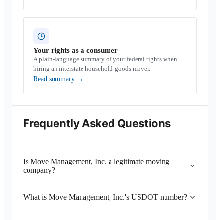
Your rights as a consumer
A plain-language summary of your federal rights when
hiring an interstate household-goods mover.
Read summary
→
Frequently Asked Questions
Is Move Management, Inc. a legitimate moving
company?
What is Move Management, Inc.'s USDOT number?