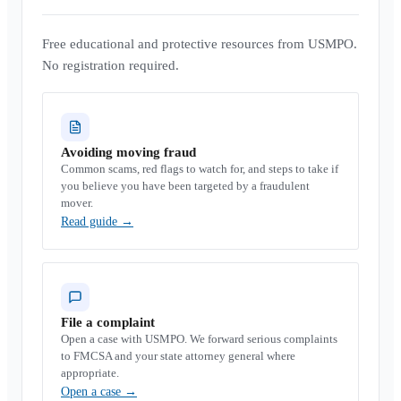
Free educational and protective resources from USMPO.
No registration required.
Avoiding moving fraud
Common scams, red flags to watch for, and steps to take if
you believe you have been targeted by a fraudulent
mover.
Read guide
→
File a complaint
Open a case with USMPO. We forward serious complaints
to FMCSA and your state attorney general where
appropriate.
Open a case
→