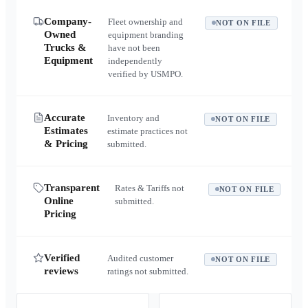
Company-
Fleet ownership and
NOT ON FILE
Owned
equipment branding
Trucks &
have not been
Equipment
independently
verified by USMPO.
Accurate
Inventory and
NOT ON FILE
Estimates
estimate practices not
& Pricing
submitted.
Transparent
Rates & Tariffs not
NOT ON FILE
Online
submitted.
Pricing
Verified
Audited customer
NOT ON FILE
reviews
ratings not submitted.