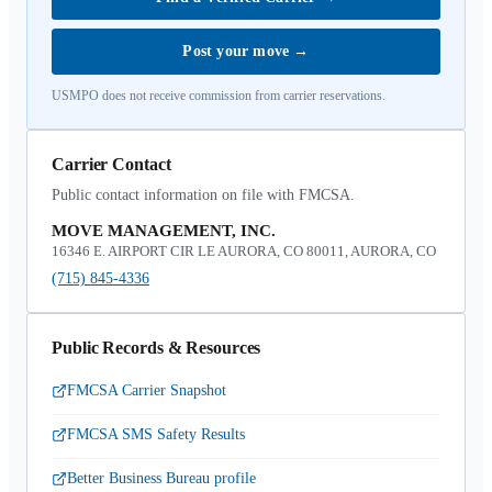
Post your move
→
USMPO does not receive commission from carrier reservations.
Carrier Contact
Public contact information on file with FMCSA.
MOVE MANAGEMENT, INC.
16346 E. AIRPORT CIR LE AURORA, CO 80011, AURORA, CO
(715) 845-4336
Public Records & Resources
FMCSA Carrier Snapshot
FMCSA SMS Safety Results
Better Business Bureau profile