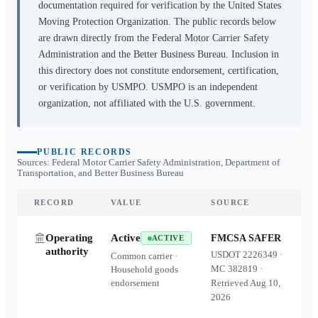
documentation required for verification by the United States
Moving Protection Organization. The public records below
are drawn directly from the Federal Motor Carrier Safety
Administration and the Better Business Bureau. Inclusion in
this directory does not constitute endorsement, certification,
or verification by USMPO. USMPO is an independent
organization, not affiliated with the U.S. government.
PUBLIC RECORDS
Sources: Federal Motor Carrier Safety Administration, Department of
Transportation, and Better Business Bureau
RECORD
VALUE
SOURCE
Operating
Active
FMCSA SAFER
ACTIVE
authority
USDOT
2226349
·
Common carrier ·
MC
382819
·
Household goods
endorsement
Retrieved
Aug 10,
2026