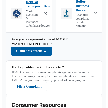
Better
Dept. of
Business
Transportation
Bureau
Verify
licensing
Read full
&
complaint
insurance ·
details ·
safer.fmcsa.dot.gov
bbb.org
Are you a representative of
MOVE
MANAGEMENT, INC.
?
Claim this profile
→
Had a problem with this carrier?
USMPO accepts consumer complaints against any federally
licensed moving company. Serious complaints are forwarded to
FMCSA and your state attorney general where appropriate.
File a Complaint
Consumer Resources