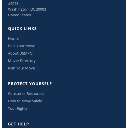
#5023
Washington, DC 20003
United States
QUICK LINKS
Home
Post Your Move
About USMPO
Mover Directory
Plan Your Move
PROTECT YOURSELF
Consumer Resources
How to Move Safely
Your Rights
GET HELP