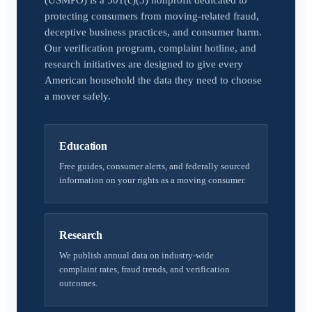
(USMPO) is a 501(c)(3) nonprofit dedicated to
protecting consumers from moving-related fraud,
deceptive business practices, and consumer harm.
Our verification program, complaint hotline, and
research initiatives are designed to give every
American household the data they need to choose
a mover safely.
Education
Free guides, consumer alerts, and federally sourced
information on your rights as a moving consumer.
Research
We publish annual data on industry-wide
complaint rates, fraud trends, and verification
outcomes.