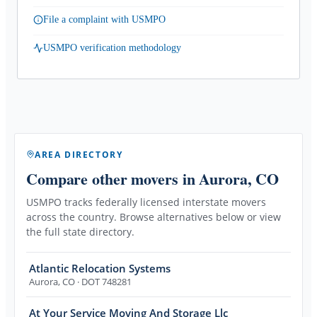
File a complaint with USMPO
USMPO verification methodology
AREA DIRECTORY
Compare other movers
in Aurora, CO
USMPO tracks federally licensed interstate movers
across the country. Browse alternatives below or view
the full state directory.
Atlantic Relocation Systems
Aurora
,
CO
· DOT 748281
At Your Service Moving And Storage Llc