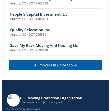
Aurora
,
CO
· DOT 3462713
People'S Capital Investment, Llc
Aurora
,
CO
· DOT 4186173
Quality Relocation Inc
Aurora
,
CO
· DOT 2565841
Save My Back Moving And Hauling Llc
Aurora
,
CO
· DOT 4098410
All movers in
Colorado
→
U.S. Moving Protection Organization
Independent 501(c)(3) nonprofit
1235 Pennsylvania Ave