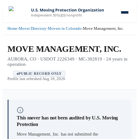
U.S. Moving Protection Organization
Independent 501(c)(3) nonprofit
Home
›
Mover Directory
›
Movers in Colorado
›
Move Management, Inc.
MOVE MANAGEMENT, INC.
AURORA, CO · USDOT 2226349 · MC-382819 · 24 years in
operation
PUBLIC RECORD ONLY
Profile last refreshed
Aug 10, 2026
This mover has not been audited by U.S. Moving
Protection
Move Management, Inc.
has not submitted the