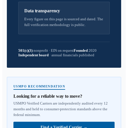
Data transparency
Every figure on this page is sourced and dated. The
full verification methodology is public.
501(c)(3)
nonprofit
·
EIN on request
Founded
2020
Independent board
·
annual financials published
USMPO RECOMMENDATION
Looking for a reliable way to move?
USMPO Verified Carriers are independently audited every 12
months and held to consumer-protection standards above the
federal minimum.
Find a Verified Carrier
→