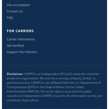
File a Complaint
Contact Us
FAQ
FOR CARRIERS
Carrier Information
Get Verified
Support Our Mission
Disclaimer:
USMPO is an independent 501(c)(3) nonprofit consumer
protection organization. We are not a moving company, broker, or
paid lead service. USMPO is not affiliated with the U.S. Department of
Transportation (DOT) or the Federal Motor Carrier Safety
Administration (FMCSA). All carrier data is sourced from public
records and independent USMPO research. No information on this site
constitutes legal advice.