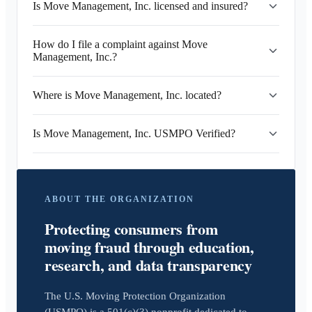
Is Move Management, Inc. licensed and insured?
How do I file a complaint against Move
Management, Inc.?
Where is Move Management, Inc. located?
Is Move Management, Inc. USMPO Verified?
ABOUT THE ORGANIZATION
Protecting consumers from
moving fraud through education,
research, and data transparency
The U.S. Moving Protection Organization