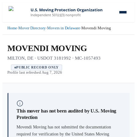
U.S. Moving Protection Organization
Independent 501(c)(3) nonprofit
Home
›
Mover Directory
›
Movers in Delaware
›
Movendi Moving
MOVENDI MOVING
MILTON, DE · USDOT 3181992 · MC-1057493
PUBLIC RECORD ONLY
Profile last refreshed
Aug 7, 2026
This mover has not been audited by U.S. Moving
Protection
Movendi Moving
has not submitted the documentation
required for verification by the United States Moving