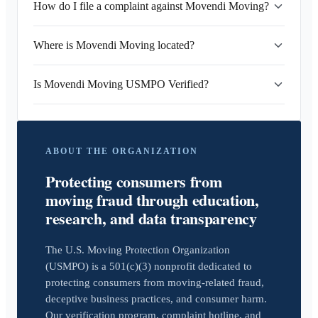
How do I file a complaint against Movendi Moving?
Where is Movendi Moving located?
Is Movendi Moving USMPO Verified?
ABOUT THE ORGANIZATION
Protecting consumers from
moving fraud through education,
research, and data transparency
The U.S. Moving Protection Organization
(USMPO) is a 501(c)(3) nonprofit dedicated to
protecting consumers from moving-related fraud,
deceptive business practices, and consumer harm.
Our verification program, complaint hotline, and