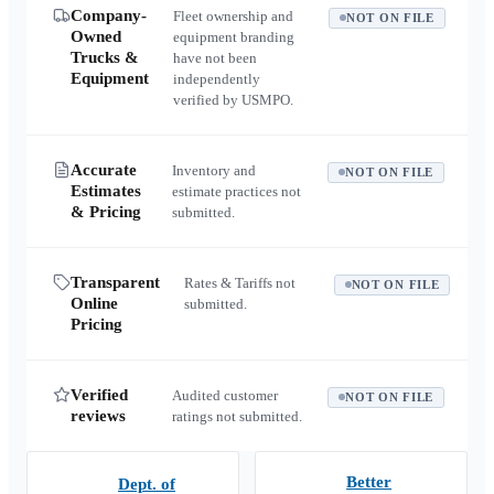
Company-
Fleet ownership and
NOT ON FILE
Owned
equipment branding
Trucks &
have not been
Equipment
independently
verified by USMPO.
Accurate
Inventory and
NOT ON FILE
Estimates
estimate practices not
& Pricing
submitted.
Transparent
Rates & Tariffs not
NOT ON FILE
Online
submitted.
Pricing
Verified
Audited customer
NOT ON FILE
reviews
ratings not submitted.
Better
Dept. of