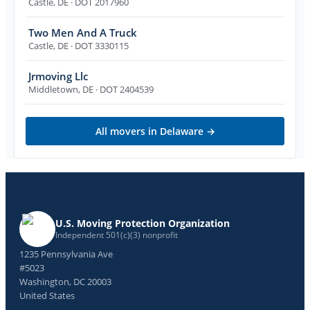
Castle
,
DE
· DOT 2017960
Two Men And A Truck
Castle
,
DE
· DOT 3330115
Jrmoving Llc
Middletown
,
DE
· DOT 2404539
All movers in
Delaware
→
U.S. Moving Protection Organization
Independent 501(c)(3) nonprofit
1235 Pennsylvania Ave
#5023
Washington, DC 20003
United States