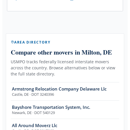
AREA DIRECTORY
Compare other movers
in Milton, DE
USMPO tracks federally licensed interstate movers
across the country. Browse alternatives below or view
the full state directory.
Armstrong Relocation Company Delaware Llc
Castle
,
DE
· DOT 3240396
Bayshore Transportation System, Inc.
Newark
,
DE
· DOT 540129
All Around Moverz Llc