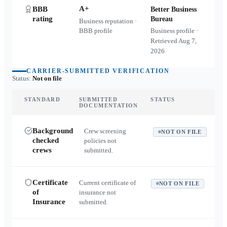
A+
BBB
Better Business
rating
Bureau
Business reputation ·
BBB profile
Business profile ·
Retrieved
Aug 7,
2026
CARRIER-SUBMITTED VERIFICATION
Status:
Not on file
STANDARD
SUBMITTED
STATUS
DOCUMENTATION
Background
Crew screening
NOT ON FILE
checked
policies not
crews
submitted.
Certificate
Current certificate of
NOT ON FILE
of
insurance not
Insurance
submitted.