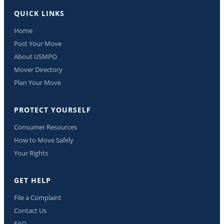
QUICK LINKS
Home
Post Your Move
About USMPO
Mover Directory
Plan Your Move
PROTECT YOURSELF
Consumer Resources
How to Move Safely
Your Rights
GET HELP
File a Complaint
Contact Us
FAQ