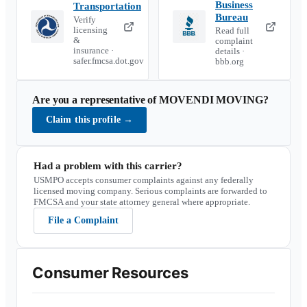
Business
Transportation
Bureau
Verify
licensing
Read full
&
complaint
insurance ·
details ·
safer.fmcsa.dot.gov
bbb.org
Are you a representative of
MOVENDI MOVING
?
Claim this profile
→
Had a problem with this carrier?
USMPO accepts consumer complaints against any federally
licensed moving company. Serious complaints are forwarded to
FMCSA and your state attorney general where appropriate.
File a Complaint
Consumer Resources