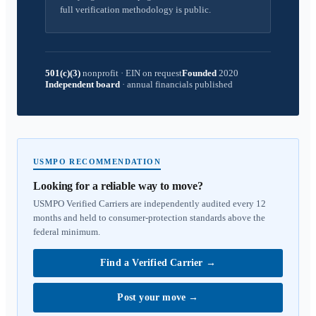
full verification methodology is public.
501(c)(3)
nonprofit
·
EIN on request
Founded
2020
Independent board
·
annual financials published
USMPO RECOMMENDATION
Looking for a reliable way to move?
USMPO Verified Carriers are independently audited every 12
months and held to consumer-protection standards above the
federal minimum.
Find a Verified Carrier
→
Post your move
→