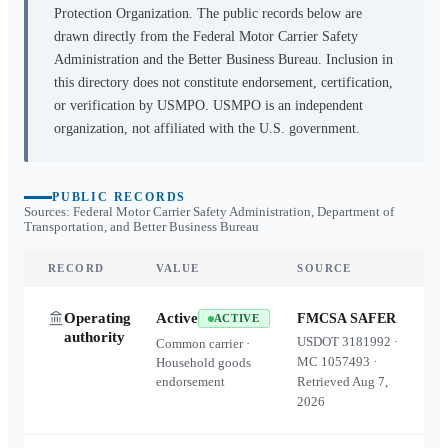
Protection Organization. The public records below are
drawn directly from the Federal Motor Carrier Safety
Administration and the Better Business Bureau. Inclusion in
this directory does not constitute endorsement, certification,
or verification by USMPO. USMPO is an independent
organization, not affiliated with the U.S. government.
PUBLIC RECORDS
Sources: Federal Motor Carrier Safety Administration, Department of
Transportation, and Better Business Bureau
RECORD
VALUE
SOURCE
Operating
Active
FMCSA SAFER
ACTIVE
authority
USDOT
3181992
·
Common carrier ·
MC
1057493
·
Household goods
endorsement
Retrieved
Aug 7,
2026