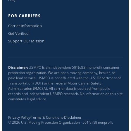
FOR CARRIERS
Carrier Information
Get Verified
Support Our Mission
Disclaimer:
USMPO is an independent 501(c)(3) nonprofit consumer
protection organization. We are not a moving company, broker, or
paid lead service. USMPO is not affiliated with the U.S. Department of
Transportation (DOT) or the Federal Motor Carrier Safety
Administration (FMCSA). All carrier data is sourced from public
records and independent USMPO research. No information on this site
constitutes legal advice.
Privacy Policy
·
Terms & Conditions
·
Disclaimer
©
2026
U.S. Moving Protection Organization · 501(c)(3) nonprofit