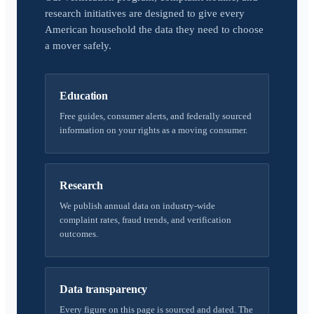
research initiatives are designed to give every
American household the data they need to choose
a mover safely.
Education
Free guides, consumer alerts, and federally sourced
information on your rights as a moving consumer.
Research
We publish annual data on industry-wide
complaint rates, fraud trends, and verification
outcomes.
Data transparency
Every figure on this page is sourced and dated. The