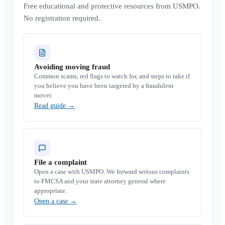
Free educational and protective resources from USMPO.
No registration required.
Avoiding moving fraud
Common scams, red flags to watch for, and steps to take if
you believe you have been targeted by a fraudulent
mover.
Read guide
→
File a complaint
Open a case with USMPO. We forward serious complaints
to FMCSA and your state attorney general where
appropriate.
Open a case
→