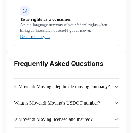
Your rights as a consumer
A plain-language summary of your federal rights when
hiring an interstate household-goods mover.
Read summary
→
Frequently Asked Questions
Is Movendi Moving a legitimate moving company?
What is Movendi Moving's USDOT number?
Is Movendi Moving licensed and insured?