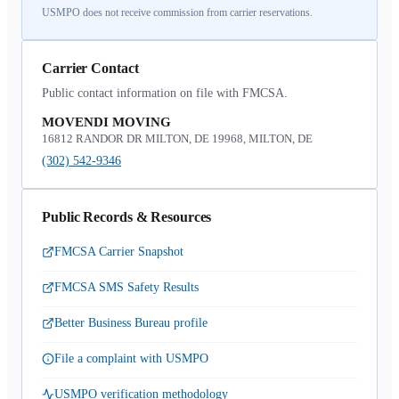
USMPO does not receive commission from carrier reservations.
Carrier Contact
Public contact information on file with FMCSA.
MOVENDI MOVING
16812 RANDOR DR MILTON, DE 19968, MILTON, DE
(302) 542-9346
Public Records & Resources
FMCSA Carrier Snapshot
FMCSA SMS Safety Results
Better Business Bureau profile
File a complaint with USMPO
USMPO verification methodology