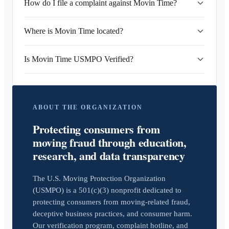
How do I file a complaint against Movin Time?
Where is Movin Time located?
Is Movin Time USMPO Verified?
ABOUT THE ORGANIZATION
Protecting consumers from
moving fraud through education,
research, and data transparency
The U.S. Moving Protection Organization
(USMPO) is a 501(c)(3) nonprofit dedicated to
protecting consumers from moving-related fraud,
deceptive business practices, and consumer harm.
Our verification program, complaint hotline, and