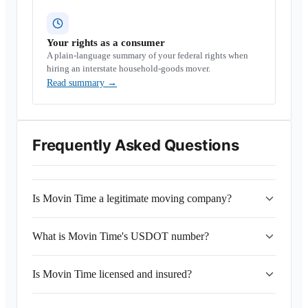
Your rights as a consumer
A plain-language summary of your federal rights when
hiring an interstate household-goods mover.
Read summary
→
Frequently Asked Questions
Is Movin Time a legitimate moving company?
What is Movin Time's USDOT number?
Is Movin Time licensed and insured?