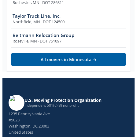
Rochester
,
MN
· DOT 286311
Taylor Truck Line, Inc.
Northfield
,
MN
· DOT 124500
Beltmann Relocation Group
Roseville
,
MN
· DOT 751097
All movers in
Minnesota
→
U.S. Moving Protection Organization
Independent 501(c)(3) nonprofit
1235 Pennsylvania Ave
#5023
Washington, DC 20003
United States