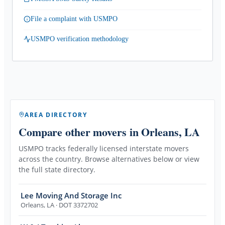
File a complaint with USMPO
USMPO verification methodology
AREA DIRECTORY
Compare other movers
in Orleans, LA
USMPO tracks federally licensed interstate movers
across the country. Browse alternatives below or view
the full state directory.
Lee Moving And Storage Inc
Orleans
,
LA
· DOT 3372702