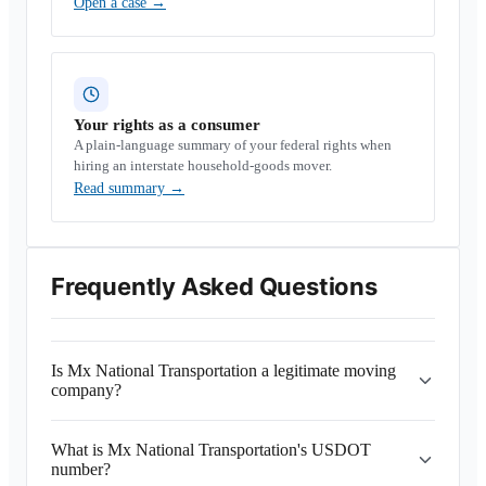
Open a case
→
Your rights as a consumer
A plain-language summary of your federal rights when
hiring an interstate household-goods mover.
Read summary
→
Frequently Asked Questions
Is Mx National Transportation a legitimate moving
company?
What is Mx National Transportation's USDOT
number?