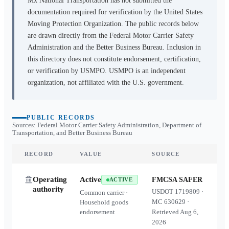
Mx National Transportation
has not submitted the
documentation required for verification by the United States
Moving Protection Organization. The public records below
are drawn directly from the Federal Motor Carrier Safety
Administration and the Better Business Bureau. Inclusion in
this directory does not constitute endorsement, certification,
or verification by USMPO. USMPO is an independent
organization, not affiliated with the U.S. government.
PUBLIC RECORDS
Sources: Federal Motor Carrier Safety Administration, Department of
Transportation, and Better Business Bureau
RECORD
VALUE
SOURCE
Operating
Active
FMCSA SAFER
ACTIVE
authority
USDOT
1719809
·
Common carrier ·
MC
630629
·
Household goods
endorsement
Retrieved
Aug 6,
2026