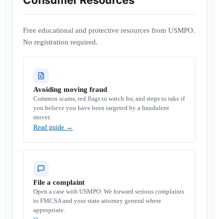
Consumer Resources
Free educational and protective resources from USMPO.
No registration required.
Avoiding moving fraud
Common scams, red flags to watch for, and steps to take if
you believe you have been targeted by a fraudulent
mover.
Read guide
→
File a complaint
Open a case with USMPO. We forward serious complaints
to FMCSA and your state attorney general where
appropriate.