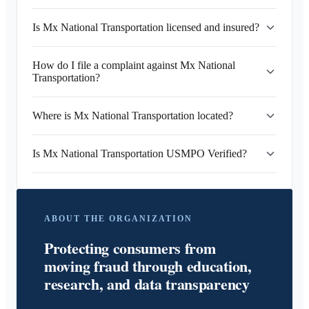
Is Mx National Transportation licensed and insured?
How do I file a complaint against Mx National
Transportation?
Where is Mx National Transportation located?
Is Mx National Transportation USMPO Verified?
ABOUT THE ORGANIZATION
Protecting consumers from
moving fraud through education,
research, and data transparency