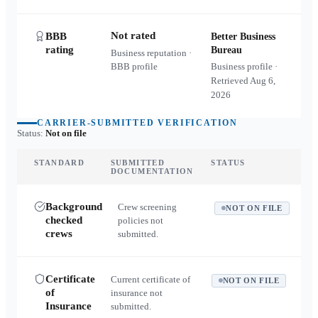
Not rated
BBB
Better Business
rating
Bureau
Business reputation ·
BBB profile
Business profile ·
Retrieved
Aug 6,
2026
CARRIER-SUBMITTED VERIFICATION
Status:
Not on file
STANDARD
SUBMITTED
STATUS
DOCUMENTATION
Background
Crew screening
NOT ON FILE
checked
policies not
crews
submitted.
Certificate
Current certificate of
NOT ON FILE
of
insurance not
Insurance
submitted.