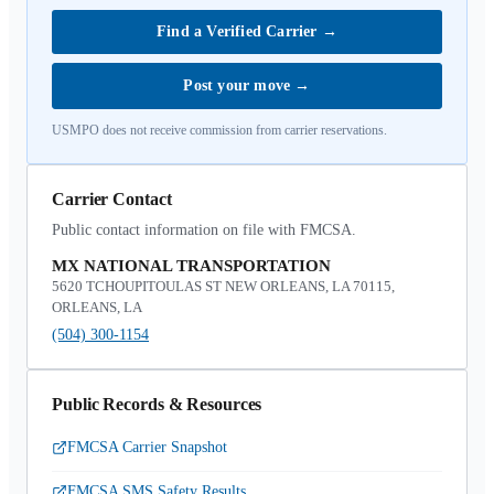
Find a Verified Carrier
→
Post your move
→
USMPO does not receive commission from carrier reservations.
Carrier Contact
Public contact information on file with FMCSA.
MX NATIONAL TRANSPORTATION
5620 TCHOUPITOULAS ST NEW ORLEANS, LA 70115,
ORLEANS, LA
(504) 300-1154
Public Records & Resources
FMCSA Carrier Snapshot
FMCSA SMS Safety Results