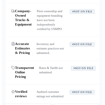
Company-
Fleet ownership and
NOT ON FILE
Owned
equipment branding
Trucks &
have not been
Equipment
independently
verified by USMPO.
Accurate
Inventory and
NOT ON FILE
Estimates
estimate practices not
& Pricing
submitted.
Transparent
Rates & Tariffs not
NOT ON FILE
Online
submitted.
Pricing
Verified
Audited customer
NOT ON FILE
reviews
ratings not submitted.