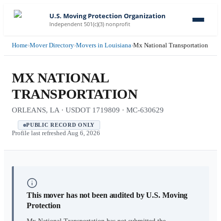
U.S. Moving Protection Organization
Independent 501(c)(3) nonprofit
Home
›
Mover Directory
›
Movers in Louisiana
›
Mx National Transportation
MX NATIONAL
TRANSPORTATION
ORLEANS, LA · USDOT 1719809 · MC-630629
PUBLIC RECORD ONLY
Profile last refreshed
Aug 6, 2026
This mover has not been audited by U.S. Moving
Protection