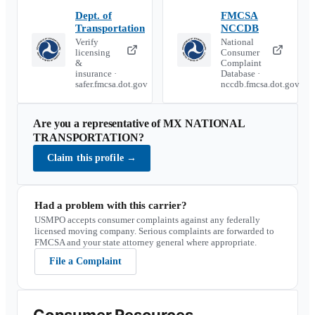
Dept. of
FMCSA
Transportation
NCCDB
Verify
National
licensing
Consumer
&
Complaint
insurance ·
Database ·
safer.fmcsa.dot.gov
nccdb.fmcsa.dot.gov
Are you a representative of
MX NATIONAL
TRANSPORTATION
?
Claim this profile
→
Had a problem with this carrier?
USMPO accepts consumer complaints against any federally
licensed moving company. Serious complaints are forwarded to
FMCSA and your state attorney general where appropriate.
File a Complaint