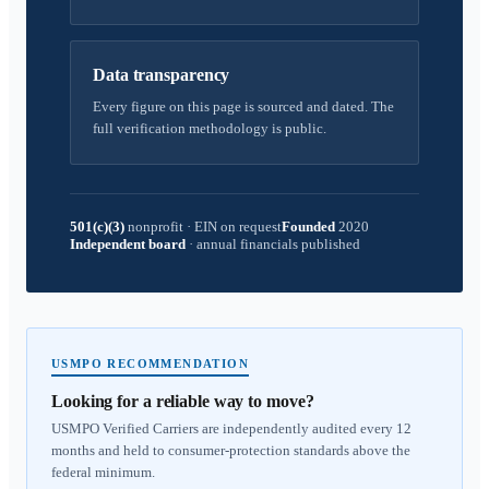
Data transparency
Every figure on this page is sourced and dated. The
full verification methodology is public.
501(c)(3)
nonprofit
·
EIN on request
Founded
2020
Independent board
·
annual financials published
USMPO RECOMMENDATION
Looking for a reliable way to move?
USMPO Verified Carriers are independently audited every 12
months and held to consumer-protection standards above the
federal minimum.