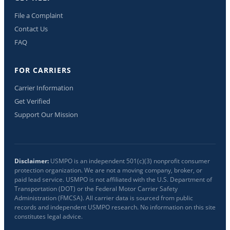
File a Complaint
Contact Us
FAQ
FOR CARRIERS
Carrier Information
Get Verified
Support Our Mission
Disclaimer:
USMPO is an independent 501(c)(3) nonprofit consumer
protection organization. We are not a moving company, broker, or
paid lead service. USMPO is not affiliated with the U.S. Department of
Transportation (DOT) or the Federal Motor Carrier Safety
Administration (FMCSA). All carrier data is sourced from public
records and independent USMPO research. No information on this site
constitutes legal advice.