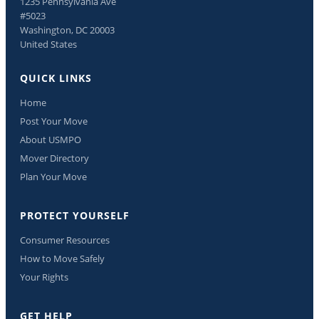
1235 Pennsylvania Ave
#5023
Washington, DC 20003
United States
QUICK LINKS
Home
Post Your Move
About USMPO
Mover Directory
Plan Your Move
PROTECT YOURSELF
Consumer Resources
How to Move Safely
Your Rights
GET HELP