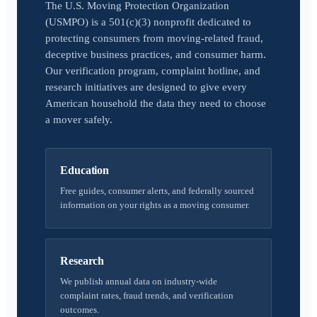
The U.S. Moving Protection Organization
(USMPO) is a 501(c)(3) nonprofit dedicated to
protecting consumers from moving-related fraud,
deceptive business practices, and consumer harm.
Our verification program, complaint hotline, and
research initiatives are designed to give every
American household the data they need to choose
a mover safely.
Education
Free guides, consumer alerts, and federally sourced
information on your rights as a moving consumer.
Research
We publish annual data on industry-wide
complaint rates, fraud trends, and verification
outcomes.