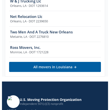
W & J Trucking Llc
Orleans
,
LA
· DOT 1293614
Net Relocation Llc
Orleans
,
LA
· DOT 2239650
Two Men And A Truck New Orleans
Metairie
,
LA
· DOT 2276810
Ross Movers, Inc.
Monroe
,
LA
· DOT 1721228
All movers in
Louisiana
→
U.S. Moving Protection Organization
Independent 501(c)(3) nonprofit