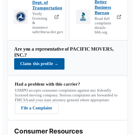
Better
Dept. of
Business
Transportation
Bureau
Verify
licensing
Read full
&
complaint
insurance ·
details ·
safer.fmcsa.dot.gov
bbb.org
Are you a representative of
PACIFIC MOVERS,
INC.
?
Claim this profile
→
Had a problem with this carrier?
USMPO accepts consumer complaints against any federally
licensed moving company. Serious complaints are forwarded to
FMCSA and your state attorney general where appropriate.
File a Complaint
Consumer Resources