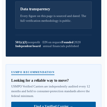
Data transparency
Every figure on this page is sourced and dated. The
full verification methodology is public.
501(c)(3)
nonprofit
·
EIN on request
Founded
2020
Independent board
·
annual financials published
USMPO RECOMMENDATION
Looking for a reliable way to move?
USMPO Verified Carriers are independently audited every 12
months and held to consumer-protection standards above the
federal minimum.
Find a Verified Carrier
→