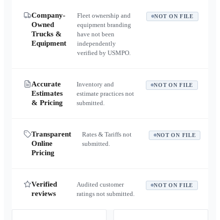
Company-
Fleet ownership and
NOT ON FILE
Owned
equipment branding
Trucks &
have not been
Equipment
independently
verified by USMPO.
Accurate
Inventory and
NOT ON FILE
Estimates
estimate practices not
& Pricing
submitted.
Transparent
Rates & Tariffs not
NOT ON FILE
Online
submitted.
Pricing
Verified
Audited customer
NOT ON FILE
reviews
ratings not submitted.