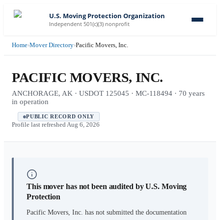
U.S. Moving Protection Organization
Independent 501(c)(3) nonprofit
Home
›
Mover Directory
›
Pacific Movers, Inc.
PACIFIC MOVERS, INC.
ANCHORAGE, AK · USDOT 125045 · MC-118494 · 70 years
in operation
PUBLIC RECORD ONLY
Profile last refreshed
Aug 6, 2026
This mover has not been audited by U.S. Moving
Protection
Pacific Movers, Inc.
has not submitted the documentation