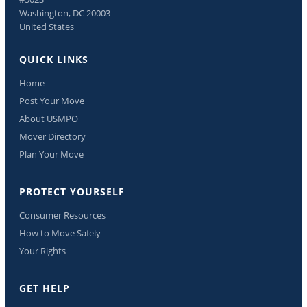
Washington, DC 20003
United States
QUICK LINKS
Home
Post Your Move
About USMPO
Mover Directory
Plan Your Move
PROTECT YOURSELF
Consumer Resources
How to Move Safely
Your Rights
GET HELP