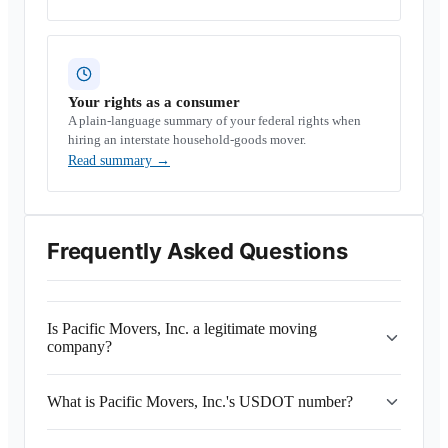
Your rights as a consumer
A plain-language summary of your federal rights when
hiring an interstate household-goods mover.
Read summary
→
Frequently Asked Questions
Is Pacific Movers, Inc. a legitimate moving
company?
What is Pacific Movers, Inc.'s USDOT number?