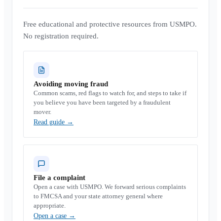
Free educational and protective resources from USMPO.
No registration required.
Avoiding moving fraud
Common scams, red flags to watch for, and steps to take if
you believe you have been targeted by a fraudulent
mover.
Read guide
→
File a complaint
Open a case with USMPO. We forward serious complaints
to FMCSA and your state attorney general where
appropriate.
Open a case
→