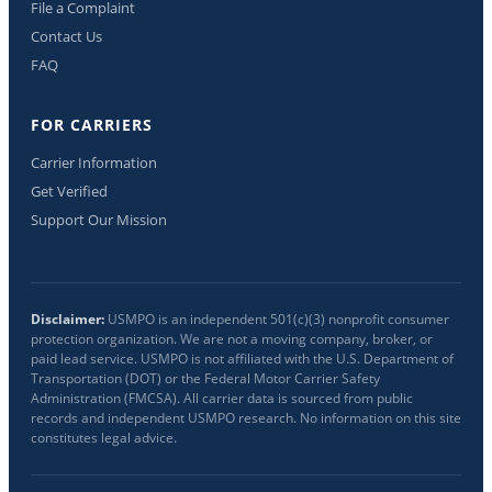
File a Complaint
Contact Us
FAQ
FOR CARRIERS
Carrier Information
Get Verified
Support Our Mission
Disclaimer:
USMPO is an independent 501(c)(3) nonprofit consumer
protection organization. We are not a moving company, broker, or
paid lead service. USMPO is not affiliated with the U.S. Department of
Transportation (DOT) or the Federal Motor Carrier Safety
Administration (FMCSA). All carrier data is sourced from public
records and independent USMPO research. No information on this site
constitutes legal advice.