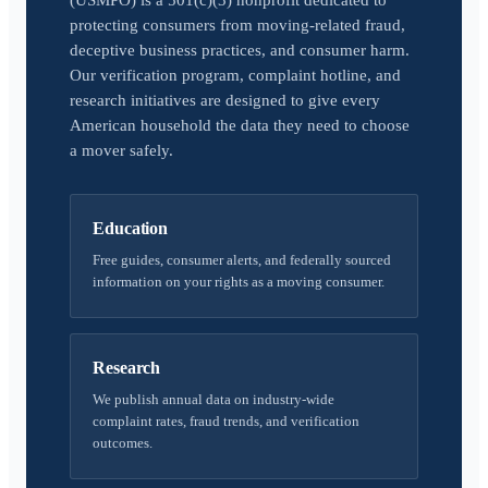
(USMPO) is a 501(c)(3) nonprofit dedicated to
protecting consumers from moving-related fraud,
deceptive business practices, and consumer harm.
Our verification program, complaint hotline, and
research initiatives are designed to give every
American household the data they need to choose
a mover safely.
Education
Free guides, consumer alerts, and federally sourced
information on your rights as a moving consumer.
Research
We publish annual data on industry-wide
complaint rates, fraud trends, and verification
outcomes.