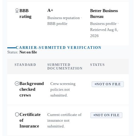
A+
BBB
Better Business
rating
Bureau
Business reputation ·
BBB profile
Business profile ·
Retrieved
Aug 6,
2026
CARRIER-SUBMITTED VERIFICATION
Status:
Not on file
STANDARD
SUBMITTED
STATUS
DOCUMENTATION
Background
Crew screening
NOT ON FILE
checked
policies not
crews
submitted.
Certificate
Current certificate of
NOT ON FILE
of
insurance not
Insurance
submitted.