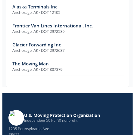
Alaska Terminals Inc
Anchorage
,
AK
· DOT 12105
Frontier Van Lines International, Inc.
Anchorage
,
AK
· DOT 2972589
Glacier Forwarding Inc
Anchorage
,
AK
· DOT 2972637
The Moving Man
Anchorage
,
AK
· DOT 807379
U.S. Moving Protection Organization
Independent 501(c)(3) nonprofit
1235 Pennsylvania Ave
#5023