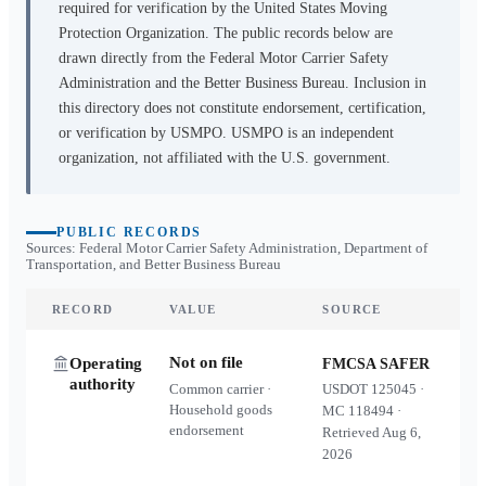
required for verification by the United States Moving
Protection Organization. The public records below are
drawn directly from the Federal Motor Carrier Safety
Administration and the Better Business Bureau. Inclusion in
this directory does not constitute endorsement, certification,
or verification by USMPO. USMPO is an independent
organization, not affiliated with the U.S. government.
PUBLIC RECORDS
Sources: Federal Motor Carrier Safety Administration, Department of
Transportation, and Better Business Bureau
RECORD
VALUE
SOURCE
Not on file
Operating
FMCSA SAFER
authority
Common carrier ·
USDOT
125045
·
Household goods
MC
118494
·
endorsement
Retrieved
Aug 6,
2026