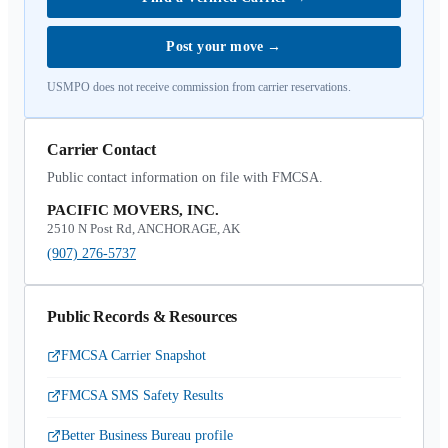
Post your move
→
USMPO does not receive commission from carrier reservations.
Carrier Contact
Public contact information on file with FMCSA.
PACIFIC MOVERS, INC.
2510 N Post Rd, ANCHORAGE, AK
(907) 276-5737
Public Records & Resources
FMCSA Carrier Snapshot
FMCSA SMS Safety Results
Better Business Bureau profile