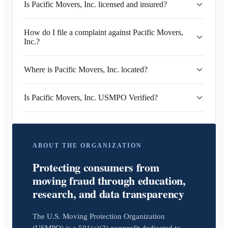
Is Pacific Movers, Inc. licensed and insured?
How do I file a complaint against Pacific Movers,
Inc.?
Where is Pacific Movers, Inc. located?
Is Pacific Movers, Inc. USMPO Verified?
ABOUT THE ORGANIZATION
Protecting consumers from
moving fraud through education,
research, and data transparency
The U.S. Moving Protection Organization