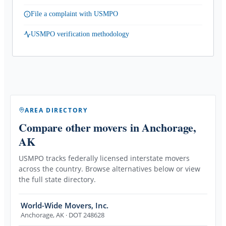
File a complaint with USMPO
USMPO verification methodology
AREA DIRECTORY
Compare other movers
in Anchorage,
AK
USMPO tracks federally licensed interstate movers
across the country. Browse alternatives below or view
the full state directory.
World-Wide Movers, Inc.
Anchorage
,
AK
· DOT 248628