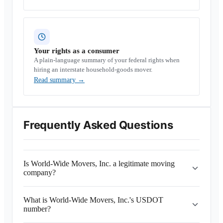
Your rights as a consumer
A plain-language summary of your federal rights when
hiring an interstate household-goods mover.
Read summary
→
Frequently Asked Questions
Is World-Wide Movers, Inc. a legitimate moving
company?
What is World-Wide Movers, Inc.'s USDOT
number?