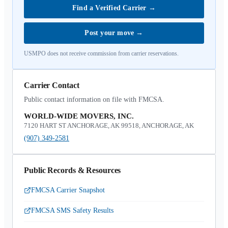
Find a Verified Carrier
→
Post your move
→
USMPO does not receive commission from carrier reservations.
Carrier Contact
Public contact information on file with FMCSA.
WORLD-WIDE MOVERS, INC.
7120 HART ST ANCHORAGE, AK 99518, ANCHORAGE, AK
(907) 349-2581
Public Records & Resources
FMCSA Carrier Snapshot
FMCSA SMS Safety Results