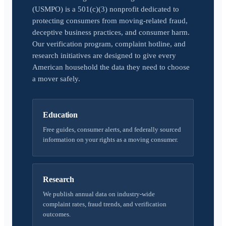
(USMPO) is a 501(c)(3) nonprofit dedicated to
protecting consumers from moving-related fraud,
deceptive business practices, and consumer harm.
Our verification program, complaint hotline, and
research initiatives are designed to give every
American household the data they need to choose
a mover safely.
Education
Free guides, consumer alerts, and federally sourced
information on your rights as a moving consumer.
Research
We publish annual data on industry-wide
complaint rates, fraud trends, and verification
outcomes.