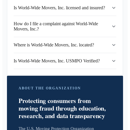
Is World-Wide Movers, Inc. licensed and insured?
How do I file a complaint against World-Wide
Movers, Inc.?
Where is World-Wide Movers, Inc. located?
Is World-Wide Movers, Inc. USMPO Verified?
ABOUT THE ORGANIZATION
Protecting consumers from
moving fraud through education,
research, and data transparency
The U.S. Moving Protection Organization