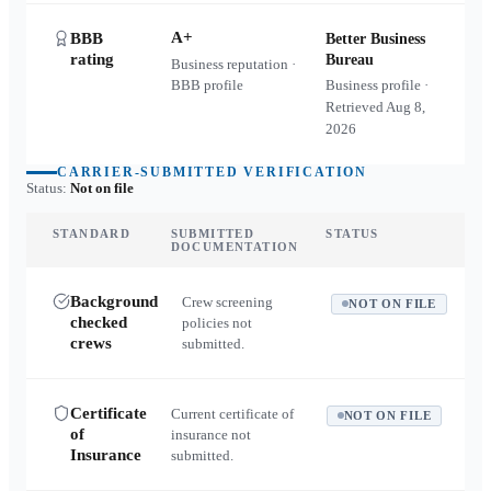
A+
BBB
Better Business
rating
Bureau
Business reputation ·
BBB profile
Business profile ·
Retrieved
Aug 8,
2026
CARRIER-SUBMITTED VERIFICATION
Status:
Not on file
STANDARD
SUBMITTED
STATUS
DOCUMENTATION
Background
Crew screening
NOT ON FILE
checked
policies not
crews
submitted.
Certificate
Current certificate of
NOT ON FILE
of
insurance not
Insurance
submitted.