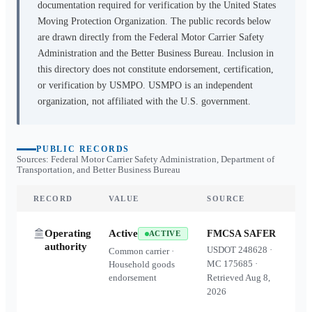
documentation required for verification by the United States
Moving Protection Organization. The public records below
are drawn directly from the Federal Motor Carrier Safety
Administration and the Better Business Bureau. Inclusion in
this directory does not constitute endorsement, certification,
or verification by USMPO. USMPO is an independent
organization, not affiliated with the U.S. government.
PUBLIC RECORDS
Sources: Federal Motor Carrier Safety Administration, Department of
Transportation, and Better Business Bureau
RECORD
VALUE
SOURCE
Operating
Active
FMCSA SAFER
ACTIVE
authority
USDOT
248628
·
Common carrier ·
MC
175685
·
Household goods
endorsement
Retrieved
Aug 8,
2026