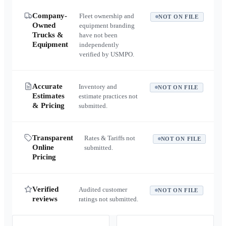
Company-
Fleet ownership and
NOT ON FILE
Owned
equipment branding
Trucks &
have not been
Equipment
independently
verified by USMPO.
Accurate
Inventory and
NOT ON FILE
Estimates
estimate practices not
& Pricing
submitted.
Transparent
Rates & Tariffs not
NOT ON FILE
Online
submitted.
Pricing
Verified
Audited customer
NOT ON FILE
reviews
ratings not submitted.