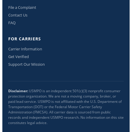
File a Complaint
Contact Us
FAQ
FOR CARRIERS
Carrier Information
Get Verified
Support Our Mission
Disclaimer:
USMPO is an independent 501(c)(3) nonprofit consumer
protection organization. We are not a moving company, broker, or
paid lead service. USMPO is not affiliated with the U.S. Department of
Transportation (DOT) or the Federal Motor Carrier Safety
Administration (FMCSA). All carrier data is sourced from public
records and independent USMPO research. No information on this site
constitutes legal advice.