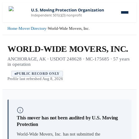
U.S. Moving Protection Organization
Independent 501(c)(3) nonprofit
Home
›
Mover Directory
›
World-Wide Movers, Inc.
WORLD-WIDE MOVERS, INC.
ANCHORAGE, AK · USDOT 248628 · MC-175685 · 57 years
in operation
PUBLIC RECORD ONLY
Profile last refreshed
Aug 8, 2026
This mover has not been audited by U.S. Moving
Protection
World-Wide Movers, Inc.
has not submitted the