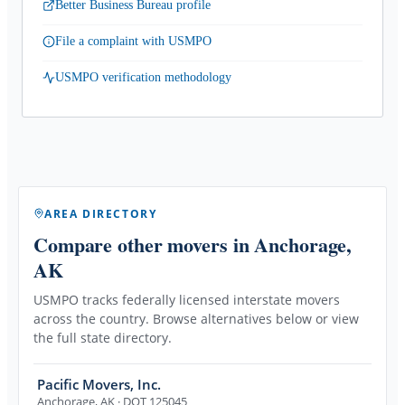
Better Business Bureau profile
File a complaint with USMPO
USMPO verification methodology
AREA DIRECTORY
Compare other movers
in Anchorage,
AK
USMPO tracks federally licensed interstate movers
across the country. Browse alternatives below or view
the full state directory.
Pacific Movers, Inc.
Anchorage
,
AK
· DOT 125045