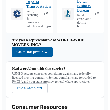
Better
Dept. of
Business
Transportation
Bureau
Verify
licensing
Read full
&
complaint
insurance ·
details ·
safer.fmcsa.dot.gov
bbb.org
Are you a representative of
WORLD-WIDE
MOVERS, INC.
?
Claim this profile
→
Had a problem with this carrier?
USMPO accepts consumer complaints against any federally
licensed moving company. Serious complaints are forwarded to
FMCSA and your state attorney general where appropriate.
File a Complaint
Consumer Resources