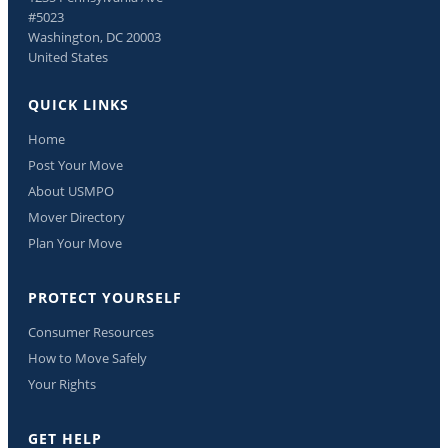
#5023
Washington, DC 20003
United States
QUICK LINKS
Home
Post Your Move
About USMPO
Mover Directory
Plan Your Move
PROTECT YOURSELF
Consumer Resources
How to Move Safely
Your Rights
GET HELP