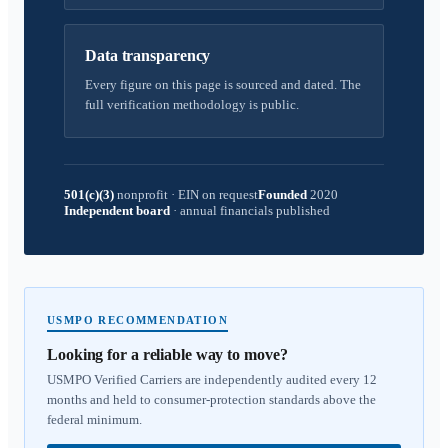
Data transparency
Every figure on this page is sourced and dated. The
full verification methodology is public.
501(c)(3)
nonprofit
·
EIN on request
Founded
2020
Independent board
·
annual financials published
USMPO RECOMMENDATION
Looking for a reliable way to move?
USMPO Verified Carriers are independently audited every 12
months and held to consumer-protection standards above the
federal minimum.