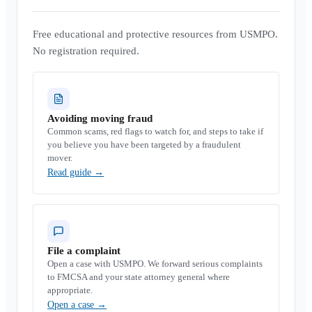
Free educational and protective resources from USMPO.
No registration required.
Avoiding moving fraud
Common scams, red flags to watch for, and steps to take if
you believe you have been targeted by a fraudulent
mover.
Read guide
→
File a complaint
Open a case with USMPO. We forward serious complaints
to FMCSA and your state attorney general where
appropriate.
Open a case
→