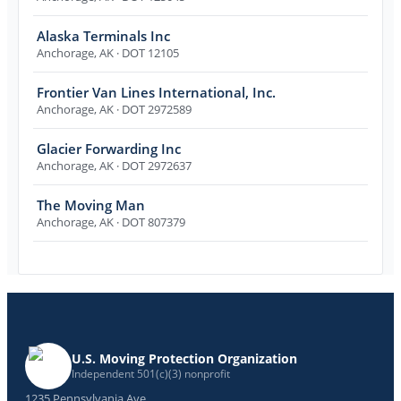
Alaska Terminals Inc
Anchorage
,
AK
· DOT 12105
Frontier Van Lines International, Inc.
Anchorage
,
AK
· DOT 2972589
Glacier Forwarding Inc
Anchorage
,
AK
· DOT 2972637
The Moving Man
Anchorage
,
AK
· DOT 807379
U.S. Moving Protection Organization
Independent 501(c)(3) nonprofit
1235 Pennsylvania Ave