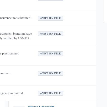
 insurance not submitted.
NOT ON FILE
equipment branding have
NOT ON FILE
ly verified by USMPO.
e practices not
NOT ON FILE
ubmitted.
NOT ON FILE
ngs not submitted.
NOT ON FILE