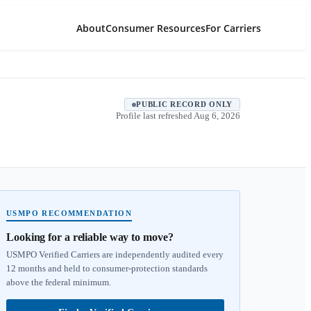
About
Consumer Resources
For Carriers
PUBLIC RECORD ONLY
Profile last refreshed
Aug 6, 2026
USMPO RECOMMENDATION
Looking for a reliable way to move?
USMPO Verified Carriers are independently audited every
12 months and held to consumer-protection standards
above the federal minimum.