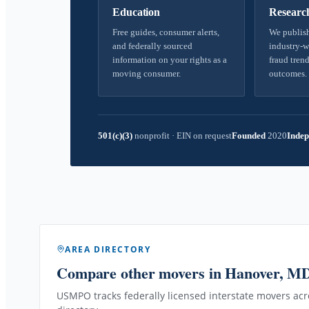
Education
Researc
Free guides, consumer alerts,
We publish
and federally sourced
industry-w
information on your rights as a
fraud trend
moving consumer.
outcomes.
501(c)(3)
nonprofit
·
EIN on request
Founded
2020
Indep
AREA DIRECTORY
Compare other movers
in Hanover, M
USMPO tracks federally licensed interstate movers acro