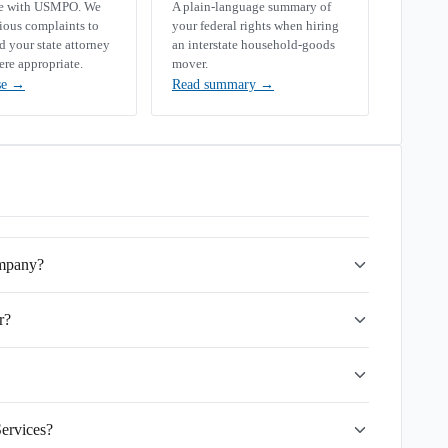
se with USMPO. We
A plain-language summary of
rious complaints to
your federal rights when hiring
your state attorney
an interstate household-goods
ere appropriate.
mover.
se
→
Read summary
→
ompany?
r?
Services?