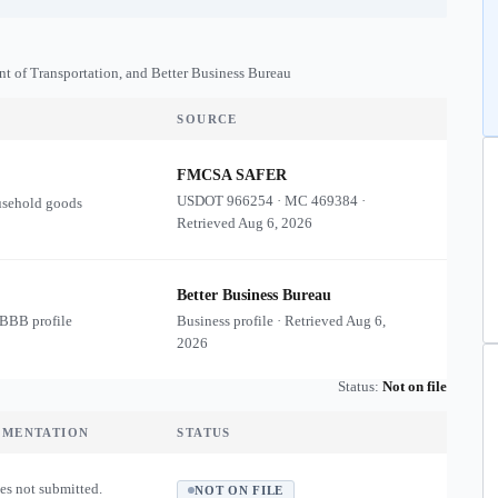
nt of Transportation, and Better Business Bureau
SOURCE
FMCSA SAFER
USDOT
966254
·
MC
469384
·
usehold goods
Retrieved
Aug 6, 2026
Better Business Bureau
 BBB profile
Business profile · Retrieved
Aug 6,
2026
Status:
Not on file
UMENTATION
STATUS
es not submitted.
NOT ON FILE