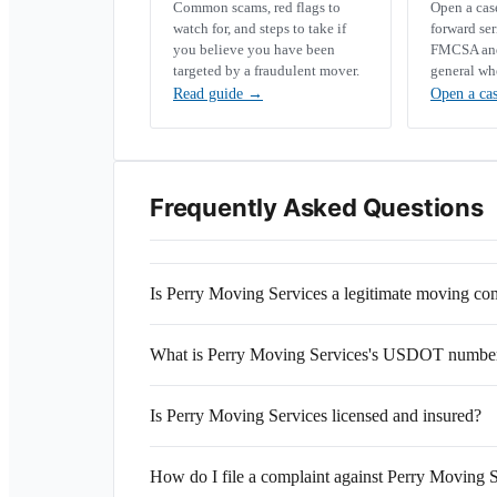
Common scams, red flags to
Open a ca
watch for, and steps to take if
forward se
you believe you have been
FMCSA and 
targeted by a fraudulent mover.
general wh
Read guide
→
Open a ca
Frequently Asked Questions
Is Perry Moving Services a legitimate moving c
What is Perry Moving Services's USDOT numbe
Is Perry Moving Services licensed and insured?
How do I file a complaint against Perry Moving 