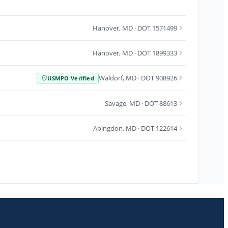
Hanover
,
MD
· DOT 1571499
Hanover
,
MD
· DOT 1899333
Waldorf
,
MD
· DOT 908926
USMPO Verified
Savage
,
MD
· DOT 88613
Abingdon
,
MD
· DOT 122614