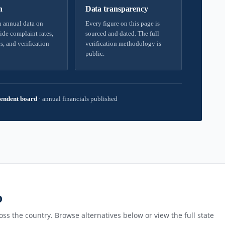
h
Data transparency
 annual data on
Every figure on this page is
ide complaint rates,
sourced and dated. The full
s, and verification
verification methodology is
public.
endent board
·
annual financials published
D
ss the country. Browse alternatives below or view the full state