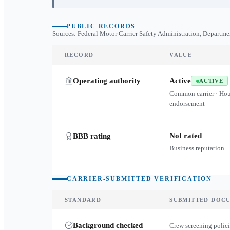
PUBLIC RECORDS
Sources: Federal Motor Carrier Safety Administration, Departme
RECORD
VALUE
Operating authority
Active
ACTIVE
Common carrier · Ho
endorsement
Not rated
BBB rating
Business reputation ·
CARRIER-SUBMITTED VERIFICATION
STANDARD
SUBMITTED DOC
Background checked
Crew screening polici