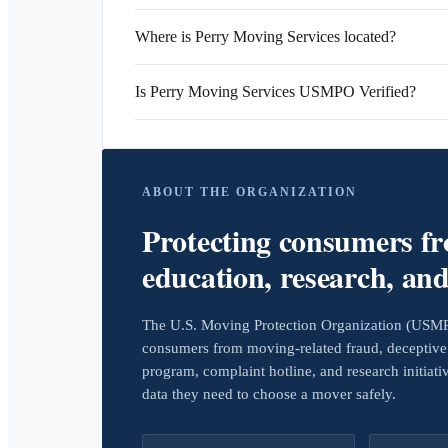
Where is Perry Moving Services located?
Is Perry Moving Services USMPO Verified?
ABOUT THE ORGANIZATION
Protecting consumers f
education, research, an
The U.S. Moving Protection Organization (USMPO)
consumers from moving-related fraud, deceptive 
program, complaint hotline, and research initiat
data they need to choose a mover safely.