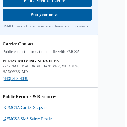
Find a Verified Carrier
→
Post your move
→
USMPO does not receive commission from carrier reservations.
Carrier Contact
Public contact information on file with FMCSA.
PERRY MOVING SERVICES
7247 NATIONAL DRIVE HANOVER, MD 21076,
HANOVER, MD
(443) 398-4096
Public Records & Resources
FMCSA Carrier Snapshot
FMCSA SMS Safety Results