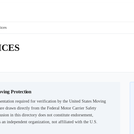
ices
ICES
oving Protection
ntation required for verification by the United States Moving
are drawn directly from the Federal Motor Carrier Safety
usion in this directory does not constitute endorsement,
an independent organization, not affiliated with the U.S.