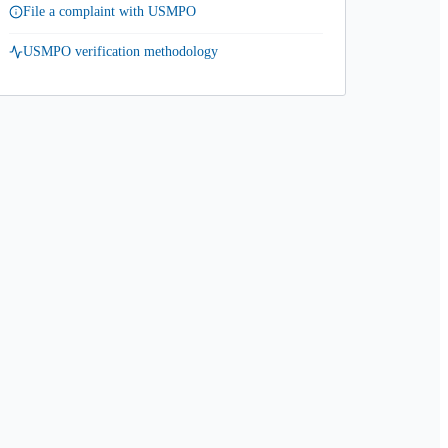
File a complaint with USMPO
USMPO verification methodology