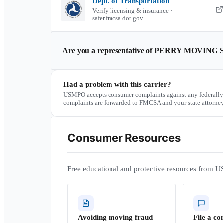
Dept. of Transportation
Verify licensing & insurance ·
safer.fmcsa.dot.gov
Are you a representative of
PERRY MOVING 
Had a problem with this carrier?
USMPO accepts consumer complaints against any federally
complaints are forwarded to FMCSA and your state attorney
Consumer Resources
Free educational and protective resources from U
Avoiding moving fraud
File a co