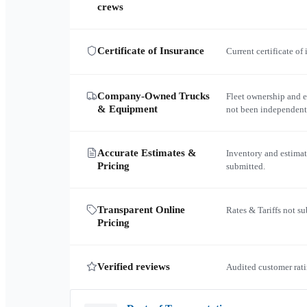
crews
Certificate of Insurance
Current certificate of
Company-Owned Trucks
Fleet ownership and 
& Equipment
not been independent
Accurate Estimates &
Inventory and estimat
Pricing
submitted.
Transparent Online
Rates & Tariffs not s
Pricing
Verified reviews
Audited customer rati