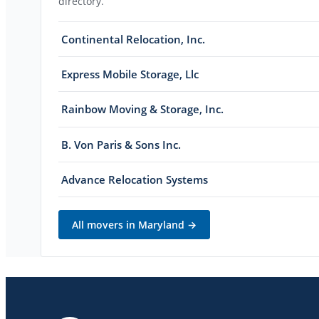
directory.
Continental Relocation, Inc.
Express Mobile Storage, Llc
Rainbow Moving & Storage, Inc.
B. Von Paris & Sons Inc.
Advance Relocation Systems
All movers in
Maryland
→