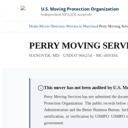
U.S. Moving Protection Organization
Independent 501(c)(3) nonprofit
Home
›
Mover Directory
›
Movers in Maryland
›
Perry Moving Serv
PERRY MOVING SERV
HANOVER, MD · USDOT 966254 · MC-469384
This mover has not been audited by U.S. M
Perry Moving Services
has not submitted the docume
Protection Organization. The public records below 
Administration and the Better Business Bureau. Incl
certification, or verification by USMPO. USMPO is 
government.