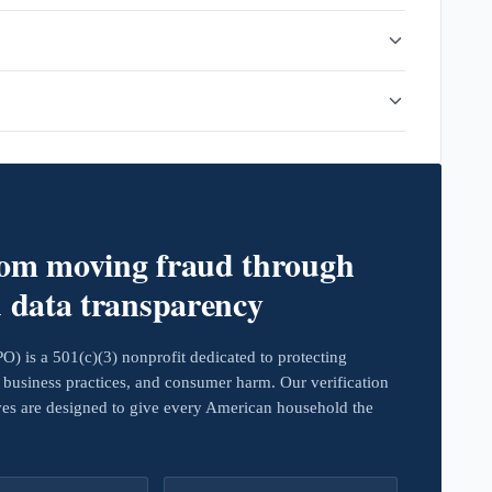
rom moving fraud through
d data transparency
 is a 501(c)(3) nonprofit dedicated to protecting
business practices, and consumer harm. Our verification
ives are designed to give every American household the