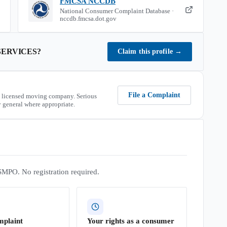
FMCSA NCCDB
National Consumer Complaint Database ·
nccdb.fmcsa.dot.gov
SERVICES
?
Claim this profile
→
File a Complaint
 licensed moving company. Serious
 general where appropriate.
SMPO. No registration required.
mplaint
Your rights as a consumer