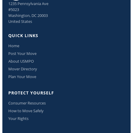
1235 Pennsylvania Ave
#5023
Washington, DC 20003
United States
QUICK LINKS
Home
Post Your Move
About USMPO
Mover Directory
Plan Your Move
PROTECT YOURSELF
Consumer Resources
How to Move Safely
Your Rights