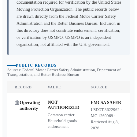
documentation required for verification by the United States
Moving Protection Organization. The public records below
are drawn directly from the Federal Motor Carrier Safety
Administration and the Better Business Bureau. Inclusion in
this directory does not constitute endorsement, certification,
or verification by USMPO. USMPO is an independent
organization, not affiliated with the U.S. government.
PUBLIC RECORDS
Sources: Federal Motor Carrier Safety Administration, Department of
Transportation, and Better Business Bureau
RECORD
VALUE
SOURCE
NOT
Operating
FMCSA SAFER
AUTHORIZED
authority
USDOT
3622962
·
Common carrier ·
MC
1260969
·
Household goods
Retrieved
Aug 8,
endorsement
2026