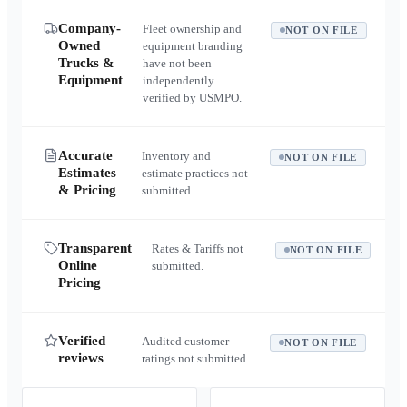
Company-
Fleet ownership and
NOT ON FILE
Owned
equipment branding
Trucks &
have not been
Equipment
independently
verified by USMPO.
Accurate
Inventory and
NOT ON FILE
Estimates
estimate practices not
& Pricing
submitted.
Transparent
Rates & Tariffs not
NOT ON FILE
Online
submitted.
Pricing
Verified
Audited customer
NOT ON FILE
reviews
ratings not submitted.