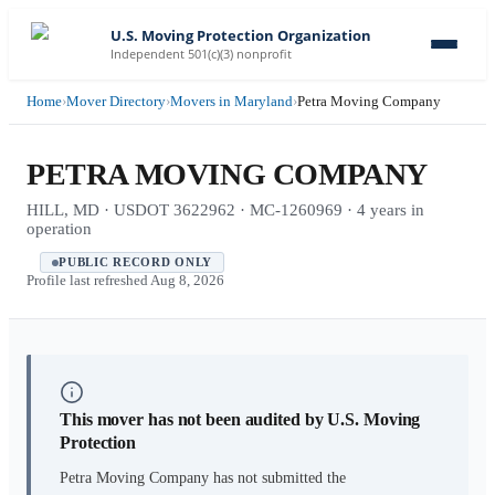
U.S. Moving Protection Organization
Independent 501(c)(3) nonprofit
Home
›
Mover Directory
›
Movers in Maryland
›
Petra Moving Company
PETRA MOVING COMPANY
HILL, MD · USDOT 3622962 · MC-1260969 · 4 years in
operation
PUBLIC RECORD ONLY
Profile last refreshed
Aug 8, 2026
This mover has not been audited by U.S. Moving
Protection
Petra Moving Company
has not submitted the