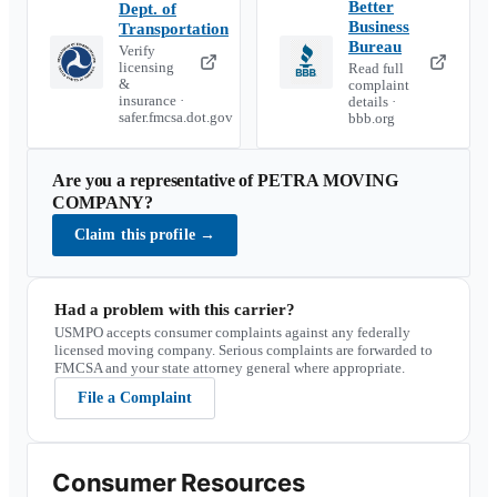
Better
Dept. of
Business
Transportation
Bureau
Verify
licensing
Read full
&
complaint
insurance ·
details ·
safer.fmcsa.dot.gov
bbb.org
Are you a representative of
PETRA MOVING
COMPANY
?
Claim this profile
→
Had a problem with this carrier?
USMPO accepts consumer complaints against any federally
licensed moving company. Serious complaints are forwarded to
FMCSA and your state attorney general where appropriate.
File a Complaint
Consumer Resources