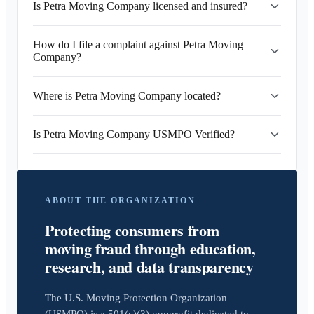
Is Petra Moving Company licensed and insured?
How do I file a complaint against Petra Moving
Company?
Where is Petra Moving Company located?
Is Petra Moving Company USMPO Verified?
ABOUT THE ORGANIZATION
Protecting consumers from
moving fraud through education,
research, and data transparency
The U.S. Moving Protection Organization