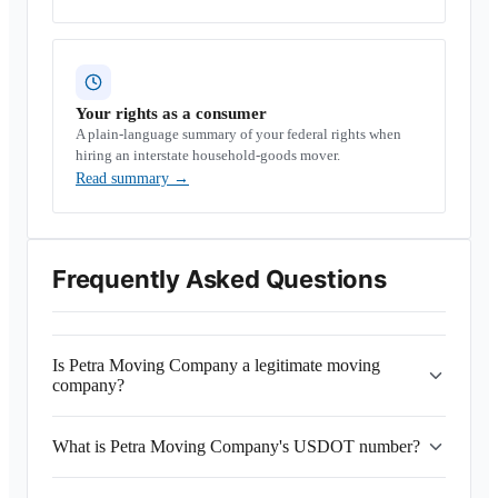
Your rights as a consumer
A plain-language summary of your federal rights when
hiring an interstate household-goods mover.
Read summary
→
Frequently Asked Questions
Is Petra Moving Company a legitimate moving
company?
What is Petra Moving Company's USDOT number?