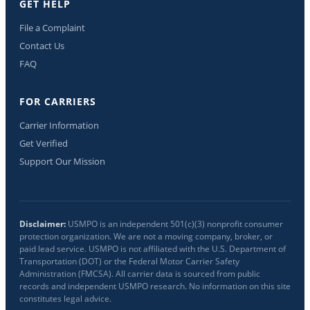
GET HELP
File a Complaint
Contact Us
FAQ
FOR CARRIERS
Carrier Information
Get Verified
Support Our Mission
Disclaimer:
USMPO is an independent 501(c)(3) nonprofit consumer
protection organization. We are not a moving company, broker, or
paid lead service. USMPO is not affiliated with the U.S. Department of
Transportation (DOT) or the Federal Motor Carrier Safety
Administration (FMCSA). All carrier data is sourced from public
records and independent USMPO research. No information on this site
constitutes legal advice.