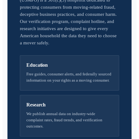
(USMPO) is a 501(c)(3) nonprofit dedicated to
protecting consumers from moving-related fraud,
deceptive business practices, and consumer harm.
Our verification program, complaint hotline, and
research initiatives are designed to give every
American household the data they need to choose
a mover safely.
Education
Free guides, consumer alerts, and federally sourced
information on your rights as a moving consumer.
Research
We publish annual data on industry-wide
complaint rates, fraud trends, and verification
outcomes.