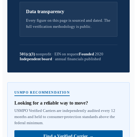
Data transparency
Every figure on this page is sourced and dated. The
full verification methodology is public.
501(c)(3)
nonprofit
·
EIN on request
Founded
2020
Independent board
·
annual financials published
USMPO RECOMMENDATION
Looking for a reliable way to move?
USMPO Verified Carriers are independently audited every 12
months and held to consumer-protection standards above the
federal minimum.
Find a Verified Carrier
→