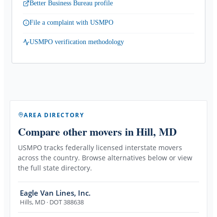
Better Business Bureau profile
File a complaint with USMPO
USMPO verification methodology
AREA DIRECTORY
Compare other movers
in Hill, MD
USMPO tracks federally licensed interstate movers
across the country. Browse alternatives below or view
the full state directory.
Eagle Van Lines, Inc.
Hills
,
MD
· DOT 388638