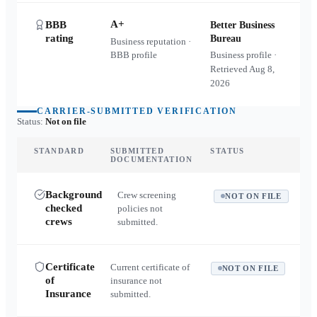
A+
BBB
Better Business
rating
Bureau
Business reputation ·
BBB profile
Business profile ·
Retrieved
Aug 8,
2026
CARRIER-SUBMITTED VERIFICATION
Status:
Not on file
STANDARD
SUBMITTED
STATUS
DOCUMENTATION
Background
Crew screening
NOT ON FILE
checked
policies not
crews
submitted.
Certificate
Current certificate of
NOT ON FILE
of
insurance not
Insurance
submitted.