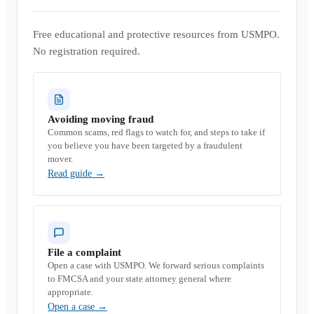
Free educational and protective resources from USMPO.
No registration required.
Avoiding moving fraud
Common scams, red flags to watch for, and steps to take if
you believe you have been targeted by a fraudulent
mover.
Read guide
→
File a complaint
Open a case with USMPO. We forward serious complaints
to FMCSA and your state attorney general where
appropriate.
Open a case
→