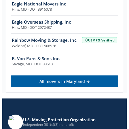
Eagle National Movers Inc
Hills
,
MD
· DOT 3916078
Eagle Overseas Shipping, Inc
Hills
,
MD
· DOT 2972437
Rainbow Moving & Storage, Inc.
USMPO Verified
Waldorf
,
MD
· DOT 908926
B. Von Paris & Sons Inc.
Savage
,
MD
· DOT 88613
All movers in
Maryland
→
U.S. Moving Protection Organization
Independent 501(c)(3) nonprofit