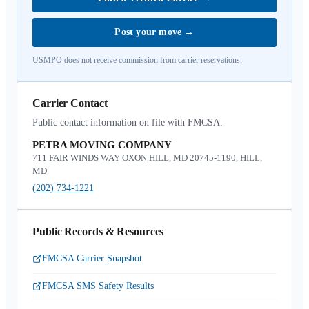
Post your move
→
USMPO does not receive commission from carrier reservations.
Carrier Contact
Public contact information on file with FMCSA.
PETRA MOVING COMPANY
711 FAIR WINDS WAY OXON HILL, MD 20745-1190, HILL,
MD
(202) 734-1221
Public Records & Resources
FMCSA Carrier Snapshot
FMCSA SMS Safety Results