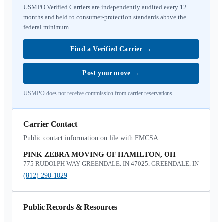
USMPO Verified Carriers are independently audited every 12
months and held to consumer-protection standards above the
federal minimum.
Find a Verified Carrier
→
Post your move
→
USMPO does not receive commission from carrier reservations.
Carrier Contact
Public contact information on file with FMCSA.
PINK ZEBRA MOVING OF HAMILTON, OH
775 RUDOLPH WAY GREENDALE, IN 47025, GREENDALE, IN
(812) 290-1029
Public Records & Resources