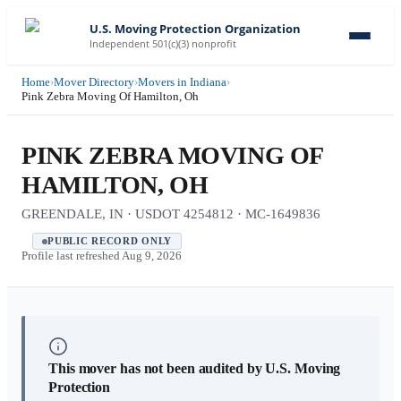
U.S. Moving Protection Organization
Independent 501(c)(3) nonprofit
Home
›
Mover Directory
›
Movers in Indiana
›
Pink Zebra Moving Of Hamilton, Oh
PINK ZEBRA MOVING OF
HAMILTON, OH
GREENDALE, IN · USDOT 4254812 · MC-1649836
PUBLIC RECORD ONLY
Profile last refreshed
Aug 9, 2026
This mover has not been audited by U.S. Moving
Protection