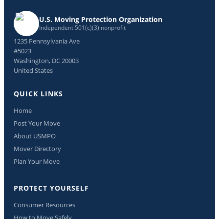
U.S. Moving Protection Organization
Independent 501(c)(3) nonprofit
1235 Pennsylvania Ave
#5023
Washington, DC 20003
United States
QUICK LINKS
Home
Post Your Move
About USMPO
Mover Directory
Plan Your Move
PROTECT YOURSELF
Consumer Resources
How to Move Safely