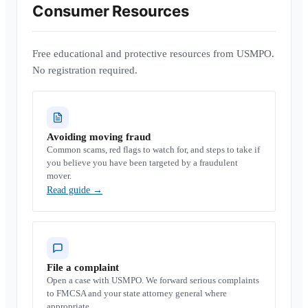
Consumer Resources
Free educational and protective resources from USMPO.
No registration required.
Avoiding moving fraud
Common scams, red flags to watch for, and steps to take if
you believe you have been targeted by a fraudulent
mover.
Read guide
→
File a complaint
Open a case with USMPO. We forward serious complaints
to FMCSA and your state attorney general where
appropriate.