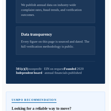
We publish annual data on industry-wide
complaint rates, fraud trends, and verification
outcomes.
Data transparency
Every figure on this page is sourced and dated. The
full verification methodology is public.
501(c)(3)
nonprofit
·
EIN on request
Founded
2020
Independent board
·
annual financials published
USMPO RECOMMENDATION
Looking for a reliable way to move?