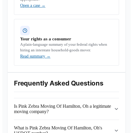
Open a case
→
Your rights as a consumer
A plain-language summary of your federal rights when
hiring an interstate household-goods mover.
Read summary
→
Frequently Asked Questions
Is Pink Zebra Moving Of Hamilton, Oh a legitimate
moving company?
What is Pink Zebra Moving Of Hamilton, Oh's