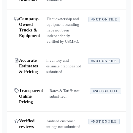
Company-
Fleet ownership and
NOT ON FILE
Owned
equipment branding
Trucks &
have not been
Equipment
independently
verified by USMPO.
Accurate
Inventory and
NOT ON FILE
Estimates
estimate practices not
& Pricing
submitted.
Transparent
Rates & Tariffs not
NOT ON FILE
Online
submitted.
Pricing
Verified
Audited customer
NOT ON FILE
reviews
ratings not submitted.