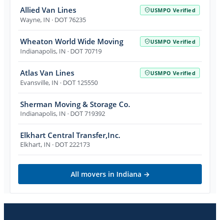
Allied Van Lines
USMPO Verified
Wayne
,
IN
· DOT 76235
Wheaton World Wide Moving
USMPO Verified
Indianapolis
,
IN
· DOT 70719
Atlas Van Lines
USMPO Verified
Evansville
,
IN
· DOT 125550
Sherman Moving & Storage Co.
Indianapolis
,
IN
· DOT 719392
Elkhart Central Transfer,Inc.
Elkhart
,
IN
· DOT 222173
All movers in
Indiana
→