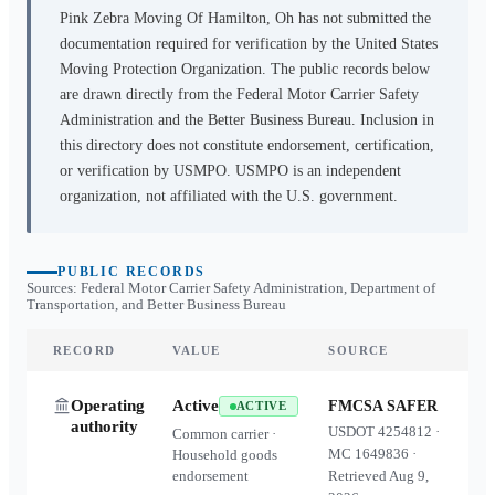
Pink Zebra Moving Of Hamilton, Oh
has not submitted the
documentation required for verification by the United States
Moving Protection Organization. The public records below
are drawn directly from the Federal Motor Carrier Safety
Administration and the Better Business Bureau. Inclusion in
this directory does not constitute endorsement, certification,
or verification by USMPO. USMPO is an independent
organization, not affiliated with the U.S. government.
PUBLIC RECORDS
Sources: Federal Motor Carrier Safety Administration, Department of
Transportation, and Better Business Bureau
RECORD
VALUE
SOURCE
Operating
Active
FMCSA SAFER
ACTIVE
authority
USDOT
4254812
·
Common carrier ·
MC
1649836
·
Household goods
endorsement
Retrieved
Aug 9,