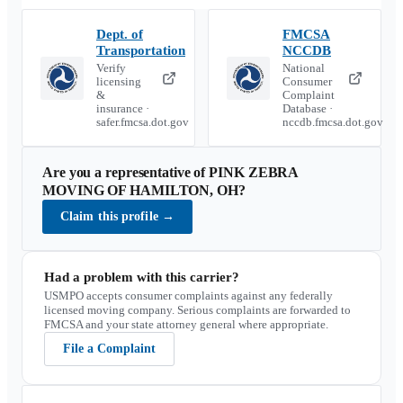
Dept. of
FMCSA
Transportation
NCCDB
Verify
National
licensing
Consumer
&
Complaint
insurance ·
Database ·
safer.fmcsa.dot.gov
nccdb.fmcsa.dot.gov
Are you a representative of
PINK ZEBRA
MOVING OF HAMILTON, OH
?
Claim this profile
→
Had a problem with this carrier?
USMPO accepts consumer complaints against any federally
licensed moving company. Serious complaints are forwarded to
FMCSA and your state attorney general where appropriate.
File a Complaint