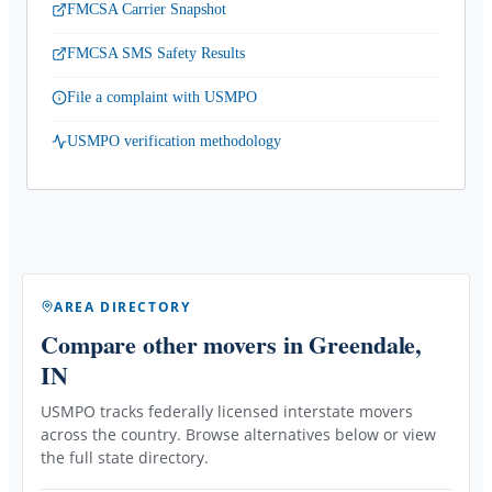
FMCSA Carrier Snapshot
FMCSA SMS Safety Results
File a complaint with USMPO
USMPO verification methodology
AREA DIRECTORY
Compare other movers
in Greendale,
IN
USMPO tracks federally licensed interstate movers
across the country. Browse alternatives below or view
the full state directory.