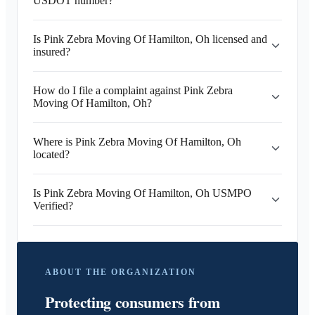
USDOT number?
Is Pink Zebra Moving Of Hamilton, Oh licensed and
insured?
How do I file a complaint against Pink Zebra
Moving Of Hamilton, Oh?
Where is Pink Zebra Moving Of Hamilton, Oh
located?
Is Pink Zebra Moving Of Hamilton, Oh USMPO
Verified?
ABOUT THE ORGANIZATION
Protecting consumers from