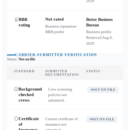
2026
Not rated
BBB
Better Business
rating
Bureau
Business reputation ·
BBB profile
Business profile ·
Retrieved
Aug 9,
2026
CARRIER-SUBMITTED VERIFICATION
Status:
Not on file
STANDARD
SUBMITTED
STATUS
DOCUMENTATION
Background
Crew screening
NOT ON FILE
checked
policies not
crews
submitted.
Certificate
Current certificate of
NOT ON FILE
of
insurance not
Insurance
submitted.