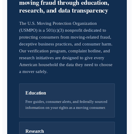
moving fraud through education,
research, and data transparency
The U.S. Moving Protection Organization
(USMPO) is a 501(c)(3) nonprofit dedicated to
protecting consumers from moving-related fraud,
deceptive business practices, and consumer harm.
Our verification program, complaint hotline, and
research initiatives are designed to give every
American household the data they need to choose
a mover safely.
Education
Free guides, consumer alerts, and federally sourced
information on your rights as a moving consumer.
Research