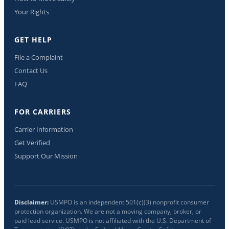
Your Rights
GET HELP
File a Complaint
Contact Us
FAQ
FOR CARRIERS
Carrier Information
Get Verified
Support Our Mission
Disclaimer:
USMPO is an independent 501(c)(3) nonprofit consumer
protection organization. We are not a moving company, broker, or
paid lead service. USMPO is not affiliated with the U.S. Department of